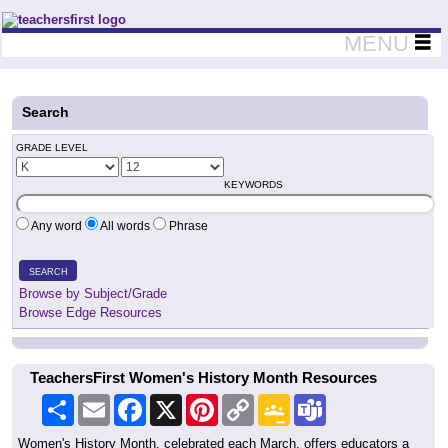
Teachers First - Thinking Teachers Teaching Thinkers
MENU
Search
GRADE LEVEL
KEYWORDS
Any word
All words
Phrase
SEARCH
Browse by Subject/Grade
Browse Edge Resources
TeachersFirst Women's History Month Resources
Share
Email
Facebook
X
Pinterest
Copy
Google
Teams
Link
Classroom
Women's History Month, celebrated each March, offers educators a