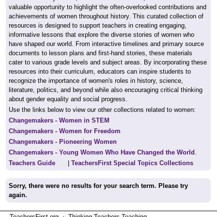
valuable opportunity to highlight the often-overlooked contributions and
achievements of women throughout history. This curated collection of
resources is designed to support teachers in creating engaging,
informative lessons that explore the diverse stories of women who
have shaped our world. From interactive timelines and primary source
documents to lesson plans and first-hand stories, these materials
cater to various grade levels and subject areas. By incorporating these
resources into their curriculum, educators can inspire students to
recognize the importance of women's roles in history, science,
literature, politics, and beyond while also encouraging critical thinking
about gender equality and social progress.
Use the links below to view our other collections related to women:
Changemakers - Women in STEM
Changemakers - Women for Freedom
Changemakers - Pioneering Women
Changemakers - Young Women Who Have Changed the World
.
Teachers Guide
|
TeachersFirst Special Topics Collections
Sorry, there were no results for your search term. Please try
again.
TeachersFirst.org ⋅ Thinking Teachers Teaching