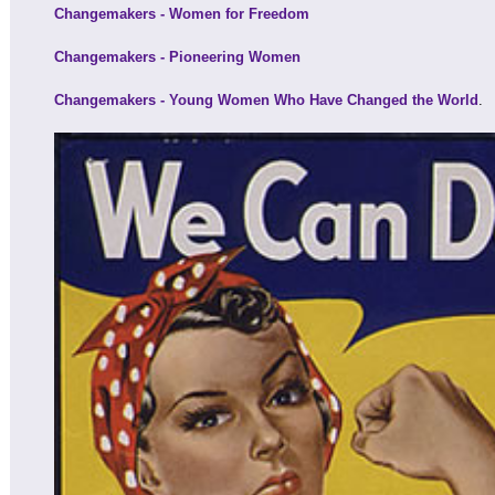
Changemakers - Women for Freedom
Changemakers - Pioneering Women
Changemakers - Young Women Who Have Changed the World
.