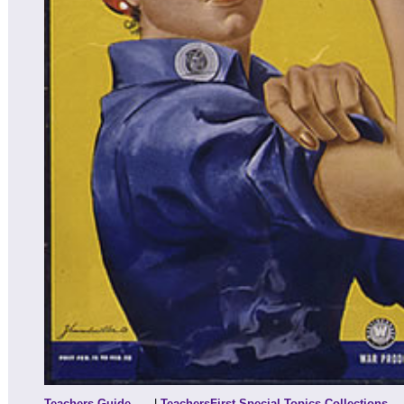
Teachers Guide
|
TeachersFirst Special Topics Collections