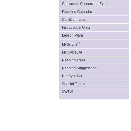
Classroom Connection Events
Planning Calendar
CurriConnects
Instructional Units
Lesson Plans
®
MySciLife
MyCivicsLife
Reading Treks
Reading Suggestions
Ready to Go
Special Topics
XW1W