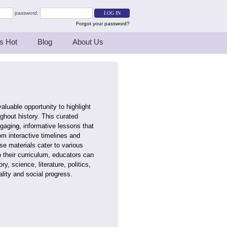
password:
Forgot your password?
s Hot
Blog
About Us
luable opportunity to highlight
hout history. This curated
ngaging, informative lessons that
m interactive timelines and
se materials cater to various
 their curriculum, educators can
y, science, literature, politics,
lity and social progress.