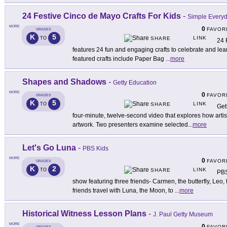
24 Festive Cinco de Mayo Crafts For Kids
-
Simple Every
MORE
0
FAVOR
GRADES
K
5
LINK
TO
SHARE
24 
features 24 fun and engaging crafts to celebrate and le
featured crafts include Paper Bag
...
more
Shapes and Shadows
-
Getty Education
MORE
0
FAVOR
GRADES
K
5
LINK
TO
SHARE
Get
four-minute, twelve-second video that explores how artis
artwork. Two presenters examine selected
...
more
Let's Go Luna
-
PBS Kids
MORE
0
FAVOR
GRADES
K
2
LINK
TO
SHARE
PBS
show featuring three friends- Carmen, the butterfly, Leo,
friends travel with Luna, the Moon, to
...
more
Historical Witness Lesson Plans
-
J. Paul Getty Museum
MORE
0
FAVOR
GRADES