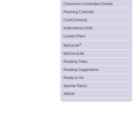
Classroom Connection Events
Planning Calendar
CurriConnects
Instructional Units
Lesson Plans
®
MySciLife
MyCivicsLife
Reading Treks
Reading Suggestions
Ready to Go
Special Topics
XW1W