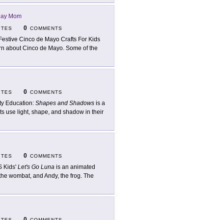
day Mom
0
ITES
COMMENTS
Festive Cinco de Mayo Crafts For Kids
arn about Cinco de Mayo. Some of the
0
ITES
COMMENTS
ty Education:
Shapes and Shadows
is a
ts use light, shape, and shadow in their
0
ITES
COMMENTS
 Kids'
Let's Go Luna
is an animated
 the wombat, and Andy, the frog. The
0
ITES
COMMENTS