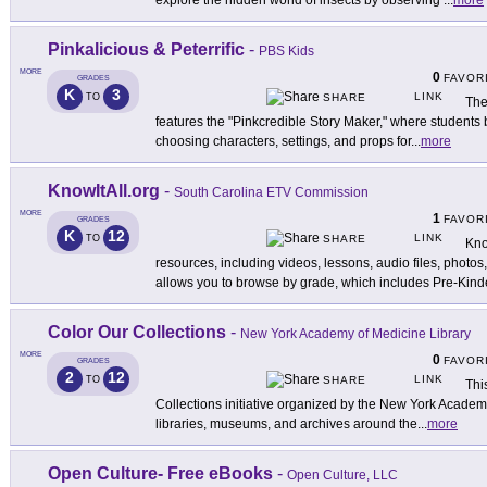
explore the hidden world of insects by observing
...
more
Pinkalicious & Peterrific
-
PBS Kids
MORE
0
FAVOR
GRADES
K
3
LINK
TO
SHARE
Th
features the "Pinkcredible Story Maker," where students b
choosing characters, settings, and props for
...
more
KnowItAll.org
-
South Carolina ETV Commission
MORE
1
FAVOR
GRADES
K
12
LINK
TO
SHARE
Kno
resources, including videos, lessons, audio files, photos
allows you to browse by grade, which includes Pre-Kind
Color Our Collections
-
New York Academy of Medicine Library
MORE
0
FAVOR
GRADES
2
12
LINK
TO
SHARE
Thi
Collections initiative organized by the New York Academy
libraries, museums, and archives around the
...
more
Open Culture- Free eBooks
-
Open Culture, LLC