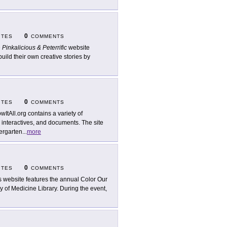
0
ITES
COMMENTS
e
Pinkalicious & Peterrific
website
uild their own creative stories by
0
ITES
COMMENTS
wItAll.org contains a variety of
, interactives, and documents. The site
ergarten
...
more
0
ITES
COMMENTS
s website features the annual Color Our
 of Medicine Library. During the event,