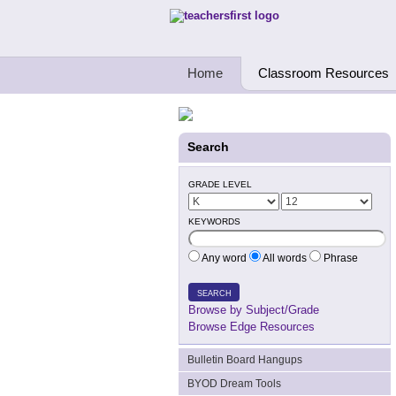
Teachers First - Thinking Teachers Teach
Home
Classroom Resources
Search
GRADE LEVEL
KEYWORDS
Any word
All words
Phrase
SEARCH
Browse by Subject/Grade
Browse Edge Resources
Bulletin Board Hangups
BYOD Dream Tools