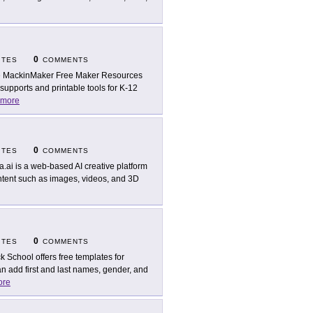
0
ITES
COMMENTS
 MackinMaker Free Maker Resources
upports and printable tools for K-12
more
0
ITES
COMMENTS
a.ai is a web-based AI creative platform
ontent such as images, videos, and 3D
0
ITES
COMMENTS
ck School offers free templates for
n add first and last names, gender, and
ore