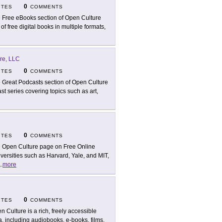
0
ITES
COMMENTS
 Free eBooks section of Open Culture
 free digital books in multiple formats,
re, LLC
0
ITES
COMMENTS
 Great Podcasts section of Open Culture
st series covering topics such as art,
0
ITES
COMMENTS
 Open Culture page on Free Online
versities such as Harvard, Yale, and MIT,
..
more
0
ITES
COMMENTS
n Culture is a rich, freely accessible
a, including audiobooks, e-books, films,