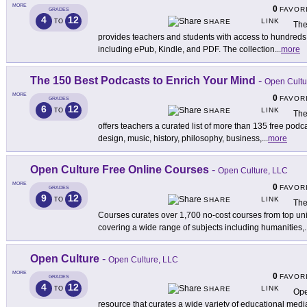
MORE
0
FAVOR
GRADES
4
12
LINK
TO
SHARE
The
provides teachers and students with access to hundreds of
including ePub, Kindle, and PDF. The collection
...
more
The 150 Best Podcasts to Enrich Your Mind
-
Open Cultu
MORE
0
FAVOR
GRADES
6
12
LINK
TO
SHARE
The
offers teachers a curated list of more than 135 free podca
design, music, history, philosophy, business,
...
more
Open Culture Free Online Courses
-
Open Culture, LLC
MORE
0
FAVOR
GRADES
9
12
LINK
TO
SHARE
The
Courses curates over 1,700 no-cost courses from top uni
covering a wide range of subjects including humanities,
.
Open Culture
-
Open Culture, LLC
MORE
0
FAVOR
GRADES
4
12
LINK
TO
SHARE
Ope
resource that curates a wide variety of educational medi