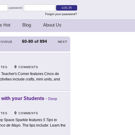
password:
Forgot your password?
s Hot
Blog
About Us
60-80
of
894
EVIOUS
NEXT
0
ITES
COMMENTS
 Teacher's Corner features Cinco de
tivities include crafts, mini units, and
n with your Students
-
Deep
0
ITES
COMMENTS
p Space Sparkle features
5 Tips to
Cinco de Mayo
. The tips include: Learn the