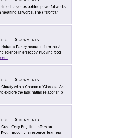
p into the stories behind powerful works
uch meaning as words. The
Historical
0
ITES
COMMENTS
 Nature's Pantry resource from the J.
nd science intersect by studying food
more
0
ITES
COMMENTS
 Cloudy with a Chance of Classical Art
to explore the fascinating relationship
0
ITES
COMMENTS
 Great Getty Bug Hunt offers an
 K-5. Through this resource, learners