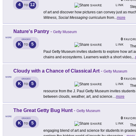
4
12
LINK
TO
SHARE
Ste
of art and discover how pictures can convey just as m
Witness, Social Messaging
curriculum from
...
more
Nature's Pantry
-
Getty Museum
MORE
0
FAVOR
GRADES
K
5
LINK
TO
SHARE
The
Paul Getty Museum invites students to explore how art a
chains and ecosystems. Learners watch a short video,
...
Cloudy with a Chance of Classical Art
-
Getty Museum
MORE
0
FAVOR
GRADES
K
5
LINK
TO
SHARE
The
resource from the J. Paul Getty Museum invites students 
between clouds, weather, art, and science.
...
more
The Great Getty Bug Hunt
-
Getty Museum
MORE
0
FAVOR
GRADES
K
5
LINK
TO
SHARE
The
engaging blend of art and science for students in grades