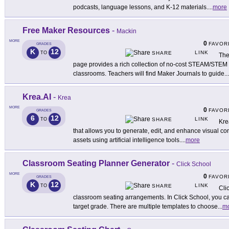
podcasts, language lessons, and K-12 materials.
...
more
Free Maker Resources
-
Mackin
MORE
0
FAVOR
GRADES
K
12
LINK
TO
SHARE
The
page provides a rich collection of no-cost STEAM/STEM s
classrooms. Teachers will find Maker Journals to guide
...
Krea.AI
-
Krea
MORE
0
FAVOR
GRADES
6
12
LINK
TO
SHARE
Kre
that allows you to generate, edit, and enhance visual c
assets using artificial intelligence tools.
...
more
Classroom Seating Planner Generator
-
Click School
MORE
0
FAVOR
GRADES
K
12
LINK
TO
SHARE
Cli
classroom seating arrangements. In Click School, you ca
target grade. There are multiple templates to choose
...
m