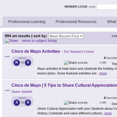
ing Thinkers
MEMBER LOGIN
email:
Professional Learning
Professional Resources
What'
894
art results | sort by:
PR
return to subject listing
Cinco de Mayo Activities
-
The Teacher's Corner
MORE
0
FAVOR
GRADES
K
5
LINK
TO
SHARE
The
Mayo activities to help learn and celebrate the holiday. Ac
lesson plans. Some featured activities are:
...
more
Cinco de Mayo | 5 Tips to Share Cultural Appreciatio
MORE
Space Sparkle
0
FAVOR
GRADES
3
8
LINK
TO
SHARE
Dee
Share Cultural Appreciation with your Students about 
History; Celebrate and value different cultures
...
more