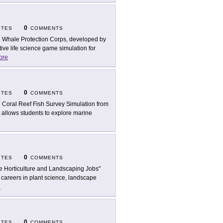
0
ITES
COMMENTS
 Whale Protection Corps, developed by
ive life science game simulation for
ore
0
ITES
COMMENTS
 Coral Reef Fish Survey Simulation from
t allows students to explore marine
0
ITES
COMMENTS
e Horticulture and Landscaping Jobs"
careers in plant science, landscape
e
0
ITES
COMMENTS