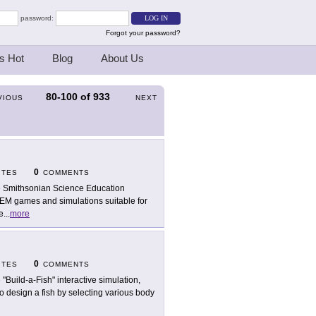
password:
Forgot your password?
s Hot
Blog
About Us
80-100
of
933
VIOUS
NEXT
0
ITES
COMMENTS
 Smithsonian Science Education
TEM games and simulations suitable for
e
...
more
0
ITES
COMMENTS
 "Build-a-Fish" interactive simulation,
 design a fish by selecting various body