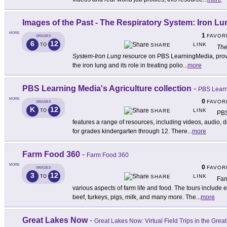
Images of the Past - The Respiratory System: Iron Lu
MORE
1
FAVOR
GRADES
6
12
LINK
TO
SHARE
The
System-Iron Lung
resource on PBS LearningMedia, provid
the iron lung and its role in treating polio
...
more
PBS Learning Media's Agriculture collection
-
PBS Learni
MORE
0
FAVOR
GRADES
K
12
LINK
TO
SHARE
PBS
features a range of resources, including videos, audio, 
for grades kindergarten through 12. There
...
more
Farm Food 360
-
Farm Food 360
MORE
0
FAVOR
GRADES
3
12
LINK
TO
SHARE
Far
various aspects of farm life and food. The tours include
beef, turkeys, pigs, milk, and many more. The
...
more
Great Lakes Now
-
Great Lakes Now: Virtual Field Trips in the Grea