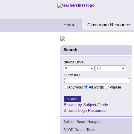
Teachers First - Thinking Teachers Teach
Home
Classroom Resources
Search
GRADE LEVEL
KEYWORDS
Any word
All words
Phrase
SEARCH
Browse by Subject/Grade
Browse Edge Resources
Bulletin Board Hangups
BYOD Dream Tools