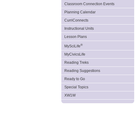
Classroom Connection Events
Planning Calendar
CurriConnects
Instructional Units
Lesson Plans
®
MySciLife
MyCivicsLife
Reading Treks
Reading Suggestions
Ready to Go
Special Topics
XW1W