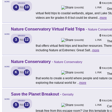
MORE
0
FAVOR
GRADES
4
10
LINK
TO
SHARE
Gre
virtual field trips to coastal wetlands, algae, and Lake S
videos are for grades 6-8 but could be shared
...
more
Nature Conservatory Virtual Field Trips
-
Nature Conservat
MORE
0
FAVOR
GRADES
3
12
LINK
TO
SHARE
The
that offers virtual field trips and teacher resources. There a
including Nature at Extremes: Great Salt
...
more
Nature Conservatory
-
Nature Conservatory
MORE
0
FAVOR
GRADES
K
12
LINK
TO
SHARE
The
that works to create a world where people and nature can t
exploring the natural world for
...
more
Save the Planet Breakout
-
Genially
MORE
0
FAVOR
GRADES
5
12
LINK
TO
SHARE
Can
break free from this escape room? Use this template to c