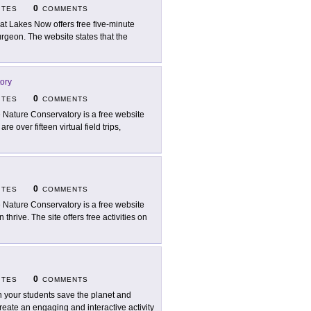
0
ITES
COMMENTS
at Lakes Now offers free five-minute
turgeon. The website states that the
ory
0
ITES
COMMENTS
 Nature Conservatory is a free website
re over fifteen virtual field trips,
0
ITES
COMMENTS
 Nature Conservatory is a free website
hrive. The site offers free activities on
0
ITES
COMMENTS
 your students save the planet and
reate an engaging and interactive activity