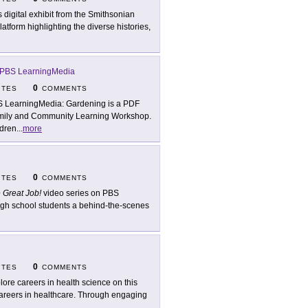
s digital exhibit from the Smithsonian
atform highlighting the diverse histories,
PBS LearningMedia
0
ITES
COMMENTS
 LearningMedia: Gardening is a PDF
mily and Community Learning Workshop.
ldren
...
more
0
ITES
COMMENTS
 Great Job!
video series on PBS
gh school students a behind-the-scenes
0
ITES
COMMENTS
lore careers in health science on this
careers in healthcare. Through engaging