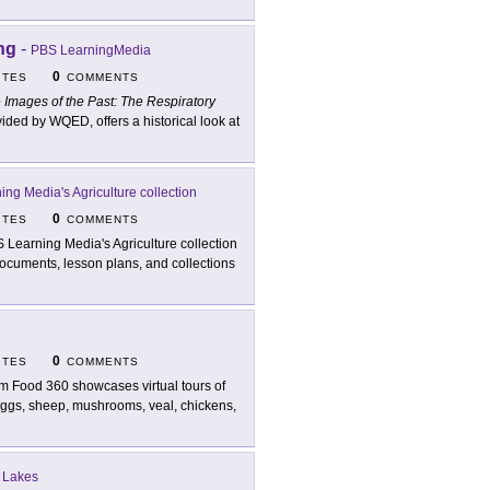
ng
-
PBS LearningMedia
0
ITES
COMMENTS
 Images of the Past: The Respiratory
ed by WQED, offers a historical look at
ng Media's Agriculture collection
0
ITES
COMMENTS
 Learning Media's Agriculture collection
documents, lesson plans, and collections
0
ITES
COMMENTS
m Food 360 showcases virtual tours of
 eggs, sheep, mushrooms, veal, chickens,
t Lakes