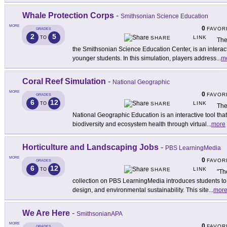
Whale Protection Corps
-
Smithsonian Science Education
MORE
0
FAVOR
GRADES
2
5
LINK
TO
SHARE
The
the Smithsonian Science Education Center, is an interact
younger students. In this simulation, players address
...
m
Coral Reef Simulation
-
National Geographic
MORE
0
FAVOR
GRADES
6
12
LINK
TO
SHARE
The
National Geographic Education is an interactive tool tha
biodiversity and ecosystem health through virtual
...
more
Horticulture and Landscaping Jobs
-
PBS LearningMedia
MORE
0
FAVOR
GRADES
6
12
LINK
TO
SHARE
"Th
collection on PBS LearningMedia introduces students to 
design, and environmental sustainability. This site
...
mor
We Are Here
-
SmithsonianAPA
MORE
0
FAVOR
GRADES