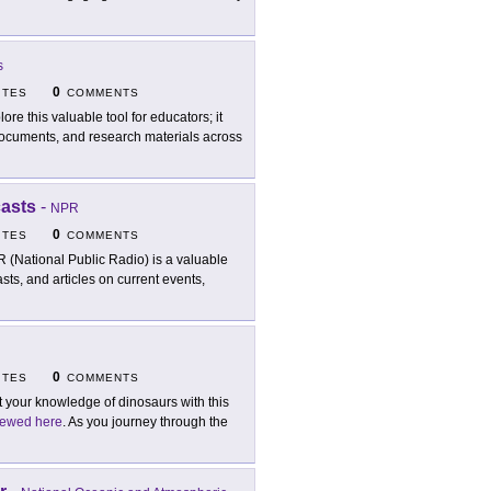
s
0
ITES
COMMENTS
lore this valuable tool for educators; it
l documents, and research materials across
casts
-
NPR
0
ITES
COMMENTS
 (National Public Radio) is a valuable
sts, and articles on current events,
0
ITES
COMMENTS
t your knowledge of dinosaurs with this
iewed here
. As you journey through the