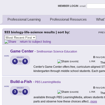
ing Thinkers
MEMBER LOGIN
email:
Professional Learning
Professional Resources
What'
933
biology-life-science results | sort by:
PRE
return to subject listing
Game Center
-
Smithsonian Science Education
MORE
0
FAVOR
GRADES
K
8
LINK
TO
SHARE
The
Center's Game Center offers free, curriculum-aligned S
kindergarten through middle school students. Each gam
Build-a-Fish
-
PBS LearningMedia
MORE
0
FAVOR
GRADES
3
8
LINK
TO
SHARE
The
available through PBS LearningMedia, allows students to
parts and observe how these choices affect
...
more