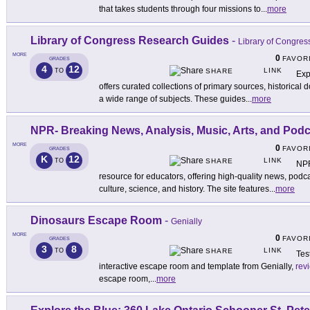
that takes students through four missions to
...
more
Library of Congress Research Guides
-
Library of Congres
MORE
0
FAVOR
GRADES
4
12
LINK
TO
SHARE
Exp
offers curated collections of primary sources, historica
a wide range of subjects. These guides
...
more
NPR- Breaking News, Analysis, Music, Arts, and Pod
MORE
0
FAVOR
GRADES
K
12
LINK
TO
SHARE
NPR
resource for educators, offering high-quality news, podca
culture, science, and history. The site features
...
more
Dinosaurs Escape Room
-
Genially
MORE
0
FAVOR
GRADES
3
8
LINK
TO
SHARE
Tes
interactive escape room and template from Genially,
rev
escape room,
...
more