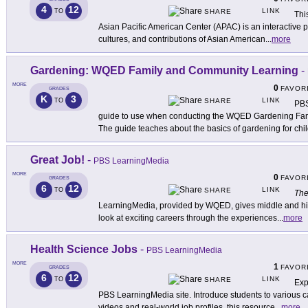
4
12
LINK
TO
SHARE
Thi
Asian Pacific American Center (APAC) is an interactive pl
cultures, and contributions of Asian American
...
more
Gardening: WQED Family and Community Learning
-
MORE
0
FAVOR
GRADES
K
3
LINK
TO
SHARE
PBS
guide to use when conducting the WQED Gardening Fa
The guide teaches about the basics of gardening for chi
Great Job!
-
PBS LearningMedia
MORE
0
FAVOR
GRADES
6
12
LINK
TO
SHARE
The
LearningMedia, provided by WQED, gives middle and hi
look at exciting careers through the experiences
...
more
Health Science Jobs
-
PBS LearningMedia
MORE
1
FAVOR
GRADES
6
12
LINK
TO
SHARE
Exp
PBS LearningMedia site. Introduce students to various 
videos and real-world job profiles, this resource
...
more