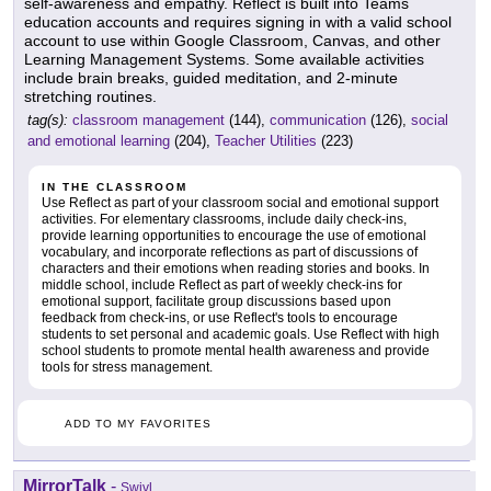
self-awareness and empathy. Reflect is built into Teams
education accounts and requires signing in with a valid school
account to use within Google Classroom, Canvas, and other
Learning Management Systems. Some available activities
include brain breaks, guided meditation, and 2-minute
stretching routines.
tag(s):
classroom management
(144),
communication
(126),
social
and emotional learning
(204),
Teacher Utilities
(223)
IN THE CLASSROOM
Use Reflect as part of your classroom social and emotional support
activities. For elementary classrooms, include daily check-ins,
provide learning opportunities to encourage the use of emotional
vocabulary, and incorporate reflections as part of discussions of
characters and their emotions when reading stories and books. In
middle school, include Reflect as part of weekly check-ins for
emotional support, facilitate group discussions based upon
feedback from check-ins, or use Reflect's tools to encourage
students to set personal and academic goals. Use Reflect with high
school students to promote mental health awareness and provide
tools for stress management.
ADD TO MY FAVORITES
MirrorTalk
-
Swivl