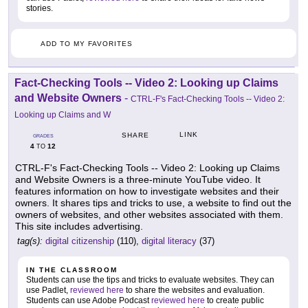
stories.
ADD TO MY FAVORITES
Fact-Checking Tools -- Video 2: Looking up Claims
and Website Owners
-
CTRL-F's Fact-Checking Tools -- Video 2:
Looking up Claims and W
LINK
SHARE
GRADES
4
12
TO
CTRL-F's Fact-Checking Tools -- Video 2: Looking up Claims
and Website Owners is a three-minute YouTube video. It
features information on how to investigate websites and their
owners. It shares tips and tricks to use, a website to find out the
owners of websites, and other websites associated with them.
This site includes advertising.
tag(s):
digital citizenship
(110),
digital literacy
(37)
IN THE CLASSROOM
Students can use the tips and tricks to evaluate websites. They can
use Padlet,
reviewed here
to share the websites and evaluation.
Students can use Adobe Podcast
reviewed here
to create public