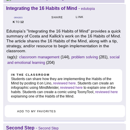
Integrating the 16 Habits of Mind
-
edutopia
LINK
SHARE
GRADES
K
12
TO
Edutopia's "Integrating the 16 Habits of Mind" provides a quick
summary of Costa and Kallick's work on the 16 Habits of Mind.
The article shares the 16 Habits of the Mind, along with a tip,
strategy, and/or resource to begin implementation in the
classroom.
tag(s):
classroom management
(144),
problem solving
(281),
social
and emotional learning
(204)
IN THE CLASSROOM
Students can share how they are implementing the Habits of the
Mind by posting it on Lino,
reviewed here
. Students can create an
infographic using MindMeister,
reviewed here
to explain one of the
habits. Students can create a comic using ToonyTool,
reviewed here
explaining one of the Habits of the Mind.
ADD TO MY FAVORITES
Second Step
-
Second Step