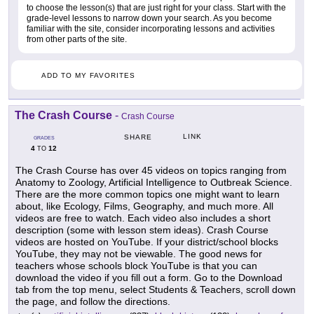
to choose the lesson(s) that are just right for your class. Start with the
grade-level lessons to narrow down your search. As you become
familiar with the site, consider incorporating lessons and activities
from other parts of the site.
ADD TO MY FAVORITES
The Crash Course
-
Crash Course
LINK
SHARE
GRADES
4
12
TO
The Crash Course has over 45 videos on topics ranging from
Anatomy to Zoology, Artificial Intelligence to Outbreak Science.
There are the more common topics one might want to learn
about, like Ecology, Films, Geography, and much more. All
videos are free to watch. Each video also includes a short
description (some with lesson stem ideas). Crash Course
videos are hosted on YouTube. If your district/school blocks
YouTube, they may not be viewable. The good news for
teachers whose schools block YouTube is that you can
download the video if you fill out a form. Go to the Download
tab from the top menu, select Students & Teachers, scroll down
the page, and follow the directions.