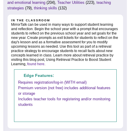
and emotional learning
(204),
Teacher Utilities
(223),
teaching
strategies
(79),
thinking skills
(132)
IN THE CLASSROOM
MirrorTalk can be used in many ways to support student learning
and reflection. Begin the school year with a prompt that encourages
students to reflect on the previous school year and set goals for the
new year. Create prompts as exit tickets for students to reflect on the
day's lesson and as a formative assessment for you to modify
upcoming lessons as needed. Use this tool as part of a retrieval
practice strategy to encourage students to recall facts about new
concepts learned in class. Learn more about retrieval practice by
visiting this blog post, Using Retrieval Practice to Boost Student
Learning,
found here
.
Edge Features:
Requires registration/log-in (WITH email)
Premium version (not free) includes additional features
or storage
Includes teacher tools for registering and/or monitoring
students