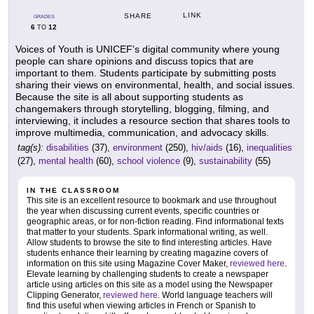
LINK
SHARE
GRADES
6
12
TO
Voices of Youth is UNICEF's digital community where young
people can share opinions and discuss topics that are
important to them. Students participate by submitting posts
sharing their views on environmental, health, and social issues.
Because the site is all about supporting students as
changemakers through storytelling, blogging, filming, and
interviewing, it includes a resource section that shares tools to
improve multimedia, communication, and advocacy skills.
tag(s):
disabilities
(37),
environment
(250),
hiv/aids
(16),
inequalities
(27),
mental health
(60),
school violence
(9),
sustainability
(55)
IN THE CLASSROOM
This site is an excellent resource to bookmark and use throughout
the year when discussing current events, specific countries or
geographic areas, or for non-fiction reading. Find informational texts
that matter to your students. Spark informational writing, as well.
Allow students to browse the site to find interesting articles. Have
students enhance their learning by creating magazine covers of
information on this site using Magazine Cover Maker,
reviewed here
.
Elevate learning by challenging students to create a newspaper
article using articles on this site as a model using the Newspaper
Clipping Generator,
reviewed here
. World language teachers will
find this useful when viewing articles in French or Spanish to