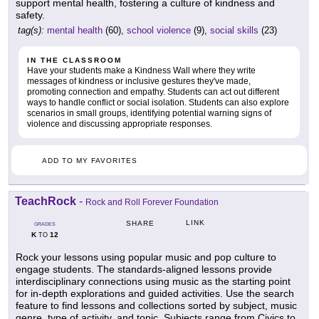
support mental health, fostering a culture of kindness and
safety.
tag(s):
mental health
(60),
school violence
(9),
social skills
(23)
IN THE CLASSROOM
Have your students make a Kindness Wall where they write
messages of kindness or inclusive gestures they've made,
promoting connection and empathy. Students can act out different
ways to handle conflict or social isolation. Students can also explore
scenarios in small groups, identifying potential warning signs of
violence and discussing appropriate responses.
ADD TO MY FAVORITES
TeachRock
-
Rock and Roll Forever Foundation
LINK
SHARE
GRADES
K
12
TO
Rock your lessons using popular music and pop culture to
engage students. The standards-aligned lessons provide
interdisciplinary connections using music as the starting point
for in-depth explorations and guided activities. Use the search
feature to find lessons and collections sorted by subject, music
genre, type of activity, and topic. Subjects range from Civics to