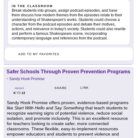
IN THE CLASSROOM
Break students into groups, assign podcast episodes, and have
them discuss how modern themes from the episodes relate to their
understanding of Shakespeare's works. Students could choose a
character from the podcast episodes and debate their motives,
actions, and relevance in today's society. Students could also rewrite
and perform a famous Shakespeare scene, incorporating
contemporary language and references from the podcast.
ADD TO MY FAVORITES
Safer Schools Through Proven Prevention Programs
-
Sandy Hook Promise
LINK
SHARE
GRADES
K
12
TO
Sandy Hook Promise offers proven, evidence-based programs
like
Start With Hello
and
Say Something
that teach students to
recognize warning signs of potential violence, reduce social
isolation, and promote inclusivity. This is an excellent resource
for teachers looking to create safer, more connected
classrooms. These flexible, easy-to-implement resources
empower educators and students to prevent violence and