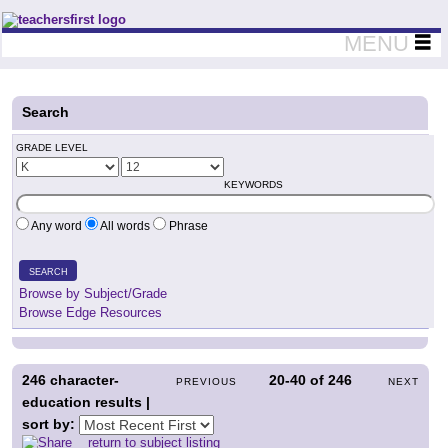
Teachers First - Thinking Teachers Teaching Thinkers
MENU
Search
GRADE LEVEL
KEYWORDS
Any word
All words
Phrase
SEARCH
Browse by Subject/Grade
Browse Edge Resources
246
character-
20-40
of
246
PREVIOUS
NEXT
education results |
sort by:
return to subject listing