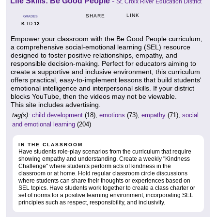
Life Skills: Be Good People
-
St. Croix River Education District
LINK
SHARE
GRADES
K
12
TO
Empower your classroom with the Be Good People curriculum,
a comprehensive social-emotional learning (SEL) resource
designed to foster positive relationships, empathy, and
responsible decision-making. Perfect for educators aiming to
create a supportive and inclusive environment, this curriculum
offers practical, easy-to-implement lessons that build students'
emotional intelligence and interpersonal skills. If your district
blocks YouTube, then the videos may not be viewable.
This site includes advertising.
tag(s):
child development
(18),
emotions
(73),
empathy
(71),
social
and emotional learning
(204)
IN THE CLASSROOM
Have students role-play scenarios from the curriculum that require
showing empathy and understanding. Create a weekly "Kindness
Challenge" where students perform acts of kindness in the
classroom or at home. Hold regular classroom circle discussions
where students can share their thoughts or experiences based on
SEL topics. Have students work together to create a class charter or
set of norms for a positive learning environment, incorporating SEL
principles such as respect, responsibility, and inclusivity.