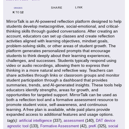
LINK
SHARE
GRADES
K
12
TO
MirrorTalk is an AI-powered reflection platform designed to help
students develop metacognitive, social-emotional, and critical-
thinking skills through guided conversations. After creating an
account, educators can set up classes and create reflection
activities aligned with learning objectives, mindset goals,
problem-solving skills, or other areas of student growth. The
platform generates personalized prompts that encourage
students to think deeply about their learning experiences,
challenges, and successes. Students typically respond using
video or audio recordings, allowing them to express their
thinking in a more natural and reflective way. Teachers can
share activities through links or classroom groups and monitor
student participation through a dashboard that provides
summaries, trends, and AI-generated insights. These tools help
educators identify strengths, areas for growth, and
opportunities for targeted support. MirrorTalk can be used as
both a reflection tool and a formative assessment resource to
promote student voice, self-awareness, and continuous
learning. A free plan is available, while paid plans provide
expanded access to additional features and usage options.
tag(s):
artificial intelligence
(337),
assessment
(140),
DAT device
agnostic tool
(133),
Formative Assessment
(42),
preK
(325),
social