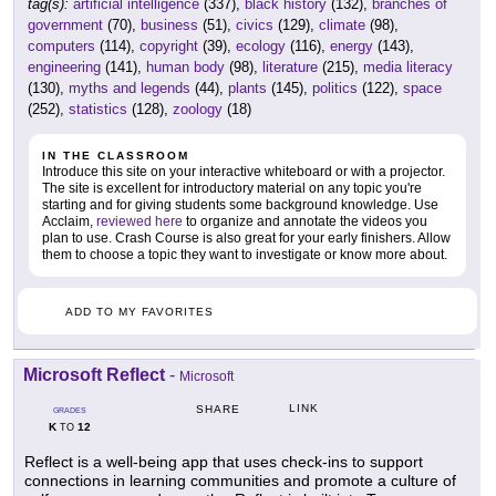
tag(s):
artificial intelligence
(337),
black history
(132),
branches of
government
(70),
business
(51),
civics
(129),
climate
(98),
computers
(114),
copyright
(39),
ecology
(116),
energy
(143),
engineering
(141),
human body
(98),
literature
(215),
media literacy
(130),
myths and legends
(44),
plants
(145),
politics
(122),
space
(252),
statistics
(128),
zoology
(18)
IN THE CLASSROOM
Introduce this site on your interactive whiteboard or with a projector.
The site is excellent for introductory material on any topic you're
starting and for giving students some background knowledge. Use
Acclaim,
reviewed here
to organize and annotate the videos you
plan to use. Crash Course is also great for your early finishers. Allow
them to choose a topic they want to investigate or know more about.
ADD TO MY FAVORITES
Microsoft Reflect
-
Microsoft
LINK
SHARE
GRADES
K
12
TO
Reflect is a well-being app that uses check-ins to support
connections in learning communities and promote a culture of