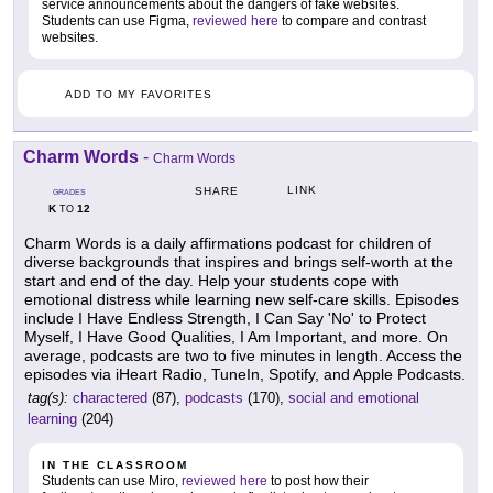
service announcements about the dangers of fake websites.
Students can use Figma,
reviewed here
to compare and contrast
websites.
ADD TO MY FAVORITES
Charm Words
-
Charm Words
LINK
SHARE
GRADES
K
12
TO
Charm Words is a daily affirmations podcast for children of
diverse backgrounds that inspires and brings self-worth at the
start and end of the day. Help your students cope with
emotional distress while learning new self-care skills. Episodes
include I Have Endless Strength, I Can Say 'No' to Protect
Myself, I Have Good Qualities, I Am Important, and more. On
average, podcasts are two to five minutes in length. Access the
episodes via iHeart Radio, TuneIn, Spotify, and Apple Podcasts.
tag(s):
charactered
(87),
podcasts
(170),
social and emotional
learning
(204)
IN THE CLASSROOM
Students can use Miro,
reviewed here
to post how their