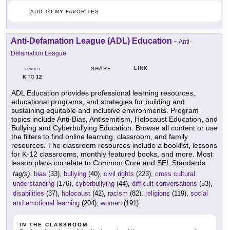
ADD TO MY FAVORITES
Anti-Defamation League (ADL) Education
-
Anti-
Defamation League
LINK
SHARE
GRADES
K
12
TO
ADL Education provides professional learning resources,
educational programs, and strategies for building and
sustaining equitable and inclusive environments. Program
topics include Anti-Bias, Antisemitism, Holocaust Education, and
Bullying and Cyberbullying Education. Browse all content or use
the filters to find online learning, classroom, and family
resources. The classroom resources include a booklist, lessons
for K-12 classrooms, monthly featured books, and more. Most
lesson plans correlate to Common Core and SEL Standards.
tag(s):
bias
(33),
bullying
(40),
civil rights
(223),
cross cultural
understanding
(176),
cyberbullying
(44),
difficult conversations
(53),
disabilities
(37),
holocaust
(42),
racism
(82),
religions
(119),
social
and emotional learning
(204),
women
(191)
IN THE CLASSROOM