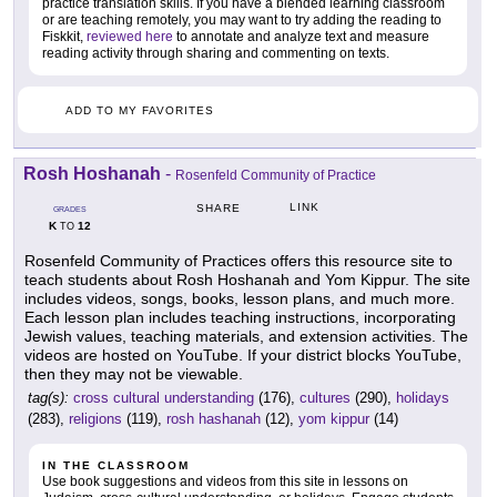
practice translation skills. If you have a blended learning classroom
or are teaching remotely, you may want to try adding the reading to
Fiskkit,
reviewed here
to annotate and analyze text and measure
reading activity through sharing and commenting on texts.
ADD TO MY FAVORITES
Rosh Hoshanah
-
Rosenfeld Community of Practice
LINK
SHARE
GRADES
K
12
TO
Rosenfeld Community of Practices offers this resource site to
teach students about Rosh Hoshanah and Yom Kippur. The site
includes videos, songs, books, lesson plans, and much more.
Each lesson plan includes teaching instructions, incorporating
Jewish values, teaching materials, and extension activities. The
videos are hosted on YouTube. If your district blocks YouTube,
then they may not be viewable.
tag(s):
cross cultural understanding
(176),
cultures
(290),
holidays
(283),
religions
(119),
rosh hashanah
(12),
yom kippur
(14)
IN THE CLASSROOM
Use book suggestions and videos from this site in lessons on