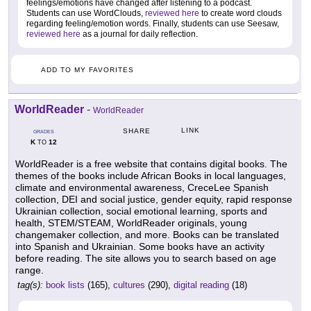
feelings/emotions have changed after listening to a podcast.
Students can use WordClouds,
reviewed here
to create word clouds
regarding feeling/emotion words. Finally, students can use Seesaw,
reviewed here
as a journal for daily reflection.
ADD TO MY FAVORITES
WorldReader
-
WorldReader
LINK
SHARE
GRADES
K
12
TO
WorldReader is a free website that contains digital books. The
themes of the books include African Books in local languages,
climate and environmental awareness, CreceLee Spanish
collection, DEI and social justice, gender equity, rapid response
Ukrainian collection, social emotional learning, sports and
health, STEM/STEAM, WorldReader originals, young
changemaker collection, and more. Books can be translated
into Spanish and Ukrainian. Some books have an activity
before reading. The site allows you to search based on age
range.
tag(s):
book lists
(165),
cultures
(290),
digital reading
(18)