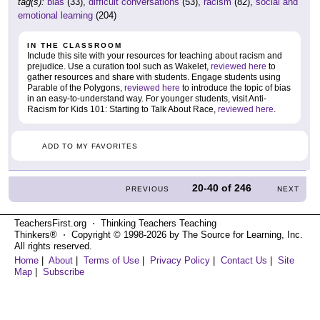
tag(s):
bias
(33),
difficult conversations
(53),
racism
(82),
social and
emotional learning
(204)
IN THE CLASSROOM
Include this site with your resources for teaching about racism and
prejudice. Use a curation tool such as Wakelet,
reviewed here
to
gather resources and share with students. Engage students using
Parable of the Polygons,
reviewed here
to introduce the topic of bias
in an easy-to-understand way. For younger students, visit Anti-
Racism for Kids 101: Starting to Talk About Race,
reviewed here
.
ADD TO MY FAVORITES
20-40
of
246
PREVIOUS
NEXT
TeachersFirst.org ⋅ Thinking Teachers Teaching
Thinkers® ⋅ Copyright © 1998-2026 by The Source for Learning, Inc.
All rights reserved.
Home
|
About
|
Terms of Use
|
Privacy Policy
|
Contact Us
|
Site
Map
|
Subscribe