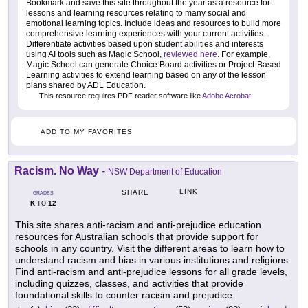
Bookmark and save this site throughout the year as a resource for
lessons and learning resources relating to many social and
emotional learning topics. Include ideas and resources to build more
comprehensive learning experiences with your current activities.
Differentiate activities based upon student abilities and interests
using AI tools such as Magic School,
reviewed here
. For example,
Magic School can generate Choice Board activities or Project-Based
Learning activities to extend learning based on any of the lesson
plans shared by ADL Education.
This resource requires PDF reader software like
Adobe Acrobat
.
ADD TO MY FAVORITES
Racism. No Way
-
NSW Department of Education
LINK
SHARE
GRADES
K
12
TO
This site shares anti-racism and anti-prejudice education
resources for Australian schools that provide support for
schools in any country. Visit the different areas to learn how to
understand racism and bias in various institutions and religions.
Find anti-racism and anti-prejudice lessons for all grade levels,
including quizzes, classes, and activities that provide
foundational skills to counter racism and prejudice.