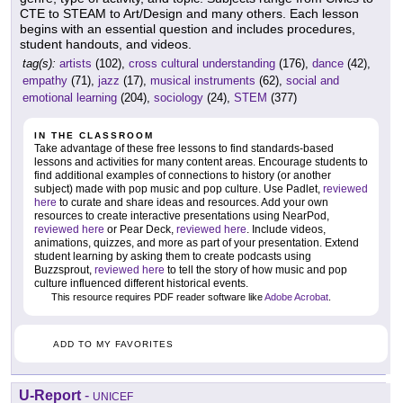
CTE to STEAM to Art/Design and many others. Each lesson
begins with an essential question and includes procedures,
student handouts, and videos.
tag(s):
artists
(102),
cross cultural understanding
(176),
dance
(42),
empathy
(71),
jazz
(17),
musical instruments
(62),
social and
emotional learning
(204),
sociology
(24),
STEM
(377)
IN THE CLASSROOM
Take advantage of these free lessons to find standards-based
lessons and activities for many content areas. Encourage students to
find additional examples of connections to history (or another
subject) made with pop music and pop culture. Use Padlet,
reviewed
here
to curate and share ideas and resources. Add your own
resources to create interactive presentations using NearPod,
reviewed here
or Pear Deck,
reviewed here
. Include videos,
animations, quizzes, and more as part of your presentation. Extend
student learning by asking them to create podcasts using
Buzzsprout,
reviewed here
to tell the story of how music and pop
culture influenced different historical events.
This resource requires PDF reader software like
Adobe Acrobat
.
ADD TO MY FAVORITES
U-Report
-
UNICEF