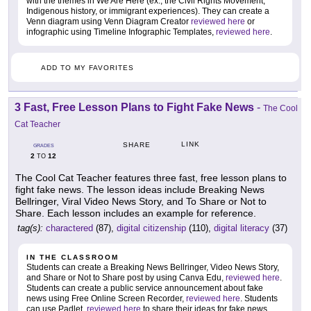
with the themes in We Are Here (ex., the Civil Rights Movement,
Indigenous history, or immigrant experiences). They can create a
Venn diagram using Venn Diagram Creator
reviewed here
or
infographic using Timeline Infographic Templates,
reviewed here
.
ADD TO MY FAVORITES
3 Fast, Free Lesson Plans to Fight Fake News
-
The Cool
Cat Teacher
LINK
SHARE
GRADES
2
12
TO
The Cool Cat Teacher features three fast, free lesson plans to
fight fake news. The lesson ideas include Breaking News
Bellringer, Viral Video News Story, and To Share or Not to
Share. Each lesson includes an example for reference.
tag(s):
charactered
(87),
digital citizenship
(110),
digital literacy
(37)
IN THE CLASSROOM
Students can create a Breaking News Bellringer, Video News Story,
and Share or Not to Share post by using Canva Edu,
reviewed here
.
Students can create a public service announcement about fake
news using Free Online Screen Recorder,
reviewed here
. Students
can use Padlet,
reviewed here
to share their ideas for fake news