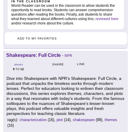
IN THE CLASSROOM
World Reader can be used in the classroom to allow students the
opportunity to read books. Students can answer comprehension
questions after reading the books. Finally, ask students to share
what they learned about different cultures using lino,
reviewed here
and/or research more about the culture.
ADD TO MY FAVORITES
Shakespeare: Full Circle
-
NPR
LINK
SHARE
GRADES
9
12
TO
Dive into Shakespeare with NPR's Shakespeare: Full Circle, a
podcast that unpacks the timeless works through modern
lenses. Perfect for educators looking to enliven their classroom
discussions, this series explores themes, characters, and plots
in a way that resonates with today's students. From the famous
soliloquies to the nuances of Shakespeare's lesser-known
plays, this podcast offers valuable insights and fresh
perspectives for teaching classic literature.
tag(s):
characterization
(16),
plot
(14),
shakespeare
(99),
themes
(16)