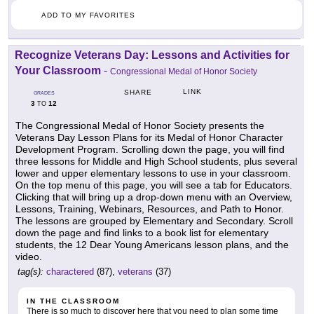
ADD TO MY FAVORITES
Recognize Veterans Day: Lessons and Activities for
Your Classroom
-
Congressional Medal of Honor Society
LINK
SHARE
GRADES
3
12
TO
The Congressional Medal of Honor Society presents the
Veterans Day Lesson Plans for its Medal of Honor Character
Development Program. Scrolling down the page, you will find
three lessons for Middle and High School students, plus several
lower and upper elementary lessons to use in your classroom.
On the top menu of this page, you will see a tab for Educators.
Clicking that will bring up a drop-down menu with an Overview,
Lessons, Training, Webinars, Resources, and Path to Honor.
The lessons are grouped by Elementary and Secondary. Scroll
down the page and find links to a book list for elementary
students, the 12 Dear Young Americans lesson plans, and the
video.
tag(s):
charactered
(87),
veterans
(37)
IN THE CLASSROOM
There is so much to discover here that you need to plan some time