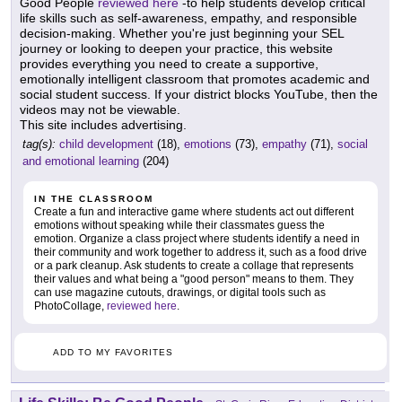
Good People
reviewed here
-to help students develop critical
life skills such as self-awareness, empathy, and responsible
decision-making. Whether you're just beginning your SEL
journey or looking to deepen your practice, this website
provides everything you need to create a supportive,
emotionally intelligent classroom that promotes academic and
social student success. If your district blocks YouTube, then the
videos may not be viewable.
This site includes advertising.
tag(s):
child development
(18),
emotions
(73),
empathy
(71),
social
and emotional learning
(204)
IN THE CLASSROOM
Create a fun and interactive game where students act out different
emotions without speaking while their classmates guess the
emotion. Organize a class project where students identify a need in
their community and work together to address it, such as a food drive
or a park cleanup. Ask students to create a collage that represents
their values and what being a "good person" means to them. They
can use magazine cutouts, drawings, or digital tools such as
PhotoCollage,
reviewed here
.
ADD TO MY FAVORITES