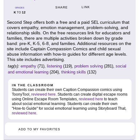
LINK
SHARE
GRADES
K
12
TO
Second Step offers both a free and a paid SEL curriculum that
covers empathy, emotion management, problem-solving, and
relationship skills. On the free resources link for educators and
families, there are multiple activities broken down by grade
band: pre-K, K-5, 6-8, and families. Additional resources on the
site include Captain Compassion Comics and child sexual
abuse information with how-to guides for different age levels.
This site includes advertising.
tag(s):
empathy
(71),
listening
(119),
problem solving
(281),
social
and emotional learning
(204),
thinking skills
(132)
IN THE CLASSROOM
Students can create their own Caption Compassion comics using
ToonyTool,
reviewed here
. Students can create digital escape rooms
using Online Escape Room Templates,
reviewed here
to teach
about social emotional learning. Students can create their own
"How-to Guide" for social emotional learning using Storyboard That,
reviewed here
.
ADD TO MY FAVORITES