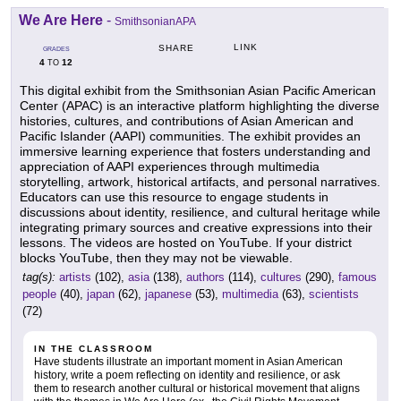
We Are Here
-
SmithsonianAPA
LINK
SHARE
GRADES
4
12
TO
This digital exhibit from the Smithsonian Asian Pacific American
Center (APAC) is an interactive platform highlighting the diverse
histories, cultures, and contributions of Asian American and
Pacific Islander (AAPI) communities. The exhibit provides an
immersive learning experience that fosters understanding and
appreciation of AAPI experiences through multimedia
storytelling, artwork, historical artifacts, and personal narratives.
Educators can use this resource to engage students in
discussions about identity, resilience, and cultural heritage while
integrating primary sources and creative expressions into their
lessons. The videos are hosted on YouTube. If your district
blocks YouTube, then they may not be viewable.
tag(s):
artists
(102),
asia
(138),
authors
(114),
cultures
(290),
famous
people
(40),
japan
(62),
japanese
(53),
multimedia
(63),
scientists
(72)
IN THE CLASSROOM
Have students illustrate an important moment in Asian American
history, write a poem reflecting on identity and resilience, or ask
them to research another cultural or historical movement that aligns