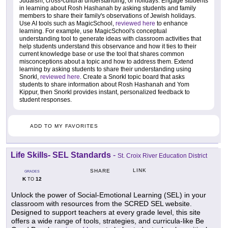
Judaism, cross-cultural understanding, or holidays. Engage students
in learning about Rosh Hashanah by asking students and family
members to share their family's observations of Jewish holidays.
Use AI tools such as MagicSchool,
reviewed here
to enhance
learning. For example, use MagicSchool's conceptual
understanding tool to generate ideas with classroom activities that
help students understand this observance and how it ties to their
current knowledge base or use the tool that shares common
misconceptions about a topic and how to address them. Extend
learning by asking students to share their understanding using
Snorkl,
reviewed here
. Create a Snorkl topic board that asks
students to share information about Rosh Hashanah and Yom
Kippur, then Snorkl provides instant, personalized feedback to
student responses.
ADD TO MY FAVORITES
Life Skills- SEL Standards
-
St. Croix River Education District
LINK
SHARE
GRADES
K
12
TO
Unlock the power of Social-Emotional Learning (SEL) in your
classroom with resources from the SCRED SEL website.
Designed to support teachers at every grade level, this site
offers a wide range of tools, strategies, and curricula-like Be