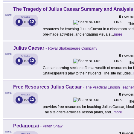
The Tragedy of Julius Caesar Summary and Analysis
MORE
0
FAVOR
GRADES
6
12
LINK
TO
SHARE
Thi
resources for teaching Julius Caesar in a classroom sett
pre-made activities, and engaging visuals.
...
more
Julius Caesar
-
Royal Shakespeare Company
MORE
0
FAVOR
GRADES
6
12
LINK
TO
SHARE
The
Caesar learning section offers a wealth of resources for 
Shakespeare's play to their students. The site includes
...
Free Resources Julius Caesar
-
The Practical English Teacher
MORE
0
FAVOR
GRADES
6
12
LINK
TO
SHARE
The
provides free resources for teaching Julius Caesar, idea
The site offers activities, lesson plans, and
...
more
Pedagog.ai
-
Priten Shaw
MORE
3
FAVOR
GRADES