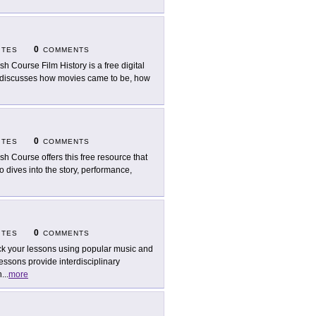
0
ITES
COMMENTS
sh Course Film History is a free digital
deo discusses how movies came to be, how
0
ITES
COMMENTS
sh Course offers this free resource that
eo dives into the story, performance,
0
ITES
COMMENTS
k your lessons using popular music and
essons provide interdisciplinary
h
...
more