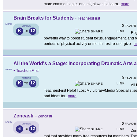
more common topics one might want to learn
...
more
Brain Breaks for Students
-
TeachersFirst
MORE
0
FAVOR
GRADES
K
12
LINK
TO
SHARE
Reg
powerful way to boost student focus, engagement, and re
periods of physical activity or mental rest re-energize
...
m
All the World's a Stage: Incorporating Dramatic Arts
-
MORE
TeachersFirst
0
FAVOR
GRADES
K
12
LINK
TO
SHARE
All
TeachersFirst Help! I Lost My Library/Media Specialist s
and ideas for
...
more
Zencastr
-
Zencastr
MORE
0
FAVOR
GRADES
6
12
LINK
TO
SHARE
Zen
tool that provides many free resources for members. The