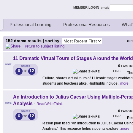
ing Thinkers
MEMBER LOGIN
email:
Professional Learning
Professional Resources
What'
152
drama results | sort by:
PR
return to subject listing
11 Dramatic Virtual Tours of Stages Around the World
MORE
0
FAVOR
GRADES
6
12
LINK
TO
SHARE
The
Culture, shares virtual tours of 11 iconic stages worldw
students and teachers alike. Highlights include
...
more
An Introduction to Julius Caesar Using Multiple-Per
Analysis
-
MORE
ReadWriteThink
0
FAVOR
GRADES
6
12
LINK
TO
SHARE
Rea
lesson plan titled "An Introduction to Julius Caesar Usi
Analysis." This resource helps students explore
...
more