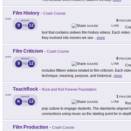
Film History
-
Crash Course
MORE
0
FAVOR
GRADES
9
12
LINK
TO
SHARE
Cra
tool that contains sixteen film history videos. Each vi
they evolved into movies we see
...
more
Film Criticism
-
Crash Course
MORE
0
FAVOR
GRADES
9
12
LINK
TO
SHARE
Cra
includes fifteen videos related to film criticism. Each vid
technique, meaning, purpose, and historical
...
more
TeachRock
-
Rock and Roll Forever Foundation
MORE
1
FAVOR
GRADES
K
12
LINK
TO
SHARE
Roc
pop culture to engage students. The standards-aligned l
connections using music as the starting point for in-dept
Film Production
-
Crash Course