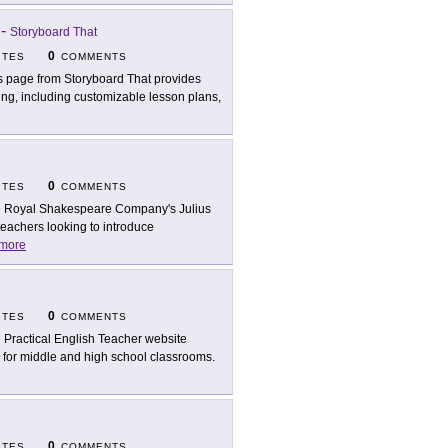
-
Storyboard That
0
ITES
COMMENTS
s page from Storyboard That provides
ing, including customizable lesson plans,
0
ITES
COMMENTS
 Royal Shakespeare Company's Julius
teachers looking to introduce
more
0
ITES
COMMENTS
 Practical English Teacher website
l for middle and high school classrooms.
0
ITES
COMMENTS