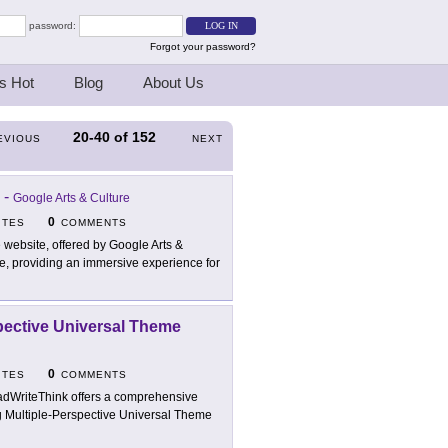
password:
Forgot your password?
s Hot
Blog
About Us
20-40
of
152
EVIOUS
NEXT
-
Google Arts & Culture
0
ITES
COMMENTS
 website, offered by Google Arts &
ide, providing an immersive experience for
spective Universal Theme
0
ITES
COMMENTS
dWriteThink offers a comprehensive
ng Multiple-Perspective Universal Theme