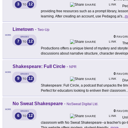
3
12
LINK
TO
SHARE
Ped
providing free resources such as a prompt library, lesson
learning. After creating an account, use Pedagog.ai's
...
m
Limetown
-
Two-Up
MORE
0
FAVOR
GRADES
7
12
LINK
TO
SHARE
The
Productions offers a unique blend of mystery and storytel
discussions about narrative structure, character develo
Shakespeare: Full Circle
-
NPR
MORE
0
FAVOR
GRADES
9
12
LINK
TO
SHARE
Div
Shakespeare: Full Circle, a podcast that unpacks the t
Perfect for educators looking to enliven their classroom
..
No Sweat Shakespeare
-
NoSweat Digital Ltd.
MORE
0
FAVOR
GRADES
6
12
LINK
TO
SHARE
Unl
classroom with No Sweat Shakespeare--a teacher's go-to r
This website offers modern, student-friendly
...
more