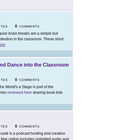
0
ITES
COMMENTS
ular brain breaks are a simple but
tention in the classroom. These short
ore
 and Dance into the Classroom
0
ITES
COMMENTS
 the World's a Stage is part of the
eries
reviewed here
sharing book lists
0
ITES
COMMENTS
castr is a podcast hosting and creation
 free option includes unlimited audio and