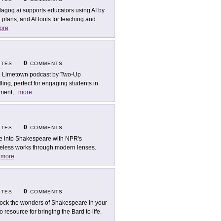
agog.ai supports educators using AI by
 plans, and AI tools for teaching and
ore
0
ITES
COMMENTS
 Limetown podcast by Two-Up
ling, perfect for engaging students in
pment,
...
more
0
ITES
COMMENTS
e into Shakespeare with NPR's
imeless works through modern lenses.
.
more
0
ITES
COMMENTS
ock the wonders of Shakespeare in your
esource for bringing the Bard to life.