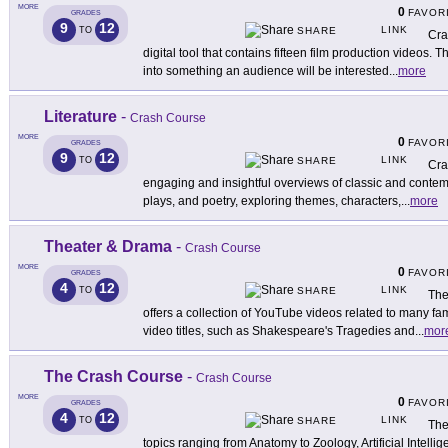
MORE
0
FAVOR
GRADES
9
12
LINK
TO
SHARE
Cra
digital tool that contains fifteen film production videos. 
into something an audience will be interested
...
more
Literature
-
Crash Course
MORE
0
FAVOR
GRADES
9
12
LINK
TO
SHARE
Cra
engaging and insightful overviews of classic and contemp
plays, and poetry, exploring themes, characters,
...
more
Theater & Drama
-
Crash Course
MORE
0
FAVOR
GRADES
4
12
LINK
TO
SHARE
The
offers a collection of YouTube videos related to many 
video titles, such as Shakespeare's Tragedies and
...
mor
The Crash Course
-
Crash Course
MORE
0
FAVOR
GRADES
4
12
LINK
TO
SHARE
The
topics ranging from Anatomy to Zoology, Artificial Intell