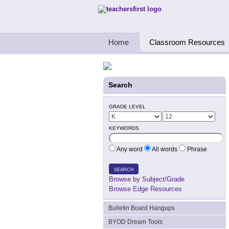
Teachers First - Thinking Teachers Teach
Home
Classroom Resources
Search
GRADE LEVEL
KEYWORDS
Any word
All words
Phrase
SEARCH
Browse by Subject/Grade
Browse Edge Resources
Bulletin Board Hangups
BYOD Dream Tools