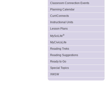
Classroom Connection Events
Planning Calendar
CurriConnects
Instructional Units
Lesson Plans
®
MySciLife
MyCivicsLife
Reading Treks
Reading Suggestions
Ready to Go
Special Topics
XW1W