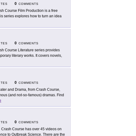
0
ITES
COMMENTS
sh Course Film Production is a free
This series explores how to turn an idea
0
ITES
COMMENTS
sh Course Literature series provides
orary literary works. It covers novels,
0
ITES
COMMENTS
ater and Drama, from Crash Course,
famous (and not-so-famous) dramas. Find
e
0
ITES
COMMENTS
 Crash Course has over 45 videos on
igence to Outbreak Science. There are the