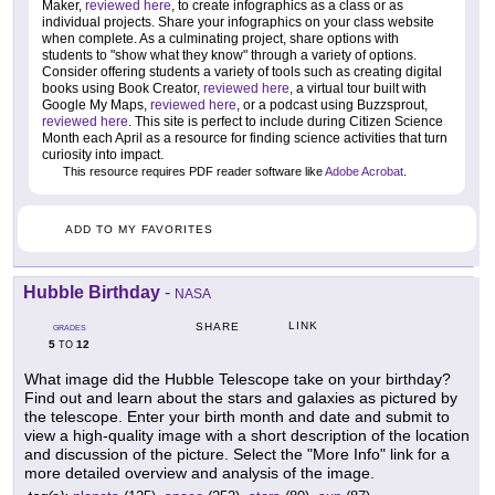
Maker,
reviewed here
, to create infographics as a class or as
individual projects. Share your infographics on your class website
when complete. As a culminating project, share options with
students to "show what they know" through a variety of options.
Consider offering students a variety of tools such as creating digital
books using Book Creator,
reviewed here
, a virtual tour built with
Google My Maps,
reviewed here
, or a podcast using Buzzsprout,
reviewed here
. This site is perfect to include during Citizen Science
Month each April as a resource for finding science activities that turn
curiosity into impact.
This resource requires PDF reader software like
Adobe Acrobat
.
ADD TO MY FAVORITES
Hubble Birthday
-
NASA
LINK
SHARE
GRADES
5
12
TO
What image did the Hubble Telescope take on your birthday?
Find out and learn about the stars and galaxies as pictured by
the telescope. Enter your birth month and date and submit to
view a high-quality image with a short description of the location
and discussion of the picture. Select the "More Info" link for a
more detailed overview and analysis of the image.