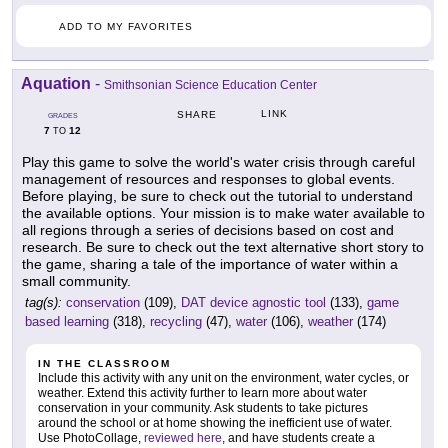
ADD TO MY FAVORITES
Aquation
-
Smithsonian Science Education Center
LINK
SHARE
GRADES
7
12
TO
Play this game to solve the world's water crisis through careful
management of resources and responses to global events.
Before playing, be sure to check out the tutorial to understand
the available options. Your mission is to make water available to
all regions through a series of decisions based on cost and
research. Be sure to check out the text alternative short story to
the game, sharing a tale of the importance of water within a
small community.
tag(s):
conservation
(109),
DAT device agnostic tool
(133),
game
based learning
(318),
recycling
(47),
water
(106),
weather
(174)
IN THE CLASSROOM
Include this activity with any unit on the environment, water cycles, or
weather. Extend this activity further to learn more about water
conservation in your community. Ask students to take pictures
around the school or at home showing the inefficient use of water.
Use PhotoCollage,
reviewed here
, and have students create a