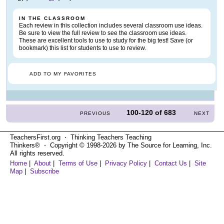
IN THE CLASSROOM
Each review in this collection includes several classroom use ideas.
Be sure to view the full review to see the classroom use ideas.
These are excellent tools to use to study for the big test! Save (or
bookmark) this list for students to use to review.
ADD TO MY FAVORITES
100-120
of
683
PREVIOUS
NEXT
TeachersFirst.org ⋅ Thinking Teachers Teaching
Thinkers® ⋅ Copyright © 1998-2026 by The Source for Learning, Inc.
All rights reserved.
Home
|
About
|
Terms of Use
|
Privacy Policy
|
Contact Us
|
Site
Map
|
Subscribe