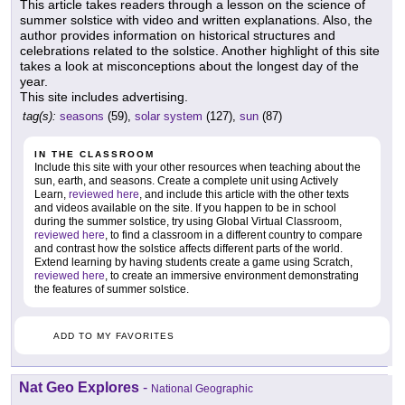
This article takes readers through a lesson on the science of
summer solstice with video and written explanations. Also, the
author provides information on historical structures and
celebrations related to the solstice. Another highlight of this site
takes a look at misconceptions about the longest day of the
year.
This site includes advertising.
tag(s):
seasons
(59),
solar system
(127),
sun
(87)
IN THE CLASSROOM
Include this site with your other resources when teaching about the
sun, earth, and seasons. Create a complete unit using Actively
Learn,
reviewed here
, and include this article with the other texts
and videos available on the site. If you happen to be in school
during the summer solstice, try using Global Virtual Classroom,
reviewed here
, to find a classroom in a different country to compare
and contrast how the solstice affects different parts of the world.
Extend learning by having students create a game using Scratch,
reviewed here
, to create an immersive environment demonstrating
the features of summer solstice.
ADD TO MY FAVORITES
Nat Geo Explores
-
National Geographic