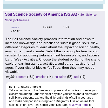
Soil Science Society of America (SSSA)
-
Soil Science
Society of America
LINK
SHARE
GRADES
K
12
TO
The Soil Science Society provides information and news to
increase knowledge and practice to sustain global soils. View
different categories to learn about the impact of soil on health,
environment, and climate. Select the category for teachers to
register for upcoming webinars, find lesson plans, and access
Earth Week Activities. Choose the student portion of the site to
explore learning games, activities, and career advice for all
ages. If your district blocks YouTube, then they may not be
viewable.
tag(s):
careers
(184),
erosion
(14),
pollution
(55),
soil
(17)
IN THE CLASSROOM
Take advantage of the free lesson plans and activities to use in your
classroom during Earth Week or anytime you teach about plants and
soil. Have students explore the different kinds of soil in your area
and make comparisons using Venn Diagrams. Use an online tool
such as Interactive Two Circle Venn Diagram,
reviewed here
, to