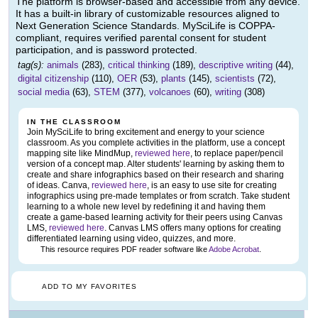
The platform is browser-based and accessible from any device.
It has a built-in library of customizable resources aligned to
Next Generation Science Standards. MySciLife is COPPA-
compliant, requires verified parental consent for student
participation, and is password protected.
tag(s):
animals
(283),
critical thinking
(189),
descriptive writing
(44),
digital citizenship
(110),
OER
(53),
plants
(145),
scientists
(72),
social media
(63),
STEM
(377),
volcanoes
(60),
writing
(308)
IN THE CLASSROOM
Join MySciLife to bring excitement and energy to your science
classroom. As you complete activities in the platform, use a concept
mapping site like MindMup,
reviewed here
, to replace paper/pencil
version of a concept map. Alter students' learning by asking them to
create and share infographics based on their research and sharing
of ideas. Canva,
reviewed here
, is an easy to use site for creating
infographics using pre-made templates or from scratch. Take student
learning to a whole new level by redefining it and having them
create a game-based learning activity for their peers using Canvas
LMS,
reviewed here
. Canvas LMS offers many options for creating
differentiated learning using video, quizzes, and more.
This resource requires PDF reader software like
Adobe Acrobat
.
ADD TO MY FAVORITES