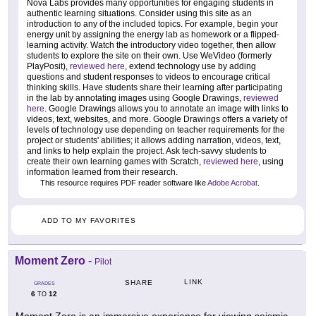
Nova Labs provides many opportunities for engaging students in
authentic learning situations. Consider using this site as an
introduction to any of the included topics. For example, begin your
energy unit by assigning the energy lab as homework or a flipped-
learning activity. Watch the introductory video together, then allow
students to explore the site on their own. Use WeVideo (formerly
PlayPosit),
reviewed here
, extend technology use by adding
questions and student responses to videos to encourage critical
thinking skills. Have students share their learning after participating
in the lab by annotating images using Google Drawings,
reviewed
here
. Google Drawings allows you to annotate an image with links to
videos, text, websites, and more. Google Drawings offers a variety of
levels of technology use depending on teacher requirements for the
project or students' abilities; it allows adding narration, videos, text,
and links to help explain the project. Ask tech-savvy students to
create their own learning games with Scratch,
reviewed here
, using
information learned from their research.
This resource requires PDF reader software like
Adobe Acrobat
.
ADD TO MY FAVORITES
Moment Zero
-
Pilot
LINK
SHARE
GRADES
6
12
TO
Moment Zero is an immersive experience for viewing seismic