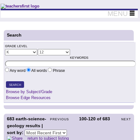
Teachers First - Thinking Teachers Teaching Thinkers
MENU
Search
GRADE LEVEL
KEYWORDS
Any word
All words
Phrase
SEARCH
Browse by Subject/Grade
Browse Edge Resources
683
earth-science-
100-120
of
683
PREVIOUS
NEXT
geology results |
sort by:
return to subject listing