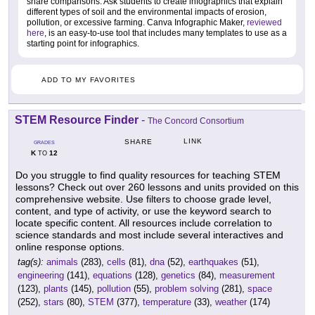
share comparisons. Ask students to create infographics that explain
different types of soil and the environmental impacts of erosion,
pollution, or excessive farming. Canva Infographic Maker,
reviewed
here
, is an easy-to-use tool that includes many templates to use as a
starting point for infographics.
ADD TO MY FAVORITES
STEM Resource Finder
-
The Concord Consortium
LINK
SHARE
GRADES
K
12
TO
Do you struggle to find quality resources for teaching STEM
lessons? Check out over 260 lessons and units provided on this
comprehensive website. Use filters to choose grade level,
content, and type of activity, or use the keyword search to
locate specific content. All resources include correlation to
science standards and most include several interactives and
online response options.
tag(s):
animals
(283),
cells
(81),
dna
(52),
earthquakes
(51),
engineering
(141),
equations
(128),
genetics
(84),
measurement
(123),
plants
(145),
pollution
(55),
problem solving
(281),
space
(252),
stars
(80),
STEM
(377),
temperature
(33),
weather
(174)