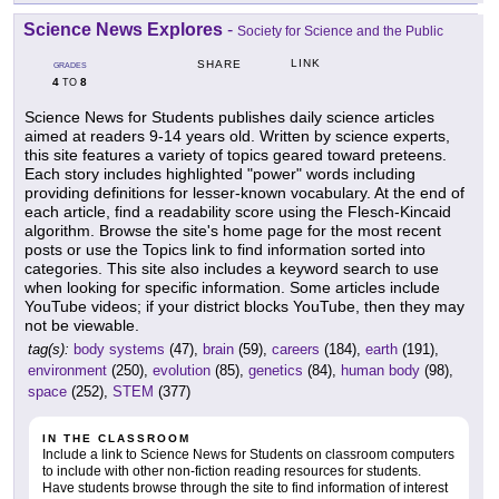
Science News Explores
-
Society for Science and the Public
LINK
SHARE
GRADES
4
8
TO
Science News for Students publishes daily science articles
aimed at readers 9-14 years old. Written by science experts,
this site features a variety of topics geared toward preteens.
Each story includes highlighted "power" words including
providing definitions for lesser-known vocabulary. At the end of
each article, find a readability score using the Flesch-Kincaid
algorithm. Browse the site's home page for the most recent
posts or use the Topics link to find information sorted into
categories. This site also includes a keyword search to use
when looking for specific information. Some articles include
YouTube videos; if your district blocks YouTube, then they may
not be viewable.
tag(s):
body systems
(47),
brain
(59),
careers
(184),
earth
(191),
environment
(250),
evolution
(85),
genetics
(84),
human body
(98),
space
(252),
STEM
(377)
IN THE CLASSROOM
Include a link to Science News for Students on classroom computers
to include with other non-fiction reading resources for students.
Have students browse through the site to find information of interest