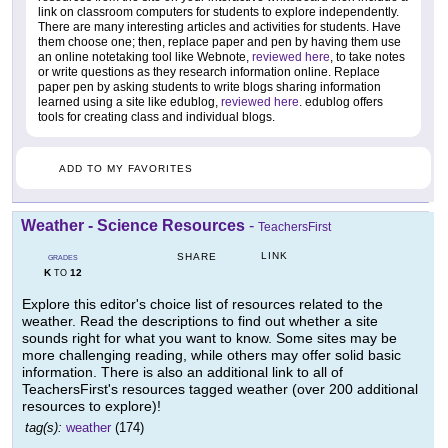
link on classroom computers for students to explore independently.
There are many interesting articles and activities for students. Have
them choose one; then, replace paper and pen by having them use
an online notetaking tool like Webnote,
reviewed here
, to take notes
or write questions as they research information online. Replace
paper pen by asking students to write blogs sharing information
learned using a site like edublog,
reviewed here
. edublog offers
tools for creating class and individual blogs.
ADD TO MY FAVORITES
Weather - Science Resources
-
TeachersFirst
LINK
SHARE
GRADES
K
12
TO
Explore this editor's choice list of resources related to the
weather. Read the descriptions to find out whether a site
sounds right for what you want to know. Some sites may be
more challenging reading, while others may offer solid basic
information. There is also an additional link to all of
TeachersFirst's resources tagged weather (over 200 additional
resources to explore)!
tag(s):
weather
(174)