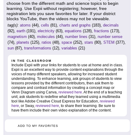
choose from the different math and science topics to begin
learning. Use Expii without registering; however, free
registration lets you save favorites for later. If your district
blocks YouTube, then the videos may not be viewable.
tag(s):
atoms
(44),
cells
(81),
charts and graphs
(183),
decimals
(92),
earth
(191),
electricity
(63),
equations
(128),
fractions
(173),
magnetism
(40),
molecules
(44),
number lines
(31),
number sense
(74),
planets
(125),
ratios
(48),
space
(252),
stars
(80),
STEM
(377),
sun
(87),
transformations
(12),
variables
(21)
IN THE CLASSROOM
Include Expii with your links for students to use at home and in class.
Expii is an excellent way to provide content explanations through the
voices of many different speakers, allowing for increased student
understanding. To enhance learning, ask groups of students to view
lessons provided by the different contributors, then ask them to
compare and contrast information by creating a concept map or
Venn Diagram using Canva,
reviewed here
. At the end of a teaching
unit, ask students to redefine what they learned using a multimedia
tool like Adobe Creative Cloud Express for Education,
reviewed
here
, or Sway,
reviewed here
, to share their learning. Be sure to
have them include their own video explanation of the content.
ADD TO MY FAVORITES