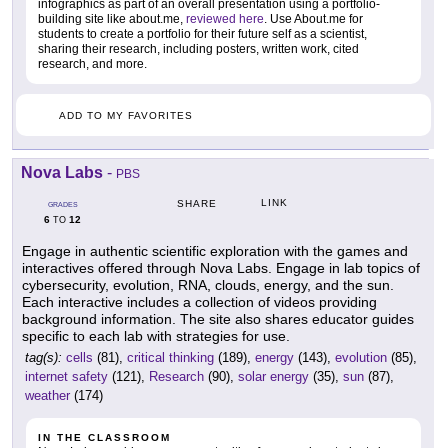
infographics as part of an overall presentation using a portfolio-
building site like about.me,
reviewed here
. Use About.me for
students to create a portfolio for their future self as a scientist,
sharing their research, including posters, written work, cited
research, and more.
ADD TO MY FAVORITES
Nova Labs
-
PBS
LINK
SHARE
GRADES
6
12
TO
Engage in authentic scientific exploration with the games and
interactives offered through Nova Labs. Engage in lab topics of
cybersecurity, evolution, RNA, clouds, energy, and the sun.
Each interactive includes a collection of videos providing
background information. The site also shares educator guides
specific to each lab with strategies for use.
tag(s):
cells
(81),
critical thinking
(189),
energy
(143),
evolution
(85),
internet safety
(121),
Research
(90),
solar energy
(35),
sun
(87),
weather
(174)
IN THE CLASSROOM