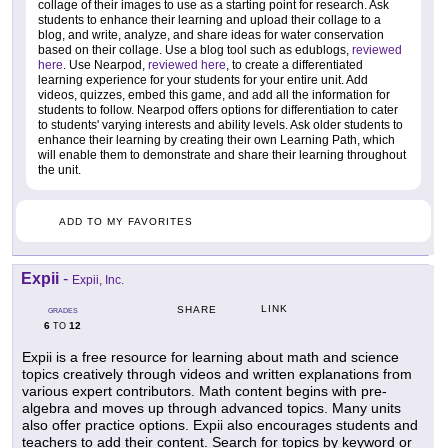
collage of their images to use as a starting point for research. Ask
students to enhance their learning and upload their collage to a
blog, and write, analyze, and share ideas for water conservation
based on their collage. Use a blog tool such as edublogs,
reviewed
here
. Use Nearpod,
reviewed here
, to create a differentiated
learning experience for your students for your entire unit. Add
videos, quizzes, embed this game, and add all the information for
students to follow. Nearpod offers options for differentiation to cater
to students' varying interests and ability levels. Ask older students to
enhance their learning by creating their own Learning Path, which
will enable them to demonstrate and share their learning throughout
the unit.
ADD TO MY FAVORITES
Expii
-
Expii, Inc.
LINK
SHARE
GRADES
6
12
TO
Expii is a free resource for learning about math and science
topics creatively through videos and written explanations from
various expert contributors. Math content begins with pre-
algebra and moves up through advanced topics. Many units
also offer practice options. Expii also encourages students and
teachers to add their content. Search for topics by keyword or