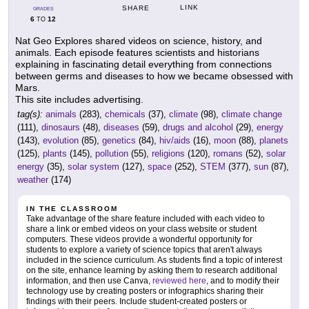
LINK
SHARE
GRADES
6
12
TO
Nat Geo Explores shared videos on science, history, and
animals. Each episode features scientists and historians
explaining in fascinating detail everything from connections
between germs and diseases to how we became obsessed with
Mars.
This site includes advertising.
tag(s):
animals
(283),
chemicals
(37),
climate
(98),
climate change
(111),
dinosaurs
(48),
diseases
(59),
drugs and alcohol
(29),
energy
(143),
evolution
(85),
genetics
(84),
hiv/aids
(16),
moon
(88),
planets
(125),
plants
(145),
pollution
(55),
religions
(120),
romans
(52),
solar
energy
(35),
solar system
(127),
space
(252),
STEM
(377),
sun
(87),
weather
(174)
IN THE CLASSROOM
Take advantage of the share feature included with each video to
share a link or embed videos on your class website or student
computers. These videos provide a wonderful opportunity for
students to explore a variety of science topics that aren't always
included in the science curriculum. As students find a topic of interest
on the site, enhance learning by asking them to research additional
information, and then use Canva,
reviewed here
, and to modify their
technology use by creating posters or infographics sharing their
findings with their peers. Include student-created posters or