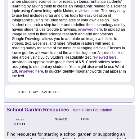
when choosing science fair or research topics. Enhance students'
learning by asking them to create an infographic related to a science
topic using Canva Infographic Maker,
reviewed here
. This very easy
to use tool includes drag and drop tools for easy creation of
infographics using included templates or your own design. Take
student research a step further and redefine their technology use by
having students use Google Drawings,
reviewed here
, to upload an
image related to their science research and add annotations.
Google Drawings allows you to annotate an image with links to
videos, text, websites, and more. Weaker readers will need a
reading buddy for some of the more challenging articles. Classes in
lower grades will want to read the articles together. A quick check on
one article using Juicy Studio's Readability test,
reviewed here
,
provided an approximate grade level of 6.5. Check articles before
assigning to elementary students. You might also want to use Word
Sift,
reviewed here
, to quickly identify important words that appear in
the text.
ADD TO MY FAVORITES
School Garden Resources
-
Whole Kids Foundation
LINK
SHARE
GRADES
K
12
TO
Find resources for starting a school garden or supporting an