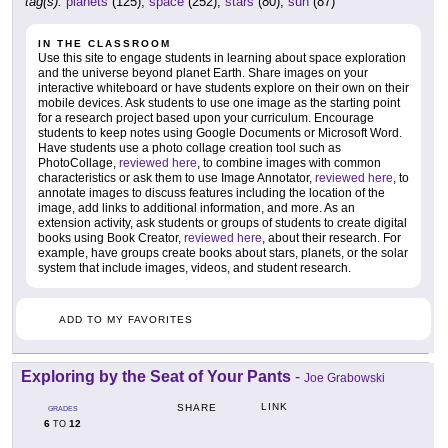
tag(s):
planets
(125),
space
(252),
stars
(80),
sun
(87)
IN THE CLASSROOM
Use this site to engage students in learning about space exploration
and the universe beyond planet Earth. Share images on your
interactive whiteboard or have students explore on their own on their
mobile devices. Ask students to use one image as the starting point
for a research project based upon your curriculum. Encourage
students to keep notes using Google Documents or Microsoft Word.
Have students use a photo collage creation tool such as
PhotoCollage,
reviewed here
, to combine images with common
characteristics or ask them to use Image Annotator,
reviewed here
, to
annotate images to discuss features including the location of the
image, add links to additional information, and more. As an
extension activity, ask students or groups of students to create digital
books using Book Creator,
reviewed here
, about their research. For
example, have groups create books about stars, planets, or the solar
system that include images, videos, and student research.
ADD TO MY FAVORITES
Exploring by the Seat of Your Pants
-
Joe Grabowski
LINK
SHARE
GRADES
6
12
TO