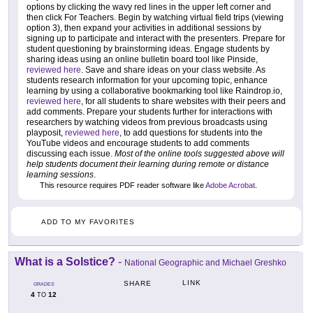
options by clicking the wavy red lines in the upper left corner and
then click For Teachers. Begin by watching virtual field trips (viewing
option 3), then expand your activities in additional sessions by
signing up to participate and interact with the presenters. Prepare for
student questioning by brainstorming ideas. Engage students by
sharing ideas using an online bulletin board tool like Pinside,
reviewed here
. Save and share ideas on your class website. As
students research information for your upcoming topic, enhance
learning by using a collaborative bookmarking tool like Raindrop.io,
reviewed here
, for all students to share websites with their peers and
add comments. Prepare your students further for interactions with
researchers by watching videos from previous broadcasts using
playposit,
reviewed here
, to add questions for students into the
YouTube videos and encourage students to add comments
discussing each issue.
Most of the online tools suggested above will
help students document their learning during remote or distance
learning sessions
.
This resource requires PDF reader software like
Adobe Acrobat
.
ADD TO MY FAVORITES
What is a Solstice?
-
National Geographic and Michael Greshko
LINK
SHARE
GRADES
4
12
TO