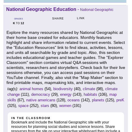
National Geographic Education
-
National Geographic
LINK
SHARE
GRADES
K
12
TO
Explore the many resources shared by National Geographic at
their home base created for educators. Monthly features
highlight and share information related to current events. Select
the "Education Resources" link to find ideas, activities, lessons,
and units all searchable by grade and topic. Also, this section
includes educational games and teacher guides. The "Explorer
Classroom" section contains virtual Q&A sessions with
scientists, researchers and storytellers. Check back for their live
sessions otherwise, you can access past sessions on their
YouTube channel. Finally, also visit the "Map Maker" section to
find printable maps, mapmaking kits, and interactive maps.
tag(s):
animal homes
(54),
biodiversity
(40),
climate
(98),
climate
change
(111),
democracy
(29),
energy
(143),
habitats
(106),
map
skills
(67),
native americans
(128),
oceans
(142),
planets
(125),
preK
(325),
space
(252),
stars
(80),
women
(191)
IN THE CLASSROOM
Bookmark and include the National Geographic site with your
resources for planning social studies and science lessons. Share
resources from the site on your interactive whiteboard then include a