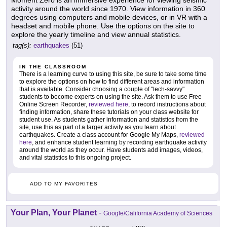
activity around the world since 1970. View information in 360
degrees using computers and mobile devices, or in VR with a
headset and mobile phone. Use the options on the site to
explore the yearly timeline and view annual statistics.
tag(s):
earthquakes
(51)
IN THE CLASSROOM
There is a learning curve to using this site, be sure to take some time
to explore the options on how to find different areas and information
that is available. Consider choosing a couple of "tech-savvy"
students to become experts on using the site. Ask them to use Free
Online Screen Recorder,
reviewed here
, to record instructions about
finding information, share these tutorials on your class website for
student use. As students gather information and statistics from the
site, use this as part of a larger activity as you learn about
earthquakes. Create a class account for Google My Maps,
reviewed
here
, and enhance student learning by recording earthquake activity
around the world as they occur. Have students add images, videos,
and vital statistics to this ongoing project.
ADD TO MY FAVORITES
Your Plan, Your Planet
-
Google/California Academy of Sciences