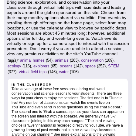
Bring science, exploration, and conservation into your
classroom through virtual field trips with scientists and leading
experts around the globe sponsored on this site. Choose from
their many monthly options shared via satellite. Find events by
scrolling through offerings on the home page, select from map
locations, or use the calendar view to browse by specific dates.
Most sessions are about 45 minutes long; however, additional
options offer full day and week-long events. Watch events
virtually or sign up for a camera spot to interact with the session
presenters. Don't worry if you are unable to attend a session,
view any previous activities on the site's YouTube channel.
tag(s):
animal homes
(54),
animals
(283),
conservation
(109),
ecology
(116),
explorers
(65),
oceans
(142),
space
(252),
STEM
(377),
virtual field trips
(146),
water
(106)
IN THE CLASSROOM
Take advantage of these free sessions to bring real-word
conservation and science lessons to your students. There are three
ways for your class to enjoy the sessions. The first one is to "Tune in
live! Any number of classrooms can watch the events live on
YouTube and even send in some questions using the chat sidebar."
The second one is "Grab a camera spot so your class can appear on
the screen and interact with the speaker. We generally have 5-7
classrooms joining in this way each hangout." The third viewing
choice is "Every hangout is recorded directly to YouTube, we have a
growing library of past events that can be viewed by classrooms
anytime on our channel." See more explanations to the viewing