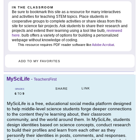
IN THE CLASSROOM
Be sure to bookmark this site as a resource for many interactives
and activities for teaching STEM topics. Place students in
cooperative groups to complete activities or share ideas from this
site for science fair projects. Ask students to share their research and
projects and extend their learning using a tool like bulb,
reviewed
here
. bulb offers a variety of options for building a personalized
webpage without knowledge of coding.
This resource requires PDF reader software like
Adobe Acrobat
.
ADD TO MY FAVORITES
MySciLife
-
TeachersFirst
LINK
SHARE
GRADES
6
9
TO
MySciLife is a free, educational social media platform designed
to help middle-level science students forge deeper connections
to the content they're learning about, their classroom
community, and the world around them. In MySciLife, students
design identities based on science concepts, conduct research
to build their profiles and learn from each other as they
personify their identities in posts, comments, and responses.