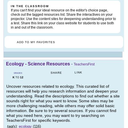
IN THE CLASSROOM
If you can't find your ideal resource on the editor's choice page,
check out the tagged resources list. Share the interactives on your
projector. Use the content sites for deepening understanding prior to
a test. Share this link on your class website for students to use both
in and out of the classroom.
ADD TO MY FAVORITES
Ecology - Science Resources
-
TeachersFirst
LINK
SHARE
GRADES
K
12
TO
Uncover resources related to ecology. This curated list of
resources will help you research information and deepen your
understanding. Read the descriptions to find out whether a site
sounds right for what you want to know. Some sites may be
more challenging reading, while others may offer solid basic
information. Be sure to try several sources. If you cannot find
what you need here, you may want to try searching on
TeachersFirst for specific keywords.
tag(s):
ecology
(116)