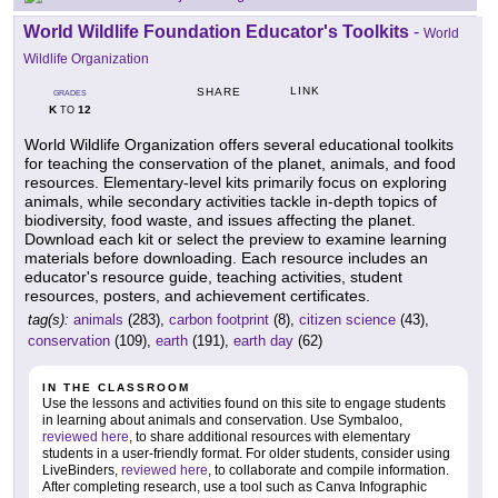
World Wildlife Foundation Educator's Toolkits
-
World
Wildlife Organization
LINK
SHARE
GRADES
K
12
TO
World Wildlife Organization offers several educational toolkits
for teaching the conservation of the planet, animals, and food
resources. Elementary-level kits primarily focus on exploring
animals, while secondary activities tackle in-depth topics of
biodiversity, food waste, and issues affecting the planet.
Download each kit or select the preview to examine learning
materials before downloading. Each resource includes an
educator's resource guide, teaching activities, student
resources, posters, and achievement certificates.
tag(s):
animals
(283),
carbon footprint
(8),
citizen science
(43),
conservation
(109),
earth
(191),
earth day
(62)
IN THE CLASSROOM
Use the lessons and activities found on this site to engage students
in learning about animals and conservation. Use Symbaloo,
reviewed here
, to share additional resources with elementary
students in a user-friendly format. For older students, consider using
LiveBinders,
reviewed here
, to collaborate and compile information.
After completing research, use a tool such as Canva Infographic