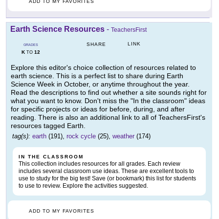
ADD TO MY FAVORITES
Earth Science Resources
-
TeachersFirst
LINK
SHARE
GRADES
K
12
TO
Explore this editor's choice collection of resources related to
earth science. This is a perfect list to share during Earth
Science Week in October, or anytime throughout the year.
Read the descriptions to find out whether a site sounds right for
what you want to know. Don't miss the "In the classroom" ideas
for specific projects or ideas for before, during, and after
reading. There is also an additional link to all of TeachersFirst's
resources tagged Earth.
tag(s):
earth
(191),
rock cycle
(25),
weather
(174)
IN THE CLASSROOM
This collection includes resources for all grades. Each review
includes several classroom use ideas. These are excellent tools to
use to study for the big test! Save (or bookmark) this list for students
to use to review. Explore the activities suggested.
ADD TO MY FAVORITES