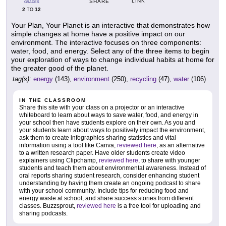
LINK
SHARE
GRADES
2
12
TO
Your Plan, Your Planet is an interactive that demonstrates how
simple changes at home have a positive impact on our
environment. The interactive focuses on three components:
water, food, and energy. Select any of the three items to begin
your exploration of ways to change individual habits at home for
the greater good of the planet.
tag(s):
energy
(143),
environment
(250),
recycling
(47),
water
(106)
IN THE CLASSROOM
Share this site with your class on a projector or an interactive
whiteboard to learn about ways to save water, food, and energy in
your school then have students explore on their own. As you and
your students learn about ways to positively impact the environment,
ask them to create infographics sharing statistics and vital
information using a tool like Canva,
reviewed here
, as an alternative
to a written research paper. Have older students create video
explainers using Clipchamp,
reviewed here
, to share with younger
students and teach them about environmental awareness. Instead of
oral reports sharing student research, consider enhancing student
understanding by having them create an ongoing podcast to share
with your school community. Include tips for reducing food and
energy waste at school, and share success stories from different
classes. Buzzsprout,
reviewed here
is a free tool for uploading and
sharing podcasts.