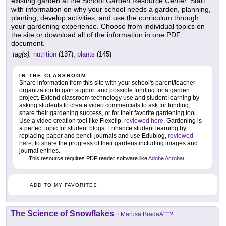
existing garden at the School Garden Resource Center. Start
with information on why your school needs a garden, planning,
planting, develop activities, and use the curriculum through
your gardening experience. Choose from individual topics on
the site or download all of the information in one PDF
document.
tag(s):
nutrition
(137),
plants
(145)
IN THE CLASSROOM
Share information from this site with your school's parent/teacher
organization to gain support and possible funding for a garden
project. Extend classroom technology use and student learning by
asking students to create video commercials to ask for funding,
share their gardening success, or for their favorite gardening tool.
Use a video creation tool like Flexclip,
reviewed here
. Gardening is
a perfect topic for student blogs. Enhance student learning by
replacing paper and pencil journals and use Edublog,
reviewed
here
, to share the progress of their gardens including images and
journal entries.
This resource requires PDF reader software like
Adobe Acrobat
.
ADD TO MY FAVORITES
The Science of Snowflakes
-
Marusa BradaA''''''?