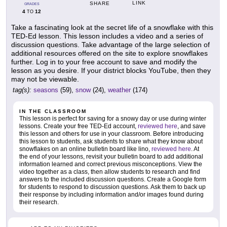
LINK
SHARE
GRADES
4
12
TO
Take a fascinating look at the secret life of a snowflake with this
TED-Ed lesson. This lesson includes a video and a series of
discussion questions. Take advantage of the large selection of
additional resources offered on the site to explore snowflakes
further. Log in to your free account to save and modify the
lesson as you desire. If your district blocks YouTube, then they
may not be viewable.
tag(s):
seasons
(59),
snow
(24),
weather
(174)
IN THE CLASSROOM
This lesson is perfect for saving for a snowy day or use during winter
lessons. Create your free TED-Ed account,
reviewed here
, and save
this lesson and others for use in your classroom. Before introducing
this lesson to students, ask students to share what they know about
snowflakes on an online bulletin board like lino,
reviewed here
. At
the end of your lessons, revisit your bulletin board to add additional
information learned and correct previous misconceptions. View the
video together as a class, then allow students to research and find
answers to the included discussion questions. Create a Google form
for students to respond to discussion questions. Ask them to back up
their response by including information and/or images found during
their research.