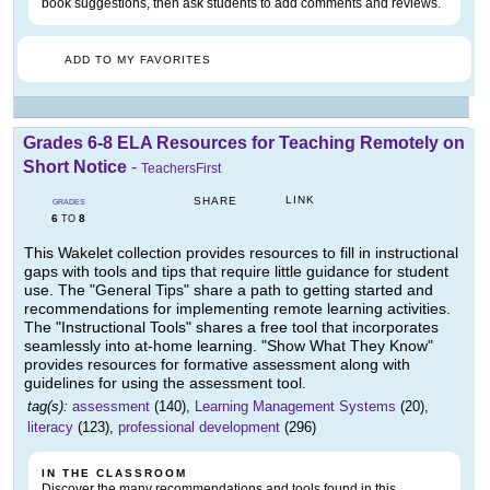
book suggestions, then ask students to add comments and reviews.
ADD TO MY FAVORITES
Grades 6-8 ELA Resources for Teaching Remotely on
Short Notice
-
TeachersFirst
LINK
SHARE
GRADES
6
8
TO
This Wakelet collection provides resources to fill in instructional
gaps with tools and tips that require little guidance for student
use. The "General Tips" share a path to getting started and
recommendations for implementing remote learning activities.
The "Instructional Tools" shares a free tool that incorporates
seamlessly into at-home learning. "Show What They Know"
provides resources for formative assessment along with
guidelines for using the assessment tool.
tag(s):
assessment
(140),
Learning Management Systems
(20),
literacy
(123),
professional development
(296)
IN THE CLASSROOM
Discover the many recommendations and tools found in this