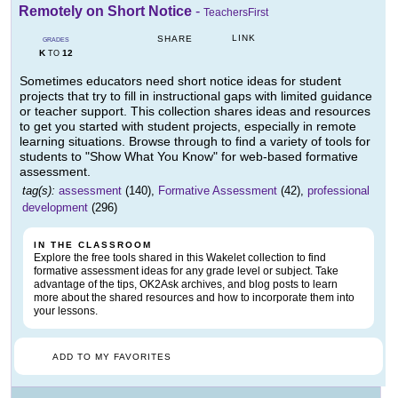
Remotely on Short Notice
-
TeachersFirst
LINK
SHARE
GRADES
K
12
TO
Sometimes educators need short notice ideas for student
projects that try to fill in instructional gaps with limited guidance
or teacher support. This collection shares ideas and resources
to get you started with student projects, especially in remote
learning situations. Browse through to find a variety of tools for
students to "Show What You Know" for web-based formative
assessment.
tag(s):
assessment
(140),
Formative Assessment
(42),
professional
development
(296)
IN THE CLASSROOM
Explore the free tools shared in this Wakelet collection to find
formative assessment ideas for any grade level or subject. Take
advantage of the tips, OK2Ask archives, and blog posts to learn
more about the shared resources and how to incorporate them into
your lessons.
ADD TO MY FAVORITES