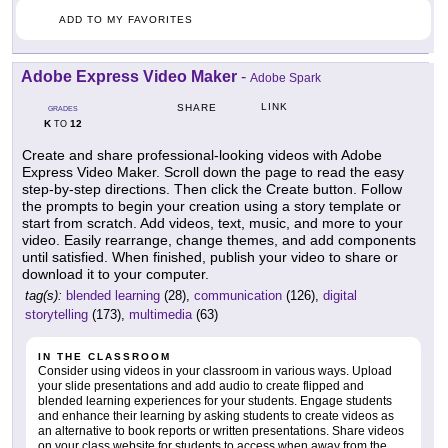
ADD TO MY FAVORITES
Adobe Express Video Maker
-
Adobe Spark
LINK
SHARE
GRADES
K
12
TO
Create and share professional-looking videos with Adobe
Express Video Maker. Scroll down the page to read the easy
step-by-step directions. Then click the Create button. Follow
the prompts to begin your creation using a story template or
start from scratch. Add videos, text, music, and more to your
video. Easily rearrange, change themes, and add components
until satisfied. When finished, publish your video to share or
download it to your computer.
tag(s):
blended learning
(28),
communication
(126),
digital
storytelling
(173),
multimedia
(63)
IN THE CLASSROOM
Consider using videos in your classroom in various ways. Upload
your slide presentations and add audio to create flipped and
blended learning experiences for your students. Engage students
and enhance their learning by asking students to create videos as
an alternative to book reports or written presentations. Share videos
on your class website for students to access when away from the