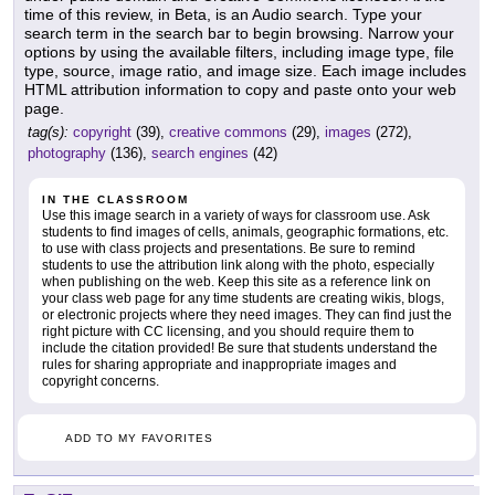
time of this review, in Beta, is an Audio search. Type your
search term in the search bar to begin browsing. Narrow your
options by using the available filters, including image type, file
type, source, image ratio, and image size. Each image includes
HTML attribution information to copy and paste onto your web
page.
tag(s):
copyright
(39),
creative commons
(29),
images
(272),
photography
(136),
search engines
(42)
IN THE CLASSROOM
Use this image search in a variety of ways for classroom use. Ask
students to find images of cells, animals, geographic formations, etc.
to use with class projects and presentations. Be sure to remind
students to use the attribution link along with the photo, especially
when publishing on the web. Keep this site as a reference link on
your class web page for any time students are creating wikis, blogs,
or electronic projects where they need images. They can find just the
right picture with CC licensing, and you should require them to
include the citation provided! Be sure that students understand the
rules for sharing appropriate and inappropriate images and
copyright concerns.
ADD TO MY FAVORITES