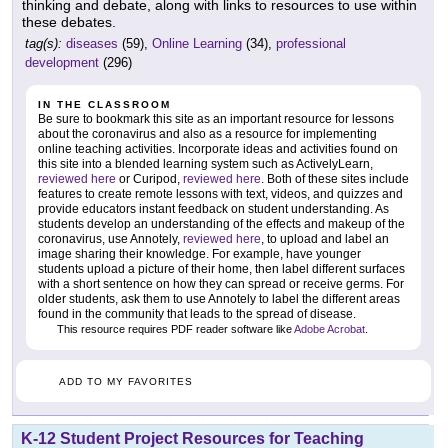
thinking and debate, along with links to resources to use within
these debates.
tag(s):
diseases
(59),
Online Learning
(34),
professional
development
(296)
IN THE CLASSROOM
Be sure to bookmark this site as an important resource for lessons
about the coronavirus and also as a resource for implementing
online teaching activities. Incorporate ideas and activities found on
this site into a blended learning system such as ActivelyLearn,
reviewed here
or Curipod,
reviewed here
. Both of these sites include
features to create remote lessons with text, videos, and quizzes and
provide educators instant feedback on student understanding. As
students develop an understanding of the effects and makeup of the
coronavirus, use Annotely,
reviewed here
, to upload and label an
image sharing their knowledge. For example, have younger
students upload a picture of their home, then label different surfaces
with a short sentence on how they can spread or receive germs. For
older students, ask them to use Annotely to label the different areas
found in the community that leads to the spread of disease.
This resource requires PDF reader software like
Adobe Acrobat
.
ADD TO MY FAVORITES
K-12 Student Project Resources for Teaching