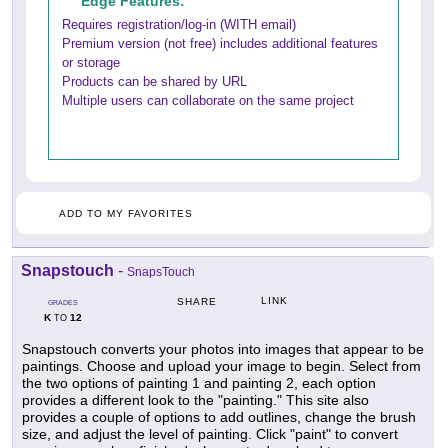
Edge Features:
Requires registration/log-in (WITH email)
Premium version (not free) includes additional features
or storage
Products can be shared by URL
Multiple users can collaborate on the same project
ADD TO MY FAVORITES
Snapstouch
-
SnapsTouch
LINK
SHARE
GRADES
K
12
TO
Snapstouch converts your photos into images that appear to be
paintings. Choose and upload your image to begin. Select from
the two options of painting 1 and painting 2, each option
provides a different look to the "painting." This site also
provides a couple of options to add outlines, change the brush
size, and adjust the level of painting. Click "paint" to convert