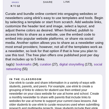
LINK
SHARE
GRADES
K
12
TO
Curate and bundle online content into engaging websites or
newsletters using elink's easy to use templates and tools. Begin
by selecting a template or start from scratch. Add website links,
customize the header text and image, select a layout, and
adjust theme colors as desired. When finished, publish to
access links to share as a website, use the embed code to
embed into popular website platforms, or share via social
media. Another option allows you to share as a newsletter using
most email providers; however, not all of the templates work as
a newsletter, so look for that option if that is how you plan to
use this tool. The free plan offers one published post per day
that includes up to 5 links.
tag(s):
bookmarks
(34),
curation
(27),
digital storytelling
(173),
social
networking
(55)
IN THE CLASSROOM
Use elink to curate and share information in a variety of ways with
students, parents, and peers. For example, use elink to create a
grouping of links to videos for student use then embed your
newsletter on your class website for use at home and school. Create
a monthly newsletter to share with parents that include links to
websites for use at home to support your current class lessons. Ask
older students to use elink to curate resources used when submitting
research and multimedia projects. Have students include their elink