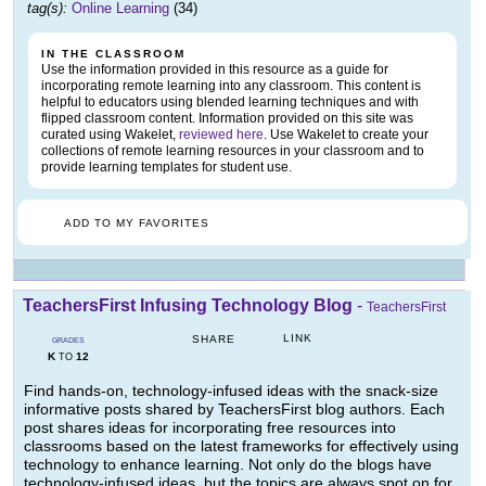
tag(s):
Online Learning
(34)
IN THE CLASSROOM
Use the information provided in this resource as a guide for
incorporating remote learning into any classroom. This content is
helpful to educators using blended learning techniques and with
flipped classroom content. Information provided on this site was
curated using Wakelet,
reviewed here
. Use Wakelet to create your
collections of remote learning resources in your classroom and to
provide learning templates for student use.
ADD TO MY FAVORITES
TeachersFirst Infusing Technology Blog
-
TeachersFirst
LINK
SHARE
GRADES
K
12
TO
Find hands-on, technology-infused ideas with the snack-size
informative posts shared by TeachersFirst blog authors. Each
post shares ideas for incorporating free resources into
classrooms based on the latest frameworks for effectively using
technology to enhance learning. Not only do the blogs have
technology-infused ideas, but the topics are always spot on for