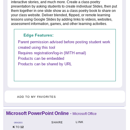
interactive stories, and much more. Create a class poetry
presentation by asking students to create individual Slides, then put
them together in one slide show as a class poetry book to share on
your class website. Deliver blended, flipped, or remote learning
lessons using Google Slides by adding links to videos, websites,
assessment information, games, and other learning activities.
Edge Features:
Parent permission advised before posting student work
created using this tool
Requires registration/log-in (WITH email)
Products can be embedded
Products can be shared by URL
ADD TO MY FAVORITES
Microsoft PowerPoint Online
-
Microsoft Office
LINK
SHARE
GRADES
K
12
TO