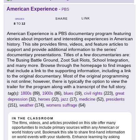
American Experience
-
PBS
LINK
SHARE
GRADES
8
12
TO
American Experience is a PBS documentary program featuring
stories about important and interesting experiences in American
history. This site provides films, videos, and feature articles to
support and provide additional information to the series'
documentary presentations. Titles of a few documentaries are:
The Busing Battle Ground, Zoot Suit Riots, School Integration,
and many more. Browse through the homepage to find images
that include a link to the supporting information, including a link
to the original documentary. Most of the original programming
is not online; however, there is typically the option to view the
trailer for the program along with a transcript of the full story.
tag(s):
1800s
(89),
1900s
(86),
blues
(19),
civil rights
(223),
great
depression
(32),
heroes
(22),
jazz
(17),
medicine
(52),
presidents
(151),
weather
(174),
womens suffrage
(64)
IN THE CLASSROOM
The films, videos, and articles provided on this site offer many
opportunities to include primary sources within any American or
world history unit. Bookmark this site to share first-hand information
on world events with your students. Enhance learning by asking