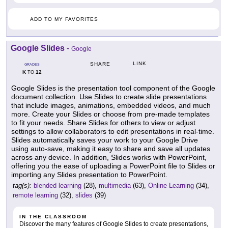
ADD TO MY FAVORITES
Google Slides
-
Google
LINK
SHARE
GRADES
K
12
TO
Google Slides is the presentation tool component of the Google
document collection. Use Slides to create slide presentations
that include images, animations, embedded videos, and much
more. Create your Slides or choose from pre-made templates
to fit your needs. Share Slides for others to view or adjust
settings to allow collaborators to edit presentations in real-time.
Slides automatically saves your work to your Google Drive
using auto-save, making it easy to share and save all updates
across any device. In addition, Slides works with PowerPoint,
offering you the ease of uploading a PowerPoint file to Slides or
importing any Slides presentation to PowerPoint.
tag(s):
blended learning
(28),
multimedia
(63),
Online Learning
(34),
remote learning
(32),
slides
(39)
IN THE CLASSROOM
Discover the many features of Google Slides to create presentations,