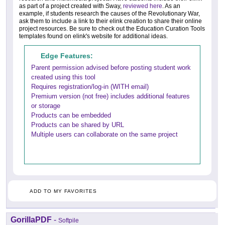
as part of a project created with Sway,
reviewed here
. As an
example, if students research the causes of the Revolutionary War,
ask them to include a link to their elink creation to share their online
project resources. Be sure to check out the Education Curation Tools
templates found on elink's website for additional ideas.
Edge Features:
Parent permission advised before posting student work
created using this tool
Requires registration/log-in (WITH email)
Premium version (not free) includes additional features
or storage
Products can be embedded
Products can be shared by URL
Multiple users can collaborate on the same project
ADD TO MY FAVORITES
GorillaPDF
-
Softpile