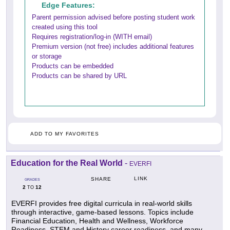
Edge Features:
Parent permission advised before posting student work
created using this tool
Requires registration/log-in (WITH email)
Premium version (not free) includes additional features
or storage
Products can be embedded
Products can be shared by URL
ADD TO MY FAVORITES
Education for the Real World
-
EVERFI
LINK
SHARE
GRADES
2
12
TO
EVERFI provides free digital curricula in real-world skills
through interactive, game-based lessons. Topics include
Financial Education, Health and Wellness, Workforce
Readiness, STEM and History career readiness, and many