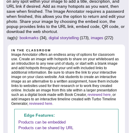
on any spot within your image to add a title, description, and
URL link if desired. Add as many hotspots as you want, then
save when finished. The Image Annotator requires a password
when finished, this allows you the option to return and edit your
photo. Share your image by choosing the embed icon, the
popup provides links to the URL link, embed code, QR code, or
download the web shortcut.
tag(s):
bookmarks
(34),
digital storytelling
(173),
images
(272)
IN THE CLASSROOM
Image Annotator offers an endless array of options for classroom
use. Create an image with hotspots to share on your whiteboard as
an introduction to any new unit of study, or start with a blank image
and add hotspots throughout your unit with included links to
additional information. Be sure to share the link to your interactive
image on your class website. Ask students to create an interactive
image as an alternative to a written assignment, have them include
links to websites used for their research or to work they created
online. Include an image from this site within a larger presentation
such as a digital book made with Book Creator,
reviewed here
, or
add images to an interactive timeline created with Turbo Timeline
Generator,
reviewed here
.
Edge Features:
Products can be embedded
Products can be shared by URL