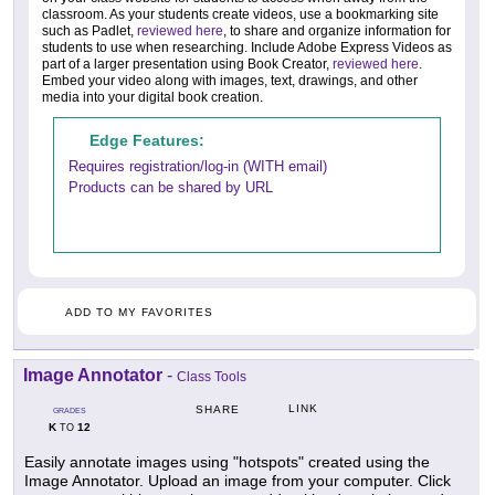
classroom. As your students create videos, use a bookmarking site
such as Padlet,
reviewed here
, to share and organize information for
students to use when researching. Include Adobe Express Videos as
part of a larger presentation using Book Creator,
reviewed here
.
Embed your video along with images, text, drawings, and other
media into your digital book creation.
Edge Features:
Requires registration/log-in (WITH email)
Products can be shared by URL
ADD TO MY FAVORITES
Image Annotator
-
Class Tools
LINK
SHARE
GRADES
K
12
TO
Easily annotate images using "hotspots" created using the
Image Annotator. Upload an image from your computer. Click