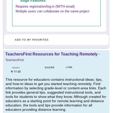
Edge Features:
Requires registration/log-in (WITH email)
Multiple users can collaborate on the same project
ADD TO MY FAVORITES
TeachersFirst Resources for Teaching Remotely
-
TeachersFirst
LINK
SHARE
GRADES
K
12
TO
This resource for educators contains instructional ideas, tips,
and how-to ideas to get you started teaching remotely. Find
information by selecting grade-level or content-area links. Each
link provides general tips, suggested instructional tools, and
tools for students to show what they know. Although created for
educators as a starting point for remote learning and distance
education, the tools and tips provide information for all
educators providing distance learning.