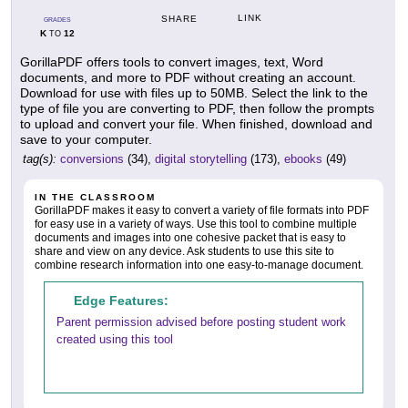
LINK
SHARE
GRADES
K
12
TO
GorillaPDF offers tools to convert images, text, Word
documents, and more to PDF without creating an account.
Download for use with files up to 50MB. Select the link to the
type of file you are converting to PDF, then follow the prompts
to upload and convert your file. When finished, download and
save to your computer.
tag(s):
conversions
(34),
digital storytelling
(173),
ebooks
(49)
IN THE CLASSROOM
GorillaPDF makes it easy to convert a variety of file formats into PDF
for easy use in a variety of ways. Use this tool to combine multiple
documents and images into one cohesive packet that is easy to
share and view on any device. Ask students to use this site to
combine research information into one easy-to-manage document.
Edge Features:
Parent permission advised before posting student work
created using this tool