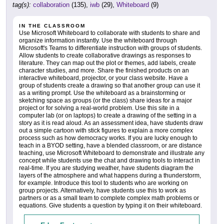
tag(s):
collaboration
(135),
iwb
(29),
Whiteboard
(9)
IN THE CLASSROOM
Use Microsoft Whiteboard to collaborate with students to share and
organize information instantly. Use the whiteboard through
Microsoft's Teams to differentiate instruction with groups of students.
Allow students to create collaborative drawings as responses to
literature. They can map out the plot or themes, add labels, create
character studies, and more. Share the finished products on an
interactive whiteboard, projector, or your class website. Have a
group of students create a drawing so that another group can use it
as a writing prompt. Use the whiteboard as a brainstorming or
sketching space as groups (or the class) share ideas for a major
project or for solving a real-world problem. Use this site in a
computer lab (or on laptops) to create a drawing of the setting in a
story as it is read aloud. As an assessment idea, have students draw
out a simple cartoon with stick figures to explain a more complex
process such as how democracy works. If you are lucky enough to
teach in a BYOD setting, have a blended classroom, or are distance
teaching, use Microsoft Whiteboard to demonstrate and illustrate any
concept while students use the chat and drawing tools to interact in
real-time. If you are studying weather, have students diagram the
layers of the atmosphere and what happens during a thunderstorm,
for example. Introduce this tool to students who are working on
group projects. Alternatively, have students use this to work as
partners or as a small team to complete complex math problems or
equations. Give students a question by typing it on their whiteboard.