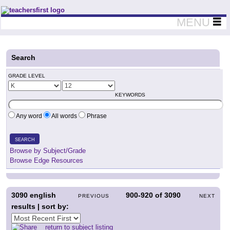
Teachers First - Thinking Teachers Teaching Thinkers
MENU
Search
GRADE LEVEL
KEYWORDS
Any word
All words
Phrase
SEARCH
Browse by Subject/Grade
Browse Edge Resources
3090
english
900-920
of
3090
PREVIOUS
NEXT
results | sort by:
return to subject listing