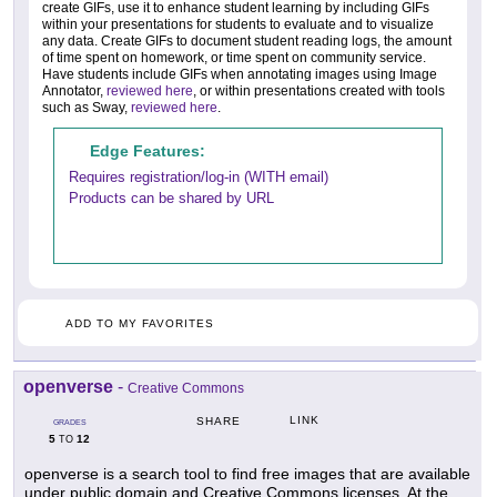
create GIFs, use it to enhance student learning by including GIFs
within your presentations for students to evaluate and to visualize
any data. Create GIFs to document student reading logs, the amount
of time spent on homework, or time spent on community service.
Have students include GIFs when annotating images using Image
Annotator,
reviewed here
, or within presentations created with tools
such as Sway,
reviewed here
.
Edge Features:
Requires registration/log-in (WITH email)
Products can be shared by URL
ADD TO MY FAVORITES
openverse
-
Creative Commons
LINK
SHARE
GRADES
5
12
TO
openverse is a search tool to find free images that are available
under public domain and Creative Commons licenses. At the