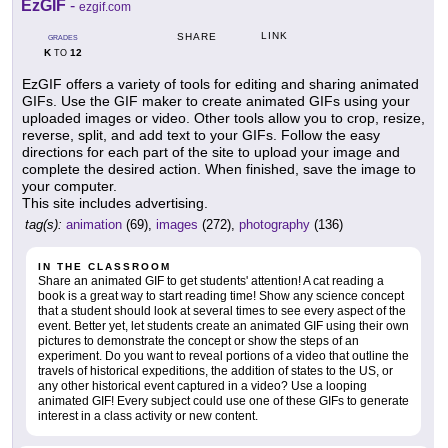
EzGIF
-
ezgif.com
LINK
SHARE
GRADES
K
12
TO
EzGIF offers a variety of tools for editing and sharing animated
GIFs. Use the GIF maker to create animated GIFs using your
uploaded images or video. Other tools allow you to crop, resize,
reverse, split, and add text to your GIFs. Follow the easy
directions for each part of the site to upload your image and
complete the desired action. When finished, save the image to
your computer.
This site includes advertising.
tag(s):
animation
(69),
images
(272),
photography
(136)
IN THE CLASSROOM
Share an animated GIF to get students' attention! A cat reading a
book is a great way to start reading time! Show any science concept
that a student should look at several times to see every aspect of the
event. Better yet, let students create an animated GIF using their own
pictures to demonstrate the concept or show the steps of an
experiment. Do you want to reveal portions of a video that outline the
travels of historical expeditions, the addition of states to the US, or
any other historical event captured in a video? Use a looping
animated GIF! Every subject could use one of these GIFs to generate
interest in a class activity or new content.