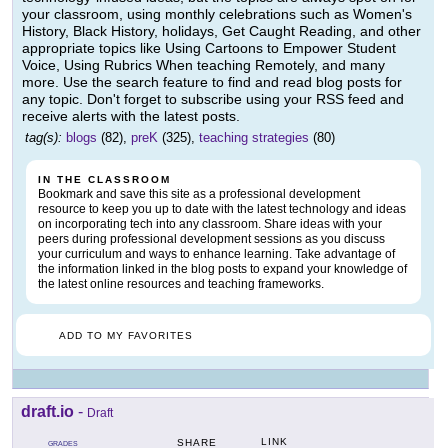
your classroom, using monthly celebrations such as Women's
History, Black History, holidays, Get Caught Reading, and other
appropriate topics like Using Cartoons to Empower Student
Voice, Using Rubrics When teaching Remotely, and many
more. Use the search feature to find and read blog posts for
any topic. Don't forget to subscribe using your RSS feed and
receive alerts with the latest posts.
tag(s):
blogs
(82),
preK
(325),
teaching strategies
(80)
IN THE CLASSROOM
Bookmark and save this site as a professional development
resource to keep you up to date with the latest technology and ideas
on incorporating tech into any classroom. Share ideas with your
peers during professional development sessions as you discuss
your curriculum and ways to enhance learning. Take advantage of
the information linked in the blog posts to expand your knowledge of
the latest online resources and teaching frameworks.
ADD TO MY FAVORITES
draft.io
-
Draft
LINK
SHARE
GRADES