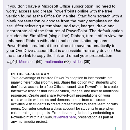
If you don't have a Microsoft Office subscription, no need to
worry, access and create PowerPoints online with the free
version found at the Office Online site. Start from scratch with a
blank presentation or choose from the many templates on the
site. After selecting a template, add text, images, draw, and
incorporate all of the features of PowerPoint. The default option
includes the Simplified (single line) Ribbon, turn it off to view the
enhanced Ribbon with additional customization options.
PowerPoints created at the online site save automatically to
your OneDrive account that is accessible from any device. Use
the share link to copy the link and email your presentation.
tag(s):
Microsoft
(50),
multimedia
(63),
slides
(39)
IN THE CLASSROOM
Take advantage of this free PowerPoint option to incorporate into
many different classroom uses. Share this option with students who
don't have access to a free Office account. Use PowerPoint to create
interactive lessons that include video, images, and links to additional
resources. Create and share PowerPoint presentations on your
class website with notes and demonstrations from classroom
activities. Ask students to create presentations to share learning with
peers. Consider creating a class account for students to use when
collaborating on projects. Extend learning further by embedding a
PowerPoint within a Sway,
reviewed here
, presentation as part of
any multimedia project.