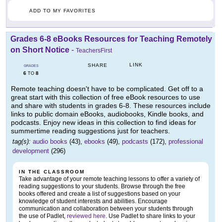
ADD TO MY FAVORITES
Grades 6-8 eBooks Resources for Teaching Remotely
on Short Notice
-
TeachersFirst
LINK
SHARE
GRADES
6
8
TO
Remote teaching doesn't have to be complicated. Get off to a
great start with this collection of free eBook resources to use
and share with students in grades 6-8. These resources include
links to public domain eBooks, audiobooks, Kindle books, and
podcasts. Enjoy new ideas in this collection to find ideas for
summertime reading suggestions just for teachers.
tag(s):
audio books
(43),
ebooks
(49),
podcasts
(172),
professional
development
(296)
IN THE CLASSROOM
Take advantage of your remote teaching lessons to offer a variety of
reading suggestions to your students. Browse through the free
books offered and create a list of suggestions based on your
knowledge of student interests and abilities. Encourage
communication and collaboration between your students through
the use of Padlet,
reviewed here
. Use Padlet to share links to your