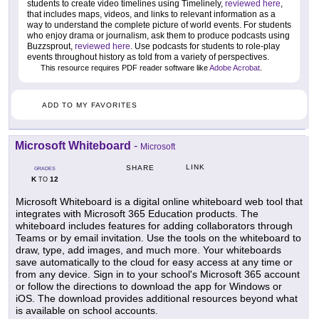
students to create video timelines using Timelinely,
reviewed here
,
that includes maps, videos, and links to relevant information as a
way to understand the complete picture of world events. For students
who enjoy drama or journalism, ask them to produce podcasts using
Buzzsprout,
reviewed here
. Use podcasts for students to role-play
events throughout history as told from a variety of perspectives.
This resource requires PDF reader software like
Adobe Acrobat
.
ADD TO MY FAVORITES
Microsoft Whiteboard
-
Microsoft
LINK
SHARE
GRADES
K
12
TO
Microsoft Whiteboard is a digital online whiteboard web tool that
integrates with Microsoft 365 Education products. The
whiteboard includes features for adding collaborators through
Teams or by email invitation. Use the tools on the whiteboard to
draw, type, add images, and much more. Your whiteboards
save automatically to the cloud for easy access at any time or
from any device. Sign in to your school's Microsoft 365 account
or follow the directions to download the app for Windows or
iOS. The download provides additional resources beyond what
is available on school accounts.