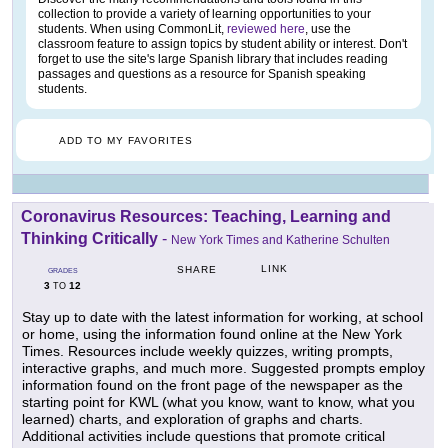
collection to provide a variety of learning opportunities to your
students. When using CommonLit,
reviewed here
, use the
classroom feature to assign topics by student ability or interest. Don't
forget to use the site's large Spanish library that includes reading
passages and questions as a resource for Spanish speaking
students.
ADD TO MY FAVORITES
Coronavirus Resources: Teaching, Learning and
Thinking Critically
-
New York Times and Katherine Schulten
LINK
SHARE
GRADES
3
12
TO
Stay up to date with the latest information for working, at school
or home, using the information found online at the New York
Times. Resources include weekly quizzes, writing prompts,
interactive graphs, and much more. Suggested prompts employ
information found on the front page of the newspaper as the
starting point for KWL (what you know, want to know, what you
learned) charts, and exploration of graphs and charts.
Additional activities include questions that promote critical