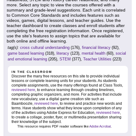
more. Select any topic to view the courses offered with a
summary and grade-level suggestions. Each unit is correlated
to Common Core Standards and includes features such as
videos, games, digital lessons, and teacher guides. Use the
teacher dashboard to create classes and enroll students after
completing the free registration information. Once registered,
use the site's features to assign topics that are available for
both online and offline learning.
tag(s):
cross cultural understanding
(176),
financial literacy
(92),
game based learning
(318),
literacy
(123),
mental health
(60),
social
and emotional learning
(205),
STEM
(377),
Teacher Utilities
(223)
IN THE CLASSROOM
Discover the many free resources on this site to provide individual
lessons or complete learning units for your students. As students
complete assignments, use the many offerings found at Class Tools,
reviewed here
, to enhance learning through creating timelines,
completing graphic organizers, and more. For activities that include
new vocabulary, use a digital game creation site such as
Baamboozle,
reviewed here
, to review and practice new words and
terms. Have students show what they know upon completion of any
of the activities using Adobe Express for Education,
reviewed here
,
to create a collage, poster, flyer, or multimedia presentation sharing
their knowledge of the subject.
This resource requires PDF reader software like
Adobe Acrobat
.