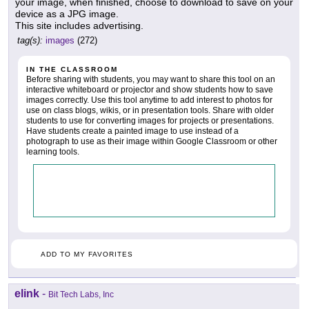
your image, when finished, choose to download to save on your
device as a JPG image.
This site includes advertising.
tag(s):
images
(272)
IN THE CLASSROOM
Before sharing with students, you may want to share this tool on an
interactive whiteboard or projector and show students how to save
images correctly. Use this tool anytime to add interest to photos for
use on class blogs, wikis, or in presentation tools. Share with older
students to use for converting images for projects or presentations.
Have students create a painted image to use instead of a
photograph to use as their image within Google Classroom or other
learning tools.
ADD TO MY FAVORITES
elink
-
Bit Tech Labs, Inc