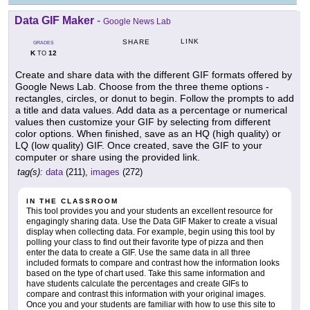
Data GIF Maker
-
Google News Lab
LINK
SHARE
GRADES
K
12
TO
Create and share data with the different GIF formats offered by
Google News Lab. Choose from the three theme options -
rectangles, circles, or donut to begin. Follow the prompts to add
a title and data values. Add data as a percentage or numerical
values then customize your GIF by selecting from different
color options. When finished, save as an HQ (high quality) or
LQ (low quality) GIF. Once created, save the GIF to your
computer or share using the provided link.
tag(s):
data
(211),
images
(272)
IN THE CLASSROOM
This tool provides you and your students an excellent resource for
engagingly sharing data. Use the Data GIF Maker to create a visual
display when collecting data. For example, begin using this tool by
polling your class to find out their favorite type of pizza and then
enter the data to create a GIF. Use the same data in all three
included formats to compare and contrast how the information looks
based on the type of chart used. Take this same information and
have students calculate the percentages and create GIFs to
compare and contrast this information with your original images.
Once you and your students are familiar with how to use this site to