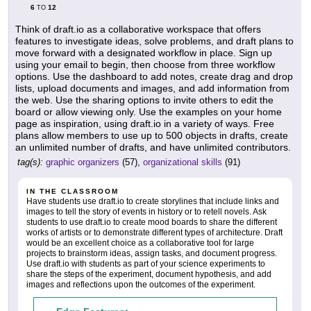
6
12
TO
Think of draft.io as a collaborative workspace that offers
features to investigate ideas, solve problems, and draft plans to
move forward with a designated workflow in place. Sign up
using your email to begin, then choose from three workflow
options. Use the dashboard to add notes, create drag and drop
lists, upload documents and images, and add information from
the web. Use the sharing options to invite others to edit the
board or allow viewing only. Use the examples on your home
page as inspiration, using draft.io in a variety of ways. Free
plans allow members to use up to 500 objects in drafts, create
an unlimited number of drafts, and have unlimited contributors.
tag(s):
graphic organizers
(57),
organizational skills
(91)
IN THE CLASSROOM
Have students use draft.io to create storylines that include links and
images to tell the story of events in history or to retell novels. Ask
students to use draft.io to create mood boards to share the different
works of artists or to demonstrate different types of architecture. Draft
would be an excellent choice as a collaborative tool for large
projects to brainstorm ideas, assign tasks, and document progress.
Use draft.io with students as part of your science experiments to
share the steps of the experiment, document hypothesis, and add
images and reflections upon the outcomes of the experiment.