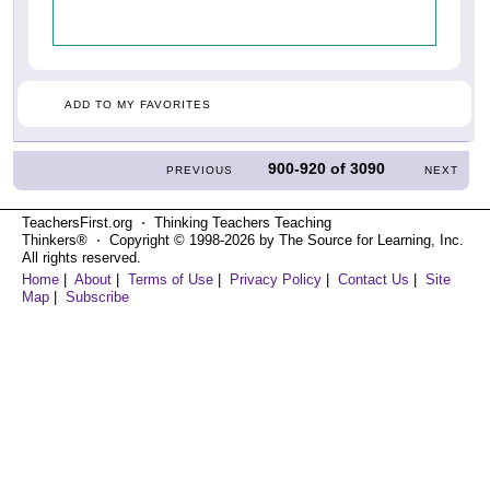
ADD TO MY FAVORITES
900-920
of
3090
PREVIOUS
NEXT
TeachersFirst.org ⋅ Thinking Teachers Teaching
Thinkers® ⋅ Copyright © 1998-2026 by The Source for Learning, Inc.
All rights reserved.
Home
|
About
|
Terms of Use
|
Privacy Policy
|
Contact Us
|
Site
Map
|
Subscribe