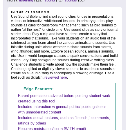
tag(s):
listening
(119),
sound
(72),
sounds
(38)
IN THE CLASSROOM
Use Sound Bible to find short sound clips for use in presentations,
videos, or interactive whiteboard lessons. In primary grades, play
sounds as cues for classroom management, such as bird sounds to
gather "at the nest" for circle time. Use sound clips as story or journal
starter ideas. Play a clip and have students create a story that
incorporates that sound. Take your students on an audio tour of the
rainforest as you learn about the various animals and sounds. Use
this site during units about weather to share sounds from storms,
wind, thunder, and more. Explore ocean sounds, animals sounds,
etc. Use in world language classes to spark conversations and build
vocabulary. Play background sounds during creative writing class.
Challenge students to write about how the sounds make them feel.
Challenge gifted or digitally-clever students to use these sounds to
create an all-audio story to accompany a drawing or image. Use a
tool such as Scratch,
reviewed here
.
Edge Features:
Parent permission advised before posting student work
created using this tool
Includes Interaction w general public/ public galleries
with unmoderated content
Includes social features, such as "friends," comments,
ratings by others
Requires registration/log-in (WITH email)