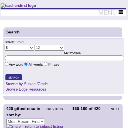
Teachers First - Thinking Teachers Teaching Thinkers
MENU
Search
GRADE LEVEL
KEYWORDS
Any word
All words
Phrase
SEARCH
Browse by Subject/Grade
Browse Edge Resources
420
gifted results |
160-180
of
420
PREVIOUS
NEXT
sort by:
return to subject listing