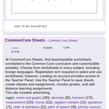
ADD TO MY FAVORITES
CommonCore Sheets
-
Common Core Sheets
LINK
SHARE
GRADES
2
8
TO
At CommonCore Sheets, find downloadable worksheets
correlated to the Common Core curriculum and customizable
activities. Choose from worksheets in every subject, including
foreign languages. Registration isn't required to select and use
worksheets; however, creating an account provides access to
the Teacher Panel. Use the Teacher Panel to save sheets,
create classes and assignments, monitor grades, and add
distance learning assignments.
This site includes advertising.
tag(s):
charts and graphs
(183),
decimals
(92),
fractions
(174),
measurement
(123),
money
(111),
negative numbers
(13),
operations
(71),
order of operations
(31),
parts of speech
(39),
primary sources