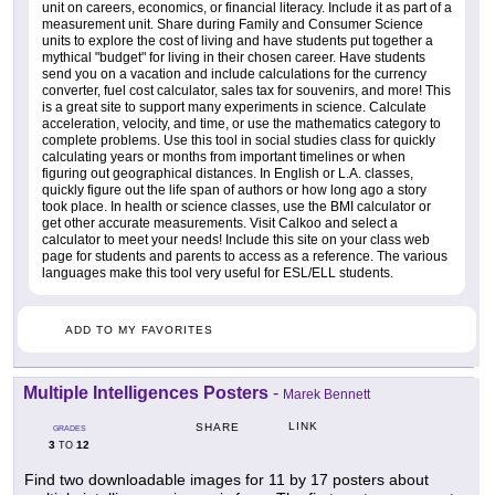
unit on careers, economics, or financial literacy. Include it as part of a
measurement unit. Share during Family and Consumer Science
units to explore the cost of living and have students put together a
mythical "budget" for living in their chosen career. Have students
send you on a vacation and include calculations for the currency
converter, fuel cost calculator, sales tax for souvenirs, and more! This
is a great site to support many experiments in science. Calculate
acceleration, velocity, and time, or use the mathematics category to
complete problems. Use this tool in social studies class for quickly
calculating years or months from important timelines or when
figuring out geographical distances. In English or L.A. classes,
quickly figure out the life span of authors or how long ago a story
took place. In health or science classes, use the BMI calculator or
get other accurate measurements. Visit Calkoo and select a
calculator to meet your needs! Include this site on your class web
page for students and parents to access as a reference. The various
languages make this tool very useful for ESL/ELL students.
ADD TO MY FAVORITES
Multiple Intelligences Posters
-
Marek Bennett
LINK
SHARE
GRADES
3
12
TO
Find two downloadable images for 11 by 17 posters about