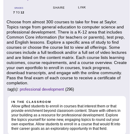
LINK
SHARE
GRADES
7
12
TO
Choose from almost 300 courses to take for free at Saylor.
Topics range from general education to computer science and
professional development. There is a K-12 area that includes
Common Core information (for teachers or parents), test prep,
and English lessons. Explore a specific area of study to find
courses or choose the course list to view all offerings. Some
courses include a full textbook and/or a full set of video lectures
and are listed on the content matrix. Each course lists learning
outcomes, course requirements, and a course overview. Create
your own eportfolio to enroll in courses, track progress,
download transcripts, and engage with the online community.
Pass the final exam of each course to receive a certificate of
completion.
tag(s):
professional development
(296)
IN THE CLASSROOM
Allow gifted students to enroll in courses that interest them or that
provide enrichment beyond classroom content. Share with others in
your building as a resource for professional development. Explore
the topics yourself for some new, engaging topics to round out your
own expertise. Allow students to enroll in a course that would fit into
their career goals as an exploratory opportunity in that field.