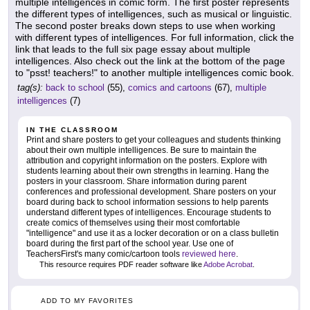
multiple intelligences in comic form. The first poster represents
the different types of intelligences, such as musical or linguistic.
The second poster breaks down steps to use when working
with different types of intelligences. For full information, click the
link that leads to the full six page essay about multiple
intelligences. Also check out the link at the bottom of the page
to "psst! teachers!" to another multiple intelligences comic book.
tag(s):
back to school
(55),
comics and cartoons
(67),
multiple
intelligences
(7)
IN THE CLASSROOM
Print and share posters to get your colleagues and students thinking
about their own multiple intelligences. Be sure to maintain the
attribution and copyright information on the posters. Explore with
students learning about their own strengths in learning. Hang the
posters in your classroom. Share information during parent
conferences and professional development. Share posters on your
board during back to school information sessions to help parents
understand different types of intelligences. Encourage students to
create comics of themselves using their most comfortable
"intelligence" and use it as a locker decoration or on a class bulletin
board during the first part of the school year. Use one of
TeachersFirst's many comic/cartoon tools
reviewed here
.
This resource requires PDF reader software like
Adobe Acrobat
.
ADD TO MY FAVORITES