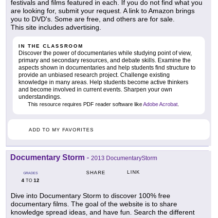
festivals and films featured in each. If you do not find what you
are looking for, submit your request. A link to Amazon brings
you to DVD's. Some are free, and others are for sale.
This site includes advertising.
IN THE CLASSROOM
Discover the power of documentaries while studying point of view,
primary and secondary resources, and debate skills. Examine the
aspects shown in documentaries and help students find structure to
provide an unbiased research project. Challenge existing
knowledge in many areas. Help students become active thinkers
and become involved in current events. Sharpen your own
understandings.
This resource requires PDF reader software like
Adobe Acrobat
.
ADD TO MY FAVORITES
Documentary Storm
-
2013 DocumentaryStorm
LINK
SHARE
GRADES
4
12
TO
Dive into Documentary Storm to discover 100% free
documentary films. The goal of the website is to share
knowledge spread ideas, and have fun. Search the different