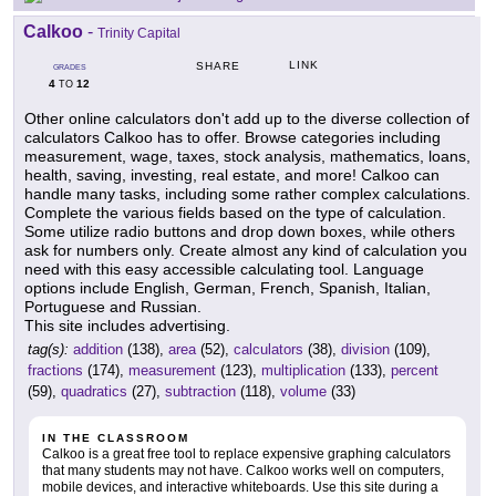
Calkoo
-
Trinity Capital
LINK
SHARE
GRADES
4
12
TO
Other online calculators don't add up to the diverse collection of
calculators Calkoo has to offer. Browse categories including
measurement, wage, taxes, stock analysis, mathematics, loans,
health, saving, investing, real estate, and more! Calkoo can
handle many tasks, including some rather complex calculations.
Complete the various fields based on the type of calculation.
Some utilize radio buttons and drop down boxes, while others
ask for numbers only. Create almost any kind of calculation you
need with this easy accessible calculating tool. Language
options include English, German, French, Spanish, Italian,
Portuguese and Russian.
This site includes advertising.
tag(s):
addition
(138),
area
(52),
calculators
(38),
division
(109),
fractions
(174),
measurement
(123),
multiplication
(133),
percent
(59),
quadratics
(27),
subtraction
(118),
volume
(33)
IN THE CLASSROOM
Calkoo is a great free tool to replace expensive graphing calculators
that many students may not have. Calkoo works well on computers,
mobile devices, and interactive whiteboards. Use this site during a