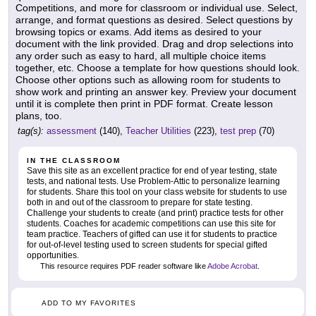
Competitions, and more for classroom or individual use. Select,
arrange, and format questions as desired. Select questions by
browsing topics or exams. Add items as desired to your
document with the link provided. Drag and drop selections into
any order such as easy to hard, all multiple choice items
together, etc. Choose a template for how questions should look.
Choose other options such as allowing room for students to
show work and printing an answer key. Preview your document
until it is complete then print in PDF format. Create lesson
plans, too.
tag(s):
assessment
(140),
Teacher Utilities
(223),
test prep
(70)
IN THE CLASSROOM
Save this site as an excellent practice for end of year testing, state
tests, and national tests. Use Problem-Attic to personalize learning
for students. Share this tool on your class website for students to use
both in and out of the classroom to prepare for state testing.
Challenge your students to create (and print) practice tests for other
students. Coaches for academic competitions can use this site for
team practice. Teachers of gifted can use it for students to practice
for out-of-level testing used to screen students for special gifted
opportunities.
This resource requires PDF reader software like
Adobe Acrobat
.
ADD TO MY FAVORITES