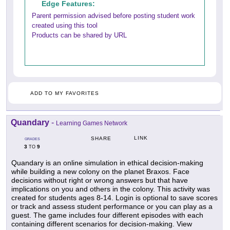
Edge Features:
Parent permission advised before posting student work
created using this tool
Products can be shared by URL
ADD TO MY FAVORITES
Quandary
-
Learning Games Network
LINK
SHARE
GRADES
3
9
TO
Quandary is an online simulation in ethical decision-making
while building a new colony on the planet Braxos. Face
decisions without right or wrong answers but that have
implications on you and others in the colony. This activity was
created for students ages 8-14. Login is optional to save scores
or track and assess student performance or you can play as a
guest. The game includes four different episodes with each
containing different scenarios for decision-making. View