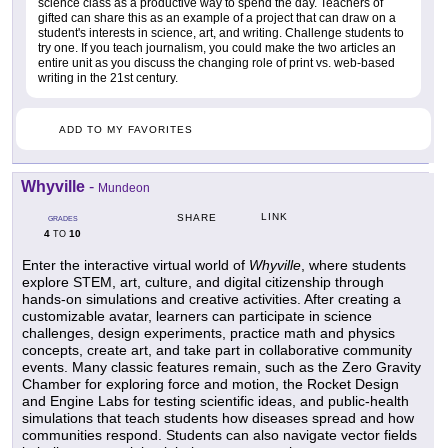
science class as a productive way to spend the day. Teachers of
gifted can share this as an example of a project that can draw on a
student's interests in science, art, and writing. Challenge students to
try one. If you teach journalism, you could make the two articles an
entire unit as you discuss the changing role of print vs. web-based
writing in the 21st century.
ADD TO MY FAVORITES
Whyville
-
Mundeon
LINK
SHARE
GRADES
4
10
TO
Enter the interactive virtual world of
Whyville
, where students
explore STEM, art, culture, and digital citizenship through
hands-on simulations and creative activities. After creating a
customizable avatar, learners can participate in science
challenges, design experiments, practice math and physics
concepts, create art, and take part in collaborative community
events. Many classic features remain, such as the Zero Gravity
Chamber for exploring force and motion, the Rocket Design
and Engine Labs for testing scientific ideas, and public-health
simulations that teach students how diseases spread and how
communities respond. Students can also navigate vector fields