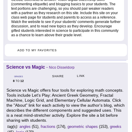
(commenting etiquette) and blogging basics to your students. The
text portions are challenging, so you should pair weaker readers
with a partner as they research on this site. Include this site on your
class web page for students and parents to access as a reference.
Watch the website to see if your students' comments generate further
discussion, and to read new topics as they develop. Encourage
gifted students interested in science to participate in this community
as a chance to learn above their grade level.
ADD TO MY FAVORITES
Science vs Magic
-
Nico Disseldorp
LINK
SHARE
GRADES
8
12
TO
Science vs Magic offers four tools for exploring math concepts.
Tools include Let's Play: Ancient Greek Geometry, Fractal
Machine, Logic Grid, and Elementary Cellular Automata. Click
the "About" link for each activity to view the author's blog, which
describes the different components and suggested uses. This
is a neat mind-stretcher activity. Explore the site a bit before
sharing with students.
tag(s):
angles
(51),
fractions
(174),
geometric shapes
(153),
greeks