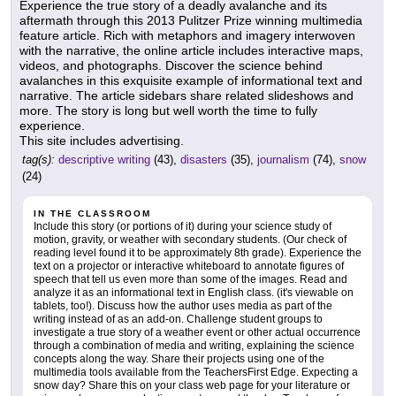
Experience the true story of a deadly avalanche and its
aftermath through this 2013 Pulitzer Prize winning multimedia
feature article. Rich with metaphors and imagery interwoven
with the narrative, the online article includes interactive maps,
videos, and photographs. Discover the science behind
avalanches in this exquisite example of informational text and
narrative. The article sidebars share related slideshows and
more. The story is long but well worth the time to fully
experience.
This site includes advertising.
tag(s):
descriptive writing
(43),
disasters
(35),
journalism
(74),
snow
(24)
IN THE CLASSROOM
Include this story (or portions of it) during your science study of
motion, gravity, or weather with secondary students. (Our check of
reading level found it to be approximately 8th grade). Experience the
text on a projector or interactive whiteboard to annotate figures of
speech that tell us even more than some of the images. Read and
analyze it as an informational text in English class. (it's viewable on
tablets, too!). Discuss how the author uses media as part of the
writing instead of as an add-on. Challenge student groups to
investigate a true story of a weather event or other actual occurrence
through a combination of media and writing, explaining the science
concepts along the way. Share their projects using one of the
multimedia tools available from the TeachersFirst Edge. Expecting a
snow day? Share this on your class web page for your literature or