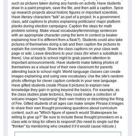
such as pictures taken during any hands-on activity. Have students
draw in a paint program, save the file, and then add a caption. Spice
up research projects about historic figures or important scientists.
Have literary characters "talk" as part of a project. In a government
class, add captions to photos explaining politicians' major platform
planks during election campaigns. Caption the steps for math
problem solving. Make visual vocabulary/terminology sentences
with an appropriate character using the term in context (a beaker
explaining how it is different from a flask?). Students could also take
pictures of themselves doing a lab and then caption the pictures to
explain the concepts. Share the class captions on your class web
page or wiki. Leave directions to your class (for when a substitute is
there). Use at back to school night to grab parent attention to
important announcements. Have students make talking photos of
themselves as a visual tour of their new classroom for parents
attending back to school night. World language classes can create
images explaining and using new vocabulary. Use the site's random
photo offerings for clever caption contests in your new language.
Have gifted students create Phase.it pictures to explain new
knowledge they gain in going beyond the basics. For example, as
the class studies plate tectonics, they could make a collection of
volcano images "explaining" their own history or describing the Ring
of Fire. Gifted students of all ages can make simple Phrase.it images
to share their own thought provoking questions about curriculum
content, such as "Which figure of speech would Shakespeare be
willing to give up?" Be sure to include these thought provokers on a
class wiki or blog for others to respond! (No need to single out the
"thinker" by mentioning who created it if it would cause ridicule.)