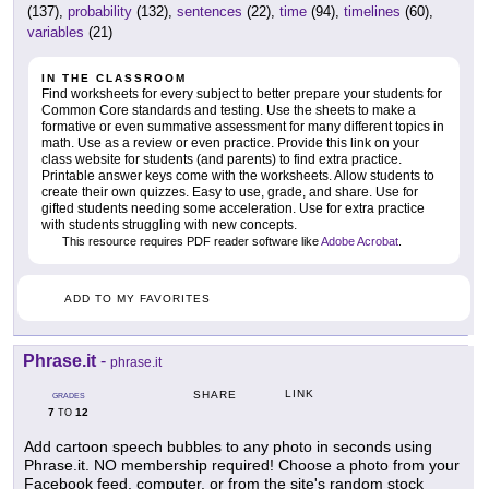
(137),
probability
(132),
sentences
(22),
time
(94),
timelines
(60),
variables
(21)
IN THE CLASSROOM
Find worksheets for every subject to better prepare your students for
Common Core standards and testing. Use the sheets to make a
formative or even summative assessment for many different topics in
math. Use as a review or even practice. Provide this link on your
class website for students (and parents) to find extra practice.
Printable answer keys come with the worksheets. Allow students to
create their own quizzes. Easy to use, grade, and share. Use for
gifted students needing some acceleration. Use for extra practice
with students struggling with new concepts.
This resource requires PDF reader software like
Adobe Acrobat
.
ADD TO MY FAVORITES
Phrase.it
-
phrase.it
LINK
SHARE
GRADES
7
12
TO
Add cartoon speech bubbles to any photo in seconds using
Phrase.it. NO membership required! Choose a photo from your
Facebook feed, computer, or from the site's random stock