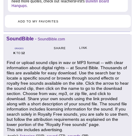
need more quotes, check out TeachersFirst's
Bulletin Board
Hangups
.
ADD TO MY FAVORITES
SoundBible
-
SoundBible.com
LINK
SHARE
GRADES
K
12
TO
Find or upload sound clips in wav or MP3 format -- with clear
information about digital rights -- at Sound Bible. Thousands of
files are available for easy download. Use the search bar to
locate a specific sound or browse through sound effects or
royalty free sounds available on the site. Click the arrow to hear
the sound clip, then click on the name to go to the download
section. Choose from wav, mp3, or zip file, and click to
download. Share your own sounds using the link provided
along with a short description of your sound file. The sound file
information includes licensing information for the sound. If you
search solely in Royalty Free sounds, you are safe to use them,
but follow the attribution requirements as explained on the
lower portion of the "Royalty Free sounds" page.
This site includes advertising.