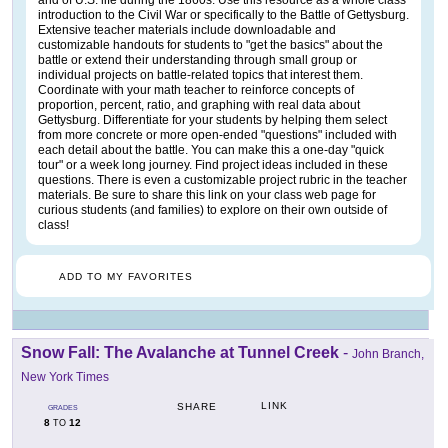
introduction to the Civil War or specifically to the Battle of Gettysburg.
Extensive teacher materials include downloadable and
customizable handouts for students to "get the basics" about the
battle or extend their understanding through small group or
individual projects on battle-related topics that interest them.
Coordinate with your math teacher to reinforce concepts of
proportion, percent, ratio, and graphing with real data about
Gettysburg. Differentiate for your students by helping them select
from more concrete or more open-ended "questions" included with
each detail about the battle. You can make this a one-day "quick
tour" or a week long journey. Find project ideas included in these
questions. There is even a customizable project rubric in the teacher
materials. Be sure to share this link on your class web page for
curious students (and families) to explore on their own outside of
class!
ADD TO MY FAVORITES
Snow Fall: The Avalanche at Tunnel Creek
-
John Branch,
New York Times
LINK
SHARE
GRADES
8
12
TO