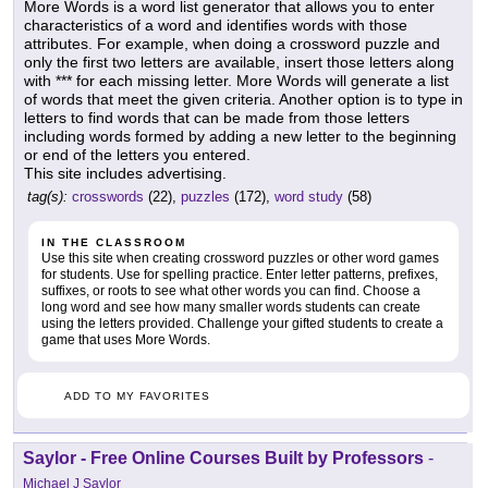
More Words is a word list generator that allows you to enter
characteristics of a word and identifies words with those
attributes. For example, when doing a crossword puzzle and
only the first two letters are available, insert those letters along
with *** for each missing letter. More Words will generate a list
of words that meet the given criteria. Another option is to type in
letters to find words that can be made from those letters
including words formed by adding a new letter to the beginning
or end of the letters you entered.
This site includes advertising.
tag(s):
crosswords
(22),
puzzles
(172),
word study
(58)
IN THE CLASSROOM
Use this site when creating crossword puzzles or other word games
for students. Use for spelling practice. Enter letter patterns, prefixes,
suffixes, or roots to see what other words you can find. Choose a
long word and see how many smaller words students can create
using the letters provided. Challenge your gifted students to create a
game that uses More Words.
ADD TO MY FAVORITES
Saylor - Free Online Courses Built by Professors
-
Michael J Saylor