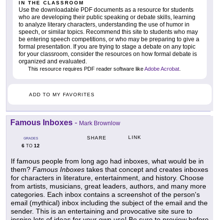
IN THE CLASSROOM
Use the downloadable PDF documents as a resource for students
who are developing their public speaking or debate skills, learning
to analyze literary characters, understanding the use of humor in
speech, or similar topics. Recommend this site to students who may
be entering speech competitions, or who may be preparing to give a
formal presentation. If you are trying to stage a debate on any topic
for your classroom, consider the resources on how formal debate is
organized and evaluated.
This resource requires PDF reader software like
Adobe Acrobat
.
ADD TO MY FAVORITES
Famous Inboxes
-
Mark Brownlow
LINK
SHARE
GRADES
6
12
TO
If famous people from long ago had inboxes, what would be in
them?
Famous Inboxes
takes that concept and creates inboxes
for characters in literature, entertainment, and history. Choose
from artists, musicians, great leaders, authors, and many more
categories. Each inbox contains a screenshot of the person's
email (mythical) inbox including the subject of the email and the
sender. This is an entertaining and provocative site sure to
inspire lots of ideas for your own use! Be sure to preview before