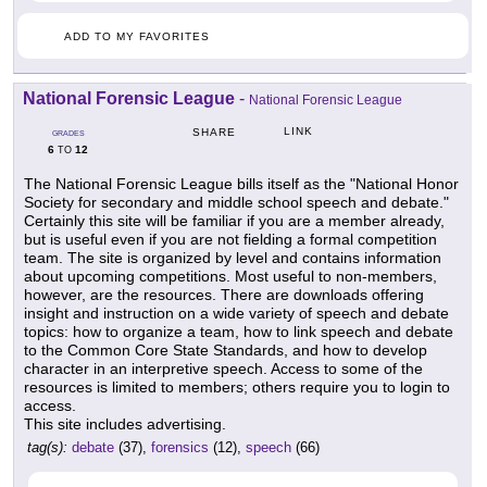
ADD TO MY FAVORITES
National Forensic League
-
National Forensic League
LINK
SHARE
GRADES
6
12
TO
The National Forensic League bills itself as the "National Honor
Society for secondary and middle school speech and debate."
Certainly this site will be familiar if you are a member already,
but is useful even if you are not fielding a formal competition
team. The site is organized by level and contains information
about upcoming competitions. Most useful to non-members,
however, are the resources. There are downloads offering
insight and instruction on a wide variety of speech and debate
topics: how to organize a team, how to link speech and debate
to the Common Core State Standards, and how to develop
character in an interpretive speech. Access to some of the
resources is limited to members; others require you to login to
access.
This site includes advertising.
tag(s):
debate
(37),
forensics
(12),
speech
(66)