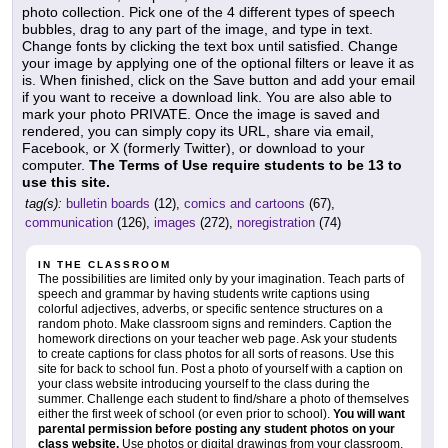
photo collection. Pick one of the 4 different types of speech
bubbles, drag to any part of the image, and type in text.
Change fonts by clicking the text box until satisfied. Change
your image by applying one of the optional filters or leave it as
is. When finished, click on the Save button and add your email
if you want to receive a download link. You are also able to
mark your photo PRIVATE. Once the image is saved and
rendered, you can simply copy its URL, share via email,
Facebook, or X (formerly Twitter), or download to your
computer.
The Terms of Use require students to be 13 to
use this site.
tag(s):
bulletin boards
(12),
comics and cartoons
(67),
communication
(126),
images
(272),
noregistration
(74)
IN THE CLASSROOM
The possibilities are limited only by your imagination. Teach parts of
speech and grammar by having students write captions using
colorful adjectives, adverbs, or specific sentence structures on a
random photo. Make classroom signs and reminders. Caption the
homework directions on your teacher web page. Ask your students
to create captions for class photos for all sorts of reasons. Use this
site for back to school fun. Post a photo of yourself with a caption on
your class website introducing yourself to the class during the
summer. Challenge each student to find/share a photo of themselves
either the first week of school (or even prior to school).
You will want
parental permission before posting any student photos on your
class website.
Use photos or digital drawings from your classroom,