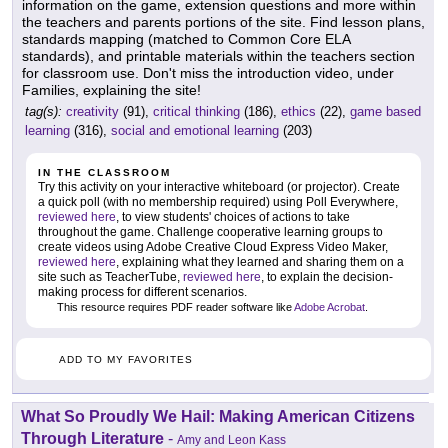
information on the game, extension questions and more within
the teachers and parents portions of the site. Find lesson plans,
standards mapping (matched to Common Core ELA
standards), and printable materials within the teachers section
for classroom use. Don't miss the introduction video, under
Families, explaining the site!
tag(s):
creativity
(91),
critical thinking
(186),
ethics
(22),
game based
learning
(316),
social and emotional learning
(203)
IN THE CLASSROOM
Try this activity on your interactive whiteboard (or projector). Create
a quick poll (with no membership required) using Poll Everywhere,
reviewed here
, to view students' choices of actions to take
throughout the game. Challenge cooperative learning groups to
create videos using Adobe Creative Cloud Express Video Maker,
reviewed here
, explaining what they learned and sharing them on a
site such as TeacherTube,
reviewed here
, to explain the decision-
making process for different scenarios.
This resource requires PDF reader software like
Adobe Acrobat
.
ADD TO MY FAVORITES
What So Proudly We Hail: Making American Citizens
Through Literature
-
Amy and Leon Kass