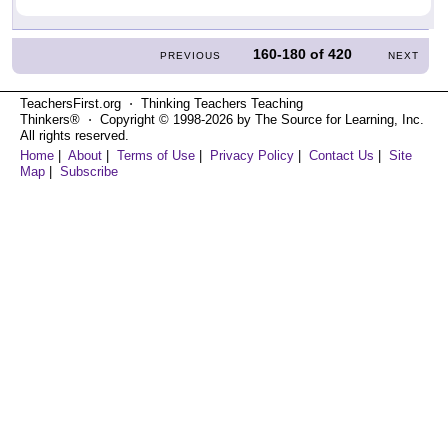
160-180
of
420
PREVIOUS
NEXT
TeachersFirst.org ⋅ Thinking Teachers Teaching
Thinkers® ⋅ Copyright © 1998-2026 by The Source for Learning, Inc.
All rights reserved.
Home
|
About
|
Terms of Use
|
Privacy Policy
|
Contact Us
|
Site
Map
|
Subscribe