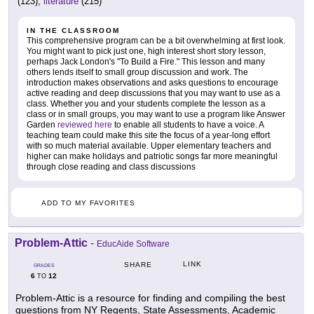
(123),
literature
(215)
IN THE CLASSROOM
This comprehensive program can be a bit overwhelming at first look.
You might want to pick just one, high interest short story lesson,
perhaps Jack London's "To Build a Fire." This lesson and many
others lends itself to small group discussion and work. The
introduction makes observations and asks questions to encourage
active reading and deep discussions that you may want to use as a
class. Whether you and your students complete the lesson as a
class or in small groups, you may want to use a program like Answer
Garden
reviewed here
to enable all students to have a voice. A
teaching team could make this site the focus of a year-long effort
with so much material available. Upper elementary teachers and
higher can make holidays and patriotic songs far more meaningful
through close reading and class discussions
ADD TO MY FAVORITES
Problem-Attic
-
EducAide Software
LINK
SHARE
GRADES
6
12
TO
Problem-Attic is a resource for finding and compiling the best
questions from NY Regents, State Assessments, Academic