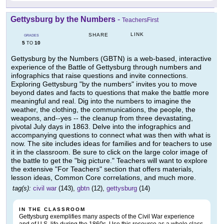
Gettysburg by the Numbers
-
TeachersFirst
LINK
SHARE
GRADES
5
10
TO
Gettysburg by the Numbers (GBTN) is a web-based, interactive
experience of the Battle of Gettysburg through numbers and
infographics that raise questions and invite connections.
Exploring Gettysburg "by the numbers" invites you to move
beyond dates and facts to questions that make the battle more
meaningful and real. Dig into the numbers to imagine the
weather, the clothing, the communications, the people, the
weapons, and--yes -- the cleanup from three devastating,
pivotal July days in 1863. Delve into the infographics and
accompanying questions to connect what was then with what is
now. The site includes ideas for families and for teachers to use
it in the classroom. Be sure to click on the large color image of
the battle to get the "big picture." Teachers will want to explore
the extensive "For Teachers" section that offers materials,
lesson ideas, Common Core correlations, and much more.
tag(s):
civil war
(143),
gbtn
(12),
gettysburg
(14)
IN THE CLASSROOM
Gettysburg exemplifies many aspects of the Civil War experience
and of U.S. life during the 1860s. Use this resource as a whole class