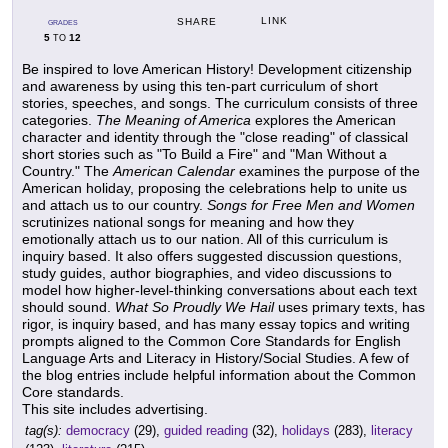
LINK
SHARE
GRADES
5
12
TO
Be inspired to love American History! Development citizenship
and awareness by using this ten-part curriculum of short
stories, speeches, and songs. The curriculum consists of three
categories.
The Meaning of America
explores the American
character and identity through the "close reading" of classical
short stories such as "To Build a Fire" and "Man Without a
Country." The
American Calendar
examines the purpose of the
American holiday, proposing the celebrations help to unite us
and attach us to our country.
Songs for Free Men and Women
scrutinizes national songs for meaning and how they
emotionally attach us to our nation. All of this curriculum is
inquiry based. It also offers suggested discussion questions,
study guides, author biographies, and video discussions to
model how higher-level-thinking conversations about each text
should sound.
What So Proudly We Hail
uses primary texts, has
rigor, is inquiry based, and has many essay topics and writing
prompts aligned to the Common Core Standards for English
Language Arts and Literacy in History/Social Studies. A few of
the blog entries include helpful information about the Common
Core standards.
This site includes advertising.
tag(s):
democracy
(29),
guided reading
(32),
holidays
(283),
literacy