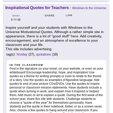
Inspirational Quotes for Teachers
-
Windows to the Universe
LINK
SHARE
GRADES
2
12
TO
Inspire yourself and your students with Windows to the
Universe Motivational Quotes. Although a rather simple site in
appearance, there is a lot of "good stuff" here. Add creativity,
encouragement, and an atmosphere of excellence to your
classroom and your life.
This site includes advertising.
tag(s):
firstday
(27),
quotations
(18)
IN THE CLASSROOM
Post in the signature on your email, on your website, or even on your
whiteboard! Encourage leadership, hope, and inspiration! Use
quotes as a theme for writing prompts or even to relate to the theme
of a story. Use the quotes as examples of figurative language. Add
quotes to end of year picture CDs/DVDs. Use the quotes to inspire
personal or classroom mission statements. Have students include a
quote when turning in work, and explain how it inspired or helped
them. Add music or art to explain a quote. During the first week of the
school year, share this site with students. Challenge students to
choose a "quote of the year" for themselves personally. Have
students put the quote in their notebook, folder, or as a screen saver.
Also, choose a few quotes to hang around your classroom. If you