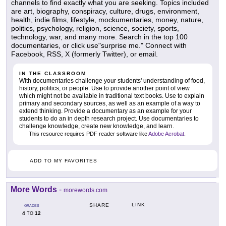
channels to find exactly what you are seeking. Topics included
are art, biography, conspiracy, culture, drugs, environment,
health, indie films, lifestyle, mockumentaries, money, nature,
politics, psychology, religion, science, society, sports,
technology, war, and many more. Search in the top 100
documentaries, or click use"surprise me." Connect with
Facebook, RSS, X (formerly Twitter), or email.
IN THE CLASSROOM
With documentaries challenge your students' understanding of food,
history, politics, or people. Use to provide another point of view
which might not be available in traditional text books. Use to explain
primary and secondary sources, as well as an example of a way to
extend thinking. Provide a documentary as an example for your
students to do an in depth research project. Use documentaries to
challenge knowledge, create new knowledge, and learn.
This resource requires PDF reader software like
Adobe Acrobat
.
ADD TO MY FAVORITES
More Words
-
morewords.com
LINK
SHARE
GRADES
4
12
TO