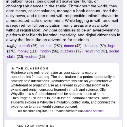
in balloon races, join global art scavenger hunts, or
choreograph dances in the studio. Throughout the world, they
earn clams, collect salaries, manage a bank account, read the
daily news, and experiment with responsible online behavior in
a moderated, safe environment. While logging in with an email
is required for full participation, many areas are available
without registration.
Whyville
continues to be an award-winning
platform that blends learning, creativity, and digital citizenship in
a way that feels like an adventure for students
tag(s):
aircraft
(26),
animals
(282),
dance
(42),
diseases
(59),
logic
(170),
money
(111),
motion
(56),
puzzles
(172),
recycling
(47),
social
skills
(23),
vectors
(16)
IN THE CLASSROOM
Reinforce safe online behavior as your students explore
opportunities for learning. The chat feature is a perfect opportunity to
practice safe interactions. Demonstrate this site on your interactive
whiteboard or projector. Use as a reward in your classroom or to
extend and enrich concepts learned in math and science. Offer
Whyville as a safe enrichment tool for students to use at home.
Encourage all students to join in the educational activities. Have
students explore a Whyville simulation, collect data, and connect the
experience to a real-world science concept.
This resource requires PDF reader software like
Adobe Acrobat
.
ADD TO MY FAVORITES