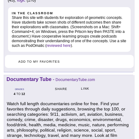
(45),
logic
(170)
IN THE CLASSROOM
Share this site with students for exploration of geometric concepts.
Have students take screen shots of different outcomes then share
their explorations with classmates. (Screenshots on a Mac: Shift+
Command+4; on Windows, press the Prtscrn key then PASTE into a
document.) Have cooperative learning groups create podcasts
demonstrating their understanding of one of the concepts. Use a site
such as PodOmatic (
reviewed here
).
ADD TO MY FAVORITES
Documentary Tube
-
DocumentaryTube.com
LINK
SHARE
GRADES
4
12
TO
Watch full length documentaries online for free. Find your
favorites through daily suggestions, browsing the top 100, or
searching categories: 9/11, activism, art, aviation, business,
comedy, crime, disaster, drugs, economics, environmental,
food/drink, health, media, medicine, music, nature, performing
arts, philosophy, political, religion, science, social, sport,
strange, technology, travel, and many more. Look at film