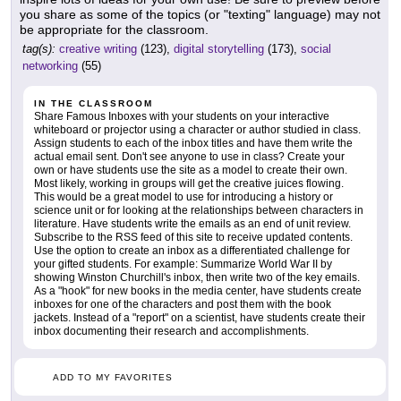
you share as some of the topics (or "texting" language) may not
be appropriate for the classroom.
tag(s):
creative writing
(123),
digital storytelling
(173),
social
networking
(55)
IN THE CLASSROOM
Share Famous Inboxes with your students on your interactive
whiteboard or projector using a character or author studied in class.
Assign students to each of the inbox titles and have them write the
actual email sent. Don't see anyone to use in class? Create your
own or have students use the site as a model to create their own.
Most likely, working in groups will get the creative juices flowing.
This would be a great model to use for introducing a history or
science unit or for looking at the relationships between characters in
literature. Have students write the emails as an end of unit review.
Subscribe to the RSS feed of this site to receive updated contents.
Use the option to create an inbox as a differentiated challenge for
your gifted students. For example: Summarize World War II by
showing Winston Churchill's inbox, then write two of the key emails.
As a "hook" for new books in the media center, have students create
inboxes for one of the characters and post them with the book
jackets. Instead of a "report" on a scientist, have students create their
inbox documenting their research and accomplishments.
ADD TO MY FAVORITES