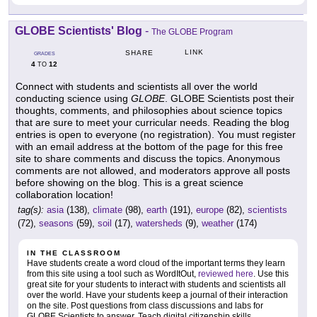
GLOBE Scientists' Blog
-
The GLOBE Program
LINK
SHARE
GRADES
4
12
TO
Connect with students and scientists all over the world
conducting science using
GLOBE
. GLOBE Scientists post their
thoughts, comments, and philosophies about science topics
that are sure to meet your curricular needs. Reading the blog
entries is open to everyone (no registration). You must register
with an email address at the bottom of the page for this free
site to share comments and discuss the topics. Anonymous
comments are not allowed, and moderators approve all posts
before showing on the blog. This is a great science
collaboration location!
tag(s):
asia
(138),
climate
(98),
earth
(191),
europe
(82),
scientists
(72),
seasons
(59),
soil
(17),
watersheds
(9),
weather
(174)
IN THE CLASSROOM
Have students create a word cloud of the important terms they learn
from this site using a tool such as WordItOut,
reviewed here
. Use this
great site for your students to interact with students and scientists all
over the world. Have your students keep a journal of their interaction
on the site. Post questions from class discussions and labs for
GLOBE Scientists to answer. Teach digital citizenship skills