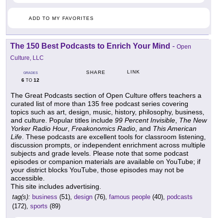
ADD TO MY FAVORITES
The 150 Best Podcasts to Enrich Your Mind
-
Open
Culture, LLC
LINK
SHARE
GRADES
6
12
TO
The Great Podcasts section of Open Culture offers teachers a
curated list of more than 135 free podcast series covering
topics such as art, design, music, history, philosophy, business,
and culture. Popular titles include
99 Percent Invisible
,
The New
Yorker Radio Hour
,
Freakonomics Radio
, and
This American
Life
. These podcasts are excellent tools for classroom listening,
discussion prompts, or independent enrichment across multiple
subjects and grade levels. Please note that some podcast
episodes or companion materials are available on YouTube; if
your district blocks YouTube, those episodes may not be
accessible.
This site includes advertising.
tag(s):
business
(51),
design
(76),
famous people
(40),
podcasts
(172),
sports
(89)