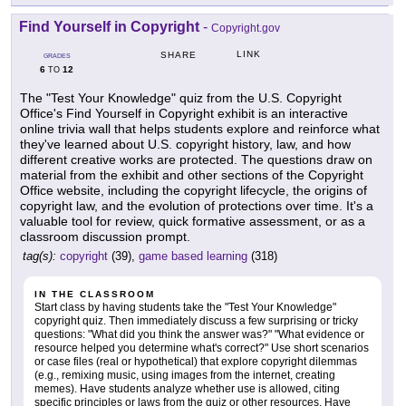
Find Yourself in Copyright
-
Copyright.gov
LINK
SHARE
GRADES
6
12
TO
The "Test Your Knowledge" quiz from the U.S. Copyright
Office's Find Yourself in Copyright exhibit is an interactive
online trivia wall that helps students explore and reinforce what
they've learned about U.S. copyright history, law, and how
different creative works are protected. The questions draw on
material from the exhibit and other sections of the Copyright
Office website, including the copyright lifecycle, the origins of
copyright law, and the evolution of protections over time. It's a
valuable tool for review, quick formative assessment, or as a
classroom discussion prompt.
tag(s):
copyright
(39),
game based learning
(318)
IN THE CLASSROOM
Start class by having students take the "Test Your Knowledge"
copyright quiz. Then immediately discuss a few surprising or tricky
questions: "What did you think the answer was?" "What evidence or
resource helped you determine what's correct?" Use short scenarios
or case files (real or hypothetical) that explore copyright dilemmas
(e.g., remixing music, using images from the internet, creating
memes). Have students analyze whether use is allowed, citing
specific principles or laws from the quiz or other resources. Have