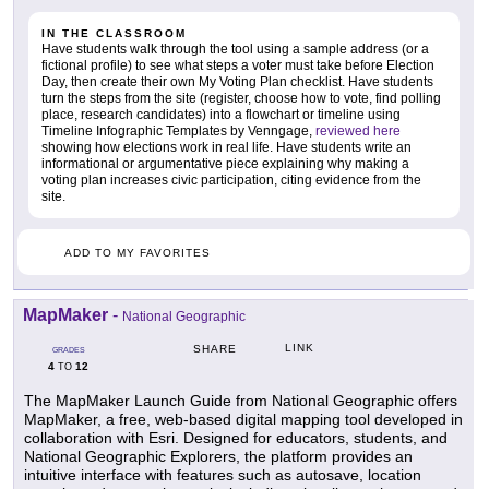
IN THE CLASSROOM
Have students walk through the tool using a sample address (or a
fictional profile) to see what steps a voter must take before Election
Day, then create their own My Voting Plan checklist. Have students
turn the steps from the site (register, choose how to vote, find polling
place, research candidates) into a flowchart or timeline using
Timeline Infographic Templates by Venngage,
reviewed here
showing how elections work in real life. Have students write an
informational or argumentative piece explaining why making a
voting plan increases civic participation, citing evidence from the
site.
ADD TO MY FAVORITES
MapMaker
-
National Geographic
LINK
SHARE
GRADES
4
12
TO
The MapMaker Launch Guide from National Geographic offers
MapMaker, a free, web-based digital mapping tool developed in
collaboration with Esri. Designed for educators, students, and
National Geographic Explorers, the platform provides an
intuitive interface with features such as autosave, location