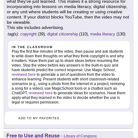
what they've just learned. This makes it a strong resource for
incorporating into lessons on media literacy, digital citizenship,
or any unit where students will be creating or using creative
content. If your district blocks YouTube, then the video may not
be viewable.
This site includes advertising.
tag(s):
copyright
(39),
digital citizenship
(110),
media literacy
(130)
IN THE CLASSROOM
Play the first few minutes of the video, then pause and ask students
to write down their thoughts on what they think copyright is and why
it matters. Have them pair up to share ideas before resuming the
video. Stop the video before key answers in the built-in quiz and
have students predict the correct response. Use Magic School,
reviewed here
to generate a set of questions from the video to
enhance learning. Present students with short classroom-related
scenarios (e.g., using a photo from the internet in a project, remixing
a song for a video), use MagicSchool tools or a chatbot such as
ChatGPT,
reviewed here
to generate ideas for scenarios. Have them
apply what they learned in the video to decide whether the use is
legal or requires permission.
ADD TO MY FAVORITES
Free to Use and Reuse
-
Library of Congress