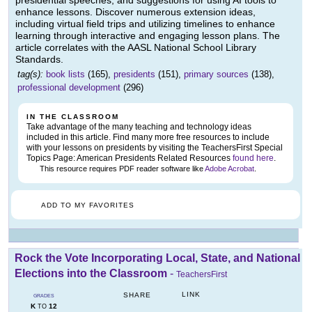
presidential speeches, and suggestions for using AI tools to
enhance lessons. Discover numerous extension ideas,
including virtual field trips and utilizing timelines to enhance
learning through interactive and engaging lesson plans. The
article correlates with the AASL National School Library
Standards.
tag(s):
book lists
(165),
presidents
(151),
primary sources
(138),
professional development
(296)
IN THE CLASSROOM
Take advantage of the many teaching and technology ideas
included in this article. Find many more free resources to include
with your lessons on presidents by visiting the TeachersFirst Special
Topics Page: American Presidents Related Resources
found here
.
This resource requires PDF reader software like
Adobe Acrobat
.
ADD TO MY FAVORITES
Rock the Vote Incorporating Local, State, and National
Elections into the Classroom
-
TeachersFirst
LINK
SHARE
GRADES
K
12
TO