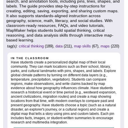
search, and annotation tools, including pins, lines, shapes, and
labels. The guide provides step-by-step instructions for
creating, editing, saving, exporting, and sharing custom maps.
It also supports standards-aligned instruction across
geography, science, math, literacy, and social studies. With
classroom-ready resources, FAQs, and video tutorials,
MapMaker helps students build spatial thinking, critical
reasoning, and data analysis skills through interactive map-
based learning.
tag(s):
critical thinking
(189),
data
(211),
map skills
(67),
maps
(220)
IN THE CLASSROOM
Have students create a personalized digital map of their local
community. They can mark locations such as their school, library,
parks, and cultural landmarks with pins, shapes, and labels. Explore
global climate patterns by turning on different data layers (e.g.,
temperature, precipitation, vegetation). Students can compare
regions, make observations, and write claims backed by map
evidence about how geography influences climate. Have students
research a historical event or time period (e.g., westward expansion,
ancient civilizations, migration routes) and create a map showing
locations from that time, with modern overlays to compare past and
present geography. Have students choose a topic (such as a natural
disaster, an explorer's journey, or a cultural region) and create a
digital map that tells a story using pins and custom labels. Each pin
includes facts, images, or student-written summaries to encourage
research and multimedia integration.