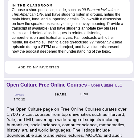
IN THE CLASSROOM
Choose a short podcast episode, such as
99 Percent Invisible
or
This American Life
, and have students listen in groups, noting the
main ideas, tone, and supporting details. Follow with a discussion
on how the speaker uses storytelling to convey meaning. Provide a
transcript (if available) and have students annotate key phrases,
claims, and rhetorical techniques to reinforce listening
comprehension and textual analysis. Pair podcasts with other
media, for example, listen to a design-focused
99 Percent Invisible
episode during a STEM or art project, and have students present
how the podcast deepened their understanding of the topic.
ADD TO MY FAVORITES
Open Culture Free Online Courses
-
Open Culture, LLC
LINK
SHARE
GRADES
9
12
TO
The Open Culture page on Free Online Courses curates over
1,700 no-cost courses from top universities such as Harvard,
Yale, and MIT, covering a wide range of subjects including
humanities, social sciences, computer science, mathematics,
history, art, and world languages. The listings include
downloadable audio and video lectures, MOOCs, and audit