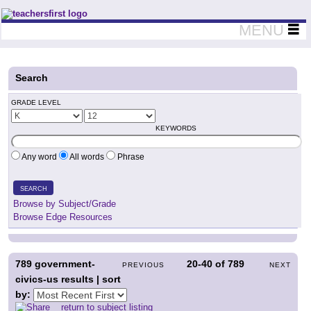
Teachers First - Thinking Teachers Teaching Thinkers
MENU
Search
GRADE LEVEL
KEYWORDS
Any word
All words
Phrase
SEARCH
Browse by Subject/Grade
Browse Edge Resources
789
government-
20-40
of
789
PREVIOUS
NEXT
civics-us results | sort
by:
return to subject listing