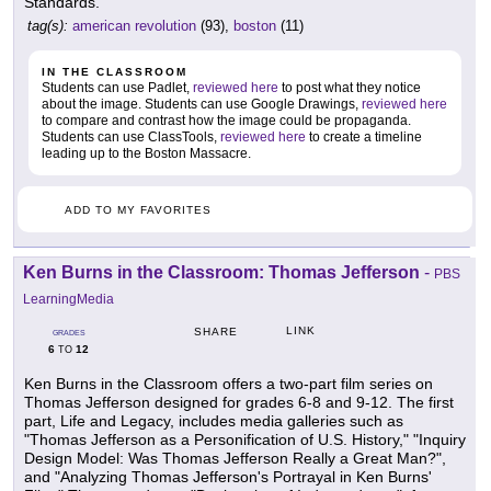
Standards.
tag(s):
american revolution
(93),
boston
(11)
IN THE CLASSROOM
Students can use Padlet,
reviewed here
to post what they notice
about the image. Students can use Google Drawings,
reviewed here
to compare and contrast how the image could be propaganda.
Students can use ClassTools,
reviewed here
to create a timeline
leading up to the Boston Massacre.
ADD TO MY FAVORITES
Ken Burns in the Classroom: Thomas Jefferson
-
PBS
LearningMedia
LINK
SHARE
GRADES
6
12
TO
Ken Burns in the Classroom offers a two-part film series on
Thomas Jefferson designed for grades 6-8 and 9-12. The first
part, Life and Legacy, includes media galleries such as
"Thomas Jefferson as a Personification of U.S. History," "Inquiry
Design Model: Was Thomas Jefferson Really a Great Man?",
and "Analyzing Thomas Jefferson's Portrayal in Ken Burns'