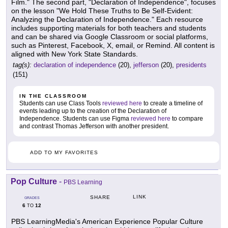
Film." The second part, "Declaration of Independence", focuses
on the lesson "We Hold These Truths to Be Self-Evident:
Analyzing the Declaration of Independence." Each resource
includes supporting materials for both teachers and students
and can be shared via Google Classroom or social platforms,
such as Pinterest, Facebook, X, email, or Remind. All content is
aligned with New York State Standards.
tag(s):
declaration of independence
(20),
jefferson
(20),
presidents
(151)
IN THE CLASSROOM
Students can use Class Tools
reviewed here
to create a timeline of
events leading up to the creation of the Declaration of
Independence. Students can use Figma
reviewed here
to compare
and contrast Thomas Jefferson with another president.
ADD TO MY FAVORITES
Pop Culture
-
PBS Learning
LINK
SHARE
GRADES
6
12
TO
PBS LearningMedia's American Experience Popular Culture