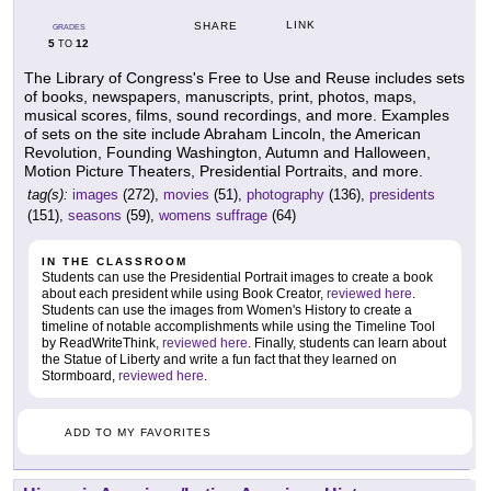
LINK
SHARE
GRADES
5
12
TO
The Library of Congress's Free to Use and Reuse includes sets
of books, newspapers, manuscripts, print, photos, maps,
musical scores, films, sound recordings, and more. Examples
of sets on the site include Abraham Lincoln, the American
Revolution, Founding Washington, Autumn and Halloween,
Motion Picture Theaters, Presidential Portraits, and more.
tag(s):
images
(272),
movies
(51),
photography
(136),
presidents
(151),
seasons
(59),
womens suffrage
(64)
IN THE CLASSROOM
Students can use the Presidential Portrait images to create a book
about each president while using Book Creator,
reviewed here
.
Students can use the images from Women's History to create a
timeline of notable accomplishments while using the Timeline Tool
by ReadWriteThink,
reviewed here
. Finally, students can learn about
the Statue of Liberty and write a fun fact that they learned on
Stormboard,
reviewed here
.
ADD TO MY FAVORITES