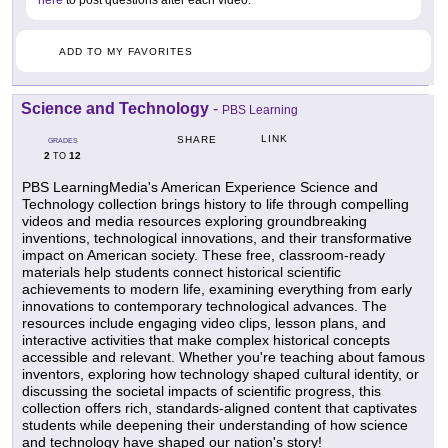
ADD TO MY FAVORITES
Science and Technology
-
PBS Learning
LINK
SHARE
GRADES
2
12
TO
PBS LearningMedia's American Experience Science and
Technology collection brings history to life through compelling
videos and media resources exploring groundbreaking
inventions, technological innovations, and their transformative
impact on American society. These free, classroom-ready
materials help students connect historical scientific
achievements to modern life, examining everything from early
innovations to contemporary technological advances. The
resources include engaging video clips, lesson plans, and
interactive activities that make complex historical concepts
accessible and relevant. Whether you're teaching about famous
inventors, exploring how technology shaped cultural identity, or
discussing the societal impacts of scientific progress, this
collection offers rich, standards-aligned content that captivates
students while deepening their understanding of how science
and technology have shaped our nation's story!