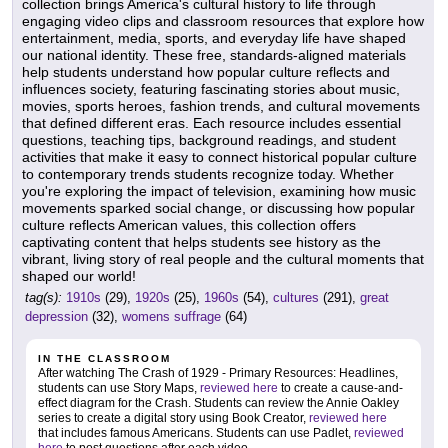
collection brings America's cultural history to life through
engaging video clips and classroom resources that explore how
entertainment, media, sports, and everyday life have shaped
our national identity. These free, standards-aligned materials
help students understand how popular culture reflects and
influences society, featuring fascinating stories about music,
movies, sports heroes, fashion trends, and cultural movements
that defined different eras. Each resource includes essential
questions, teaching tips, background readings, and student
activities that make it easy to connect historical popular culture
to contemporary trends students recognize today. Whether
you're exploring the impact of television, examining how music
movements sparked social change, or discussing how popular
culture reflects American values, this collection offers
captivating content that helps students see history as the
vibrant, living story of real people and the cultural moments that
shaped our world!
tag(s):
1910s
(29),
1920s
(25),
1960s
(54),
cultures
(291),
great
depression
(32),
womens suffrage
(64)
IN THE CLASSROOM
After watching The Crash of 1929 - Primary Resources: Headlines,
students can use Story Maps,
reviewed here
to create a cause-and-
effect diagram for the Crash. Students can review the Annie Oakley
series to create a digital story using Book Creator,
reviewed here
that includes famous Americans. Students can use Padlet,
reviewed
here
to post questions after each video.