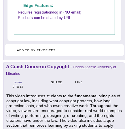
Edge Features:
Requires registration/log in (NO email)
Products can be shared by URL
ADD TO MY FAVORITES
A Crash Course in Copyright
-
Florida Atlantic University of
Libraries
LINK
SHARE
GRADES
6
12
TO
This video introduces students to the fundamental principles of
copyright law, including what copyright protects, how long
protection lasts, and who owns creative work. Throughout the
video, viewers are encouraged to consider real-world examples
of writing, performing, designing, or creating, and the rights
creators have under the law. The video also includes a quiz
section that reinforces learning by asking students to apply