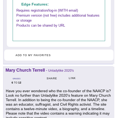
Edge Features:
Requires registration/log-in (WITH email)
Premium version (not free) includes additional features
or storage
Products can be shared by URL
ADD TO MY FAVORITES
Mary Church Terrell
-
Unladylike 2020's
LINK
SHARE
GRADES
6
12
TO
Have you ever wondered who the co-founder of the NAACP is?
Look no further than Unladylike 2020's feature on Mary Church
Terrell. In addition to being the co-founder of the NAACP, she
was an educator, suffragist, and Civil Rights activist. The site
contains a twelve-minute video, a biography, and a timeline.
Please note that the video contains a warning indicating it may
include sensitive content.