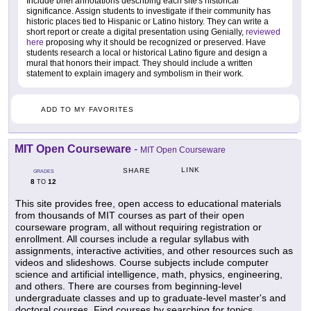
Include brief annotations describing each site's historical
significance. Assign students to investigate if their community has
historic places tied to Hispanic or Latino history. They can write a
short report or create a digital presentation using Genially,
reviewed
here
proposing why it should be recognized or preserved. Have
students research a local or historical Latino figure and design a
mural that honors their impact. They should include a written
statement to explain imagery and symbolism in their work.
ADD TO MY FAVORITES
MIT Open Courseware
-
MIT Open Courseware
LINK
SHARE
GRADES
8
12
TO
This site provides free, open access to educational materials
from thousands of MIT courses as part of their open
courseware program, all without requiring registration or
enrollment. All courses include a regular syllabus with
assignments, interactive activities, and other resources such as
videos and slideshows. Course subjects include computer
science and artificial intelligence, math, physics, engineering,
and others. There are courses from beginning-level
undergraduate classes and up to graduate-level master's and
doctoral courses. Find courses by searching for topics,