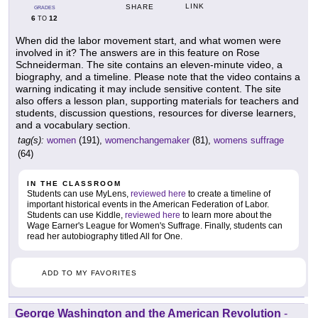
LINK
SHARE
GRADES
6
12
TO
When did the labor movement start, and what women were
involved in it? The answers are in this feature on Rose
Schneiderman. The site contains an eleven-minute video, a
biography, and a timeline. Please note that the video contains a
warning indicating it may include sensitive content. The site
also offers a lesson plan, supporting materials for teachers and
students, discussion questions, resources for diverse learners,
and a vocabulary section.
tag(s):
women
(191),
womenchangemaker
(81),
womens suffrage
(64)
IN THE CLASSROOM
Students can use MyLens,
reviewed here
to create a timeline of
important historical events in the American Federation of Labor.
Students can use Kiddle,
reviewed here
to learn more about the
Wage Earner's League for Women's Suffrage. Finally, students can
read her autobiography titled All for One.
ADD TO MY FAVORITES
George Washington and the American Revolution
-