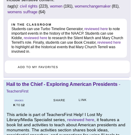
tag(s):
civil rights
(223),
women
(191),
womenchangemaker
(81),
womens suffrage
(64)
IN THE CLASSROOM
Students can use Turbo Timeline Generator,
reviewed here
to note
important events in the history of the NAACP. Students can use
Kiddle,
reviewed here
to research the Silent March and Mary Church
Terrell's role. Finally, students can use Book Creator,
reviewed here
to highlight all the historical events that Mary Church Terrell was
involved in.
ADD TO MY FAVORITES
Hail to the Chief - Exploring American Presidents
-
TeachersFirst
LINK
SHARE
GRADES
K
12
TO
This article is part of TeachersFirst Help! I Lost My
Library/Media Specialist series,
reviewed here
, it features a
book list and activities to teach about American presidents and
monuments. The activities section shares book ideas,