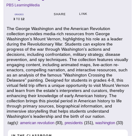
PBS LearningMedia
LINK
SHARE
GRADES
3
12
TO
The George Washington and the American Revolution
collection provides media-rich resources from George
Washington's Mount Vernon, highlighting his role as a leader
during the Revolutionary War. Students can explore the
progress of the war through Washington's actions and
decisions, including confrontation, military strategy, disease
prevention, and spy techniques. The collection features visually
engaging content, including animated maps, live-action re-
enactors, compelling narration, and interactive resources, such
as an analysis of the famous "Washington Crossing the
Delaware" painting. Designed for students in grades 4-8, this
virtual field trip offers a unique opportunity to visit Mount Vernon
and learn from the estate's interpreters and curators, thereby
enhancing their knowledge of early American history. The
collection brings this pivotal period in American history to life
through primary sources, biographical information, and
immersive storytelling that helps students understand
Washington's leadership and the birth of our nation.
tag(s):
american revolution
(93),
presidents
(151),
washington
(33)
IN THE CLASSROOM