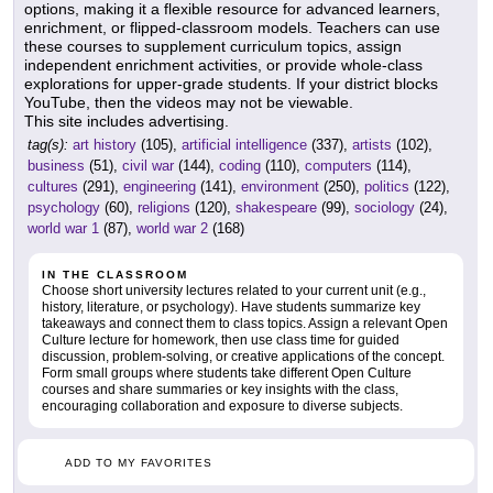
options, making it a flexible resource for advanced learners,
enrichment, or flipped-classroom models. Teachers can use
these courses to supplement curriculum topics, assign
independent enrichment activities, or provide whole-class
explorations for upper-grade students. If your district blocks
YouTube, then the videos may not be viewable.
This site includes advertising.
tag(s):
art history
(105),
artificial intelligence
(337),
artists
(102),
business
(51),
civil war
(144),
coding
(110),
computers
(114),
cultures
(291),
engineering
(141),
environment
(250),
politics
(122),
psychology
(60),
religions
(120),
shakespeare
(99),
sociology
(24),
world war 1
(87),
world war 2
(168)
IN THE CLASSROOM
Choose short university lectures related to your current unit (e.g.,
history, literature, or psychology). Have students summarize key
takeaways and connect them to class topics. Assign a relevant Open
Culture lecture for homework, then use class time for guided
discussion, problem-solving, or creative applications of the concept.
Form small groups where students take different Open Culture
courses and share summaries or key insights with the class,
encouraging collaboration and exposure to diverse subjects.
ADD TO MY FAVORITES