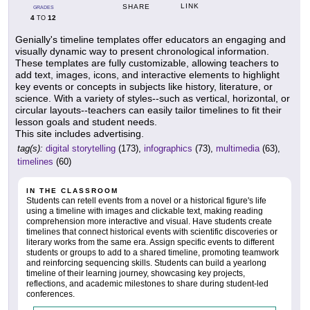
LINK
SHARE
GRADES
4
12
TO
Genially's timeline templates offer educators an engaging and
visually dynamic way to present chronological information.
These templates are fully customizable, allowing teachers to
add text, images, icons, and interactive elements to highlight
key events or concepts in subjects like history, literature, or
science. With a variety of styles--such as vertical, horizontal, or
circular layouts--teachers can easily tailor timelines to fit their
lesson goals and student needs.
This site includes advertising.
tag(s):
digital storytelling
(173),
infographics
(73),
multimedia
(63),
timelines
(60)
IN THE CLASSROOM
Students can retell events from a novel or a historical figure's life
using a timeline with images and clickable text, making reading
comprehension more interactive and visual. Have students create
timelines that connect historical events with scientific discoveries or
literary works from the same era. Assign specific events to different
students or groups to add to a shared timeline, promoting teamwork
and reinforcing sequencing skills. Students can build a yearlong
timeline of their learning journey, showcasing key projects,
reflections, and academic milestones to share during student-led
conferences.