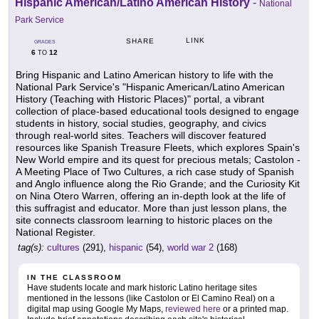
Hispanic American/Latino American History
-
National
Park Service
LINK
SHARE
GRADES
6
12
TO
Bring Hispanic and Latino American history to life with the
National Park Service's "Hispanic American/Latino American
History (Teaching with Historic Places)" portal, a vibrant
collection of place-based educational tools designed to engage
students in history, social studies, geography, and civics
through real-world sites. Teachers will discover featured
resources like Spanish Treasure Fleets, which explores Spain's
New World empire and its quest for precious metals; Castolon -
A Meeting Place of Two Cultures, a rich case study of Spanish
and Anglo influence along the Rio Grande; and the Curiosity Kit
on Nina Otero Warren, offering an in-depth look at the life of
this suffragist and educator. More than just lesson plans, the
site connects classroom learning to historic places on the
National Register.
tag(s):
cultures
(291),
hispanic
(54),
world war 2
(168)
IN THE CLASSROOM
Have students locate and mark historic Latino heritage sites
mentioned in the lessons (like Castolon or El Camino Real) on a
digital map using Google My Maps,
reviewed here
or a printed map.