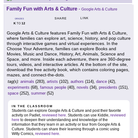
Family Fun with Arts & Culture
-
Google Arts & Culture
LINK
SHARE
GRADES
K
12
TO
Google Arts & Culture features Family Fun with Arts & Culture,
where families can explore art, science, history, and pop culture
through interactive games and virtual experiences. In the
Choose Your Adventure, families can explore Books and
Movies, Music and Dance, History, Art, Animals, Science and
Space, and more. Inside each adventure, there are 360-degree
tours, videos, and interactive articles. At the bottom of the site,
download the free activity book, which contains coloring pages,
mazes, and connect-the-dots.
tag(s):
animals
(283),
artists
(102),
authors
(114),
dance
(42),
experiments
(68),
famous people
(40),
novels
(34),
presidents
(151),
space
(252),
summer
(52)
IN THE CLASSROOM
Students can explore Google Arts & Culture and post their favorite
activity on Padlet,
reviewed here
. Students can use Kiddle,
reviewed
here
to deepen their understanding and knowledge of the
information that they learn in an activity or tour from Google Arts &
Culture. Students can share their learning through a comic using
Witty Comics,
reviewed here
.