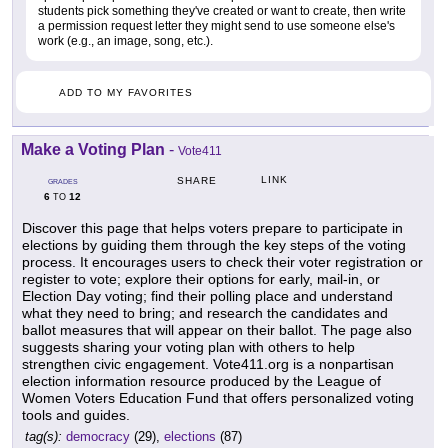
students pick something they've created or want to create, then write
a permission request letter they might send to use someone else's
work (e.g., an image, song, etc.).
ADD TO MY FAVORITES
Make a Voting Plan
-
Vote411
LINK
SHARE
GRADES
6
12
TO
Discover this page that helps voters prepare to participate in
elections by guiding them through the key steps of the voting
process. It encourages users to check their voter registration or
register to vote; explore their options for early, mail-in, or
Election Day voting; find their polling place and understand
what they need to bring; and research the candidates and
ballot measures that will appear on their ballot. The page also
suggests sharing your voting plan with others to help
strengthen civic engagement. Vote411.org is a nonpartisan
election information resource produced by the League of
Women Voters Education Fund that offers personalized voting
tools and guides.
tag(s):
democracy
(29),
elections
(87)