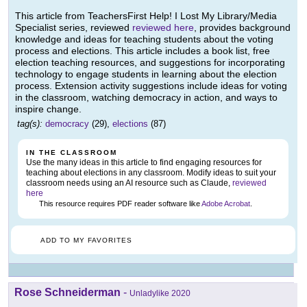
This article from TeachersFirst Help! I Lost My Library/Media
Specialist series, reviewed
reviewed here
, provides background
knowledge and ideas for teaching students about the voting
process and elections. This article includes a book list, free
election teaching resources, and suggestions for incorporating
technology to engage students in learning about the election
process. Extension activity suggestions include ideas for voting
in the classroom, watching democracy in action, and ways to
inspire change.
tag(s):
democracy
(29),
elections
(87)
IN THE CLASSROOM
Use the many ideas in this article to find engaging resources for
teaching about elections in any classroom. Modify ideas to suit your
classroom needs using an AI resource such as Claude,
reviewed
here
This resource requires PDF reader software like
Adobe Acrobat
.
ADD TO MY FAVORITES
Rose Schneiderman
-
Unladylike 2020