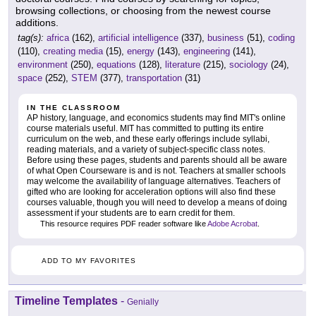
browsing collections, or choosing from the newest course
additions.
tag(s):
africa
(162),
artificial intelligence
(337),
business
(51),
coding
(110),
creating media
(15),
energy
(143),
engineering
(141),
environment
(250),
equations
(128),
literature
(215),
sociology
(24),
space
(252),
STEM
(377),
transportation
(31)
IN THE CLASSROOM
AP history, language, and economics students may find MIT's online
course materials useful. MIT has committed to putting its entire
curriculum on the web, and these early offerings include syllabi,
reading materials, and a variety of subject-specific class notes.
Before using these pages, students and parents should all be aware
of what Open Courseware is and is not. Teachers at smaller schools
may welcome the availability of language alternatives. Teachers of
gifted who are looking for acceleration options will also find these
courses valuable, though you will need to develop a means of doing
assessment if your students are to earn credit for them.
This resource requires PDF reader software like
Adobe Acrobat
.
ADD TO MY FAVORITES
Timeline Templates
-
Genially