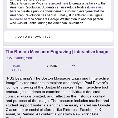
Students can use MyLens
reviewed here
to create a pathway to the
American Revolution. Students can use Adobe Podcast,
reviewed
here
to create a public announcement informing everyone that the
American Revolution has begun. Finally, students can use Figma
reviewed here
to compare George Washington to another person
who was influential during the American Revolution.
ADD TO MY FAVORITES
The Boston Massacre Engraving | Interactive Image
-
PBS LearningMedia
LINK
SHARE
GRADES
6
12
TO
"PBS Learning's The Boston Massacre Engraving | Interactive
Image" invites students to explore and analyze Paul Revere's
iconic engraving of the Boston Massacre. This interactive tool
encourages students to examine the individuals depicted,
consider who is omitted, and reflect on the historical context
and purpose of the image. The resource includes teacher and
student support materials and can be easily shared via Google
Classroom or social platforms like Pinterest, Facebook, X,
email, or Remind. All content aligns with New York State