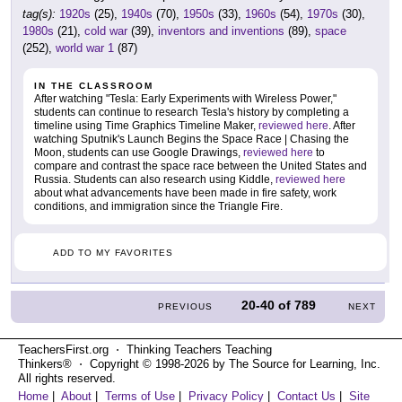
tag(s):
1920s
(25),
1940s
(70),
1950s
(33),
1960s
(54),
1970s
(30),
1980s
(21),
cold war
(39),
inventors and inventions
(89),
space
(252),
world war 1
(87)
IN THE CLASSROOM
After watching "Tesla: Early Experiments with Wireless Power,"
students can continue to research Tesla's history by completing a
timeline using Time Graphics Timeline Maker,
reviewed here
. After
watching Sputnik's Launch Begins the Space Race | Chasing the
Moon, students can use Google Drawings,
reviewed here
to
compare and contrast the space race between the United States and
Russia. Students can also research using Kiddle,
reviewed here
about what advancements have been made in fire safety, work
conditions, and immigration since the Triangle Fire.
ADD TO MY FAVORITES
20-40
of
789
PREVIOUS
NEXT
TeachersFirst.org ⋅ Thinking Teachers Teaching
Thinkers® ⋅ Copyright © 1998-2026 by The Source for Learning, Inc.
All rights reserved.
Home
|
About
|
Terms of Use
|
Privacy Policy
|
Contact Us
|
Site