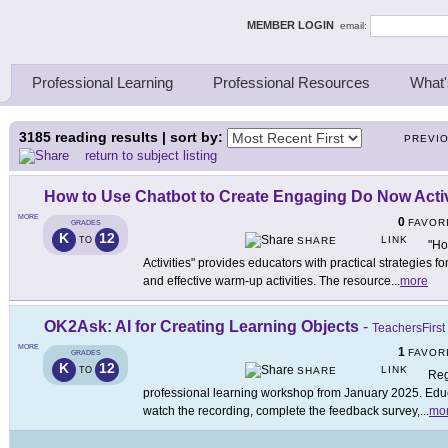
ing Thinkers
MEMBER LOGIN
email:
Professional Learning
Professional Resources
What'
3185
reading results | sort by:
PREVI
return to subject listing
How to Use Chatbot to Create Engaging Do Now Activ
MORE
0
FAVOR
GRADES
K
12
LINK
TO
SHARE
"Ho
Activities" provides educators with practical strategies f
and effective warm-up activities. The resource
...
more
OK2Ask: AI for Creating Learning Objects
-
TeachersFirst
MORE
1
FAVOR
GRADES
K
12
LINK
TO
SHARE
Reg
professional learning workshop from January 2025. Educa
watch the recording, complete the feedback survey,
...
mo