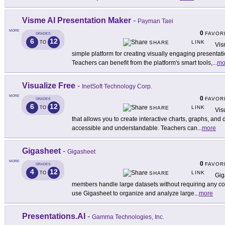
Visme AI Presentation Maker
-
Payman Taei
MORE
0
FAVOR
GRADES
6
12
LINK
TO
SHARE
Vis
simple platform for creating visually engaging presentat
Teachers can benefit from the platform's smart tools,
...
mo
Visualize Free
-
InetSoft Technology Corp.
MORE
0
FAVOR
GRADES
6
12
LINK
TO
SHARE
Vis
that allows you to create interactive charts, graphs, a
accessible and understandable. Teachers can
...
more
Gigasheet
-
Gigasheet
MORE
0
FAVOR
GRADES
4
12
LINK
TO
SHARE
Gig
members handle large datasets without requiring any cod
use Gigasheet to organize and analyze large
...
more
Presentations.AI
-
Gamma Technologies, Inc.