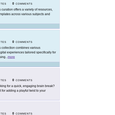
0
ITES
COMMENTS
s curation offers a variety of resources,
emplates across various subjects and
0
ITES
COMMENTS
s collection combines various
tal experiences tailored specifically for
sing
...
more
0
ITES
COMMENTS
king for a quick, engaging brain break?
 for adding a playful twist to your
0
ITES
COMMENTS