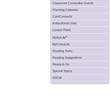
Classroom Connection Events
Planning Calendar
CurriConnects
Instructional Units
Lesson Plans
®
MySciLife
MyCivicsLife
Reading Treks
Reading Suggestions
Ready to Go
Special Topics
XW1W