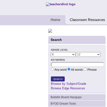
Teachers First - Thinking Teachers Teach
Home
Classroom Resources
Search
GRADE LEVEL
KEYWORDS
Any word
All words
Phrase
SEARCH
Browse by Subject/Grade
Browse Edge Resources
Bulletin Board Hangups
BYOD Dream Tools