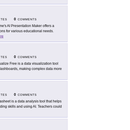
0
ITES
COMMENTS
me's AI Presentation Maker offers a
ions for various educational needs.
re
0
ITES
COMMENTS
ualize Free is a data visualization tool
nd dashboards, making complex data more
0
ITES
COMMENTS
asheet is a data analysis tool that helps
ing skills and using AI. Teachers could