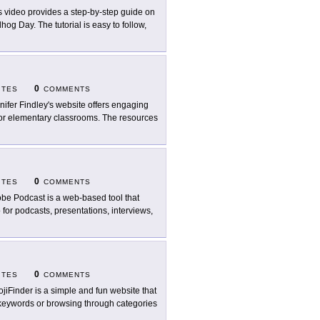
s video provides a step-by-step guide on
og Day. The tutorial is easy to follow,
0
ITES
COMMENTS
nifer Findley's website offers engaging
for elementary classrooms. The resources
0
ITES
COMMENTS
be Podcast is a web-based tool that
for podcasts, presentations, interviews,
0
ITES
COMMENTS
jiFinder is a simple and fun website that
h keywords or browsing through categories