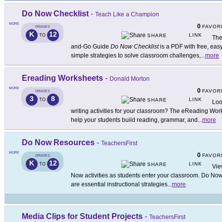
Do Now Checklist
-
Teach Like a Champion
MORE
0
FAVOR
GRADES
K
12
LINK
TO
SHARE
The
and-Go Guide
Do Now Checklist
is a PDF with free, easy
simple strategies to solve classroom challenges,
...
more
Ereading Worksheets
-
Donald Morton
MORE
0
FAVOR
GRADES
3
8
LINK
TO
SHARE
Loo
writing activities for your classroom? The eReading Wor
help your students build reading, grammar, and
...
more
Do Now Resources
-
TeachersFirst
MORE
0
FAVOR
GRADES
K
12
LINK
TO
SHARE
Vie
Now activities as students enter your classroom. Do Now a
are essential instructional strategies
...
more
Media Clips for Student Projects
-
TeachersFirst