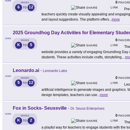
MORE
0
FAVOR
GRADES
6
12
LINK
TO
SHARE
Pre
teachers quickly create visually appealing and engaging
and layout suggestions. The platform offers
...
more
2025 Groundhog Day Activities for Elementary Stude
MORE
0
FAVOR
GRADES
K
5
LINK
TO
SHARE
The
website provides a variety of engaging Groundhog Day a
students. These activities include crafts, storytelling,
...
mo
Leonardo.ai
-
Leonardo Labs
MORE
0
FAVOR
GRADES
5
12
LINK
TO
SHARE
Leo
artificial intelligence to generate images and graphics. W
design templates, teachers can use
...
more
Fox in Socks- Seussville
-
Dr. Seuss Enterprises
MORE
0
FAVOR
GRADES
K
2
LINK
TO
SHARE
The
a playful way for teachers to engage students with the to