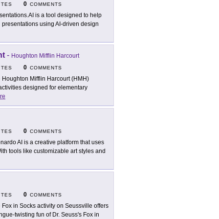
0
ITES
COMMENTS
sentations.AI is a tool designed to help
 presentations using AI-driven design
nt
-
Houghton Mifflin Harcourt
0
ITES
COMMENTS
 Houghton Mifflin Harcourt (HMH)
ctivities designed for elementary
re
0
ITES
COMMENTS
nardo AI is a creative platform that uses
ith tools like customizable art styles and
0
ITES
COMMENTS
 Fox in Socks activity on Seussville offers
ngue-twisting fun of Dr. Seuss's Fox in