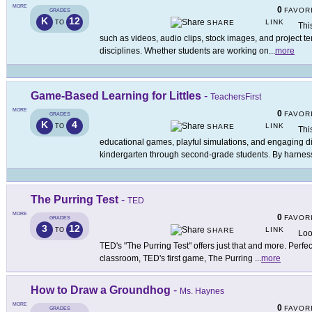
MORE
0
FAVOR
GRADES
K
12
LINK
TO
SHARE
Thi
such as videos, audio clips, stock images, and project t
disciplines. Whether students are working on
...
more
Game-Based Learning for Littles
-
TeachersFirst
MORE
0
FAVOR
GRADES
K
4
LINK
TO
SHARE
Thi
educational games, playful simulations, and engaging digi
kindergarten through second-grade students. By harnes
The Purring Test
-
TED
MORE
0
FAVOR
GRADES
3
12
LINK
TO
SHARE
Loo
TED's "The Purring Test" offers just that and more. Perfect
classroom, TED's first game, The Purring
...
more
How to Draw a Groundhog
-
Ms. Haynes
MORE
0
FAVOR
GRADES