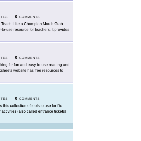
0
ITES
COMMENTS
 Teach Like a Champion March Grab-
-to-use resource for teachers. It provides
0
ITES
COMMENTS
king for fun and easy-to-use reading and
ksheets website has free resources to
0
ITES
COMMENTS
w this collection of tools to use for Do
ctivities (also called entrance tickets)