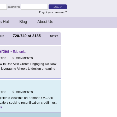
password:
Forgot your password?
s Hot
Blog
About Us
720-740
of
3185
OUS
NEXT
ities
-
Edutopia
0
ITES
COMMENTS
w to Use AI to Create Engaging Do Now
or leveraging AI tools to design engaging
0
ITES
COMMENTS
ister to view this on-demand OK2Ask
tors seeking recertification credit must
re