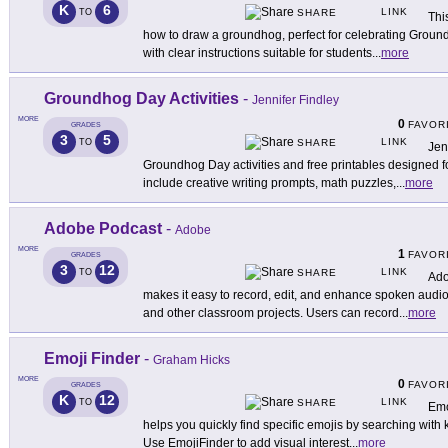
K
6
LINK
TO
SHARE
Thi
how to draw a groundhog, perfect for celebrating Groundh
with clear instructions suitable for students
...
more
Groundhog Day Activities
-
Jennifer Findley
MORE
0
FAVOR
GRADES
3
5
LINK
TO
SHARE
Jen
Groundhog Day activities and free printables designed 
include creative writing prompts, math puzzles,
...
more
Adobe Podcast
-
Adobe
MORE
1
FAVOR
GRADES
3
12
LINK
TO
SHARE
Ado
makes it easy to record, edit, and enhance spoken audio 
and other classroom projects. Users can record
...
more
Emoji Finder
-
Graham Hicks
MORE
0
FAVOR
GRADES
K
12
LINK
TO
SHARE
Emo
helps you quickly find specific emojis by searching wit
Use EmojiFinder to add visual interest
...
more