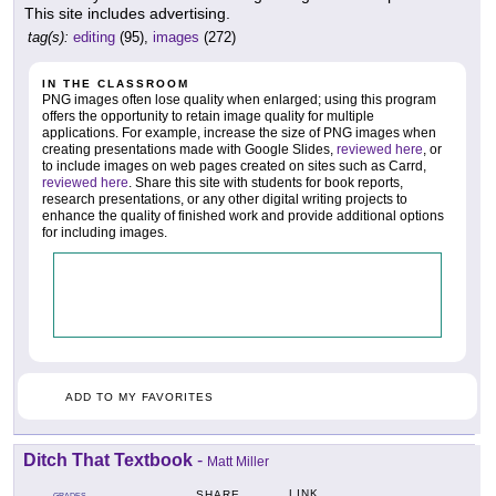
This site includes advertising.
tag(s):
editing
(95),
images
(272)
IN THE CLASSROOM
PNG images often lose quality when enlarged; using this program
offers the opportunity to retain image quality for multiple
applications. For example, increase the size of PNG images when
creating presentations made with Google Slides,
reviewed here
, or
to include images on web pages created on sites such as Carrd,
reviewed here
. Share this site with students for book reports,
research presentations, or any other digital writing projects to
enhance the quality of finished work and provide additional options
for including images.
ADD TO MY FAVORITES
Ditch That Textbook
-
Matt Miller
LINK
SHARE
GRADES