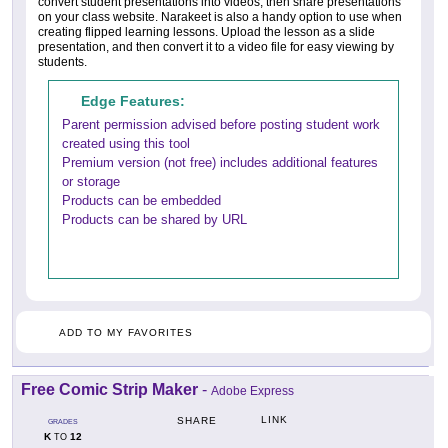
convert student presentations into videos, then share presentations
on your class website. Narakeet is also a handy option to use when
creating flipped learning lessons. Upload the lesson as a slide
presentation, and then convert it to a video file for easy viewing by
students.
Edge Features:
Parent permission advised before posting student work
created using this tool
Premium version (not free) includes additional features
or storage
Products can be embedded
Products can be shared by URL
ADD TO MY FAVORITES
Free Comic Strip Maker
-
Adobe Express
LINK
SHARE
GRADES
K
12
TO