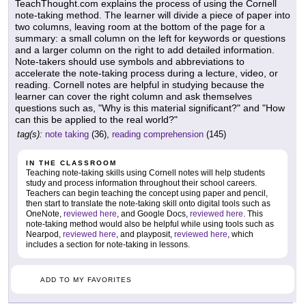
TeachThought.com explains the process of using the Cornell
note-taking method. The learner will divide a piece of paper into
two columns, leaving room at the bottom of the page for a
summary: a small column on the left for keywords or questions
and a larger column on the right to add detailed information.
Note-takers should use symbols and abbreviations to
accelerate the note-taking process during a lecture, video, or
reading. Cornell notes are helpful in studying because the
learner can cover the right column and ask themselves
questions such as, "Why is this material significant?" and "How
can this be applied to the real world?"
tag(s):
note taking
(36),
reading comprehension
(145)
IN THE CLASSROOM
Teaching note-taking skills using Cornell notes will help students
study and process information throughout their school careers.
Teachers can begin teaching the concept using paper and pencil,
then start to translate the note-taking skill onto digital tools such as
OneNote,
reviewed here
, and Google Docs,
reviewed here
. This
note-taking method would also be helpful while using tools such as
Nearpod,
reviewed here
, and playposit,
reviewed here
, which
includes a section for note-taking in lessons.
ADD TO MY FAVORITES