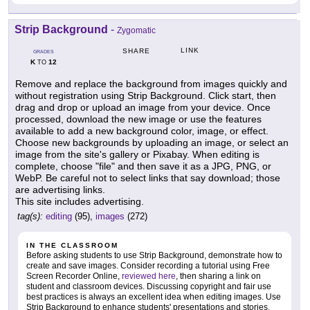
Strip Background
-
Zygomatic
LINK
SHARE
GRADES
K
12
TO
Remove and replace the background from images quickly and
without registration using Strip Background. Click start, then
drag and drop or upload an image from your device. Once
processed, download the new image or use the features
available to add a new background color, image, or effect.
Choose new backgrounds by uploading an image, or select an
image from the site's gallery or Pixabay. When editing is
complete, choose "file" and then save it as a JPG, PNG, or
WebP. Be careful not to select links that say download; those
are advertising links.
This site includes advertising.
tag(s):
editing
(95),
images
(272)
IN THE CLASSROOM
Before asking students to use Strip Background, demonstrate how to
create and save images. Consider recording a tutorial using Free
Screen Recorder Online,
reviewed here
, then sharing a link on
student and classroom devices. Discussing copyright and fair use
best practices is always an excellent idea when editing images. Use
Strip Background to enhance students' presentations and stories.