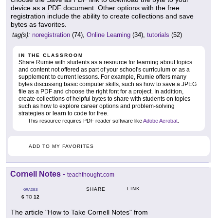
device as a PDF document. Other options with the free
registration include the ability to create collections and save
bytes as favorites.
tag(s):
noregistration
(74),
Online Learning
(34),
tutorials
(52)
IN THE CLASSROOM
Share Rumie with students as a resource for learning about topics
and content not offered as part of your school's curriculum or as a
supplement to current lessons. For example, Rumie offers many
bytes discussing basic computer skills, such as how to save a JPEG
file as a PDF and choose the right font for a project. In addition,
create collections of helpful bytes to share with students on topics
such as how to explore career options and problem-solving
strategies or learn to code for free.
This resource requires PDF reader software like
Adobe Acrobat
.
ADD TO MY FAVORITES
Cornell Notes
-
teachthought.com
LINK
SHARE
GRADES
6
12
TO
The article "How to Take Cornell Notes" from