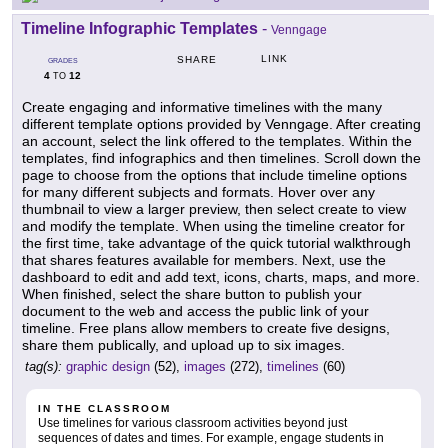
Timeline Infographic Templates
-
Venngage
LINK
SHARE
GRADES
4
12
TO
Create engaging and informative timelines with the many
different template options provided by Venngage. After creating
an account, select the link offered to the templates. Within the
templates, find infographics and then timelines. Scroll down the
page to choose from the options that include timeline options
for many different subjects and formats. Hover over any
thumbnail to view a larger preview, then select create to view
and modify the template. When using the timeline creator for
the first time, take advantage of the quick tutorial walkthrough
that shares features available for members. Next, use the
dashboard to edit and add text, icons, charts, maps, and more.
When finished, select the share button to publish your
document to the web and access the public link of your
timeline. Free plans allow members to create five designs,
share them publically, and upload up to six images.
tag(s):
graphic design
(52),
images
(272),
timelines
(60)
IN THE CLASSROOM
Use timelines for various classroom activities beyond just
sequences of dates and times. For example, engage students in