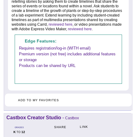
retelling stories by asking them to create timelines that share the
series of events or locations found within a novel. Ask students to
create a timeline of the growth of plants or step-by-step procedures
of a lab experiment. Extend learning by including student-created
timelines as part of multimedia presentations shared by creating
websites using Carrd,
reviewed here
, or video presentations made
with Adobe Express Video Maker,
reviewed here
.
Edge Features:
Requires registration/log-in (WITH email)
Premium version (not free) includes additional features
or storage
Products can be shared by URL
ADD TO MY FAVORITES
Castbox Creator Studio
-
Castbox
LINK
SHARE
GRADES
K
12
TO