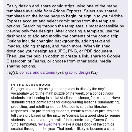
Easily design and share comic strips using one of the many
templates available from Adobe Express. Select any shared
templates on the home page to begin, or sign in to your Adobe
Express account and select comic strips from the template
options. Searching through the templates is most accessible by
viewing only free designs. After choosing a template, use the
dashboard to add and modify the contents of the comic strip.
Options include changing backgrounds, adding text and
images, adding shapes, and much more. When finished,
download your design as a JPG, PNG, or PDF document.
Then, use the publish option to create a link, share to Google
Classroom or Teams, or choose from other social media
sharing options.
tag(s):
comics and cartoons
(67),
graphic design
(52)
IN THE CLASSROOM
Engage students by using the templates to display the day's
vocabulary word, the math puzzle of the week, or a concept your
students are learning in social studies or science, for example. Have
students create comic strips for dialog-writing lessons, summarizing,
predicting, and retelling stories. Use comic strips for literature
responses. For pre-reading students, create a comic of pictures and
tell the story based on the pictures/scenes. It's a good idea to require
students to create a rough draft of their comic using Canva Comic
Strip Templates,
reviewed here
. Make a class book of the comics
created throughout the year. That book is likely to become a class