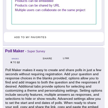
Products can be embedded
Products can be shared by URL
Multiple users can collaborate on the same project
ADD TO MY FAVORITES
Poll Maker
-
Super Survey
LINK
SHARE
GRADES
K
12
TO
Poll Maker makes it easy to create and share polls in just a few
seconds without requiring registration. Add your question and
response choices in the blanks provided; options allow you to
find and add images to both the question and the responses if
desired. Additional tabs provide options for selecting and
customizing a theme and personalizing settings. Setting options
include security features, multiple answers as responses, and
selections to hide or show results. Advanced settings allow you
to set the start and end dates of polls. When ready to share
your poll, copy and share the link, copy and paste the embed