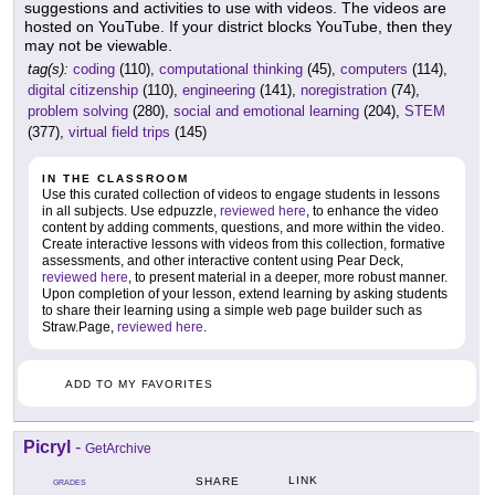
suggestions and activities to use with videos. The videos are
hosted on YouTube. If your district blocks YouTube, then they
may not be viewable.
tag(s):
coding
(110),
computational thinking
(45),
computers
(114),
digital citizenship
(110),
engineering
(141),
noregistration
(74),
problem solving
(280),
social and emotional learning
(204),
STEM
(377),
virtual field trips
(145)
IN THE CLASSROOM
Use this curated collection of videos to engage students in lessons
in all subjects. Use edpuzzle,
reviewed here
, to enhance the video
content by adding comments, questions, and more within the video.
Create interactive lessons with videos from this collection, formative
assessments, and other interactive content using Pear Deck,
reviewed here
, to present material in a deeper, more robust manner.
Upon completion of your lesson, extend learning by asking students
to share their learning using a simple web page builder such as
Straw.Page,
reviewed here
.
ADD TO MY FAVORITES
Picryl
-
GetArchive
LINK
SHARE
GRADES