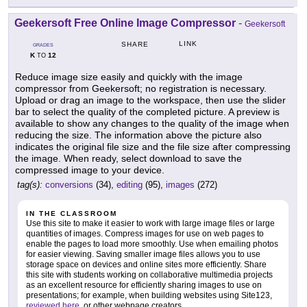
Geekersoft Free Online Image Compressor
-
Geekersoft
LINK
SHARE
GRADES
K
12
TO
Reduce image size easily and quickly with the image
compressor from Geekersoft; no registration is necessary.
Upload or drag an image to the workspace, then use the slider
bar to select the quality of the completed picture. A preview is
available to show any changes to the quality of the image when
reducing the size. The information above the picture also
indicates the original file size and the file size after compressing
the image. When ready, select download to save the
compressed image to your device.
tag(s):
conversions
(34),
editing
(95),
images
(272)
IN THE CLASSROOM
Use this site to make it easier to work with large image files or large
quantities of images. Compress images for use on web pages to
enable the pages to load more smoothly. Use when emailing photos
for easier viewing. Saving smaller image files allows you to use
storage space on devices and online sites more efficiently. Share
this site with students working on collaborative multimedia projects
as an excellent resource for efficiently sharing images to use on
presentations; for example, when building websites using Site123,
reviewed here
, or other webpage creators.