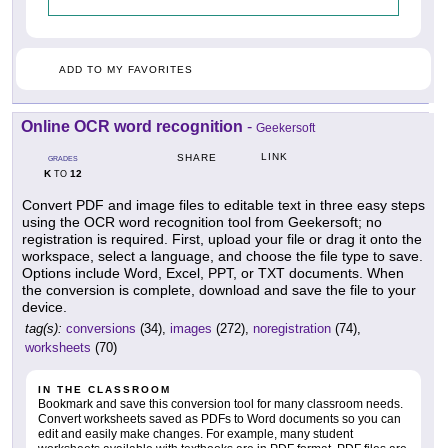
ADD TO MY FAVORITES
Online OCR word recognition
-
Geekersoft
LINK
SHARE
GRADES
K
12
TO
Convert PDF and image files to editable text in three easy steps
using the OCR word recognition tool from Geekersoft; no
registration is required. First, upload your file or drag it onto the
workspace, select a language, and choose the file type to save.
Options include Word, Excel, PPT, or TXT documents. When
the conversion is complete, download and save the file to your
device.
tag(s):
conversions
(34),
images
(272),
noregistration
(74),
worksheets
(70)
IN THE CLASSROOM
Bookmark and save this conversion tool for many classroom needs.
Convert worksheets saved as PDFs to Word documents so you can
edit and easily make changes. For example, many student