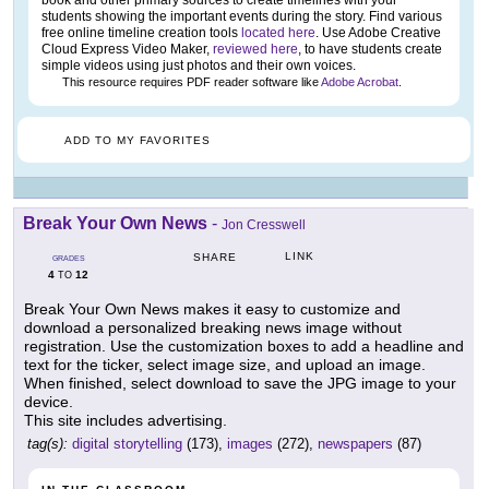
book and other primary sources to create timelines with your
students showing the important events during the story. Find various
free online timeline creation tools
located here
. Use Adobe Creative
Cloud Express Video Maker,
reviewed here
, to have students create
simple videos using just photos and their own voices.
This resource requires PDF reader software like
Adobe Acrobat
.
ADD TO MY FAVORITES
Break Your Own News
-
Jon Cresswell
LINK
SHARE
GRADES
4
12
TO
Break Your Own News makes it easy to customize and
download a personalized breaking news image without
registration. Use the customization boxes to add a headline and
text for the ticker, select image size, and upload an image.
When finished, select download to save the JPG image to your
device.
This site includes advertising.
tag(s):
digital storytelling
(173),
images
(272),
newspapers
(87)