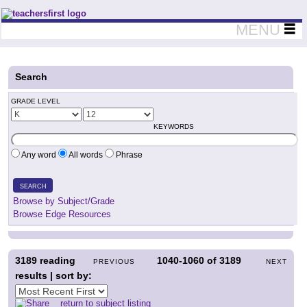
Teachers First - Thinking Teachers Teaching Thinkers
MENU
Search
GRADE LEVEL
KEYWORDS
Any word
All words
Phrase
SEARCH
Browse by Subject/Grade
Browse Edge Resources
3189
reading
1040-1060
of
3189
PREVIOUS
NEXT
results | sort by:
return to subject listing