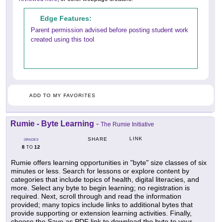
Edge Features:
Parent permission advised before posting student work
created using this tool
ADD TO MY FAVORITES
Rumie - Byte Learning
-
The Rumie Initiative
LINK
SHARE
GRADES
8
12
TO
Rumie offers learning opportunities in "byte" size classes of six
minutes or less. Search for lessons or explore content by
categories that include topics of health, digital literacies, and
more. Select any byte to begin learning; no registration is
required. Next, scroll through and read the information
provided; many topics include links to additional bytes that
provide supporting or extension learning activities. Finally,
choose the Save as PDF link to download the byte to your