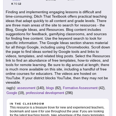
K
12
TO
Finding and implementing engaging lessons is difficult and
time-consuming; Ditch That Textbook offers practical teaching
ideas that adapt quickly to all content and grade levels. There
are three main areas of the site to search for resources - the
Blog, Google Ideas, and Resources. Blog content includes
suggestions for feedback, gamifying classrooms, and sources
for finding free content. Use the keyword search to look for
specific information. The Google Ideas section shares material
for all things Google, including using Chromebooks. Scroll down
the page to find ideas sorted by Google tools and links to
videos, templates, and related blog posts. Select the Resources
link to find an abundance of free templates, how-to videos, and
tools for remote learning. Be sure to dig around at length; there
is much more available on this site, including a handful of free
online courses for educators. The videos are hosted on
YouTube. If your district blocks YouTube, then they may not be
viewable.
tag(s):
assessment
(140),
blogs
(82),
Formative Assessment
(42),
Google
(19),
professional development
(296)
IN THE CLASSROOM
This resource is a treasure trove for new and experienced teachers,
bookmark and save it for use throughout the year. If you are looking
for the latest teaching trends, take advantage of the many templates