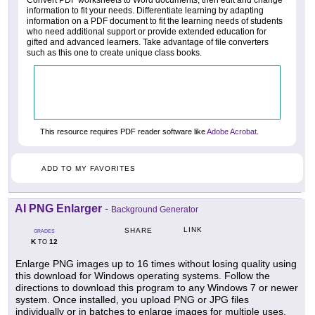
information to fit your needs. Differentiate learning by adapting
information on a PDF document to fit the learning needs of students
who need additional support or provide extended education for
gifted and advanced learners. Take advantage of file converters
such as this one to create unique class books.
This resource requires PDF reader software like
Adobe Acrobat
.
ADD TO MY FAVORITES
AI PNG Enlarger
-
Background Generator
LINK
SHARE
GRADES
K
12
TO
Enlarge PNG images up to 16 times without losing quality using
this download for Windows operating systems. Follow the
directions to download this program to any Windows 7 or newer
system. Once installed, you upload PNG or JPG files
individually or in batches to enlarge images for multiple uses.