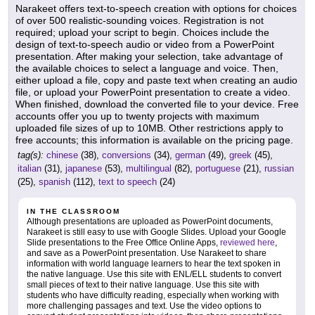
Narakeet offers text-to-speech creation with options for choices
of over 500 realistic-sounding voices. Registration is not
required; upload your script to begin. Choices include the
design of text-to-speech audio or video from a PowerPoint
presentation. After making your selection, take advantage of
the available choices to select a language and voice. Then,
either upload a file, copy and paste text when creating an audio
file, or upload your PowerPoint presentation to create a video.
When finished, download the converted file to your device. Free
accounts offer you up to twenty projects with maximum
uploaded file sizes of up to 10MB. Other restrictions apply to
free accounts; this information is available on the pricing page.
tag(s):
chinese
(38),
conversions
(34),
german
(49),
greek
(45),
italian
(31),
japanese
(53),
multilingual
(82),
portuguese
(21),
russian
(25),
spanish
(112),
text to speech
(24)
IN THE CLASSROOM
Although presentations are uploaded as PowerPoint documents,
Narakeet is still easy to use with Google Slides. Upload your Google
Slide presentations to the Free Office Online Apps,
reviewed here
,
and save as a PowerPoint presentation. Use Narakeet to share
information with world language learners to hear the text spoken in
the native language. Use this site with ENL/ELL students to convert
small pieces of text to their native language. Use this site with
students who have difficulty reading, especially when working with
more challenging passages and text. Use the video options to