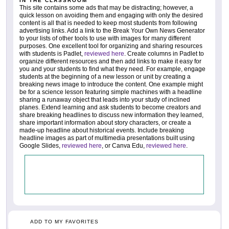
IN THE CLASSROOM
This site contains some ads that may be distracting; however, a
quick lesson on avoiding them and engaging with only the desired
content is all that is needed to keep most students from following
advertising links. Add a link to the Break Your Own News Generator
to your lists of other tools to use with images for many different
purposes. One excellent tool for organizing and sharing resources
with students is Padlet,
reviewed here
. Create columns in Padlet to
organize different resources and then add links to make it easy for
you and your students to find what they need. For example, engage
students at the beginning of a new lesson or unit by creating a
breaking news image to introduce the content. One example might
be for a science lesson featuring simple machines with a headline
sharing a runaway object that leads into your study of inclined
planes. Extend learning and ask students to become creators and
share breaking headlines to discuss new information they learned,
share important information about story characters, or create a
made-up headline about historical events. Include breaking
headline images as part of multimedia presentations built using
Google Slides,
reviewed here
, or Canva Edu,
reviewed here
.
ADD TO MY FAVORITES