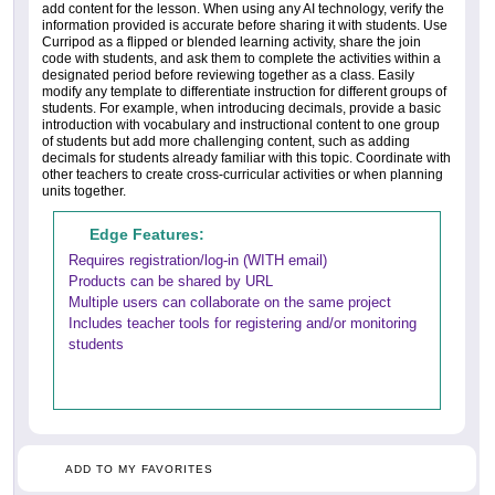
add content for the lesson. When using any AI technology, verify the
information provided is accurate before sharing it with students. Use
Curripod as a flipped or blended learning activity, share the join
code with students, and ask them to complete the activities within a
designated period before reviewing together as a class. Easily
modify any template to differentiate instruction for different groups of
students. For example, when introducing decimals, provide a basic
introduction with vocabulary and instructional content to one group
of students but add more challenging content, such as adding
decimals for students already familiar with this topic. Coordinate with
other teachers to create cross-curricular activities or when planning
units together.
Edge Features:
Requires registration/log-in (WITH email)
Products can be shared by URL
Multiple users can collaborate on the same project
Includes teacher tools for registering and/or monitoring
students
ADD TO MY FAVORITES