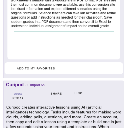
worksheets available with textbooks are in PDF format. PDF files are
the most common document type available; use this conversion site
to extract information and explore different scenarios using the
original formulas. Science teachers can take lab activities and refine
questions or add instructions as needed for their classroom. Save
student grades in a PDF document and then convert it to Excel to
understand individual assignments' impact on the overall grade.
ADD TO MY FAVORITES
Curipod
-
Curipod AS
LINK
SHARE
GRADES
K
12
TO
Curipod creates interactive lessons using AI (artificial
intelligence) technology. Tasks include features for making word
clouds, adding polls, questions, and more. Create an account,
then copy and edit a lesson using a template or build one in just
a few seconds using your prompt and instructions. When