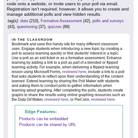
code onto a website, or invite users to your poll via email.
Registration isn't required; however, it allows you to create and
manage additional polls and view hidden results.
tag(s):
data
(210),
Formative Assessment
(42),
polls and surveys
(43),
questioning
(37),
quizzes
(89)
IN THE CLASSROOM
Bookmark and save this handy site for many different classroom
uses. Engage students when introducing a new topic by creating a
poll to assess learning quickly or find students' interest in a topic.
Use a poll as an exit ticket or as a formative assessment. Enhance
learning by adding a link to a poll as part of a blended or flipped
learning activity. For example, when delivering a flipped learning
lesson using Microsoft Forms,
reviewed here
, include a link to a poll
that asks students to reflect upon their understanding of the content
learned. Extend learning by sharing the Poll Maker with students
and asking them to conduct polls to gather information when
learning about graphing. After completing the polls, students create
graphs to share the results using online graphing resources such as
the Data Gif Maker,
reviewed here
, or PieColor,
reviewed here
.
Edge Features:
Products can be embedded
Products can be shared by URL