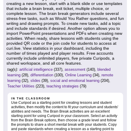
creating a new lesson, start with a blank slide or use templates
that include a brain break, exit ticket, multiple choice, or
complete lesson. The brain break generators include several
stress-free tasks, such as Would You Rather questions, and fun
writing and drawing prompts. To create new tasks, add a topic
and include standards if desired. Another option allows you to
import PowerPoint presentations and PDFs when creating new
activities. When ready, share lessons with students using the
provided QR code or the join code for students to access at
curi.live. View statistics in your dashboard, including the
number of times played and player results. Free accounts
currently include unlimited players, five private Curipods, a
shared workspace, and all core features.
tag(s):
artificial intelligence
(337),
assessment
(140),
blended
learning
(28),
differentiation
(100),
Online Learning
(34),
remote
learning
(32),
slides
(39),
social and emotional learning
(204),
Teacher Utilities
(223),
teaching strategies
(79)
IN THE CLASSROOM
Use Curipod as a starting point for creating lessons and student
activities, then modify the content to fit your curriculum and students'
abilities and needs. The Brain Break activities are an excellent
starting point for using Curipod in your classroom. Select an activity
from the Brain Break options, then choose a grade level and follow
the prompts to share a short mental break with your students. Copy
and paste standards when creating a lesson as a starting point to