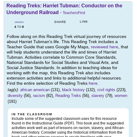
Reading Treks: Harriet Tubman: Conductor on the
Underground Railroad
-
TeachersFirst
LINK
SHARE
GRADES
4
8
TO
Follow along on this Reading Trek virtual journey of resources
about Harriet Tubman's life. This Reading Trek includes a
Teacher Guide that uses Google My Maps,
reviewed here
, that
will help students understand the life and times of Harriet
Tubman. Activities correlate to Common Core Standards,
National Standards for Social Studies and Visual Arts, and
Social Justice Standards. In addition to teaching ideas for
working with the map, this Reading Trek also includes
extension activities and links to additional helpful resources.
Find the entire selection of Reading Treks
here
.
tag(s):
african american
(131),
black history
(132),
civil rights
(223),
diversity
(56),
racism
(82),
Reading Treks
(56),
slavery
(79),
women
(191)
IN THE CLASSROOM
Include some of the suggested classroom uses for this resource
found in the Instructional Guide (PDF). This book and the suggested
activities work well as part of lessons on racism, slavery, and African-
American history. Consider using the historical information from the