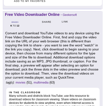
ADD TO MY FAVORITES
Free Video Downloader Online
-
Geekersoft
LINK
SHARE
GRADES
K
12
TO
Convert and download YouTube videos to any device using the
Free Video Downloader Online. First, find and copy the video
link on the URL of your web browser (this is different than
copying the link to share - you want to see the word "watch" in
the link you copy). Next, click download to begin saving to your
device, then choose from many different options for the type
and size of the file to download. Additional download options
include saving as an MP3, JPG thumbnail, or caption. For the
final step, a preview will appear after selecting an option for
download; pick the three dots in the video preview and choose
the option to download. Then, view the download videos on
your current media player, such as QuickTime.
tag(s):
movies
(51),
multimedia
(63)
IN THE CLASSROOM
Many schools and districts block YouTube; use this resource to
download videos for classroom viewing. Share videos on classroom
devices for students to view anytime, even when Internet access is