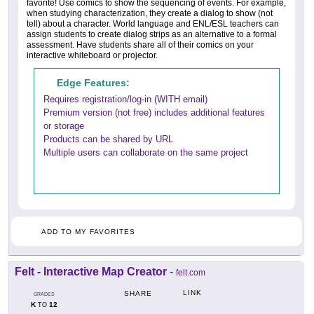
favorite! Use comics to show the sequencing of events. For example,
when studying characterization, they create a dialog to show (not
tell) about a character. World language and ENL/ESL teachers can
assign students to create dialog strips as an alternative to a formal
assessment. Have students share all of their comics on your
interactive whiteboard or projector.
Edge Features:
Requires registration/log-in (WITH email)
Premium version (not free) includes additional features
or storage
Products can be shared by URL
Multiple users can collaborate on the same project
ADD TO MY FAVORITES
Felt - Interactive Map Creator
-
felt.com
LINK
SHARE
GRADES
K
12
TO