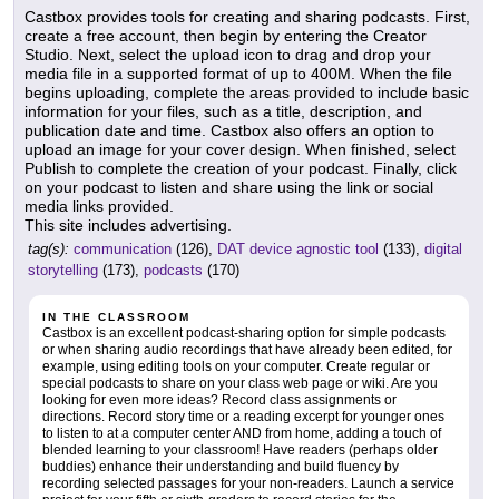
Castbox provides tools for creating and sharing podcasts. First,
create a free account, then begin by entering the Creator
Studio. Next, select the upload icon to drag and drop your
media file in a supported format of up to 400M. When the file
begins uploading, complete the areas provided to include basic
information for your files, such as a title, description, and
publication date and time. Castbox also offers an option to
upload an image for your cover design. When finished, select
Publish to complete the creation of your podcast. Finally, click
on your podcast to listen and share using the link or social
media links provided.
This site includes advertising.
tag(s):
communication
(126),
DAT device agnostic tool
(133),
digital
storytelling
(173),
podcasts
(170)
IN THE CLASSROOM
Castbox is an excellent podcast-sharing option for simple podcasts
or when sharing audio recordings that have already been edited, for
example, using editing tools on your computer. Create regular or
special podcasts to share on your class web page or wiki. Are you
looking for even more ideas? Record class assignments or
directions. Record story time or a reading excerpt for younger ones
to listen to at a computer center AND from home, adding a touch of
blended learning to your classroom! Have readers (perhaps older
buddies) enhance their understanding and build fluency by
recording selected passages for your non-readers. Launch a service