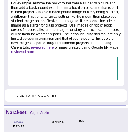
For example, remove the background from a student's picture and
then add a background with them in a location or setting that is part
of their project. Choose a background image of a city being studied,
a different time, or a far-away setting like the moon, then place your
student image on top. Resize the image to fit the scene. Include this
image as a starter for class projects. Use images on top of book
covers for book talks, create images for story characters and heroes,
or use them for weather reports. The ideas for using this tool are only
limited by your imagination and that of your students. Include the
new images as part of larger multimedia projects created using
Canva Edu,
reviewed here
or maps created using Google My Maps,
reviewed here
.
ADD TO MY FAVORITES
Narakeet
-
Gojko Adzic
LINK
SHARE
GRADES
K
12
TO