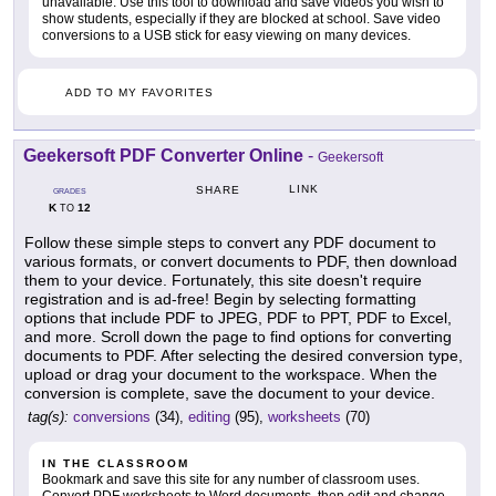
unavailable. Use this tool to download and save videos you wish to
show students, especially if they are blocked at school. Save video
conversions to a USB stick for easy viewing on many devices.
ADD TO MY FAVORITES
Geekersoft PDF Converter Online
-
Geekersoft
LINK
SHARE
GRADES
K
12
TO
Follow these simple steps to convert any PDF document to
various formats, or convert documents to PDF, then download
them to your device. Fortunately, this site doesn't require
registration and is ad-free! Begin by selecting formatting
options that include PDF to JPEG, PDF to PPT, PDF to Excel,
and more. Scroll down the page to find options for converting
documents to PDF. After selecting the desired conversion type,
upload or drag your document to the workspace. When the
conversion is complete, save the document to your device.
tag(s):
conversions
(34),
editing
(95),
worksheets
(70)
IN THE CLASSROOM
Bookmark and save this site for any number of classroom uses.
Convert PDF worksheets to Word documents, then edit and change