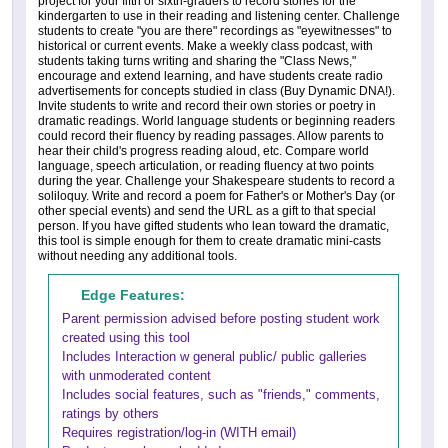
project for your fifth or sixth-graders to record stories for the
kindergarten to use in their reading and listening center. Challenge
students to create "you are there" recordings as "eyewitnesses" to
historical or current events. Make a weekly class podcast, with
students taking turns writing and sharing the "Class News,"
encourage and extend learning, and have students create radio
advertisements for concepts studied in class (Buy Dynamic DNA!).
Invite students to write and record their own stories or poetry in
dramatic readings. World language students or beginning readers
could record their fluency by reading passages. Allow parents to
hear their child's progress reading aloud, etc. Compare world
language, speech articulation, or reading fluency at two points
during the year. Challenge your Shakespeare students to record a
soliloquy. Write and record a poem for Father's or Mother's Day (or
other special events) and send the URL as a gift to that special
person. If you have gifted students who lean toward the dramatic,
this tool is simple enough for them to create dramatic mini-casts
without needing any additional tools.
Edge Features:
Parent permission advised before posting student work
created using this tool
Includes Interaction w general public/ public galleries
with unmoderated content
Includes social features, such as "friends," comments,
ratings by others
Requires registration/log-in (WITH email)