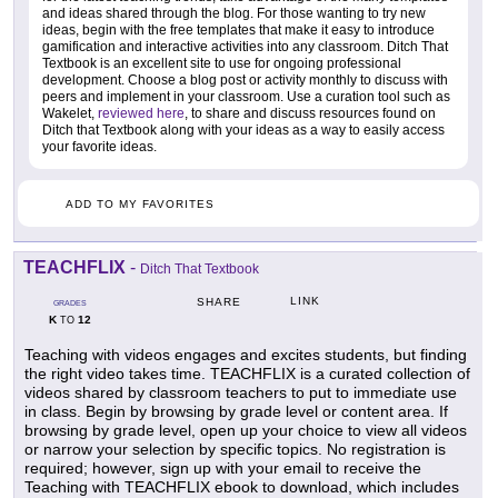
and ideas shared through the blog. For those wanting to try new
ideas, begin with the free templates that make it easy to introduce
gamification and interactive activities into any classroom. Ditch That
Textbook is an excellent site to use for ongoing professional
development. Choose a blog post or activity monthly to discuss with
peers and implement in your classroom. Use a curation tool such as
Wakelet,
reviewed here
, to share and discuss resources found on
Ditch that Textbook along with your ideas as a way to easily access
your favorite ideas.
ADD TO MY FAVORITES
TEACHFLIX
-
Ditch That Textbook
LINK
SHARE
GRADES
K
12
TO
Teaching with videos engages and excites students, but finding
the right video takes time. TEACHFLIX is a curated collection of
videos shared by classroom teachers to put to immediate use
in class. Begin by browsing by grade level or content area. If
browsing by grade level, open up your choice to view all videos
or narrow your selection by specific topics. No registration is
required; however, sign up with your email to receive the
Teaching with TEACHFLIX ebook to download, which includes