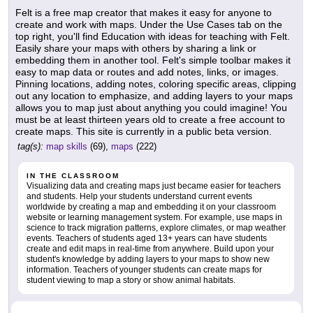
Felt is a free map creator that makes it easy for anyone to
create and work with maps. Under the Use Cases tab on the
top right, you'll find Education with ideas for teaching with Felt.
Easily share your maps with others by sharing a link or
embedding them in another tool. Felt's simple toolbar makes it
easy to map data or routes and add notes, links, or images.
Pinning locations, adding notes, coloring specific areas, clipping
out any location to emphasize, and adding layers to your maps
allows you to map just about anything you could imagine! You
must be at least thirteen years old to create a free account to
create maps. This site is currently in a public beta version.
tag(s):
map skills
(69),
maps
(222)
IN THE CLASSROOM
Visualizing data and creating maps just became easier for teachers
and students. Help your students understand current events
worldwide by creating a map and embedding it on your classroom
website or learning management system. For example, use maps in
science to track migration patterns, explore climates, or map weather
events. Teachers of students aged 13+ years can have students
create and edit maps in real-time from anywhere. Build upon your
student's knowledge by adding layers to your maps to show new
information. Teachers of younger students can create maps for
student viewing to map a story or show animal habitats.