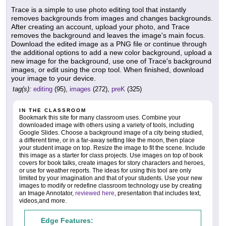
Trace is a simple to use photo editing tool that instantly
removes backgrounds from images and changes backgrounds.
After creating an account, upload your photo, and Trace
removes the background and leaves the image's main focus.
Download the edited image as a PNG file or continue through
the additional options to add a new color background, upload a
new image for the background, use one of Trace's background
images, or edit using the crop tool. When finished, download
your image to your device.
tag(s):
editing
(95),
images
(272),
preK
(325)
IN THE CLASSROOM
Bookmark this site for many classroom uses. Combine your
downloaded image with others using a variety of tools, including
Google Slides. Choose a background image of a city being studied,
a different time, or in a far-away setting like the moon, then place
your student image on top. Resize the image to fit the scene. Include
this image as a starter for class projects. Use images on top of book
covers for book talks, create images for story characters and heroes,
or use for weather reports. The ideas for using this tool are only
limited by your imagination and that of your students. Use your new
images to modify or redefine classroom technology use by creating
an Image Annotator,
reviewed here
, presentation that includes text,
videos,and more.
Edge Features: