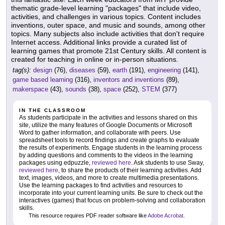
thematic grade-level learning "packages" that include video,
activities, and challenges in various topics. Content includes
inventions, outer space, and music and sounds, among other
topics. Many subjects also include activities that don't require
Internet access. Additional links provide a curated list of
learning games that promote 21st Century skills. All content is
created for teaching in online or in-person situations.
tag(s):
design
(76),
diseases
(59),
earth
(191),
engineering
(141),
game based learning
(316),
inventors and inventions
(89),
makerspace
(43),
sounds
(38),
space
(252),
STEM
(377)
IN THE CLASSROOM
As students participate in the activities and lessons shared on this
site, utilize the many features of Google Documents or Microsoft
Word to gather information, and collaborate with peers. Use
spreadsheet tools to record findings and create graphs to evaluate
the results of experiments. Engage students in the learning process
by adding questions and comments to the videos in the learning
packages using edpuzzle,
reviewed here
. Ask students to use Sway,
reviewed here
, to share the products of their learning activities. Add
text, images, videos, and more to create multimedia presentations.
Use the learning packages to find activities and resources to
incorporate into your current learning units. Be sure to check out the
interactives (games) that focus on problem-solving and collaboration
skills.
This resource requires PDF reader software like
Adobe Acrobat
.