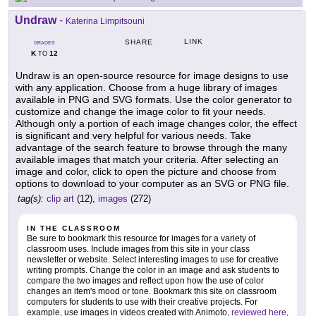
Undraw
-
Katerina Limpitsouni
LINK
SHARE
GRADES
K
12
TO
Undraw is an open-source resource for image designs to use
with any application. Choose from a huge library of images
available in PNG and SVG formats. Use the color generator to
customize and change the image color to fit your needs.
Although only a portion of each image changes color, the effect
is significant and very helpful for various needs. Take
advantage of the search feature to browse through the many
available images that match your criteria. After selecting an
image and color, click to open the picture and choose from
options to download to your computer as an SVG or PNG file.
tag(s):
clip art
(12),
images
(272)
IN THE CLASSROOM
Be sure to bookmark this resource for images for a variety of
classroom uses. Include images from this site in your class
newsletter or website. Select interesting images to use for creative
writing prompts. Change the color in an image and ask students to
compare the two images and reflect upon how the use of color
changes an item's mood or tone. Bookmark this site on classroom
computers for students to use with their creative projects. For
example, use images in videos created with Animoto,
reviewed here
,