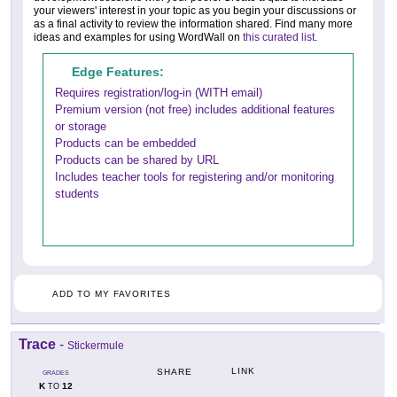
your viewers' interest in your topic as you begin your discussions or
as a final activity to review the information shared. Find many more
ideas and examples for using WordWall on
this curated list
.
Edge Features:
Requires registration/log-in (WITH email)
Premium version (not free) includes additional features
or storage
Products can be embedded
Products can be shared by URL
Includes teacher tools for registering and/or monitoring
students
ADD TO MY FAVORITES
Trace
-
Stickermule
LINK
SHARE
GRADES
K
12
TO