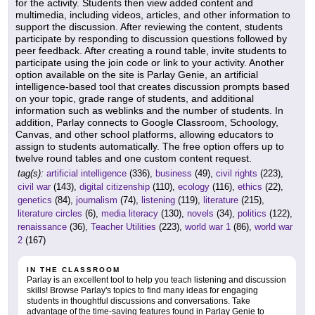
for the activity. Students then view added content and
multimedia, including videos, articles, and other information to
support the discussion. After reviewing the content, students
participate by responding to discussion questions followed by
peer feedback. After creating a round table, invite students to
participate using the join code or link to your activity. Another
option available on the site is Parlay Genie, an artificial
intelligence-based tool that creates discussion prompts based
on your topic, grade range of students, and additional
information such as weblinks and the number of students. In
addition, Parlay connects to Google Classroom, Schoology,
Canvas, and other school platforms, allowing educators to
assign to students automatically. The free option offers up to
twelve round tables and one custom content request.
tag(s):
artificial intelligence
(336),
business
(49),
civil rights
(223),
civil war
(143),
digital citizenship
(110),
ecology
(116),
ethics
(22),
genetics
(84),
journalism
(74),
listening
(119),
literature
(215),
literature circles
(6),
media literacy
(130),
novels
(34),
politics
(122),
renaissance
(36),
Teacher Utilities
(223),
world war 1
(86),
world war
2
(167)
IN THE CLASSROOM
Parlay is an excellent tool to help you teach listening and discussion
skills! Browse Parlay's topics to find many ideas for engaging
students in thoughtful discussions and conversations. Take
advantage of the time-saving features found in Parlay Genie to