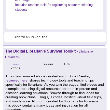
or storage
Includes teacher tools for registering and/or monitoring
students
ADD TO MY FAVORITES
The Digital Librarian's Survival Toolkit
-
Librians for
Librarians
LINK
SHARE
GRADES
K
12
TO
This crowdsourced ebook created using Book Creator,
reviewed here
, shares technology tools and teaching tips
specifically for librarians. As you turn the pages, find videos and
examples for using digital resources for both in-person and
distance learning situations. Browse through to find ideas for
creating book clubs, using QR codes, hosting virtual field trips,
and much more. Although created by librarians for librarians,
this ebook contains many ideas and inspiration for all
educators.