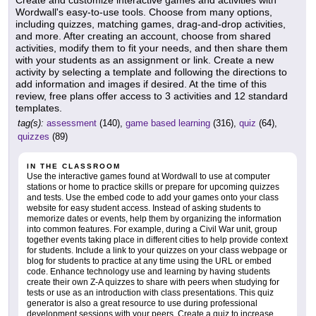
Wordwall's easy-to-use tools. Choose from many options,
including quizzes, matching games, drag-and-drop activities,
and more. After creating an account, choose from shared
activities, modify them to fit your needs, and then share them
with your students as an assignment or link. Create a new
activity by selecting a template and following the directions to
add information and images if desired. At the time of this
review, free plans offer access to 3 activities and 12 standard
templates.
tag(s):
assessment
(140),
game based learning
(316),
quiz
(64),
quizzes
(89)
IN THE CLASSROOM
Use the interactive games found at Wordwall to use at computer
stations or home to practice skills or prepare for upcoming quizzes
and tests. Use the embed code to add your games onto your class
website for easy student access. Instead of asking students to
memorize dates or events, help them by organizing the information
into common features. For example, during a Civil War unit, group
together events taking place in different cities to help provide context
for students. Include a link to your quizzes on your class webpage or
blog for students to practice at any time using the URL or embed
code. Enhance technology use and learning by having students
create their own Z-A quizzes to share with peers when studying for
tests or use as an introduction with class presentations. This quiz
generator is also a great resource to use during professional
development sessions with your peers. Create a quiz to increase