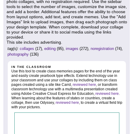
photo collages, with no registration required. Use the sidebar
tools to select the number of images, customize the image size,
and add a border. Additional features offer the ability to choose
from layout options, add text, and create memes. Use the "Add
Images" link to upload images, then drag each photograph onto
your design template. When complete, download your collage
to your device or share it to social media using the links
provided.
This site includes advertising.
tag(s):
collages
(17),
editing
(95),
images
(272),
noregistration
(74),
photography
(136)
IN THE CLASSROOM
Use this tool to create class memories pages for the end of the year
and easily create yearbook type effects. Extend technology use in
your classroom and use your collages by including them on class
pages created using a site like Carrd,
reviewed here
, or transform
classroom technology use with a multimedia presentation created
using Adobe Creative Cloud Express for Education,
reviewed here
.
When learning about the features of states or countries, create a
collage, then use Odyssey,
reviewed here
, to create a virtual field trip
with your pictures.