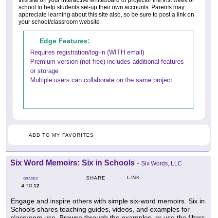
this site on your interactive whiteboard or projector the first week of
school to help students set-up their own accounts. Parents may
appreciate learning about this site also, so be sure to post a link on
your school/classroom website
Edge Features:
Requires registration/log-in (WITH email)
Premium version (not free) includes additional features
or storage
Multiple users can collaborate on the same project
ADD TO MY FAVORITES
Six Word Memoirs: Six in Schools
-
Six Words, LLC
LINK
SHARE
GRADES
4
12
TO
Engage and inspire others with simple six-word memoirs. Six in
Schools shares teaching guides, videos, and examples for
classroom use. Browse through the examples, or use the filters