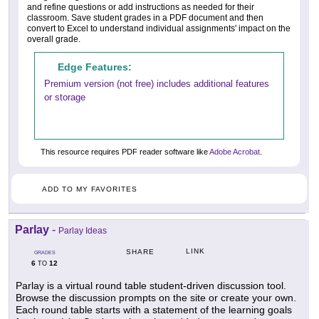
and refine questions or add instructions as needed for their
classroom. Save student grades in a PDF document and then
convert to Excel to understand individual assignments' impact on the
overall grade.
Edge Features:
Premium version (not free) includes additional features
or storage
This resource requires PDF reader software like
Adobe Acrobat
.
ADD TO MY FAVORITES
Parlay
-
Parlay Ideas
LINK
SHARE
GRADES
6
12
TO
Parlay is a virtual round table student-driven discussion tool.
Browse the discussion prompts on the site or create your own.
Each round table starts with a statement of the learning goals