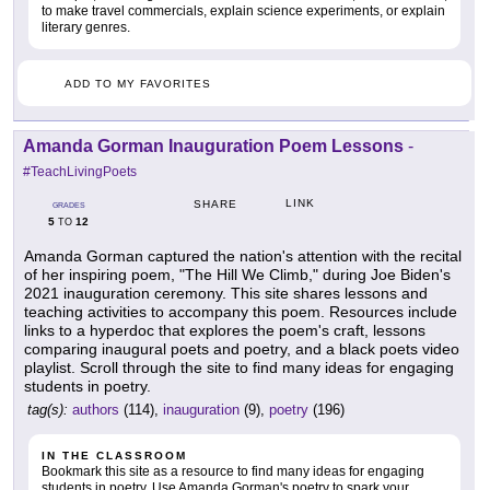
to make travel commercials, explain science experiments, or explain
literary genres.
ADD TO MY FAVORITES
Amanda Gorman Inauguration Poem Lessons
-
#TeachLivingPoets
LINK
SHARE
GRADES
5
12
TO
Amanda Gorman captured the nation's attention with the recital
of her inspiring poem, "The Hill We Climb," during Joe Biden's
2021 inauguration ceremony. This site shares lessons and
teaching activities to accompany this poem. Resources include
links to a hyperdoc that explores the poem's craft, lessons
comparing inaugural poets and poetry, and a black poets video
playlist. Scroll through the site to find many ideas for engaging
students in poetry.
tag(s):
authors
(114),
inauguration
(9),
poetry
(196)
IN THE CLASSROOM
Bookmark this site as a resource to find many ideas for engaging
students in poetry. Use Amanda Gorman's poetry to spark your