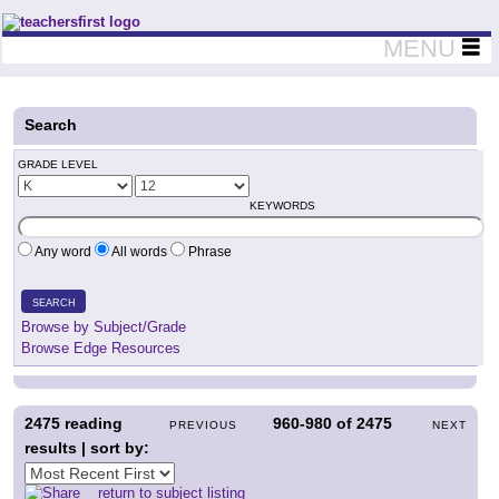
Teachers First - Thinking Teachers Teaching Thinkers
MENU
Search
GRADE LEVEL
KEYWORDS
Any word
All words
Phrase
SEARCH
Browse by Subject/Grade
Browse Edge Resources
2475
reading
960-980
of
2475
PREVIOUS
NEXT
results | sort by:
return to subject listing