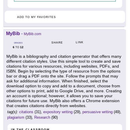
ADD TO MY FAVORITES
MyBib
-
MyBib.com
LINK
SHARE
GRADES
6
12
TO
MyBib is a bibliography and citation generator that offers many
different citation styles. Use this simple tool to create and save
citations for various resources, including websites, PDFs, and
ISBN. Begin by selecting the type of resource from the options
bar or drag a PDF onto the site. Follow the prompts that may
ask for additional information. When finished, select the
download option to copy and add to a document, choose from
other options to print, add to Google Drive, and more. Creating
an account is optional; however, it allows you to save your
citations for future use. MyBib also offers a Chrome extension
that creates citations directly from websites.
tag(s):
citations
(31),
expository writing
(29),
persuasive writing
(49),
plagiarism
(33),
Research
(90)
IN THE CLASSROOM