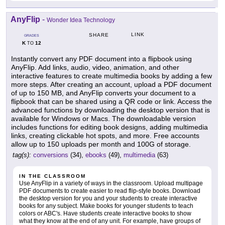
AnyFlip
-
Wonder Idea Technology
LINK
SHARE
GRADES
K
12
TO
Instantly convert any PDF document into a flipbook using
AnyFlip. Add links, audio, video, animation, and other
interactive features to create multimedia books by adding a few
more steps. After creating an account, upload a PDF document
of up to 150 MB, and AnyFlip converts your document to a
flipbook that can be shared using a QR code or link. Access the
advanced functions by downloading the desktop version that is
available for Windows or Macs. The downloadable version
includes functions for editing book designs, adding multimedia
links, creating clickable hot spots, and more. Free accounts
allow up to 150 uploads per month and 100G of storage.
tag(s):
conversions
(34),
ebooks
(49),
multimedia
(63)
IN THE CLASSROOM
Use AnyFlip in a variety of ways in the classroom. Upload multipage
PDF documents to create easier to read flip-style books. Download
the desktop version for you and your students to create interactive
books for any subject. Make books for younger students to teach
colors or ABC's. Have students create interactive books to show
what they know at the end of any unit. For example, have groups of