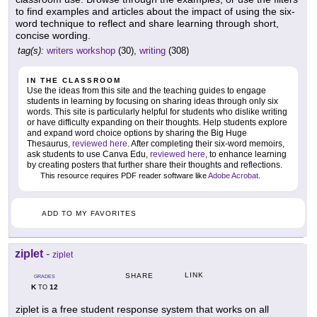
to find examples and articles about the impact of using the six-
word technique to reflect and share learning through short,
concise wording.
tag(s):
writers workshop
(30),
writing
(308)
IN THE CLASSROOM
Use the ideas from this site and the teaching guides to engage
students in learning by focusing on sharing ideas through only six
words. This site is particularly helpful for students who dislike writing
or have difficulty expanding on their thoughts. Help students explore
and expand word choice options by sharing the Big Huge
Thesaurus,
reviewed here
. After completing their six-word memoirs,
ask students to use Canva Edu,
reviewed here
, to enhance learning
by creating posters that further share their thoughts and reflections.
This resource requires PDF reader software like
Adobe Acrobat
.
ADD TO MY FAVORITES
ziplet
-
ziplet
LINK
SHARE
GRADES
K
12
TO
ziplet is a free student response system that works on all