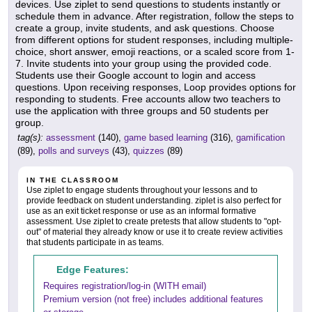
devices. Use ziplet to send questions to students instantly or
schedule them in advance. After registration, follow the steps to
create a group, invite students, and ask questions. Choose
from different options for student responses, including multiple-
choice, short answer, emoji reactions, or a scaled score from 1-
7. Invite students into your group using the provided code.
Students use their Google account to login and access
questions. Upon receiving responses, Loop provides options for
responding to students. Free accounts allow two teachers to
use the application with three groups and 50 students per
group.
tag(s):
assessment
(140),
game based learning
(316),
gamification
(89),
polls and surveys
(43),
quizzes
(89)
IN THE CLASSROOM
Use ziplet to engage students throughout your lessons and to
provide feedback on student understanding. ziplet is also perfect for
use as an exit ticket response or use as an informal formative
assessment. Use ziplet to create pretests that allow students to "opt-
out" of material they already know or use it to create review activities
that students participate in as teams.
Edge Features:
Requires registration/log-in (WITH email)
Premium version (not free) includes additional features