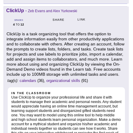
ClickUp
-
Zeb Evans and Alex Yurkowski
LINK
SHARE
GRADES
4
12
TO
ClickUp is a task organizing tool that offers the option to
integrate information easily from other productivity applications
and to collaborate with others. After creating an account, follow
the prompts to create lists, folders, and tasks. Create task lists
for projects and use labels to prioritize jobs, import a calendar,
add and assign items to collaborators, and much more. Learn
more about using and organizing ClickUp by viewing the On-
Demand Demo videos found in the Learn tab. Free accounts
include up to 100MB storage with unlimited tasks and users.
tag(s):
calendars
(36),
organizational skills
(91)
IN THE CLASSROOM
Use ClickUp to organize your professional life and share it with
students to manage their academic and personal needs. Any student
would appreciate having an online time management account, but
learning support students and disorganized gifted students need
one. You may want to model using this online tool to help middle
and high school students learn personal organization. Make a demo
account for a mythical student and organize his/her academic and
individual needs together so students can see how it works. Share