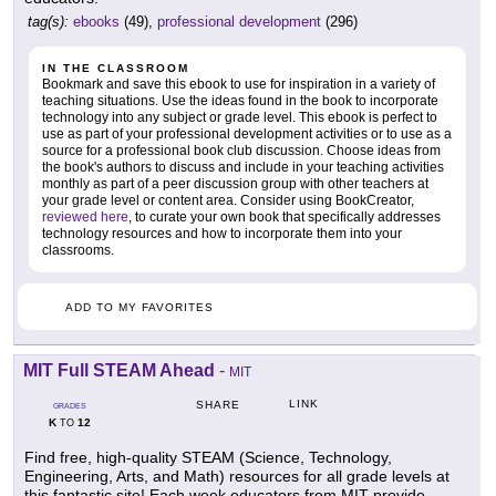
tag(s):
ebooks
(49),
professional development
(296)
IN THE CLASSROOM
Bookmark and save this ebook to use for inspiration in a variety of
teaching situations. Use the ideas found in the book to incorporate
technology into any subject or grade level. This ebook is perfect to
use as part of your professional development activities or to use as a
source for a professional book club discussion. Choose ideas from
the book's authors to discuss and include in your teaching activities
monthly as part of a peer discussion group with other teachers at
your grade level or content area. Consider using BookCreator,
reviewed here
, to curate your own book that specifically addresses
technology resources and how to incorporate them into your
classrooms.
ADD TO MY FAVORITES
MIT Full STEAM Ahead
-
MIT
LINK
SHARE
GRADES
K
12
TO
Find free, high-quality STEAM (Science, Technology,
Engineering, Arts, and Math) resources for all grade levels at
this fantastic site! Each week educators from MIT provide