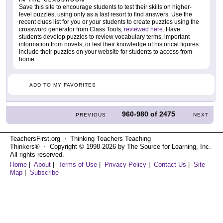
Save this site to encourage students to test their skills on higher-
level puzzles, using only as a last resort to find answers. Use the
recent clues list for you or your students to create puzzles using the
crossword generator from Class Tools,
reviewed here
. Have
students develop puzzles to review vocabulary terms, important
information from novels, or test their knowledge of historical figures.
Include their puzzles on your website for students to access from
home.
ADD TO MY FAVORITES
960-980
of
2475
PREVIOUS
NEXT
TeachersFirst.org ⋅ Thinking Teachers Teaching
Thinkers® ⋅ Copyright © 1998-2026 by The Source for Learning, Inc.
All rights reserved.
Home
|
About
|
Terms of Use
|
Privacy Policy
|
Contact Us
|
Site
Map
|
Subscribe