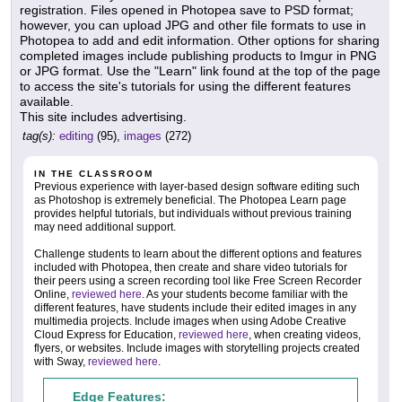
registration. Files opened in Photopea save to PSD format;
however, you can upload JPG and other file formats to use in
Photopea to add and edit information. Other options for sharing
completed images include publishing products to Imgur in PNG
or JPG format. Use the "Learn" link found at the top of the page
to access the site's tutorials for using the different features
available.
This site includes advertising.
tag(s):
editing
(95),
images
(272)
IN THE CLASSROOM
Previous experience with layer-based design software editing such
as Photoshop is extremely beneficial. The Photopea Learn page
provides helpful tutorials, but individuals without previous training
may need additional support.
Challenge students to learn about the different options and features
included with Photopea, then create and share video tutorials for
their peers using a screen recording tool like Free Screen Recorder
Online,
reviewed here
. As your students become familiar with the
different features, have students include their edited images in any
multimedia projects. Include images when using Adobe Creative
Cloud Express for Education,
reviewed here
, when creating videos,
flyers, or websites. Include images with storytelling projects created
with Sway,
reviewed here
.
Edge Features: