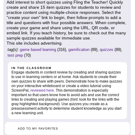
Add interest to short quizzes using Fling the Teacher! Quickly
create and share 15 item quizzes for students to review and
practice content using multiple-choice responses. Select the
"create your own" link to begin, then follow prompts to add a
title and questions with four possible answers. When complete,
create your game and share using the URL, QR code, or
embed link. If you teach history, be sure to check out the many
sample quizzes available for immediate use.
This site includes advertising.
tag(s):
game based learning
(316),
gamification
(89),
quizzes
(89),
test prep
(70)
IN THE CLASSROOM
Engage students in content review by creating and sharing quizzes
to use in learning centers or at home. Ask students to create their
own quizzes to share with peers. Demonstrate how to make quizzes
on your interactive whiteboard or create a video tutorial using
ScreenPal,
reviewed here
. This demonstration is especially
important so that users know how to avoid ads and use the correct
links to creating and playing games (hint: look for the links with the
gray highlighted background). Use quizzes you create as a
preassessment activity to determine student knowledge as you start
a new learning unit.
ADD TO MY FAVORITES