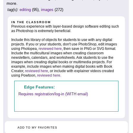
more.
tag(s):
editing
(95),
images
(272)
IN THE CLASSROOM
Previous experience with layer-based design software editing such
as Photoshop is extremely beneficial.
Include this library of objects for students to use with any digital
projects. If you or your students, don't use PhotoShop, edit images
using Photopea,
reviewed here
, then save in PNG or SVG format.
Include the multicultural images when creating classroom
newsletters, calendars, and worksheets. Ask students to use the
images when creating digital books or multimedia projects. For
example, include images when making digital books with Book
Creator,
reviewed here
, or include with explainer videos created
using Powtoon,
reviewed here
.
Edge Features:
Requires registration/log-in (WITH email)
ADD TO MY FAVORITES