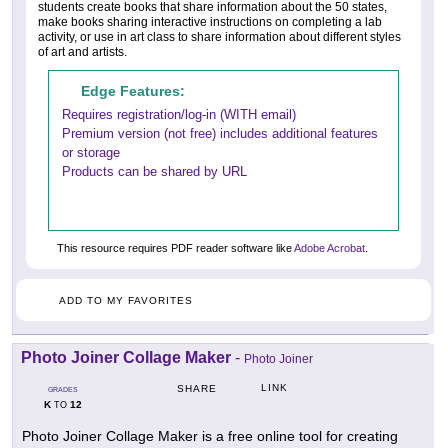
students create books that share information about the 50 states,
make books sharing interactive instructions on completing a lab
activity, or use in art class to share information about different styles
of art and artists.
Edge Features:
Requires registration/log-in (WITH email)
Premium version (not free) includes additional features
or storage
Products can be shared by URL
This resource requires PDF reader software like
Adobe Acrobat
.
ADD TO MY FAVORITES
Photo Joiner Collage Maker
-
Photo Joiner
LINK
SHARE
GRADES
K
12
TO
Photo Joiner Collage Maker is a free online tool for creating