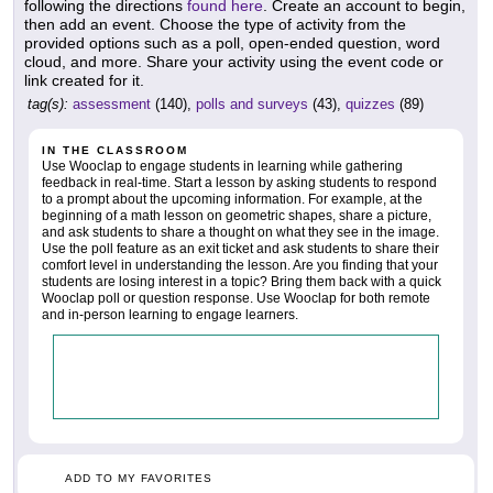
following the directions
found here
. Create an account to begin,
then add an event. Choose the type of activity from the
provided options such as a poll, open-ended question, word
cloud, and more. Share your activity using the event code or
link created for it.
tag(s):
assessment
(140),
polls and surveys
(43),
quizzes
(89)
IN THE CLASSROOM
Use Wooclap to engage students in learning while gathering
feedback in real-time. Start a lesson by asking students to respond
to a prompt about the upcoming information. For example, at the
beginning of a math lesson on geometric shapes, share a picture,
and ask students to share a thought on what they see in the image.
Use the poll feature as an exit ticket and ask students to share their
comfort level in understanding the lesson. Are you finding that your
students are losing interest in a topic? Bring them back with a quick
Wooclap poll or question response. Use Wooclap for both remote
and in-person learning to engage learners.
ADD TO MY FAVORITES