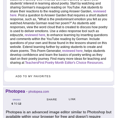
students' interest in learning about poetry. Start by watching and
sharing Gorman's inaugural reading on YouTube. Ask students to
share their reactions to the reading using Answer Garden,
reviewed
here
. Post a question to Answer Garden that requires a short student
response, such as, "What is the predominant emotion you felt as you
watched Amanda Gorman read her poem?" As students add
responses, view the word cloud that is created to discuss how poetry
is used to deliver emotions. Use a video response tool such as
edpuzzle,
reviewed here
, to enhance learning by inserting questions
and comments within the YouTube reading by Gorman. Include
questions of your own and those found in the lessons shared on this
website. Extend learning further by asking students to create and
share poems. This Poem Generator,
reviewed here
, helps students
develop confidence and learn the basics of poetry writing as they
start on their poetry journey. Find many more ideas for teaching and
sharing at
TeachersFirst Poetry Month Editor's Choice Resources
.
ADD TO MY FAVORITES
Photopea
-
photopea.com
LINK
SHARE
GRADES
6
12
TO
Photopea is an advanced image editor similar to Photoshop but
available within your browser for free and doesn't require