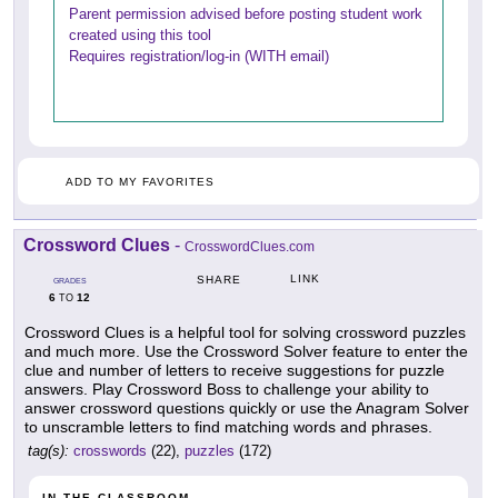
Parent permission advised before posting student work
created using this tool
Requires registration/log-in (WITH email)
ADD TO MY FAVORITES
Crossword Clues
-
CrosswordClues.com
LINK
SHARE
GRADES
6
12
TO
Crossword Clues is a helpful tool for solving crossword puzzles
and much more. Use the Crossword Solver feature to enter the
clue and number of letters to receive suggestions for puzzle
answers. Play Crossword Boss to challenge your ability to
answer crossword questions quickly or use the Anagram Solver
to unscramble letters to find matching words and phrases.
tag(s):
crosswords
(22),
puzzles
(172)
IN THE CLASSROOM