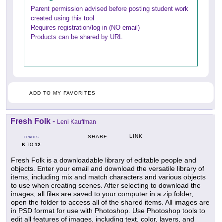
Parent permission advised before posting student work
created using this tool
Requires registration/log in (NO email)
Products can be shared by URL
ADD TO MY FAVORITES
Fresh Folk
-
Leni Kauffman
LINK
SHARE
GRADES
K
12
TO
Fresh Folk is a downloadable library of editable people and
objects. Enter your email and download the versatile library of
items, including mix and match characters and various objects
to use when creating scenes. After selecting to download the
images, all files are saved to your computer in a zip folder,
open the folder to access all of the shared items. All images are
in PSD format for use with Photoshop. Use Photoshop tools to
edit all features of images, including text, color, layers, and