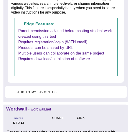
various websites, searching effectively, or sharing information
digitally. This feature is especially handy when you need to share
video instructions for any purpose.
Edge Features:
Parent permission advised before posting student work
created using this tool
Requires registration/log-in (WITH email)
Products can be shared by URL
Multiple users can collaborate on the same project
Requires download/installation of software
ADD TO MY FAVORITES
Wordwall
-
wordwall.net
LINK
SHARE
GRADES
K
12
TO
Create and customize interactive games and activities with