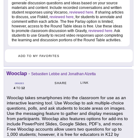
generate discussion questions and ideas based on your source
materials and content. Include recorded conversations and written
student responses using Vocaroo,
reviewed here
. If sharing articles
to discuss, use Fiskkit,
reviewed here
, for students to annotate and
comment within each article. The free Parlay option is limited;
however, access to the Round Table ideas is free. Use these ideas
to promote classroom discussion with Gravity,
reviewed here
. Ask
students to use Gravity to record video responses upon completing
the learning and discussion portions of the Round Table activities.
ADD TO MY FAVORITES
Wooclap
-
Sebastien Lebbe and Jonathan Alzetta
LINK
SHARE
GRADES
4
12
TO
Wooclap takes smartphones into the classroom for use as an
interactive learning tool. Use Wooclap to ask multiple-choice
questions, polls, and ask students to locate areas on images.
Use the messaging feature to gather and display messages
from participants. Wooclap also features options for add-ins to
include PowerPoint Slides, Google Slides, PDF's, and more.
Free Wooclap accounts allow users two questions for up to
1,000 students; however, it is free for educators in K12 by