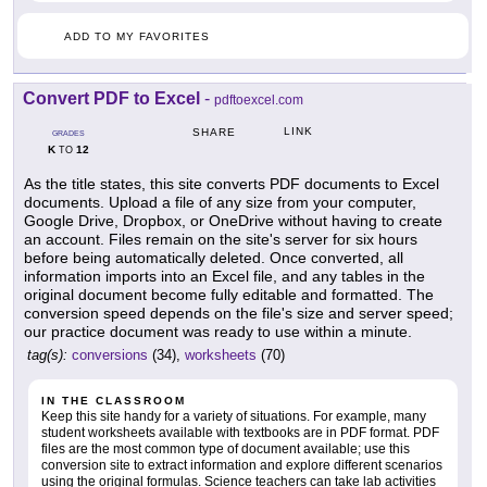
ADD TO MY FAVORITES
Convert PDF to Excel
-
pdftoexcel.com
LINK
SHARE
GRADES
K
12
TO
As the title states, this site converts PDF documents to Excel
documents. Upload a file of any size from your computer,
Google Drive, Dropbox, or OneDrive without having to create
an account. Files remain on the site's server for six hours
before being automatically deleted. Once converted, all
information imports into an Excel file, and any tables in the
original document become fully editable and formatted. The
conversion speed depends on the file's size and server speed;
our practice document was ready to use within a minute.
tag(s):
conversions
(34),
worksheets
(70)
IN THE CLASSROOM
Keep this site handy for a variety of situations. For example, many
student worksheets available with textbooks are in PDF format. PDF
files are the most common type of document available; use this
conversion site to extract information and explore different scenarios
using the original formulas. Science teachers can take lab activities