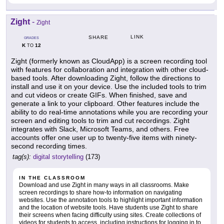
Zight
-
Zight
LINK
SHARE
GRADES
K
12
TO
Zight (formerly known as CloudApp) is a screen recording tool
with features for collaboration and integration with other cloud-
based tools. After downloading Zight, follow the directions to
install and use it on your device. Use the included tools to trim
and cut videos or create GIFs. When finished, save and
generate a link to your clipboard. Other features include the
ability to do real-time annotations while you are recording your
screen and editing tools to trim and cut recordings. Zight
integrates with Slack, Microsoft Teams, and others. Free
accounts offer one user up to twenty-five items with ninety-
second recording times.
tag(s):
digital storytelling
(173)
IN THE CLASSROOM
Download and use Zight in many ways in all classrooms. Make
screen recordings to share how-to information on navigating
websites. Use the annotation tools to highlight important information
and the location of website tools. Have students use Zight to share
their screens when facing difficulty using sites. Create collections of
videos for students to access, including instructions for logging in to