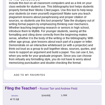
Include this tool on all classroom computers and as a link on your
class website for student use. This bibliography tool helps students
properly format their Works Cited pages. Use this tool to help keep
your students (or even yourself) organized! Make sure you teach
plagiarism lessons about paraphrasing and proper citation of
sources, so students use this tool properly! Take the drudgery out of
writing formal papers by emphasizing thinking over mechanics.
Whether teaching beginning research or seniors in high school,
introduce them to MyBib. For younger students, seeing all the
formatting and citing done correctly from the beginning makes
sense, whether it is the body of the writing or the bibliography. With
either age group, give lessons about each part of a paper or letter.
Demonstrate on an interactive whiteboard (or with a projector) and
think out loud as a group to pull together ideas, sources, quotes, and
more to support an argument and build a paper. You can use it, too,
when you write for your graduate program. Since you can choose
from virtually any formatting style, you do not have to worry about
memorizing punctuation and double-checking the format.
ADD TO MY FAVORITES
Fling the Teacher!
-
Russel Tarr and Andrew Field
LINK
SHARE
GRADES
4
12
TO