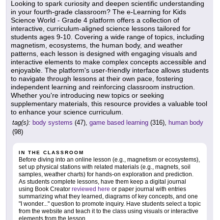
Looking to spark curiosity and deepen scientific understanding
in your fourth-grade classroom? The e-Learning for Kids
Science World - Grade 4 platform offers a collection of
interactive, curriculum-aligned science lessons tailored for
students ages 9-10. Covering a wide range of topics, including
magnetism, ecosystems, the human body, and weather
patterns, each lesson is designed with engaging visuals and
interactive elements to make complex concepts accessible and
enjoyable. The platform's user-friendly interface allows students
to navigate through lessons at their own pace, fostering
independent learning and reinforcing classroom instruction.
Whether you're introducing new topics or seeking
supplementary materials, this resource provides a valuable tool
to enhance your science curriculum.
tag(s):
body systems
(47),
game based learning
(316),
human body
(98)
IN THE CLASSROOM
Before diving into an online lesson (e.g., magnetism or ecosystems),
set up physical stations with related materials (e.g., magnets, soil
samples, weather charts) for hands-on exploration and prediction.
As students complete lessons, have them keep a digital journal
using Book Creator
reviewed here
or paper journal with entries
summarizing what they learned, diagrams of key concepts, and one
"I wonder..." question to promote inquiry. Have students select a topic
from the website and teach it to the class using visuals or interactive
elements from the lesson.