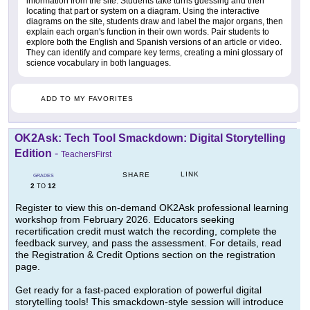
information from the site. Students take turns guessing and then
locating that part or system on a diagram. Using the interactive
diagrams on the site, students draw and label the major organs, then
explain each organ's function in their own words. Pair students to
explore both the English and Spanish versions of an article or video.
They can identify and compare key terms, creating a mini glossary of
science vocabulary in both languages.
ADD TO MY FAVORITES
OK2Ask: Tech Tool Smackdown: Digital Storytelling
Edition
-
TeachersFirst
LINK
SHARE
GRADES
2
12
TO
Register to view this on-demand OK2Ask professional learning
workshop from February 2026. Educators seeking
recertification credit must watch the recording, complete the
feedback survey, and pass the assessment. For details, read
the Registration & Credit Options section on the registration
page.
Get ready for a fast-paced exploration of powerful digital
storytelling tools! This smackdown-style session will introduce