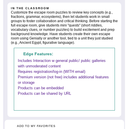
IN THE CLASSROOM
Customize the escape room puzzles to review key concepts (e.g.,
fractions, grammar, ecosystems), then let students work in small
groups to foster collaboration and critical thinking. Before starting the
full escape room, give students mini "quests" (short riddles,
vocabulary clues, or number puzzles) to build excitement and prep
background knowledge. Have students create their own escape
room using Genially or another tool, tied to a unit they just studied
(e.g., Ancient Egypt, figurative language).
Edge Features:
Includes Interaction w general public/ public galleries
with unmoderated content
Requires registration/log-in (WITH email)
Premium version (not free) includes additional features
or storage
Products can be embedded
Products can be shared by URL
ADD TO MY FAVORITES