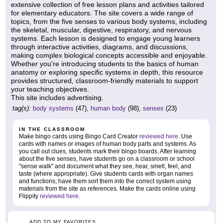
extensive collection of free lesson plans and activities tailored
for elementary educators. The site covers a wide range of
topics, from the five senses to various body systems, including
the skeletal, muscular, digestive, respiratory, and nervous
systems. Each lesson is designed to engage young learners
through interactive activities, diagrams, and discussions,
making complex biological concepts accessible and enjoyable.
Whether you're introducing students to the basics of human
anatomy or exploring specific systems in depth, this resource
provides structured, classroom-friendly materials to support
your teaching objectives.
This site includes advertising.
tag(s):
body systems
(47),
human body
(98),
senses
(23)
IN THE CLASSROOM
Make bingo cards using Bingo Card Creator
reviewed here
. Use
cards with names or images of human body parts and systems. As
you call out clues, students mark their bingo boards. After learning
about the five senses, have students go on a classroom or school
"sense walk" and document what they see, hear, smell, feel, and
taste (where appropriate). Give students cards with organ names
and functions; have them sort them into the correct system using
materials from the site as references. Make the cards online using
Flippity
reviewed here
.
ADD TO MY FAVORITES