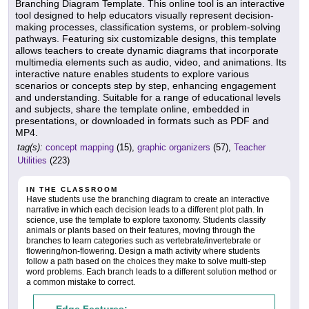
Branching Diagram Template. This online tool is an interactive
tool designed to help educators visually represent decision-
making processes, classification systems, or problem-solving
pathways. Featuring six customizable designs, this template
allows teachers to create dynamic diagrams that incorporate
multimedia elements such as audio, video, and animations. Its
interactive nature enables students to explore various
scenarios or concepts step by step, enhancing engagement
and understanding. Suitable for a range of educational levels
and subjects, share the template online, embedded in
presentations, or downloaded in formats such as PDF and
MP4.
tag(s):
concept mapping
(15),
graphic organizers
(57),
Teacher
Utilities
(223)
IN THE CLASSROOM
Have students use the branching diagram to create an interactive
narrative in which each decision leads to a different plot path. In
science, use the template to explore taxonomy. Students classify
animals or plants based on their features, moving through the
branches to learn categories such as vertebrate/invertebrate or
flowering/non-flowering. Design a math activity where students
follow a path based on the choices they make to solve multi-step
word problems. Each branch leads to a different solution method or
a common mistake to correct.