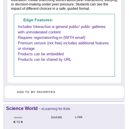
education, create branching stories about peer interactions, bullying,
or decision-making under peer pressure. Students can see the
impact of different choices in a safe, guided format.
Edge Features:
Includes Interaction w general public/ public galleries
with unmoderated content
Requires registration/log-in (WITH email)
Premium version (not free) includes additional features
or storage
Products can be embedded
Products can be shared by URL
ADD TO MY FAVORITES
Science World
-
eLearning for Kids
LINK
SHARE
GRADES
K
5
TO