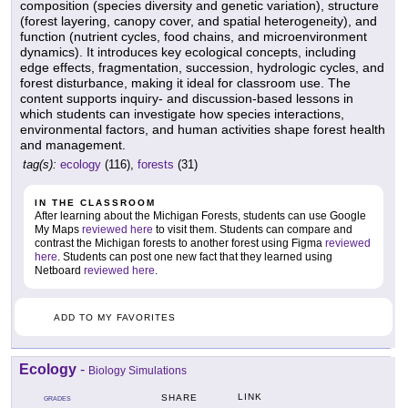
composition (species diversity and genetic variation), structure
(forest layering, canopy cover, and spatial heterogeneity), and
function (nutrient cycles, food chains, and microenvironment
dynamics). It introduces key ecological concepts, including
edge effects, fragmentation, succession, hydrologic cycles, and
forest disturbance, making it ideal for classroom use. The
content supports inquiry- and discussion-based lessons in
which students can investigate how species interactions,
environmental factors, and human activities shape forest health
and management.
tag(s):
ecology
(116),
forests
(31)
IN THE CLASSROOM
After learning about the Michigan Forests, students can use Google
My Maps
reviewed here
to visit them. Students can compare and
contrast the Michigan forests to another forest using Figma
reviewed
here
. Students can post one new fact that they learned using
Netboard
reviewed here
.
ADD TO MY FAVORITES
Ecology
-
Biology Simulations
LINK
SHARE
GRADES