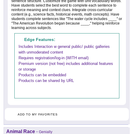
sentence structure. Customize the game with unit vocabulary words.
Have students select the best word to complete each sentence to
reinforce meaning and context clues. Integrate cross-curricular
content (e.g., science facts, historical events, math concepts). Have
students complete sentences like "The water cycle includes ____" or
"The American Revolution began because ____," helping reinforce
learning across subjects.
Edge Features:
Includes Interaction w general public/ public galleries
with unmoderated content
Requires registration/log-in (WITH email)
Premium version (not free) includes additional features
or storage
Products can be embedded
Products can be shared by URL
ADD TO MY FAVORITES
Animal Race
-
Genially