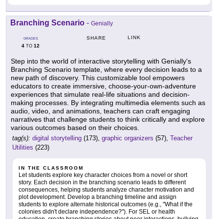
Branching Scenario
-
Genially
LINK
SHARE
GRADES
4
12
TO
Step into the world of interactive storytelling with Genially's
Branching Scenario template, where every decision leads to a
new path of discovery. This customizable tool empowers
educators to create immersive, choose-your-own-adventure
experiences that simulate real-life situations and decision-
making processes. By integrating multimedia elements such as
audio, video, and animations, teachers can craft engaging
narratives that challenge students to think critically and explore
various outcomes based on their choices.
tag(s):
digital storytelling
(173),
graphic organizers
(57),
Teacher
Utilities
(223)
IN THE CLASSROOM
Let students explore key character choices from a novel or short
story. Each decision in the branching scenario leads to different
consequences, helping students analyze character motivation and
plot development. Develop a branching timeline and assign
students to explore alternate historical outcomes (e.g., "What if the
colonies didn't declare independence?"). For SEL or health