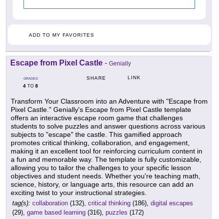
ADD TO MY FAVORITES
Escape from Pixel Castle
-
Genially
LINK
SHARE
GRADES
4
8
TO
Transform Your Classroom into an Adventure with "Escape from
Pixel Castle." Genially's Escape from Pixel Castle template
offers an interactive escape room game that challenges
students to solve puzzles and answer questions across various
subjects to "escape" the castle. This gamified approach
promotes critical thinking, collaboration, and engagement,
making it an excellent tool for reinforcing curriculum content in
a fun and memorable way. The template is fully customizable,
allowing you to tailor the challenges to your specific lesson
objectives and student needs. Whether you're teaching math,
science, history, or language arts, this resource can add an
exciting twist to your instructional strategies.
tag(s):
collaboration
(132),
critical thinking
(186),
digital escapes
(29),
game based learning
(316),
puzzles
(172)