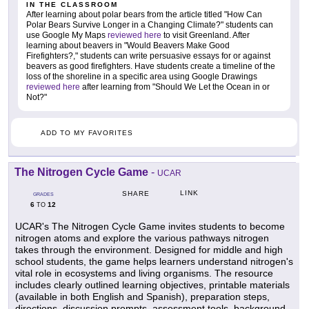
IN THE CLASSROOM
After learning about polar bears from the article titled "How Can
Polar Bears Survive Longer in a Changing Climate?" students can
use Google My Maps
reviewed here
to visit Greenland. After
learning about beavers in "Would Beavers Make Good
Firefighters?," students can write persuasive essays for or against
beavers as good firefighters. Have students create a timeline of the
loss of the shoreline in a specific area using Google Drawings
reviewed here
after learning from "Should We Let the Ocean in or
Not?"
ADD TO MY FAVORITES
The Nitrogen Cycle Game
-
UCAR
LINK
SHARE
GRADES
6
12
TO
UCAR's The Nitrogen Cycle Game invites students to become
nitrogen atoms and explore the various pathways nitrogen
takes through the environment. Designed for middle and high
school students, the game helps learners understand nitrogen's
vital role in ecosystems and living organisms. The resource
includes clearly outlined learning objectives, printable materials
(available in both English and Spanish), preparation steps,
directions, discussion prompts, assessment tools, background