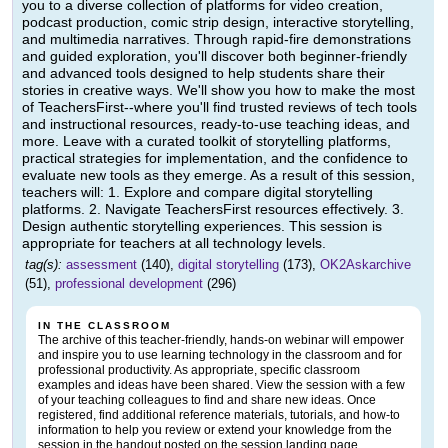
you to a diverse collection of platforms for video creation,
podcast production, comic strip design, interactive storytelling,
and multimedia narratives. Through rapid-fire demonstrations
and guided exploration, you'll discover both beginner-friendly
and advanced tools designed to help students share their
stories in creative ways. We'll show you how to make the most
of TeachersFirst--where you'll find trusted reviews of tech tools
and instructional resources, ready-to-use teaching ideas, and
more. Leave with a curated toolkit of storytelling platforms,
practical strategies for implementation, and the confidence to
evaluate new tools as they emerge. As a result of this session,
teachers will: 1. Explore and compare digital storytelling
platforms. 2. Navigate TeachersFirst resources effectively. 3.
Design authentic storytelling experiences. This session is
appropriate for teachers at all technology levels.
tag(s):
assessment
(140),
digital storytelling
(173),
OK2Askarchive
(51),
professional development
(296)
IN THE CLASSROOM
The archive of this teacher-friendly, hands-on webinar will empower
and inspire you to use learning technology in the classroom and for
professional productivity. As appropriate, specific classroom
examples and ideas have been shared. View the session with a few
of your teaching colleagues to find and share new ideas. Once
registered, find additional reference materials, tutorials, and how-to
information to help you review or extend your knowledge from the
session in the handout posted on the session landing page.