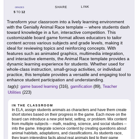
LINK
SHARE
GRADES
5
12
TO
Transform your classroom into a lively learning environment
with the Genially Animal Race template -- where students dash
toward knowledge in a fun, interactive competition. This
customizable board game format allows educators to tailor
content across various subjects and grade levels, making it
ideal for reviewing topics and reinforcing concepts. With
features such as animated graphics, multimedia integration,
and interactive elements, the Animal Race template provides a
dynamic learning experience for students. Whether used for
whole-class instruction, small-group activities, or individual
practice, this template provides a versatile and engaging tool to
enhance student participation and understanding.
tag(s):
game based learning
(316),
gamification
(89),
Teacher
Utilities
(223)
IN THE CLASSROOM
In ELA, assign students animals as characters and have them create
short stories based on their progress in the game. Each move on the
board can introduce a new plot twist, setting, or problem. Mix content
from multiple subjects -- math, reading, science, and social studies --
into the game. Integrate science content by creating questions about
animal habitats, adaptations, and classifications. As students race,
they learn interesting facts about real animals tied to their game