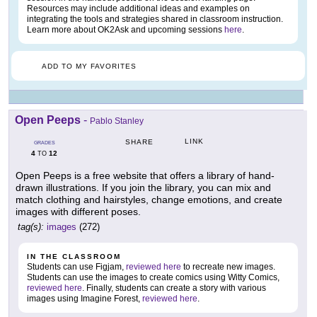
Resources may include additional ideas and examples on
integrating the tools and strategies shared in classroom instruction.
Learn more about OK2Ask and upcoming sessions
here
.
ADD TO MY FAVORITES
Open Peeps
-
Pablo Stanley
LINK
SHARE
GRADES
4
12
TO
Open Peeps is a free website that offers a library of hand-
drawn illustrations. If you join the library, you can mix and
match clothing and hairstyles, change emotions, and create
images with different poses.
tag(s):
images
(272)
IN THE CLASSROOM
Students can use Figjam,
reviewed here
to recreate new images.
Students can use the images to create comics using Witty Comics,
reviewed here
. Finally, students can create a story with various
images using Imagine Forest,
reviewed here
.