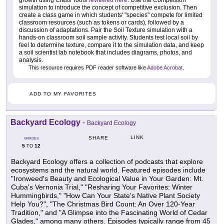
growth using Class Tools
reviewed here
. Use the Competition
simulation to introduce the concept of competitive exclusion. Then
create a class game in which students' "species" compete for limited
classroom resources (such as tokens or cards), followed by a
discussion of adaptations. Pair the Soil Texture simulation with a
hands-on classroom soil sample activity. Students test local soil by
feel to determine texture, compare it to the simulation data, and keep
a soil scientist lab notebook that includes diagrams, photos, and
analysis.
This resource requires PDF reader software like
Adobe Acrobat
.
ADD TO MY FAVORITES
Backyard Ecology
-
Backyard Ecology
LINK
SHARE
GRADES
5
12
TO
Backyard Ecology offers a collection of podcasts that explore
ecosystems and the natural world. Featured episodes include
"Ironweed's Beauty and Ecological Value in Your Garden: Mt.
Cuba's Vernonia Trial," "Resharing Your Favorites: Winter
Hummingbirds," "How Can Your State's Native Plant Society
Help You?", "The Christmas Bird Count: An Over 120-Year
Tradition," and "A Glimpse into the Fascinating World of Cedar
Glades," among many others. Episodes typically range from 45