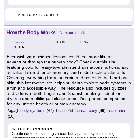
ADD TO MY FAVORITES
How the Body Works
-
Nemour KidsHealth
LINK
SHARE
GRADES
1
5
TO
Ever wish your science lessons could feel more like an
adventure through the human body? Check out this site
featuring colorful, easy-to-understand animations, articles, and
activities tailored for elementary- and middle-school students.
Covering everything from the brain and bones to the heart and
skin, this interactive site helps students explore body systems in
a fun and accessible way. The resource also includes quizzes
and videos in both English and Spanish, making it ideal for
diverse and multilingual classrooms. It's a perfect companion
for any unit on health or human anatomy!
tag(s):
body systems
(47),
heart
(26),
human body
(98),
respiration
(10)
IN THE CLASSROOM
Create riddles describing various body parts or systems using