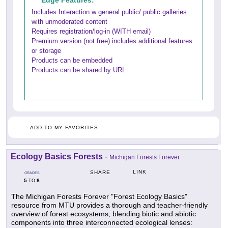
Edge Features:
Includes Interaction w general public/ public galleries
with unmoderated content
Requires registration/log-in (WITH email)
Premium version (not free) includes additional features
or storage
Products can be embedded
Products can be shared by URL
ADD TO MY FAVORITES
Ecology Basics Forests
-
Michigan Forests Forever
LINK
SHARE
GRADES
5
8
TO
The Michigan Forests Forever "Forest Ecology Basics"
resource from MTU provides a thorough and teacher-friendly
overview of forest ecosystems, blending biotic and abiotic
components into three interconnected ecological lenses: