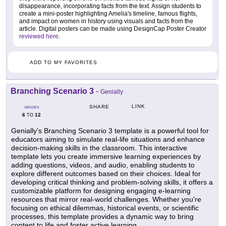
disappearance, incorporating facts from the text. Assign students to
create a mini-poster highlighting Amelia's timeline, famous flights,
and impact on women in history using visuals and facts from the
article. Digital posters can be made using DesignCap Poster Creator
reviewed here
.
ADD TO MY FAVORITES
Branching Scenario 3
-
Genially
LINK
SHARE
GRADES
6
12
TO
Genially's Branching Scenario 3 template is a powerful tool for
educators aiming to simulate real-life situations and enhance
decision-making skills in the classroom. This interactive
template lets you create immersive learning experiences by
adding questions, videos, and audio, enabling students to
explore different outcomes based on their choices. Ideal for
developing critical thinking and problem-solving skills, it offers a
customizable platform for designing engaging e-learning
resources that mirror real-world challenges. Whether you're
focusing on ethical dilemmas, historical events, or scientific
processes, this template provides a dynamic way to bring
content to life and foster active learning.