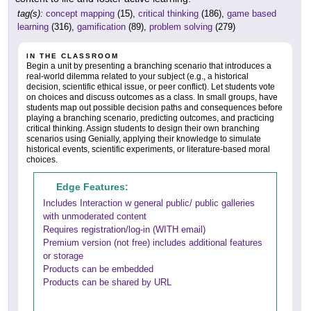
tag(s):
concept mapping
(15),
critical thinking
(186),
game based
learning
(316),
gamification
(89),
problem solving
(279)
IN THE CLASSROOM
Begin a unit by presenting a branching scenario that introduces a
real-world dilemma related to your subject (e.g., a historical
decision, scientific ethical issue, or peer conflict). Let students vote
on choices and discuss outcomes as a class. In small groups, have
students map out possible decision paths and consequences before
playing a branching scenario, predicting outcomes, and practicing
critical thinking. Assign students to design their own branching
scenarios using Genially, applying their knowledge to simulate
historical events, scientific experiments, or literature-based moral
choices.
Edge Features:
Includes Interaction w general public/ public galleries
with unmoderated content
Requires registration/log-in (WITH email)
Premium version (not free) includes additional features
or storage
Products can be embedded
Products can be shared by URL