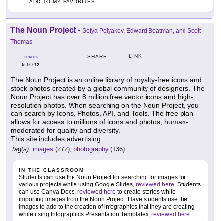
ADD TO MY FAVORITES
The Noun Project
-
Sofya Polyakov, Edward Boatman, and Scott
Thomas
LINK
SHARE
GRADES
5
12
TO
The Noun Project is an online library of royalty-free icons and
stock photos created by a global community of designers. The
Noun Project has over 8 million free vector icons and high-
resolution photos. When searching on the Noun Project, you
can search by Icons, Photos, API, and Tools. The free plan
allows for access to millions of icons and photos, human-
moderated for quality and diversity.
This site includes advertising.
tag(s):
images
(272),
photography
(136)
IN THE CLASSROOM
Students can use the Noun Project for searching for images for
various projects while using Google Slides,
reviewed here
. Students
can use Canva Docs,
reviewed here
to create stories while
importing images from the Noun Project. Have students use the
images to add to the creation of infographics that they are creating
while using Infographics Presentation Templates,
reviewed here
.