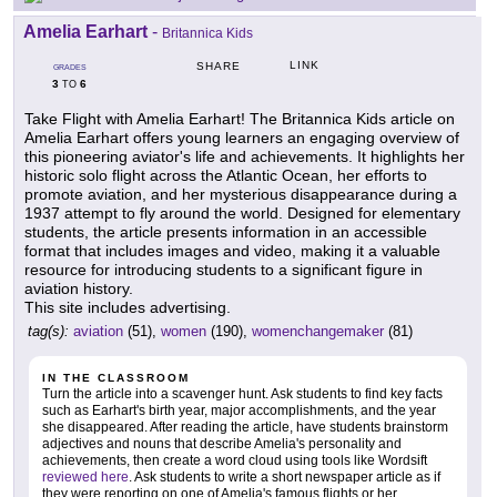
Amelia Earhart
-
Britannica Kids
LINK
SHARE
GRADES
3
6
TO
Take Flight with Amelia Earhart! The Britannica Kids article on
Amelia Earhart offers young learners an engaging overview of
this pioneering aviator's life and achievements. It highlights her
historic solo flight across the Atlantic Ocean, her efforts to
promote aviation, and her mysterious disappearance during a
1937 attempt to fly around the world. Designed for elementary
students, the article presents information in an accessible
format that includes images and video, making it a valuable
resource for introducing students to a significant figure in
aviation history.
This site includes advertising.
tag(s):
aviation
(51),
women
(190),
womenchangemaker
(81)
IN THE CLASSROOM
Turn the article into a scavenger hunt. Ask students to find key facts
such as Earhart's birth year, major accomplishments, and the year
she disappeared. After reading the article, have students brainstorm
adjectives and nouns that describe Amelia's personality and
achievements, then create a word cloud using tools like Wordsift
reviewed here
. Ask students to write a short newspaper article as if
they were reporting on one of Amelia's famous flights or her