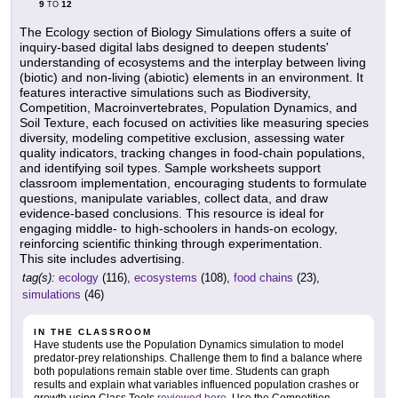
9
12
TO
The Ecology section of Biology Simulations offers a suite of
inquiry-based digital labs designed to deepen students'
understanding of ecosystems and the interplay between living
(biotic) and non-living (abiotic) elements in an environment. It
features interactive simulations such as Biodiversity,
Competition, Macroinvertebrates, Population Dynamics, and
Soil Texture, each focused on activities like measuring species
diversity, modeling competitive exclusion, assessing water
quality indicators, tracking changes in food-chain populations,
and identifying soil types. Sample worksheets support
classroom implementation, encouraging students to formulate
questions, manipulate variables, collect data, and draw
evidence-based conclusions. This resource is ideal for
engaging middle- to high-schoolers in hands-on ecology,
reinforcing scientific thinking through experimentation.
This site includes advertising.
tag(s):
ecology
(116),
ecosystems
(108),
food chains
(23),
simulations
(46)
IN THE CLASSROOM
Have students use the Population Dynamics simulation to model
predator-prey relationships. Challenge them to find a balance where
both populations remain stable over time. Students can graph
results and explain what variables influenced population crashes or