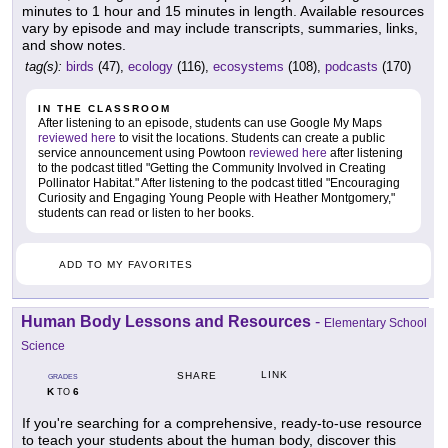
minutes to 1 hour and 15 minutes in length. Available resources
vary by episode and may include transcripts, summaries, links,
and show notes.
tag(s):
birds
(47),
ecology
(116),
ecosystems
(108),
podcasts
(170)
IN THE CLASSROOM
After listening to an episode, students can use Google My Maps
reviewed here
to visit the locations. Students can create a public
service announcement using Powtoon
reviewed here
after listening
to the podcast titled "Getting the Community Involved in Creating
Pollinator Habitat." After listening to the podcast titled "Encouraging
Curiosity and Engaging Young People with Heather Montgomery,"
students can read or listen to her books.
ADD TO MY FAVORITES
Human Body Lessons and Resources
-
Elementary School
Science
LINK
SHARE
GRADES
K
6
TO
If you're searching for a comprehensive, ready-to-use resource
to teach your students about the human body, discover this