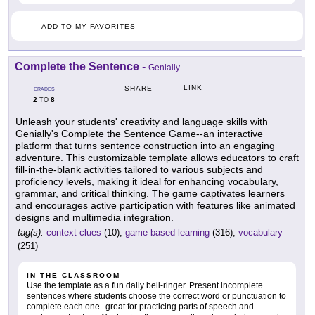
ADD TO MY FAVORITES
Complete the Sentence
-
Genially
LINK
SHARE
GRADES
2
8
TO
Unleash your students' creativity and language skills with
Genially's Complete the Sentence Game--an interactive
platform that turns sentence construction into an engaging
adventure. This customizable template allows educators to craft
fill-in-the-blank activities tailored to various subjects and
proficiency levels, making it ideal for enhancing vocabulary,
grammar, and critical thinking. The game captivates learners
and encourages active participation with features like animated
designs and multimedia integration.
tag(s):
context clues
(10),
game based learning
(316),
vocabulary
(251)
IN THE CLASSROOM
Use the template as a fun daily bell-ringer. Present incomplete
sentences where students choose the correct word or punctuation to
complete each one--great for practicing parts of speech and