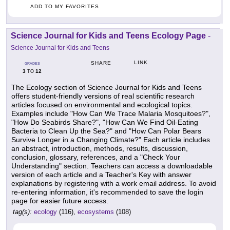
ADD TO MY FAVORITES
Science Journal for Kids and Teens Ecology Page
-
Science Journal for Kids and Teens
LINK
SHARE
GRADES
3
12
TO
The Ecology section of Science Journal for Kids and Teens
offers student-friendly versions of real scientific research
articles focused on environmental and ecological topics.
Examples include "How Can We Trace Malaria Mosquitoes?",
"How Do Seabirds Share?", "How Can We Find Oil-Eating
Bacteria to Clean Up the Sea?" and "How Can Polar Bears
Survive Longer in a Changing Climate?" Each article includes
an abstract, introduction, methods, results, discussion,
conclusion, glossary, references, and a "Check Your
Understanding" section. Teachers can access a downloadable
version of each article and a Teacher's Key with answer
explanations by registering with a work email address. To avoid
re-entering information, it's recommended to save the login
page for easier future access.
tag(s):
ecology
(116),
ecosystems
(108)