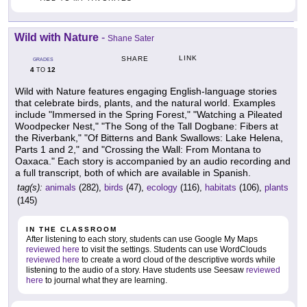
Wild with Nature
-
Shane Sater
LINK
SHARE
GRADES
4
12
TO
Wild with Nature features engaging English-language stories
that celebrate birds, plants, and the natural world. Examples
include "Immersed in the Spring Forest," "Watching a Pileated
Woodpecker Nest," "The Song of the Tall Dogbane: Fibers at
the Riverbank," "Of Bitterns and Bank Swallows: Lake Helena,
Parts 1 and 2," and "Crossing the Wall: From Montana to
Oaxaca." Each story is accompanied by an audio recording and
a full transcript, both of which are available in Spanish.
tag(s):
animals
(282),
birds
(47),
ecology
(116),
habitats
(106),
plants
(145)
IN THE CLASSROOM
After listening to each story, students can use Google My Maps
reviewed here
to visit the settings. Students can use WordClouds
reviewed here
to create a word cloud of the descriptive words while
listening to the audio of a story. Have students use Seesaw
reviewed
here
to journal what they are learning.