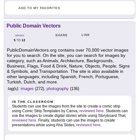
ADD TO MY FAVORITES
Public Domain Vectors
LINK
SHARE
GRADES
5
12
TO
PublicDomainVectors.org contains over 70,000 vector images
for you to search. On the site, you can search for images by
category, such as Animals, Architecture, Backgrounds,
Business, Flags, Food & Drink, Nature, Objects, People, Signs
& Symbols, and Transportation. The site is also available in
other languages, including Spanish, French, Portuguese,
Turkish, Dutch, and more.
tag(s):
images
(272),
photography
(136)
IN THE CLASSROOM
Students can use the images from the site to create a comic strip
using Comic Strip Templates by Canva,
reviewed here
. Students can
use the images to create digital stories while using Storyboard That,
reviewed here
. Finally, students can use the images to create
presentations while using Aha Slides,
reviewed here
.