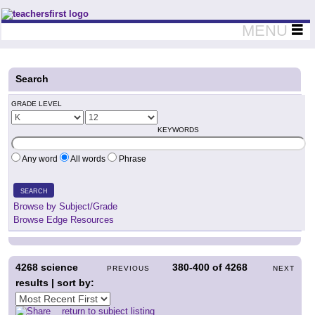
Teachers First - Thinking Teachers Teaching Thinkers
MENU
Search
GRADE LEVEL
KEYWORDS
Any word
All words
Phrase
SEARCH
Browse by Subject/Grade
Browse Edge Resources
4268
science
380-400
of
4268
PREVIOUS
NEXT
results | sort by:
return to subject listing