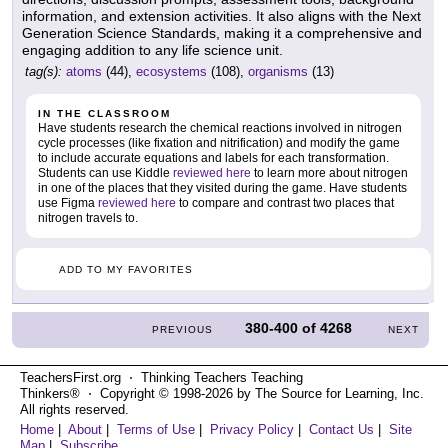
information, and extension activities. It also aligns with the Next
Generation Science Standards, making it a comprehensive and
engaging addition to any life science unit.
tag(s):
atoms
(44),
ecosystems
(108),
organisms
(13)
IN THE CLASSROOM
Have students research the chemical reactions involved in nitrogen
cycle processes (like fixation and nitrification) and modify the game
to include accurate equations and labels for each transformation.
Students can use Kiddle
reviewed here
to learn more about nitrogen
in one of the places that they visited during the game. Have students
use Figma
reviewed here
to compare and contrast two places that
nitrogen travels to.
ADD TO MY FAVORITES
380-400
of
4268
PREVIOUS
NEXT
TeachersFirst.org ⋅ Thinking Teachers Teaching
Thinkers® ⋅ Copyright © 1998-2026 by The Source for Learning, Inc.
All rights reserved.
Home
|
About
|
Terms of Use
|
Privacy Policy
|
Contact Us
|
Site
Map
|
Subscribe