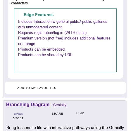
characters.
Edge Features:
Includes Interaction w general public/ public galleries
with unmoderated content
Requires registration/log-in (WITH email)
Premium version (not free) includes additional features
or storage
Products can be embedded
Products can be shared by URL
ADD TO MY FAVORITES
Branching Diagram
-
Genially
LINK
SHARE
GRADES
5
12
TO
Bring lessons to life with interactive pathways using the Genially