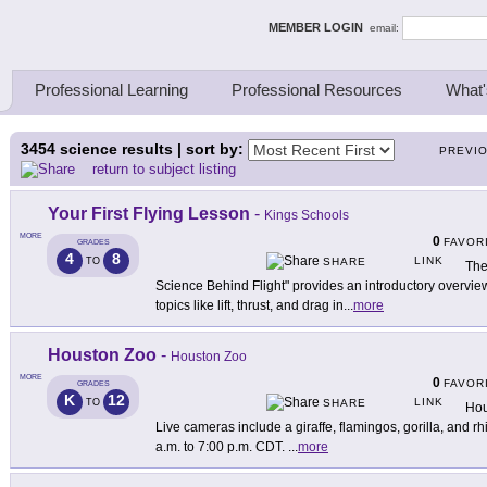
ing Thinkers
MEMBER LOGIN
email:
Professional Learning
Professional Resources
What'
3454
science results | sort by:
PREVI
return to subject listing
Your First Flying Lesson
-
Kings Schools
MORE
0
FAVOR
GRADES
4
8
LINK
TO
SHARE
The
Science Behind Flight" provides an introductory overview o
topics like lift, thrust, and drag in
...
more
Houston Zoo
-
Houston Zoo
MORE
0
FAVOR
GRADES
K
12
LINK
TO
SHARE
Hou
Live cameras include a giraffe, flamingos, gorilla, and r
a.m. to 7:00 p.m. CDT.
...
more