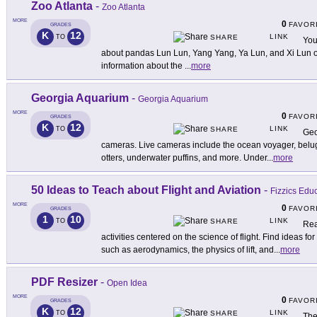
Zoo Atlanta
-
Zoo Atlanta
MORE
0
FAVOR
GRADES
K
12
LINK
TO
SHARE
You
about pandas Lun Lun, Yang Yang, Ya Lun, and Xi Lun on 
information about the
...
more
Georgia Aquarium
-
Georgia Aquarium
MORE
0
FAVOR
GRADES
K
12
LINK
TO
SHARE
Geo
cameras. Live cameras include the ocean voyager, beluga
otters, underwater puffins, and more. Under
...
more
50 Ideas to Teach about Flight and Aviation
-
Fizzics Edu
MORE
0
FAVOR
GRADES
1
10
LINK
TO
SHARE
Rea
activities centered on the science of flight. Find ideas fo
such as aerodynamics, the physics of lift, and
...
more
PDF Resizer
-
Open Idea
MORE
0
FAVOR
GRADES
K
12
LINK
TO
SHARE
The