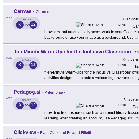
Canvas
-
Chrome
MORE
0
FAVOR
GRADES
K
12
LINK
TO
SHARE
Can
browsers that automatically saves work to your Google 
background or use your image as a background. Use
...
Ten Minute Warm-Ups for the Inclusive Classroom
-
St
MORE
0
FAVOR
GRADES
K
12
LINK
TO
SHARE
The
"Ten-Minute Warm-Ups for the Inclusive Classroom" offer
activities designed to create a welcoming environment
...
Pedagog.ai
-
Priten Shaw
MORE
3
FAVOR
GRADES
3
12
LINK
TO
SHARE
Ped
providing free resources such as a prompt library, lesson
learning. After creating an account, use Pedagog.ai's
...
m
Clickview
-
Evan Clark and Edward Filletti
MORE