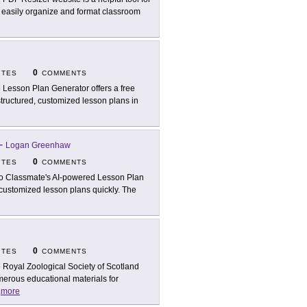
to easily organize and format classroom
0
ITES
COMMENTS
 Lesson Plan Generator offers a free
e structured, customized lesson plans in
-
Logan Greenhaw
0
ITES
COMMENTS
o Classmate's AI-powered Lesson Plan
e customized lesson plans quickly. The
0
ITES
COMMENTS
 Royal Zoological Society of Scotland
erous educational materials for
.
more