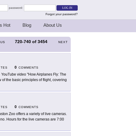
password:
Forgot your password?
s Hot
Blog
About Us
720-740
of
3454
OUS
NEXT
0
ITES
COMMENTS
 YouTube video "How Airplanes Fly: The
f the basic principles of flight, covering
0
ITES
COMMENTS
ston Zoo offers a variety of live cameras.
hino. Hours for the live cameras are 7:00