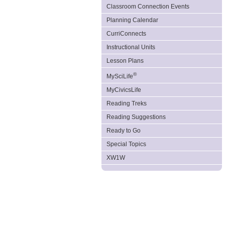
Classroom Connection Events
Planning Calendar
CurriConnects
Instructional Units
Lesson Plans
®
MySciLife
MyCivicsLife
Reading Treks
Reading Suggestions
Ready to Go
Special Topics
XW1W