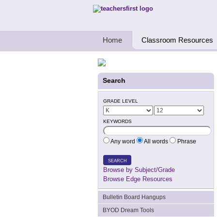
Teachers First - Thinking Teachers Teach
Home
Classroom Resources
Search
GRADE LEVEL
KEYWORDS
Any word
All words
Phrase
SEARCH
Browse by Subject/Grade
Browse Edge Resources
Bulletin Board Hangups
BYOD Dream Tools