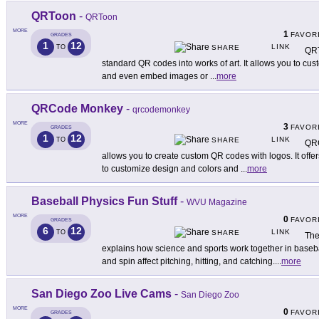
QRToon
-
QRToon
MORE
1
FAVOR
GRADES
1
12
LINK
TO
SHARE
QRT
standard QR codes into works of art. It allows you to cu
and even embed images or
...
more
QRCode Monkey
-
qrcodemonkey
MORE
3
FAVOR
GRADES
1
12
LINK
TO
SHARE
QRC
allows you to create custom QR codes with logos. It offe
to customize design and colors and
...
more
Baseball Physics Fun Stuff
-
WVU Magazine
MORE
0
FAVOR
GRADES
6
12
LINK
TO
SHARE
The
explains how science and sports work together in baseball
and spin affect pitching, hitting, and catching.
...
more
San Diego Zoo Live Cams
-
San Diego Zoo
MORE
0
FAVOR
GRADES