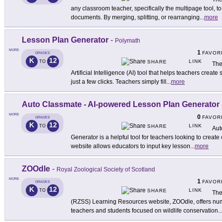
any classroom teacher, specifically the multipage tool, 
documents. By merging, splitting, or rearranging
...
more
Lesson Plan Generator
-
Polymath
MORE
1
FAVOR
GRADES
K
12
LINK
TO
SHARE
The
Artificial Intelligence (AI) tool that helps teachers creat
just a few clicks. Teachers simply fill
...
more
Auto Classmate - AI-powered Lesson Plan Generator
MORE
0
FAVOR
GRADES
K
12
LINK
TO
SHARE
Aut
Generator is a helpful tool for teachers looking to creat
website allows educators to input key lesson
...
more
ZOOdle
-
Royal Zoological Society of Scotland
MORE
1
FAVOR
GRADES
K
12
LINK
TO
SHARE
The
(RZSS) Learning Resources website, ZOOdle, offers num
teachers and students focused on wildlife conservation
..