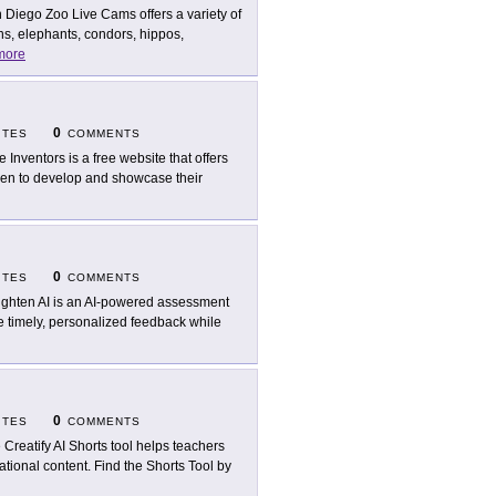
 Diego Zoo Live Cams offers a variety of
s, elephants, condors, hippos,
more
0
ITES
COMMENTS
le Inventors is a free website that offers
ldren to develop and showcase their
0
ITES
COMMENTS
ighten AI is an AI-powered assessment
e timely, personalized feedback while
0
ITES
COMMENTS
 Creatify AI Shorts tool helps teachers
tional content. Find the Shorts Tool by