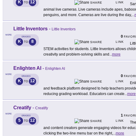
K
12
LINK
TO
SHARE
San
animal live cameras. Live cameras include apes, baboon
penguins, and more. Cameras are live during the day,
...
Little Inventors
-
Little Inventors
MORE
0
FAVOR
GRADES
K
8
LINK
TO
SHARE
Litt
STEM activities for students. Little Inventors allows chi
creativity and problem-solving skills and
...
more
Enlighten AI
-
Enlighten AI
MORE
0
FAVOR
GRADES
K
12
LINK
TO
SHARE
Enl
and feedback platform designed to help teachers provid
reducing grading workload. Educators can create
...
more
Creatify
-
Creatify
MORE
1
FAVOR
GRADES
5
12
LINK
TO
SHARE
The
and content creators generate engaging videos for educa
clicking the two-line menu bar on the right,
...
more