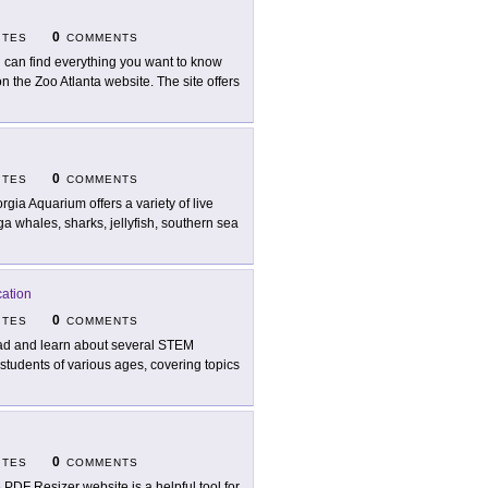
0
ITES
COMMENTS
 can find everything you want to know
the Zoo Atlanta website. The site offers
0
ITES
COMMENTS
rgia Aquarium offers a variety of live
 whales, sharks, jellyfish, southern sea
cation
0
ITES
COMMENTS
d and learn about several STEM
r students of various ages, covering topics
0
ITES
COMMENTS
 PDF Resizer website is a helpful tool for