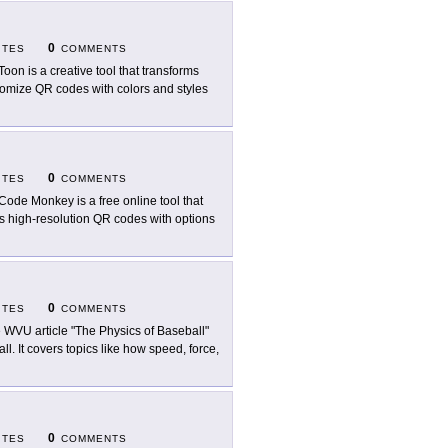
0
ITES
COMMENTS
oon is a creative tool that transforms
stomize QR codes with colors and styles
0
ITES
COMMENTS
ode Monkey is a free online tool that
rs high-resolution QR codes with options
0
ITES
COMMENTS
 WVU article "The Physics of Baseball"
. It covers topics like how speed, force,
0
ITES
COMMENTS