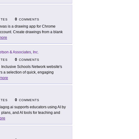
0
ITES
COMMENTS
vas is a drawing app for Chrome
account. Create drawings from a blank
more
etson & Associates, Inc.
0
ITES
COMMENTS
 Inclusive Schools Network website's
s a selection of quick, engaging
more
0
ITES
COMMENTS
agog.ai supports educators using AI by
 plans, and AI tools for teaching and
ore