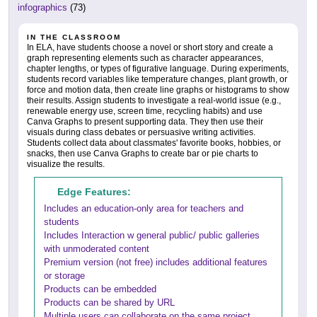
infographics
(73)
IN THE CLASSROOM
In ELA, have students choose a novel or short story and create a
graph representing elements such as character appearances,
chapter lengths, or types of figurative language. During experiments,
students record variables like temperature changes, plant growth, or
force and motion data, then create line graphs or histograms to show
their results. Assign students to investigate a real-world issue (e.g.,
renewable energy use, screen time, recycling habits) and use
Canva Graphs to present supporting data. They then use their
visuals during class debates or persuasive writing activities.
Students collect data about classmates' favorite books, hobbies, or
snacks, then use Canva Graphs to create bar or pie charts to
visualize the results.
Edge Features:
Includes an education-only area for teachers and
students
Includes Interaction w general public/ public galleries
with unmoderated content
Premium version (not free) includes additional features
or storage
Products can be embedded
Products can be shared by URL
Multiple users can collaborate on the same project