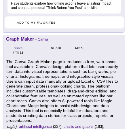
Have students explore how online actions leave a lasting impact
and create a personal "Think Before You Post" checklist.
ADD TO MY FAVORITES
Graph Maker
-
Canva
LINK
SHARE
GRADES
4
12
TO
The Canva Graph Maker page introduces a free, web-based
tool available in Canva's design platform that lets users easily
turn data into visual representations such as bar graphs, pie
charts, histograms, treemaps, and infographic-style visuals.
Users can input data manually or upload Excel or CSV files to
generate clean, professional-looking charts. The platform
includes customizable templates, drag-and-drop editing, and
collaborative features, as well as animated options like bar
chart races. Canva also offers AI-powered tools like Magic
Charts and Magic Insights to assist with design and data
analysis. This tool is especially helpful for educators and
students creating data stories for class projects, reports, or
presentations.
tag(s):
artificial intelligence
(337),
charts and graphs
(183),