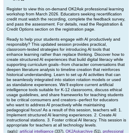
Register to view this on-demand OK2Ask professional learning
workshop from March 2026. Educators seeking recertification
credit must watch the recording, complete the feedback survey,
and pass the assessment. For details, read the Registration &
Credit Options section on the registration page.
Ready to help your students engage with AI productively and
responsibly? This updated session provides practical,
classroom-tested strategies for introducing AI tools that
enhance learning rather than replace thinking. Discover how to
create structured AI experiences that build digital literacy while
supporting curriculum goals--from character conversations that
deepen literature analysis to timeline creation that reinforces
historical understanding. Learn to set up AI activities that can
be seamlessly integrated into station rotation models or used
as standalone experiences. We'll explore current artificial
intelligence tools suitable for K-12 classrooms, discuss ethical
usage guidelines, and share frameworks for teaching students
to be critical consumers and creators--perfect for educators
who want to address AI proactively while maintaining
pedagogical focus! As a result of this session, teachers will: 1.
Implement structured AI learning experiences. 2. Create AI
instructional stations. 3. Foster critical AI literacy. This session is
appropriate for teachers at all technology levels.
tag(s):
artificial intelligence
(337),
OK2Askarchive
(51),
professional