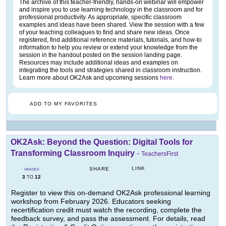
The archive of this teacher-friendly, hands-on webinar will empower
and inspire you to use learning technology in the classroom and for
professional productivity. As appropriate, specific classroom
examples and ideas have been shared. View the session with a few
of your teaching colleagues to find and share new ideas. Once
registered, find additional reference materials, tutorials, and how-to
information to help you review or extend your knowledge from the
session in the handout posted on the session landing page.
Resources may include additional ideas and examples on
integrating the tools and strategies shared in classroom instruction.
Learn more about OK2Ask and upcoming sessions
here
.
ADD TO MY FAVORITES
OK2Ask: Beyond the Question: Digital Tools for
Transforming Classroom Inquiry
-
TeachersFirst
LINK
SHARE
GRADES
3
12
TO
Register to view this on-demand OK2Ask professional learning
workshop from February 2026. Educators seeking
recertification credit must watch the recording, complete the
feedback survey, and pass the assessment. For details, read