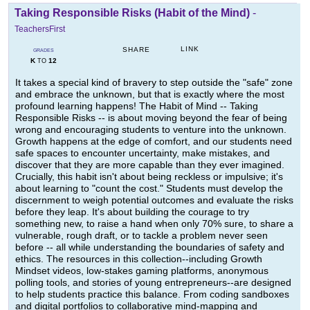
Taking Responsible Risks (Habit of the Mind)
-
TeachersFirst
LINK
SHARE
GRADES
K
12
TO
It takes a special kind of bravery to step outside the "safe" zone
and embrace the unknown, but that is exactly where the most
profound learning happens! The Habit of Mind -- Taking
Responsible Risks -- is about moving beyond the fear of being
wrong and encouraging students to venture into the unknown.
Growth happens at the edge of comfort, and our students need
safe spaces to encounter uncertainty, make mistakes, and
discover that they are more capable than they ever imagined.
Crucially, this habit isn't about being reckless or impulsive; it's
about learning to "count the cost." Students must develop the
discernment to weigh potential outcomes and evaluate the risks
before they leap. It's about building the courage to try
something new, to raise a hand when only 70% sure, to share a
vulnerable, rough draft, or to tackle a problem never seen
before -- all while understanding the boundaries of safety and
ethics. The resources in this collection--including Growth
Mindset videos, low-stakes gaming platforms, anonymous
polling tools, and stories of young entrepreneurs--are designed
to help students practice this balance. From coding sandboxes
and digital portfolios to collaborative mind-mapping and