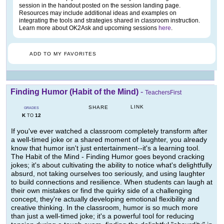
session in the handout posted on the session landing page.
Resources may include additional ideas and examples on
integrating the tools and strategies shared in classroom instruction.
Learn more about OK2Ask and upcoming sessions
here
.
ADD TO MY FAVORITES
Finding Humor (Habit of the Mind)
-
TeachersFirst
LINK
SHARE
GRADES
K
12
TO
If you've ever watched a classroom completely transform after
a well-timed joke or a shared moment of laughter, you already
know that humor isn't just entertainment--it's a learning tool.
The Habit of the Mind - Finding Humor goes beyond cracking
jokes; it's about cultivating the ability to notice what's delightfully
absurd, not taking ourselves too seriously, and using laughter
to build connections and resilience. When students can laugh at
their own mistakes or find the quirky side of a challenging
concept, they're actually developing emotional flexibility and
creative thinking. In the classroom, humor is so much more
than just a well-timed joke; it's a powerful tool for reducing