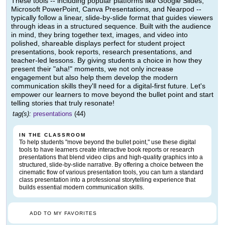
These tools -- including popular platforms like Google Slides,
Microsoft PowerPoint, Canva Presentations, and Nearpod --
typically follow a linear, slide-by-slide format that guides viewers
through ideas in a structured sequence. Built with the audience
in mind, they bring together text, images, and video into
polished, shareable displays perfect for student project
presentations, book reports, research presentations, and
teacher-led lessons. By giving students a choice in how they
present their "aha!" moments, we not only increase
engagement but also help them develop the modern
communication skills they'll need for a digital-first future. Let's
empower our learners to move beyond the bullet point and start
telling stories that truly resonate!
tag(s):
presentations
(44)
IN THE CLASSROOM
To help students "move beyond the bullet point," use these digital
tools to have learners create interactive book reports or research
presentations that blend video clips and high-quality graphics into a
structured, slide-by-slide narrative. By offering a choice between the
cinematic flow of various presentation tools, you can turn a standard
class presentation into a professional storytelling experience that
builds essential modern communication skills.
ADD TO MY FAVORITES