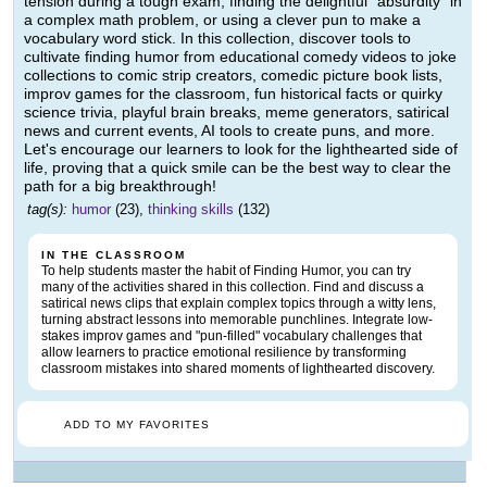
tension during a tough exam, finding the delightful "absurdity" in
a complex math problem, or using a clever pun to make a
vocabulary word stick. In this collection, discover tools to
cultivate finding humor from educational comedy videos to joke
collections to comic strip creators, comedic picture book lists,
improv games for the classroom, fun historical facts or quirky
science trivia, playful brain breaks, meme generators, satirical
news and current events, AI tools to create puns, and more.
Let's encourage our learners to look for the lighthearted side of
life, proving that a quick smile can be the best way to clear the
path for a big breakthrough!
tag(s):
humor
(23),
thinking skills
(132)
IN THE CLASSROOM
To help students master the habit of Finding Humor, you can try
many of the activities shared in this collection. Find and discuss a
satirical news clips that explain complex topics through a witty lens,
turning abstract lessons into memorable punchlines. Integrate low-
stakes improv games and "pun-filled" vocabulary challenges that
allow learners to practice emotional resilience by transforming
classroom mistakes into shared moments of lighthearted discovery.
ADD TO MY FAVORITES