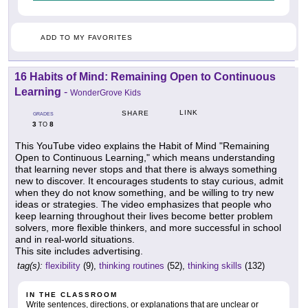
ADD TO MY FAVORITES
16 Habits of Mind: Remaining Open to Continuous
Learning
-
WonderGrove Kids
LINK
SHARE
GRADES
3
8
TO
This YouTube video explains the Habit of Mind "Remaining
Open to Continuous Learning," which means understanding
that learning never stops and that there is always something
new to discover. It encourages students to stay curious, admit
when they do not know something, and be willing to try new
ideas or strategies. The video emphasizes that people who
keep learning throughout their lives become better problem
solvers, more flexible thinkers, and more successful in school
and in real-world situations.
This site includes advertising.
tag(s):
flexibility
(9),
thinking routines
(52),
thinking skills
(132)
IN THE CLASSROOM
Write sentences, directions, or explanations that are unclear or