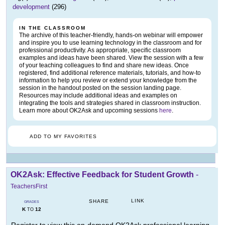
development
(296)
IN THE CLASSROOM
The archive of this teacher-friendly, hands-on webinar will empower
and inspire you to use learning technology in the classroom and for
professional productivity. As appropriate, specific classroom
examples and ideas have been shared. View the session with a few
of your teaching colleagues to find and share new ideas. Once
registered, find additional reference materials, tutorials, and how-to
information to help you review or extend your knowledge from the
session in the handout posted on the session landing page.
Resources may include additional ideas and examples on
integrating the tools and strategies shared in classroom instruction.
Learn more about OK2Ask and upcoming sessions
here
.
ADD TO MY FAVORITES
OK2Ask: Effective Feedback for Student Growth
-
TeachersFirst
LINK
SHARE
GRADES
K
12
TO