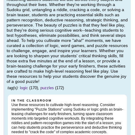
throughout their lives. Whether they're working through a
Sudoku grid, untangling a riddle, cracking a code, or solving a
brain teaser, students are practicing essential skills such as
pattern recognition, deductive reasoning, strategic thinking, and
perseverance. The beauty of puzzles is that they feel like play,
but they're doing serious cognitive work--teaching students to
test hypotheses, eliminate possibilities, and think several steps
ahead. To help you cultivate more "aha!" moments, we have
curated a collection of logic, word games, and puzzle resources
to challenge, engage, and inspire your learners. Whether you
are looking to sharpen your students' critical thinking skills, fill
those extra five minutes at the end of a lesson, or provide a
brain-teasing challenge for your early finishers, these activities
are crafted to make high-level reasoning feel like play. Use
these resources to help your students discover the genuine joy
of a good puzzle!
tag(s):
logic
(170),
puzzles
(172)
IN THE CLASSROOM
Use these resources to cultivate high-level reasoning. Consider
implementing "Puzzle Stations" using Sudoku or logic grids as brain-
teasing challenges for early finishers, turning spare classroom
moments into targeted cognitive workouts. By integrating these
riddles and pattern-recognition games into the start of a lesson, you
can help students practice the perseverance and deductive thinking
needed to "crack the code" of complex academic concepts.