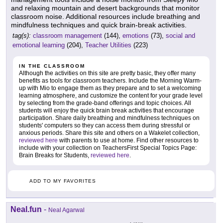
and relaxing mountain and desert backgrounds that monitor
classroom noise. Additional resources include breathing and
mindfulness techniques and quick brain-break activities.
tag(s):
classroom management
(144),
emotions
(73),
social and
emotional learning
(204),
Teacher Utilities
(223)
IN THE CLASSROOM
Although the activities on this site are pretty basic, they offer many
benefits as tools for classroom teachers. Include the Morning Warm-
up with Mio to engage them as they prepare and to set a welcoming
learning atmosphere, and customize the content for your grade level
by selecting from the grade-band offerings and topic choices. All
students will enjoy the quick brain break activities that encourage
participation. Share daily breathing and mindfulness techniques on
students' computers so they can access them during stressful or
anxious periods. Share this site and others on a Wakelet collection,
reviewed here
with parents to use at home. Find other resources to
include with your collection on TeachersFirst Special Topics Page:
Brain Breaks for Students,
reviewed here
.
ADD TO MY FAVORITES
Neal.fun
-
Neal Agarwal