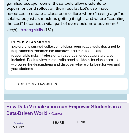
gamified escape rooms, these tools allow students to
experiment and reflect on their results. Let's use these
resources to create a classroom culture where "having a go" is
celebrated just as much as getting it right, and where "counting
the cost" becomes a vital part of every bold new adventure!
tag(s):
thinking skills
(132)
IN THE CLASSROOM
Explore this curated collection of classroom-ready tools designed to
help students embrace the unknown and consider taking
responsible risks. Professional resources for educators are also
included. Each review comes with practical ideas for classroom use
-- browse the descriptions and discover what works best for you and
your students.
ADD TO MY FAVORITES
How Data Visualization can Empower Students in a
Data-Driven World
-
Canva
LINK
SHARE
GRADES
5
12
TO