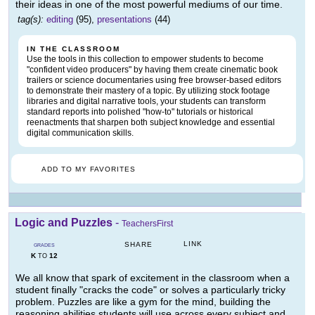
their ideas in one of the most powerful mediums of our time.
tag(s):
editing
(95),
presentations
(44)
IN THE CLASSROOM
Use the tools in this collection to empower students to become
"confident video producers" by having them create cinematic book
trailers or science documentaries using free browser-based editors
to demonstrate their mastery of a topic. By utilizing stock footage
libraries and digital narrative tools, your students can transform
standard reports into polished "how-to" tutorials or historical
reenactments that sharpen both subject knowledge and essential
digital communication skills.
ADD TO MY FAVORITES
Logic and Puzzles
-
TeachersFirst
LINK
SHARE
GRADES
K
12
TO
We all know that spark of excitement in the classroom when a
student finally "cracks the code" or solves a particularly tricky
problem. Puzzles are like a gym for the mind, building the
reasoning abilities students will use across every subject and