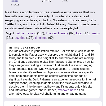
LINK
SHARE
GRADES
3
12
TO
Neal.fun is a collection of free, creative experiences that mix
fun with learning and curiosity. This site offers dozens of
engaging interactives, including Wonders of Streetview, Let's
Settle This, and Spend Bill Gates' Money. Some projects teach
or show real ideas, while others are more playful.
tag(s):
critical thinking
(187),
financial literacy
(92),
logic
(170),
maps
(221),
puzzles
(172),
timelines
(60)
IN THE CLASSROOM
Include activities in your station rotation. For example, ask students
to complete the Paper activity, observe the height after 3, 5, and 10
folds, and then predict the height at 15 and 20 folds before moving
on. Challenge students to play The Password Game to see how far
they can get in creating a password that meets the ever-changing
requirements. Include "Who Was Alive" as part of social studies
lessons to identify well-known figures who were alive on a specific
date, helping students develop context within time periods of
significant events. Dark Patterns is an excellent resource for internet
safety lessons, teaching students about the tricks websites use to
deceive them into doing what they want. If students enjoy this site
and interactive games, share Drench,
reviewed here
as an
alternative easy-to-play, yet challenging and engaging game.
ADD TO MY FAVORITES