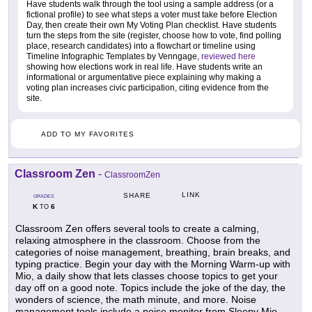
Have students walk through the tool using a sample address (or a
fictional profile) to see what steps a voter must take before Election
Day, then create their own My Voting Plan checklist. Have students
turn the steps from the site (register, choose how to vote, find polling
place, research candidates) into a flowchart or timeline using
Timeline Infographic Templates by Venngage,
reviewed here
showing how elections work in real life. Have students write an
informational or argumentative piece explaining why making a
voting plan increases civic participation, citing evidence from the
site.
ADD TO MY FAVORITES
Classroom Zen
-
ClassroomZen
LINK
SHARE
GRADES
K
6
TO
Classroom Zen offers several tools to create a calming,
relaxing atmosphere in the classroom. Choose from the
categories of noise management, breathing, brain breaks, and
typing practice. Begin your day with the Morning Warm-up with
Mio, a daily show that lets classes choose topics to get your
day off on a good note. Topics include the joke of the day, the
wonders of science, the math minute, and more. Noise
management tools include a noise monitor from Sleepy Mio