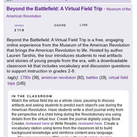
Beyond the Battlefield: A Virtual Field Trip
-
Museum of the
American Revolution
LINK
SHARE
GRADES
2
8
TO
Beyond the Battlefield: A Virtual Field Trip is a free, engaging
online experience from the Museum of the American Revolution
that brings the American Revolution to life. Hosted by author
Lauren Tarshis, the tour introduces students to real artifacts
and stories of young people from the era, with a downloadable
classroom kit that includes vocabulary and discussion questions
to support instruction in grades 2-8.
tag(s):
1700s
(39),
american revolution
(92),
battles
(19),
virtual field
trips
(145)
IN THE CLASSROOM
Watch the virtual field trip as a whole class, pausing to discuss
artifacts and asking students to predict each object's use during the
American Revolution. Have students write a short journal entry from
the perspective of a child living during the Revolutionary era using
details from the virtual tour. Create the journal digitally using Book
Creator,
reviewed here
or Write Reader,
reviewed here
. Create a
vocabulary station using terms from the classroom kit to build
background knowledge and reinforce content-area language.