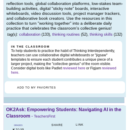
reflection tools, global collaboration platforms, low-stakes team-
building activities, digital "sticky note" boards, interactive
whiteboards, video discussion tools, project manager trackers,
and collaborative book creators. Use the resources in this
collection to turn "working together" into a deliberate daily
practice that celebrates the classroom's collective genius!
tag(s):
collaboration
(133),
thinking routines
(52),
thinking skills
(132)
IN THE CLASSROOM
To help students to practice the habit of Thinking Interdependently,
teachers can use collaborative digital whiteboards or "jigsaw"
templates to ensure each student contributes a unique piece of a
larger project, making the "collective genius" of the room visible.
Consider digital tools like Padlet
reviewed here
or Figjam
reviewed
here
.
ADD TO MY FAVORITES
OK2Ask: Empowering Students: Navigating AI in the
Classroom
-
TeachersFirst
LINK
SHARE
GRADES
K
12
TO