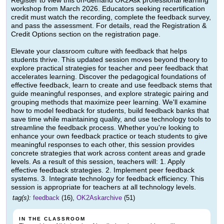
Register to view this on-demand OK2Ask professional learning
workshop from March 2026. Educators seeking recertification
credit must watch the recording, complete the feedback survey,
and pass the assessment. For details, read the Registration &
Credit Options section on the registration page.
Elevate your classroom culture with feedback that helps
students thrive. This updated session moves beyond theory to
explore practical strategies for teacher and peer feedback that
accelerates learning. Discover the pedagogical foundations of
effective feedback, learn to create and use feedback stems that
guide meaningful responses, and explore strategic pairing and
grouping methods that maximize peer learning. We'll examine
how to model feedback for students, build feedback banks that
save time while maintaining quality, and use technology tools to
streamline the feedback process. Whether you're looking to
enhance your own feedback practice or teach students to give
meaningful responses to each other, this session provides
concrete strategies that work across content areas and grade
levels. As a result of this session, teachers will: 1. Apply
effective feedback strategies. 2. Implement peer feedback
systems. 3. Integrate technology for feedback efficiency. This
session is appropriate for teachers at all technology levels.
tag(s):
feedback
(16),
OK2Askarchive
(51)
IN THE CLASSROOM