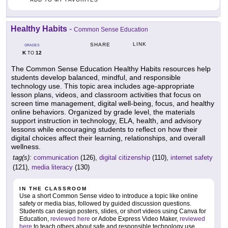
Healthy Habits
-
Common Sense Education
LINK
SHARE
GRADES
K
12
TO
The Common Sense Education Healthy Habits resources help
students develop balanced, mindful, and responsible
technology use. This topic area includes age-appropriate
lesson plans, videos, and classroom activities that focus on
screen time management, digital well-being, focus, and healthy
online behaviors. Organized by grade level, the materials
support instruction in technology, ELA, health, and advisory
lessons while encouraging students to reflect on how their
digital choices affect their learning, relationships, and overall
wellness.
tag(s):
communication
(126),
digital citizenship
(110),
internet safety
(121),
media literacy
(130)
IN THE CLASSROOM
Use a short Common Sense video to introduce a topic like online
safety or media bias, followed by guided discussion questions.
Students can design posters, slides, or short videos using Canva for
Education,
reviewed here
or Adobe Express Video Maker,
reviewed
here
to teach others about safe and responsible technology use.