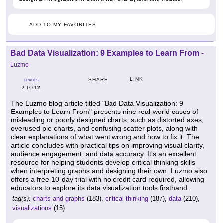
ADD TO MY FAVORITES
Bad Data Visualization: 9 Examples to Learn From
-
Luzmo
LINK
SHARE
GRADES
7
12
TO
The Luzmo blog article titled "Bad Data Visualization: 9
Examples to Learn From" presents nine real-world cases of
misleading or poorly designed charts, such as distorted axes,
overused pie charts, and confusing scatter plots, along with
clear explanations of what went wrong and how to fix it. The
article concludes with practical tips on improving visual clarity,
audience engagement, and data accuracy. It's an excellent
resource for helping students develop critical thinking skills
when interpreting graphs and designing their own. Luzmo also
offers a free 10-day trial with no credit card required, allowing
educators to explore its data visualization tools firsthand.
tag(s):
charts and graphs
(183),
critical thinking
(187),
data
(210),
visualizations
(15)