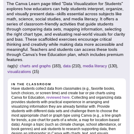
The Canva Learn page titled "Data Visualization for Students"
explores how educators can help students interpret, organize,
and visually present data--skills essential across subjects like
math, science, social studies, and media literacy. It offers a
series of classroom-friendly activities that guide students
through comparing data sets, mapping information, selecting
the right chart type, and evaluating real-world visuals for clarity
and bias. These scaffolded exercises encourage critical
thinking and creativity while making data more accessible and
meaningful. Teachers and students can access these tools
through Canva's free Education plan, which includes premium
features.
tag(s):
charts and graphs
(183),
data
(210),
media literacy
(130),
visualizations
(15)
IN THE CLASSROOM
Have students collect data from classmates (e.g., favorite books,
lunch choices, or screen time) and create bar or pie charts using
Canva for Education,
reviewed here
. Collecting and organizing data
provides students with practical experience in arranging and
visualizing information they are already familiar with. Provide
students with different data sets and challenge them to choose the
most appropriate chart or graph type using Canva (e.g., a line graph
for trends, a pie chart for parts of a whole, a map for location-based
data). Assign a topic (such as climate change, school attendance, or
book genres) and ask students to research supporting data, then
design an infographic in Canva with charts, text, and visuals.