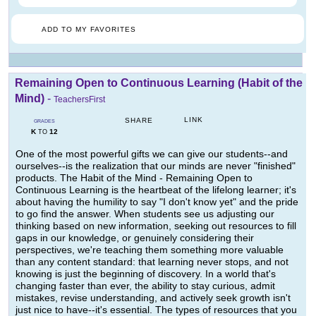
ADD TO MY FAVORITES
Remaining Open to Continuous Learning (Habit of the
Mind)
-
TeachersFirst
LINK
SHARE
GRADES
K
12
TO
One of the most powerful gifts we can give our students--and
ourselves--is the realization that our minds are never "finished"
products. The Habit of the Mind - Remaining Open to
Continuous Learning is the heartbeat of the lifelong learner; it's
about having the humility to say "I don't know yet" and the pride
to go find the answer. When students see us adjusting our
thinking based on new information, seeking out resources to fill
gaps in our knowledge, or genuinely considering their
perspectives, we're teaching them something more valuable
than any content standard: that learning never stops, and not
knowing is just the beginning of discovery. In a world that's
changing faster than ever, the ability to stay curious, admit
mistakes, revise understanding, and actively seek growth isn't
just nice to have--it's essential. The types of resources that you