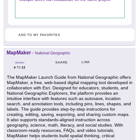
ADD TO MY FAVORITES
MapMaker
-
National Geographic
LINK
SHARE
GRADES
4
12
TO
The MapMaker Launch Guide from National Geographic offers
MapMaker, a free, web-based digital mapping tool developed in
collaboration with Esri. Designed for educators, students, and
National Geographic Explorers, the platform provides an
intuitive interface with features such as autosave, location
search, and annotation tools, including pins, lines, shapes, and
labels. The guide provides step-by-step instructions for
creating, editing, saving, exporting, and sharing custom maps.
It also supports standards-aligned instruction across
geography, science, math, literacy, and social studies. With
classroom-ready resources, FAQs, and video tutorials,
MapMaker helps students build spatial thinking, critical