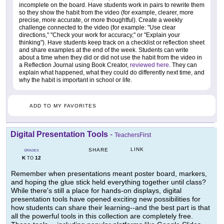
incomplete on the board. Have students work in pairs to rewrite them
so they show the habit from the video (for example, clearer, more
precise, more accurate, or more thoughtful). Create a weekly
challenge connected to the video (for example: "Use clear
directions," "Check your work for accuracy," or "Explain your
thinking"). Have students keep track on a checklist or reflection sheet
and share examples at the end of the week. Students can write
about a time when they did or did not use the habit from the video in
a Reflection Journal using Book Creator,
reviewed here
. They can
explain what happened, what they could do differently next time, and
why the habit is important in school or life.
ADD TO MY FAVORITES
Digital Presentation Tools
-
TeachersFirst
LINK
SHARE
GRADES
K
12
TO
Remember when presentations meant poster board, markers,
and hoping the glue stick held everything together until class?
While there's still a place for hands-on displays, digital
presentation tools have opened exciting new possibilities for
how students can share their learning--and the best part is that
all the powerful tools in this collection are completely free.