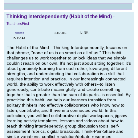
Thinking Interdependently (Habit of the Mind)
-
TeachersFirst
LINK
SHARE
GRADES
K
12
TO
The Habit of the Mind - Thinking Interdependently, focuses on
that phrase, "none of us is as smart as all of us." This habit
challenges us to work together to unlock ideas that we simply
couldn't reach on our own. It's not just about sitting together; it's
about genuinely learning from each other, leveraging different
strengths, and understanding that collaboration is a skill that
requires intention and practice. In our increasingly connected
world, the ability to work effectively with others--to listen
generously, contribute meaningfully, and create something
together that's greater than the sum of its parts--is essential. By
practicing this habit, we help our learners transition from
solitary thinkers into effective collaborators who know how to
listen, contribute, and thrive in a connected world. In this
collection, you will find collaborative digital workspaces, jigsaw
learning activity templates, lessons and videos about how to
teach thinking interdependtly, group discussion tools, self-
assessment rubrics, digital breakouts, Think-Pair-Share and
similar variations, conflict resolution/debate resources,