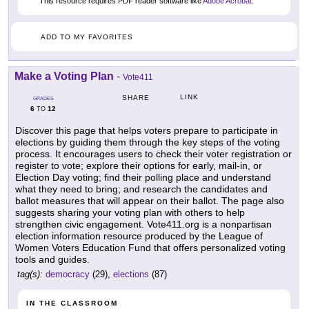
This resource requires PDF reader software like
Adobe Acrobat
.
ADD TO MY FAVORITES
Make a Voting Plan
-
Vote411
LINK
SHARE
GRADES
6
12
TO
Discover this page that helps voters prepare to participate in
elections by guiding them through the key steps of the voting
process. It encourages users to check their voter registration or
register to vote; explore their options for early, mail-in, or
Election Day voting; find their polling place and understand
what they need to bring; and research the candidates and
ballot measures that will appear on their ballot. The page also
suggests sharing your voting plan with others to help
strengthen civic engagement. Vote411.org is a nonpartisan
election information resource produced by the League of
Women Voters Education Fund that offers personalized voting
tools and guides.
tag(s):
democracy
(29),
elections
(87)
IN THE CLASSROOM