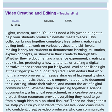
Video Creating and Editing
-
TeachersFirst
LINK
SHARE
GRADES
K
12
TO
Lights, camera, action! You don't need a Hollywood budget to
help your students produce cinematic masterpieces. This
collection brings together completely free video creation and
editing tools that work on various devices and skill levels,
making it easy for students to demonstrate learning, tell stories,
explain concepts, or showcase their creativity through film.
Whether they're documenting a science experiment, creating a
book trailer, producing a how-to tutorial, or crafting a digital
narrative, these resources put Hollywood-level capabilities right
at their fingertips--no budget required. From editors that work
right in a web browser to massive libraries of high-quality stock
footage and music, these tools empower students to document
their learning, share their voices, and master the art of digital
communication. Whether they are piecing together a science
documentary, a historical reenactment, or a creative personal
project, these resources provide everything they need to go
from a rough idea to a polished final cut! These no-charge tools
will help you turn your students from passive video consumers
into confident, creative video producers who can communicate