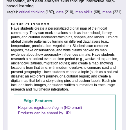
reasoning, and data analysis skills through interactive map-
based learning.
tag(s):
critical thinking
(187),
data
(210),
map skills
(68),
maps
(221)
IN THE CLASSROOM
Have students create a personalized digital map of their local
community. They can mark locations such as their school, library,
parks, and cultural landmarks with pins, shapes, and labels. Explore
global climate patterns by turning on different data layers (e.g.,
temperature, precipitation, vegetation). Students can compare
regions, make observations, and write claims backed by map
evidence about how geography influences climate. Have students
research a historical event or time period (e.g., westward expansion,
ancient civilizations, migration routes) and create a map showing
locations from that time, with modern overlays to compare past and
present geography. Have students choose a topic (such as a natural
disaster, an explorer's journey, or a cultural region) and create a
digital map that tells a story using pins and custom labels. Each pin
includes facts, images, or student-written summaries to encourage
research and multimedia integration.
Edge Features:
Requires registration/log in (NO email)
Products can be shared by URL