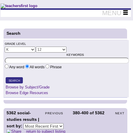
Teachers First - Thinking Teachers Teaching Thinkers
MENU
Search
GRADE LEVEL
KEYWORDS
Any word
All words
Phrase
SEARCH
Browse by Subject/Grade
Browse Edge Resources
5362
social-
380-400
of
5362
PREVIOUS
NEXT
studies results |
sort by:
return to subject listing