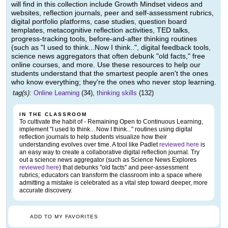
will find in this collection include Growth Mindset videos and
websites, reflection journals, peer and self-assessment rubrics,
digital portfolio platforms, case studies, question board
templates, metacognitive reflection activities, TED talks,
progress-tracking tools, before-and-after thinking routines
(such as "I used to think...Now I think..", digital feedback tools,
science news aggregators that often debunk "old facts," free
online courses, and more. Use these resources to help our
students understand that the smartest people aren't the ones
who know everything; they're the ones who never stop learning.
tag(s):
Online Learning
(34),
thinking skills
(132)
IN THE CLASSROOM
To cultivate the habit of - Remaining Open to Continuous Learning,
implement "I used to think... Now I think..." routines using digital
reflection journals to help students visualize how their
understanding evolves over time. A tool like Padlet
reviewed here
is
an easy way to create a collaborative digital reflection journal. Try
out a science news aggregator (such as Science News Explores
reviewed here
) that debunks "old facts" and peer-assessment
rubrics; educators can transform the classroom into a space where
admitting a mistake is celebrated as a vital step toward deeper, more
accurate discovery.
ADD TO MY FAVORITES