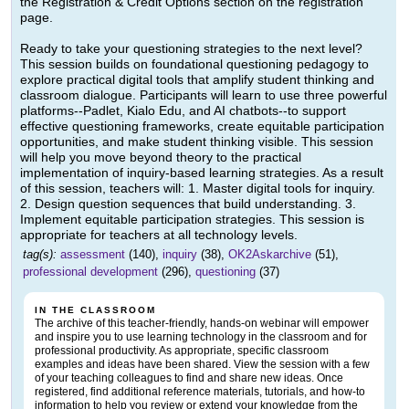
the Registration & Credit Options section on the registration
page.
Ready to take your questioning strategies to the next level?
This session builds on foundational questioning pedagogy to
explore practical digital tools that amplify student thinking and
classroom dialogue. Participants will learn to use three powerful
platforms--Padlet, Kialo Edu, and AI chatbots--to support
effective questioning frameworks, create equitable participation
opportunities, and make student thinking visible. This session
will help you move beyond theory to the practical
implementation of inquiry-based learning strategies. As a result
of this session, teachers will: 1. Master digital tools for inquiry.
2. Design question sequences that build understanding. 3.
Implement equitable participation strategies. This session is
appropriate for teachers at all technology levels.
tag(s):
assessment
(140),
inquiry
(38),
OK2Askarchive
(51),
professional development
(296),
questioning
(37)
IN THE CLASSROOM
The archive of this teacher-friendly, hands-on webinar will empower
and inspire you to use learning technology in the classroom and for
professional productivity. As appropriate, specific classroom
examples and ideas have been shared. View the session with a few
of your teaching colleagues to find and share new ideas. Once
registered, find additional reference materials, tutorials, and how-to
information to help you review or extend your knowledge from the