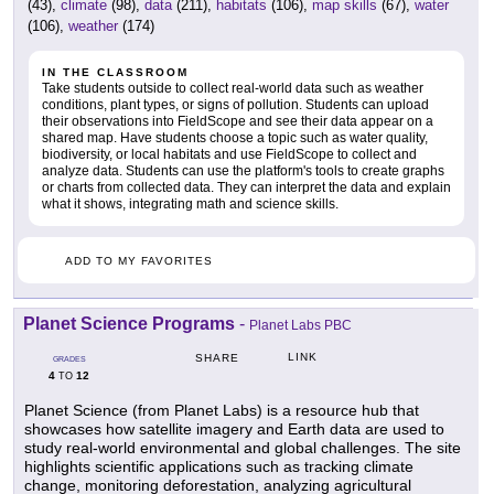
(43),
climate
(98),
data
(211),
habitats
(106),
map skills
(67),
water
(106),
weather
(174)
IN THE CLASSROOM
Take students outside to collect real-world data such as weather
conditions, plant types, or signs of pollution. Students can upload
their observations into FieldScope and see their data appear on a
shared map. Have students choose a topic such as water quality,
biodiversity, or local habitats and use FieldScope to collect and
analyze data. Students can use the platform's tools to create graphs
or charts from collected data. They can interpret the data and explain
what it shows, integrating math and science skills.
ADD TO MY FAVORITES
Planet Science Programs
-
Planet Labs PBC
LINK
SHARE
GRADES
4
12
TO
Planet Science (from Planet Labs) is a resource hub that
showcases how satellite imagery and Earth data are used to
study real-world environmental and global challenges. The site
highlights scientific applications such as tracking climate
change, monitoring deforestation, analyzing agricultural