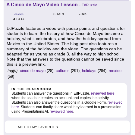
A Cinco de Mayo Video Lesson
-
EdPuzzle
LINK
SHARE
GRADES
3
12
TO
EdPuzzle features a video with pause points and questions for
students to learn the history of how Cinco de Mayo became a
holiday, what it celebrates, and how the holiday spread from
Mexico to the United States. The blog post also features a
summary of the holiday and the video. The questions can be
adapted for as young as grade 3, all the way to high school.
Note that the answers to the questions cannot be saved since
this is a preview link.
tag(s):
cinco de mayo
(28),
cultures
(291),
holidays
(284),
mexico
(69)
IN THE CLASSROOM
Students can answer the questions in EdPuzzle,
reviewed here
when the teacher creates an account and copies the activity.
Students can also answer the questions in a Google Form,
reviewed
here
. Students can finally share what they learned in a presentation
using Presentations AI,
reviewed here
.
ADD TO MY FAVORITES