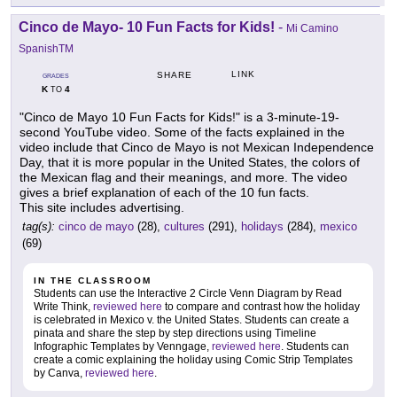
Cinco de Mayo- 10 Fun Facts for Kids!
-
Mi Camino
SpanishTM
LINK
SHARE
GRADES
K
4
TO
"Cinco de Mayo 10 Fun Facts for Kids!" is a 3-minute-19-
second YouTube video. Some of the facts explained in the
video include that Cinco de Mayo is not Mexican Independence
Day, that it is more popular in the United States, the colors of
the Mexican flag and their meanings, and more. The video
gives a brief explanation of each of the 10 fun facts.
This site includes advertising.
tag(s):
cinco de mayo
(28),
cultures
(291),
holidays
(284),
mexico
(69)
IN THE CLASSROOM
Students can use the Interactive 2 Circle Venn Diagram by Read
Write Think,
reviewed here
to compare and contrast how the holiday
is celebrated in Mexico v. the United States. Students can create a
pinata and share the step by step directions using Timeline
Infographic Templates by Venngage,
reviewed here
. Students can
create a comic explaining the holiday using Comic Strip Templates
by Canva,
reviewed here
.