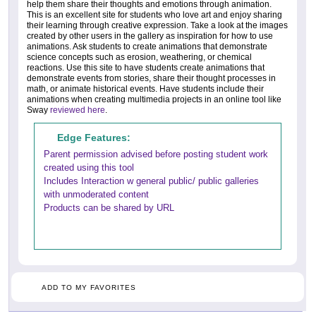
help them share their thoughts and emotions through animation.
This is an excellent site for students who love art and enjoy sharing
their learning through creative expression. Take a look at the images
created by other users in the gallery as inspiration for how to use
animations. Ask students to create animations that demonstrate
science concepts such as erosion, weathering, or chemical
reactions. Use this site to have students create animations that
demonstrate events from stories, share their thought processes in
math, or animate historical events. Have students include their
animations when creating multimedia projects in an online tool like
Sway
reviewed here
.
Edge Features:
Parent permission advised before posting student work
created using this tool
Includes Interaction w general public/ public galleries
with unmoderated content
Products can be shared by URL
ADD TO MY FAVORITES