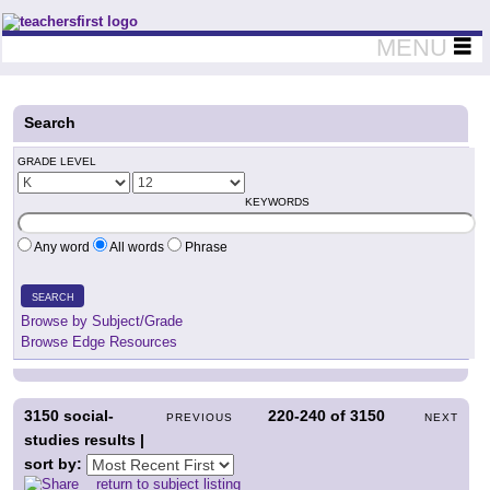
Teachers First - Thinking Teachers Teaching Thinkers
MENU
Search
GRADE LEVEL
KEYWORDS
Any word
All words
Phrase
SEARCH
Browse by Subject/Grade
Browse Edge Resources
3150
social-
220-240
of
3150
PREVIOUS
NEXT
studies results |
sort by:
return to subject listing