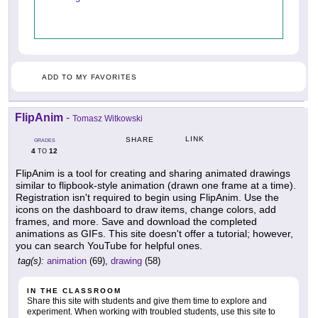
ADD TO MY FAVORITES
FlipAnim
-
Tomasz Witkowski
LINK
SHARE
GRADES
4
12
TO
FlipAnim is a tool for creating and sharing animated drawings
similar to flipbook-style animation (drawn one frame at a time).
Registration isn't required to begin using FlipAnim. Use the
icons on the dashboard to draw items, change colors, add
frames, and more. Save and download the completed
animations as GIFs. This site doesn't offer a tutorial; however,
you can search YouTube for helpful ones.
tag(s):
animation
(69),
drawing
(58)
IN THE CLASSROOM
Share this site with students and give them time to explore and
experiment. When working with troubled students, use this site to