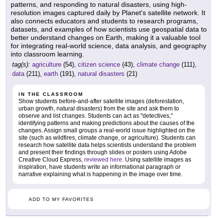
patterns, and responding to natural disasters, using high-
resolution images captured daily by Planet's satellite network. It
also connects educators and students to research programs,
datasets, and examples of how scientists use geospatial data to
better understand changes on Earth, making it a valuable tool
for integrating real-world science, data analysis, and geography
into classroom learning.
tag(s):
agriculture
(54),
citizen science
(43),
climate change
(111),
data
(211),
earth
(191),
natural disasters
(21)
IN THE CLASSROOM
Show students before-and-after satellite images (deforestation,
urban growth, natural disasters) from the site and ask them to
observe and list changes. Students can act as "detectives,"
identifying patterns and making predictions about the causes of the
changes. Assign small groups a real-world issue highlighted on the
site (such as wildfires, climate change, or agriculture). Students can
research how satellite data helps scientists understand the problem
and present their findings through slides or posters using Adobe
Creative Cloud Express,
reviewed here
. Using satellite images as
inspiration, have students write an informational paragraph or
narrative explaining what is happening in the image over time.
ADD TO MY FAVORITES