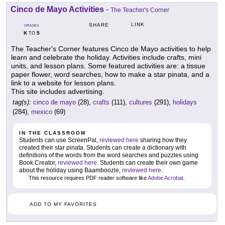
Cinco de Mayo Activities
-
The Teacher's Corner
LINK
SHARE
GRADES
K
5
TO
The Teacher's Corner features Cinco de Mayo activities to help
learn and celebrate the holiday. Activities include crafts, mini
units, and lesson plans. Some featured activities are: a tissue
paper flower, word searches, how to make a star pinata, and a
link to a website for lesson plans.
This site includes advertising.
tag(s):
cinco de mayo
(28),
crafts
(111),
cultures
(291),
holidays
(284),
mexico
(69)
IN THE CLASSROOM
Students can use ScreenPal,
reviewed here
sharing how they
created their star pinata. Students can create a dictionary with
definitions of the words from the word searches and puzzles using
Book Creator,
reviewed here
. Students can create their own game
about the holiday using Baamboozle,
reviewed here
.
This resource requires PDF reader software like
Adobe Acrobat
.
ADD TO MY FAVORITES