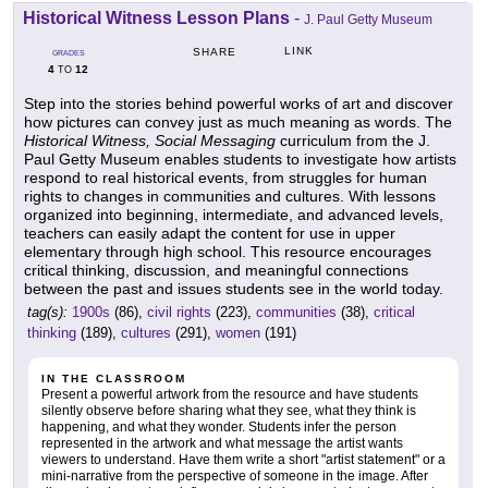
Historical Witness Lesson Plans
-
J. Paul Getty Museum
LINK
SHARE
GRADES
4
12
TO
Step into the stories behind powerful works of art and discover
how pictures can convey just as much meaning as words. The
Historical Witness, Social Messaging
curriculum from the J.
Paul Getty Museum enables students to investigate how artists
respond to real historical events, from struggles for human
rights to changes in communities and cultures. With lessons
organized into beginning, intermediate, and advanced levels,
teachers can easily adapt the content for use in upper
elementary through high school. This resource encourages
critical thinking, discussion, and meaningful connections
between the past and issues students see in the world today.
tag(s):
1900s
(86),
civil rights
(223),
communities
(38),
critical
thinking
(189),
cultures
(291),
women
(191)
IN THE CLASSROOM
Present a powerful artwork from the resource and have students
silently observe before sharing what they see, what they think is
happening, and what they wonder. Students infer the person
represented in the artwork and what message the artist wants
viewers to understand. Have them write a short "artist statement" or a
mini-narrative from the perspective of someone in the image. After