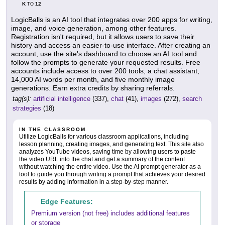
K
12
TO
LogicBalls is an AI tool that integrates over 200 apps for writing,
image, and voice generation, among other features.
Registration isn't required, but it allows users to save their
history and access an easier-to-use interface. After creating an
account, use the site's dashboard to choose an AI tool and
follow the prompts to generate your requested results. Free
accounts include access to over 200 tools, a chat assistant,
14,000 AI words per month, and five monthly image
generations. Earn extra credits by sharing referrals.
tag(s):
artificial intelligence
(337),
chat
(41),
images
(272),
search
strategies
(18)
IN THE CLASSROOM
Utilize LogicBalls for various classroom applications, including
lesson planning, creating images, and generating text. This site also
analyzes YouTube videos, saving time by allowing users to paste
the video URL into the chat and get a summary of the content
without watching the entire video. Use the AI prompt generator as a
tool to guide you through writing a prompt that achieves your desired
results by adding information in a step-by-step manner.
Edge Features:
Premium version (not free) includes additional features
or storage