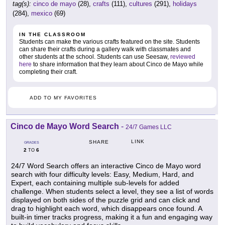
tag(s):
cinco de mayo
(28),
crafts
(111),
cultures
(291),
holidays
(284),
mexico
(69)
IN THE CLASSROOM
Students can make the various crafts featured on the site. Students
can share their crafts during a gallery walk with classmates and
other students at the school. Students can use Seesaw,
reviewed
here
to share information that they learn about Cinco de Mayo while
completing their craft.
ADD TO MY FAVORITES
Cinco de Mayo Word Search
-
24/7 Games LLC
LINK
SHARE
GRADES
2
6
TO
24/7 Word Search offers an interactive Cinco de Mayo word
search with four difficulty levels: Easy, Medium, Hard, and
Expert, each containing multiple sub-levels for added
challenge. When students select a level, they see a list of words
displayed on both sides of the puzzle grid and can click and
drag to highlight each word, which disappears once found. A
built-in timer tracks progress, making it a fun and engaging way