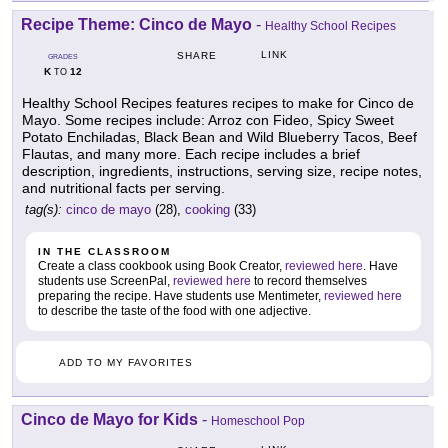
Recipe Theme: Cinco de Mayo
-
Healthy School Recipes
LINK
SHARE
GRADES
K
12
TO
Healthy School Recipes features recipes to make for Cinco de
Mayo. Some recipes include: Arroz con Fideo, Spicy Sweet
Potato Enchiladas, Black Bean and Wild Blueberry Tacos, Beef
Flautas, and many more. Each recipe includes a brief
description, ingredients, instructions, serving size, recipe notes,
and nutritional facts per serving.
tag(s):
cinco de mayo
(28),
cooking
(33)
IN THE CLASSROOM
Create a class cookbook using Book Creator,
reviewed here
. Have
students use ScreenPal,
reviewed here
to record themselves
preparing the recipe. Have students use Mentimeter,
reviewed here
to describe the taste of the food with one adjective.
ADD TO MY FAVORITES
Cinco de Mayo for Kids
-
Homeschool Pop