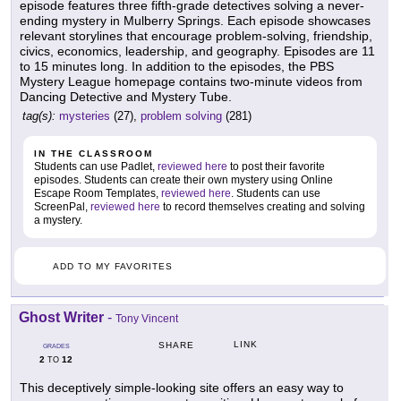
episode features three fifth-grade detectives solving a never-
ending mystery in Mulberry Springs. Each episode showcases
relevant storylines that encourage problem-solving, friendship,
civics, economics, leadership, and geography. Episodes are 11
to 15 minutes long. In addition to the episodes, the PBS
Mystery League homepage contains two-minute videos from
Dancing Detective and Mystery Tube.
tag(s):
mysteries
(27),
problem solving
(281)
IN THE CLASSROOM
Students can use Padlet,
reviewed here
to post their favorite
episodes. Students can create their own mystery using Online
Escape Room Templates,
reviewed here
. Students can use
ScreenPal,
reviewed here
to record themselves creating and solving
a mystery.
ADD TO MY FAVORITES
Ghost Writer
-
Tony Vincent
LINK
SHARE
GRADES
2
12
TO
This deceptively simple-looking site offers an easy way to