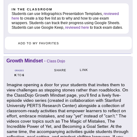
IN THE CLASSROOM
Students can use Infographics Presentation Templates,
reviewed
here
to create a top five list as to why and how to use exam
wrappers. Students can track their progress using Google Sheets.
Students can use Google Keep,
reviewed here
to track exam dates.
ADD TO MY FAVORITES
Growth Mindset
-
Class Dojo
LINK
SHARE
GRADES
K
6
TO
Imagine opening a door for your students that invites them to
view challenges as stepping stones rather than roadblocks. On
the ClassDojo Growth Mindset page, you'll find a lively five-
episode video series (created in collaboration with Stanford
University PERTS Research Center) alongside a collection of
classroom-ready activities that empower learners to reflect on
effort, embrace mistakes, and say "yet" instead of "can't." The
videos cover topics such as The Magic of Mistakes, The
Incredible Power of Yet, and Becoming a Goal Setter. At the
same time, the accompanying activities guide students through
reflection, goal setting, and mindset-shifting language. If you