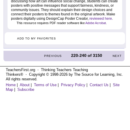
discussing how art can influence social change, students can create
posters with positive messages that support fairness, kindness, or
community issues. They should explain their design choices and
connect their posters to themes found in the original artwork. Make
posters digitally using DesignCap Poster Creator,
reviewed here
.
This resource requires PDF reader software like
Adobe Acrobat
.
ADD TO MY FAVORITES
220-240
of
3150
PREVIOUS
NEXT
TeachersFirst.org ⋅ Thinking Teachers Teaching
Thinkers® ⋅ Copyright © 1998-2026 by The Source for Learning, Inc.
All rights reserved.
Home
|
About
|
Terms of Use
|
Privacy Policy
|
Contact Us
|
Site
Map
|
Subscribe