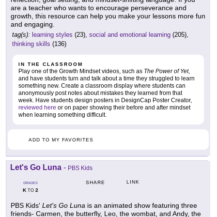
are a teacher who wants to encourage perseverance and
growth, this resource can help you make your lessons more fun
and engaging.
tag(s):
learning styles
(23),
social and emotional learning
(205),
thinking skills
(136)
IN THE CLASSROOM
Play one of the Growth Mindset videos, such as
The Power of Yet
,
and have students turn and talk about a time they struggled to learn
something new. Create a classroom display where students can
anonymously post notes about mistakes they learned from that
week. Have students design posters in DesignCap Poster Creator,
reviewed here
or on paper showing their before and after mindset
when learning something difficult.
ADD TO MY FAVORITES
Let's Go Luna
-
PBS Kids
LINK
SHARE
GRADES
K
2
TO
PBS Kids'
Let's Go Luna
is an animated show featuring three
friends- Carmen, the butterfly, Leo, the wombat, and Andy, the