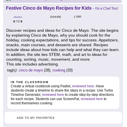
Festive Cinco de Mayo Recipes for Kids
-
I'm a Chef Too!
LINK
SHARE
GRADES
K
8
TO
Discover recipes and ideas for Cinco de Mayo. The site begins
by explaining Cinco de Mayo, why you should cook for the
holiday, cooking expectations, and tips for success. Appetizers,
snacks, main courses, and desserts are shared. Recipes
include ideas about how kids can help and what they can learn.
In addition, the site ties STEM, math, and art to ideas for
counting, sorting, music, movement, and more.
This site includes advertising.
tag(s):
cinco de mayo
(28),
cooking
(33)
IN THE CLASSROOM
Create a virtual cookbook using Padlet,
reviewed here
. Have
students create a timeline to share the steps in a recipe. Use Turbo
Timeline Generator,
reviewed here
to create step-by-step directions
for each recipe. Students can use ScreenPal,
reviewed here
to
record themselves cooking.
ADD TO MY FAVORITES