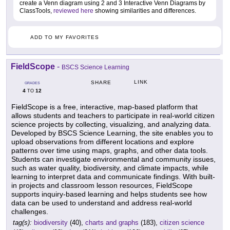
create a Venn diagram using 2 and 3 Interactive Venn Diagrams by
ClassTools,
reviewed here
showing similarities and differences.
ADD TO MY FAVORITES
FieldScope
-
BSCS Science Learning
LINK
SHARE
GRADES
4
12
TO
FieldScope is a free, interactive, map-based platform that
allows students and teachers to participate in real-world citizen
science projects by collecting, visualizing, and analyzing data.
Developed by BSCS Science Learning, the site enables you to
upload observations from different locations and explore
patterns over time using maps, graphs, and other data tools.
Students can investigate environmental and community issues,
such as water quality, biodiversity, and climate impacts, while
learning to interpret data and communicate findings. With built-
in projects and classroom lesson resources, FieldScope
supports inquiry-based learning and helps students see how
data can be used to understand and address real-world
challenges.
tag(s):
biodiversity
(40),
charts and graphs
(183),
citizen science