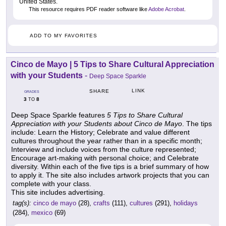
United States.
This resource requires PDF reader software like
Adobe Acrobat
.
ADD TO MY FAVORITES
Cinco de Mayo | 5 Tips to Share Cultural Appreciation
with your Students
-
Deep Space Sparkle
LINK
SHARE
GRADES
3
8
TO
Deep Space Sparkle features
5 Tips to Share Cultural
Appreciation with your Students about Cinco de Mayo
. The tips
include: Learn the History; Celebrate and value different
cultures throughout the year rather than in a specific month;
Interview and include voices from the culture represented;
Encourage art-making with personal choice; and Celebrate
diversity. Within each of the five tips is a brief summary of how
to apply it. The site also includes artwork projects that you can
complete with your class.
This site includes advertising.
tag(s):
cinco de mayo
(28),
crafts
(111),
cultures
(291),
holidays
(284),
mexico
(69)