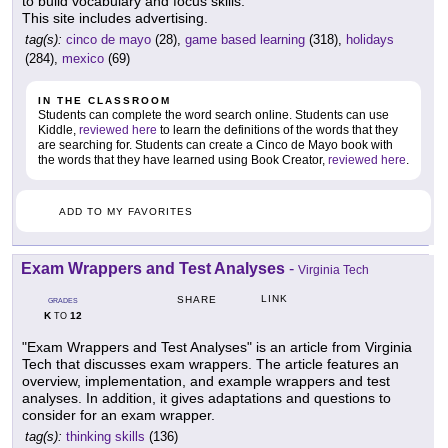
to build vocabulary and focus skills.
This site includes advertising.
tag(s):
cinco de mayo
(28),
game based learning
(318),
holidays
(284),
mexico
(69)
IN THE CLASSROOM
Students can complete the word search online. Students can use
Kiddle,
reviewed here
to learn the definitions of the words that they
are searching for. Students can create a Cinco de Mayo book with
the words that they have learned using Book Creator,
reviewed here
.
ADD TO MY FAVORITES
Exam Wrappers and Test Analyses
-
Virginia Tech
LINK
SHARE
GRADES
K
12
TO
"Exam Wrappers and Test Analyses" is an article from Virginia
Tech that discusses exam wrappers. The article features an
overview, implementation, and example wrappers and test
analyses. In addition, it gives adaptations and questions to
consider for an exam wrapper.
tag(s):
thinking skills
(136)