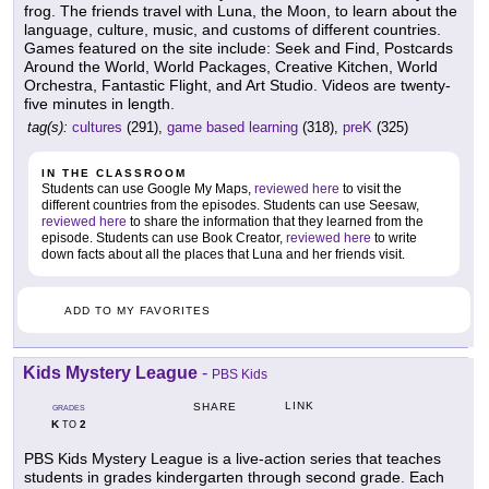
frog. The friends travel with Luna, the Moon, to learn about the
language, culture, music, and customs of different countries.
Games featured on the site include: Seek and Find, Postcards
Around the World, World Packages, Creative Kitchen, World
Orchestra, Fantastic Flight, and Art Studio. Videos are twenty-
five minutes in length.
tag(s):
cultures
(291),
game based learning
(318),
preK
(325)
IN THE CLASSROOM
Students can use Google My Maps,
reviewed here
to visit the
different countries from the episodes. Students can use Seesaw,
reviewed here
to share the information that they learned from the
episode. Students can use Book Creator,
reviewed here
to write
down facts about all the places that Luna and her friends visit.
ADD TO MY FAVORITES
Kids Mystery League
-
PBS Kids
LINK
SHARE
GRADES
K
2
TO
PBS Kids Mystery League is a live-action series that teaches
students in grades kindergarten through second grade. Each