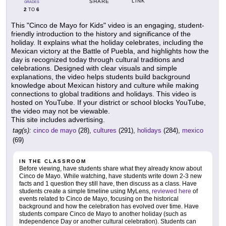
LINK
SHARE
GRADES
2
6
TO
This "Cinco de Mayo for Kids" video is an engaging, student-
friendly introduction to the history and significance of the
holiday. It explains what the holiday celebrates, including the
Mexican victory at the Battle of Puebla, and highlights how the
day is recognized today through cultural traditions and
celebrations. Designed with clear visuals and simple
explanations, the video helps students build background
knowledge about Mexican history and culture while making
connections to global traditions and holidays. This video is
hosted on YouTube. If your district or school blocks YouTube,
the video may not be viewable.
This site includes advertising.
tag(s):
cinco de mayo
(28),
cultures
(291),
holidays
(284),
mexico
(69)
IN THE CLASSROOM
Before viewing, have students share what they already know about
Cinco de Mayo. While watching, have students write down 2-3 new
facts and 1 question they still have, then discuss as a class. Have
students create a simple timeline using MyLens,
reviewed here
of
events related to Cinco de Mayo, focusing on the historical
background and how the celebration has evolved over time. Have
students compare Cinco de Mayo to another holiday (such as
Independence Day or another cultural celebration). Students can