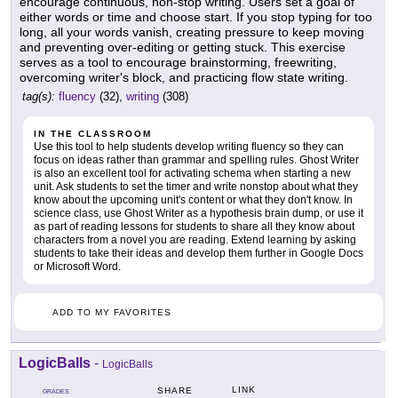
encourage continuous, non-stop writing. Users set a goal of
either words or time and choose start. If you stop typing for too
long, all your words vanish, creating pressure to keep moving
and preventing over-editing or getting stuck. This exercise
serves as a tool to encourage brainstorming, freewriting,
overcoming writer's block, and practicing flow state writing.
tag(s):
fluency
(32),
writing
(308)
IN THE CLASSROOM
Use this tool to help students develop writing fluency so they can
focus on ideas rather than grammar and spelling rules. Ghost Writer
is also an excellent tool for activating schema when starting a new
unit. Ask students to set the timer and write nonstop about what they
know about the upcoming unit's content or what they don't know. In
science class, use Ghost Writer as a hypothesis brain dump, or use it
as part of reading lessons for students to share all they know about
characters from a novel you are reading. Extend learning by asking
students to take their ideas and develop them further in Google Docs
or Microsoft Word.
ADD TO MY FAVORITES
LogicBalls
-
LogicBalls
LINK
SHARE
GRADES