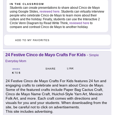
IN THE CLASSROOM
Students can create presentations to share about Cinco de Mayo
using Google Slides,
reviewed here
. Students can virtually interview
people who celebrate Cinco de Mayo to learn more about their
culture and the holiday. Finally, students can use the Interactive 2
Circle Venn Diagram by Read Write Think,
reviewed here
to
compare and contrast Cinco de Mayo to another holiday.
ADD TO MY FAVORITES
24 Festive Cinco de Mayo Crafts For Kids
-
Simple
Everyday Mom
LINK
SHARE
GRADES
K
5
TO
24 Festive Cinco de Mayo Crafts For Kids features 24 fun and
engaging crafts to celebrate and learn about Cinco de Mayo.
Some of the featured crafts include Paper Bag Cactus Craft,
Cinco de Mayo Name Craft, Huichol-Style Yarn Art, Mexican
Folk Art, and more. Each craft comes with directions and
visuals for you and your students. When downloading from the
site, be careful not to click on advertisements.
This site includes advertising.