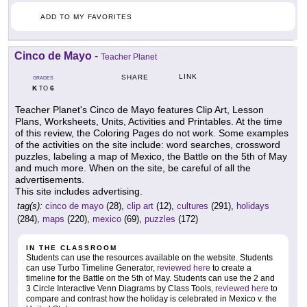
ADD TO MY FAVORITES
Cinco de Mayo
-
Teacher Planet
LINK
SHARE
GRADES
K
6
TO
Teacher Planet's Cinco de Mayo features Clip Art, Lesson
Plans, Worksheets, Units, Activities and Printables. At the time
of this review, the Coloring Pages do not work. Some examples
of the activities on the site include: word searches, crossword
puzzles, labeling a map of Mexico, the Battle on the 5th of May
and much more. When on the site, be careful of all the
advertisements.
This site includes advertising.
tag(s):
cinco de mayo
(28),
clip art
(12),
cultures
(291),
holidays
(284),
maps
(220),
mexico
(69),
puzzles
(172)
IN THE CLASSROOM
Students can use the resources available on the website. Students
can use Turbo Timeline Generator,
reviewed here
to create a
timeline for the Battle on the 5th of May. Students can use the 2 and
3 Circle Interactive Venn Diagrams by Class Tools,
reviewed here
to
compare and contrast how the holiday is celebrated in Mexico v. the