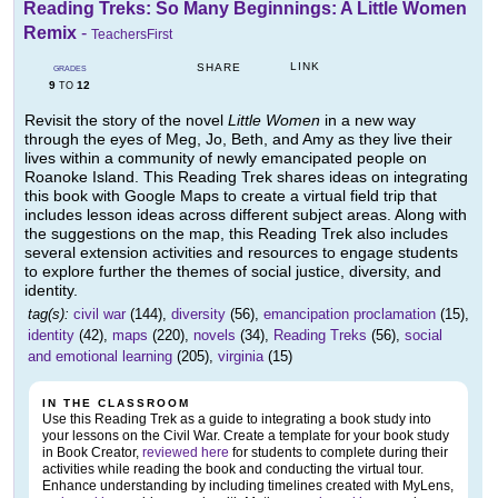
Reading Treks: So Many Beginnings: A Little Women
Remix
-
TeachersFirst
LINK
SHARE
GRADES
9
12
TO
Revisit the story of the novel
Little Women
in a new way
through the eyes of Meg, Jo, Beth, and Amy as they live their
lives within a community of newly emancipated people on
Roanoke Island. This Reading Trek shares ideas on integrating
this book with Google Maps to create a virtual field trip that
includes lesson ideas across different subject areas. Along with
the suggestions on the map, this Reading Trek also includes
several extension activities and resources to engage students
to explore further the themes of social justice, diversity, and
identity.
tag(s):
civil war
(144),
diversity
(56),
emancipation proclamation
(15),
identity
(42),
maps
(220),
novels
(34),
Reading Treks
(56),
social
and emotional learning
(205),
virginia
(15)
IN THE CLASSROOM
Use this Reading Trek as a guide to integrating a book study into
your lessons on the Civil War. Create a template for your book study
in Book Creator,
reviewed here
for students to complete during their
activities while reading the book and conducting the virtual tour.
Enhance understanding by including timelines created with MyLens,