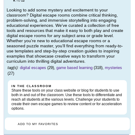
K
12
TO
Looking to add some mystery and excitement to your
classroom? Digital escape rooms combine critical thinking,
problem-solving, and immersive storytelling into engaging
educational experiences. We've curated a collection of free
tools and resources that make it easy to both play and create
digital escape rooms for any subject area or grade level.
Whether you're new to educational escape rooms or a
seasoned puzzle master, you'll find everything from ready-to-
use templates and step-by-step creation guides to inspiring
examples that showcase creative ways to transform your
curriculum into thrilling digital adventures.
tag(s):
digital escapes
(29),
game based learning
(318),
mysteries
(27)
IN THE CLASSROOM
Share these tools on your class website or blog for students to use
both in and out of the classroom. Use these tools to differentiate and
reach all students at the various levels. Challenge your students to
create their own escape games to review content or for acceleration
options.
ADD TO MY FAVORITES