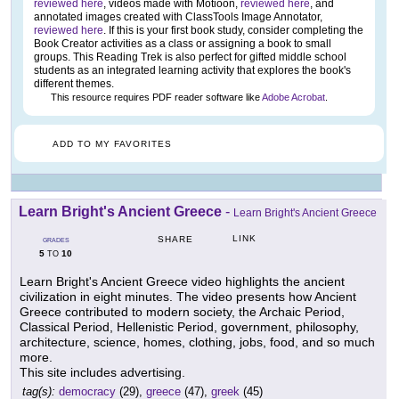
reviewed here
, videos made with Motioon,
reviewed here
, and
annotated images created with ClassTools Image Annotator,
reviewed here
. If this is your first book study, consider completing the
Book Creator activities as a class or assigning a book to small
groups. This Reading Trek is also perfect for gifted middle school
students as an integrated learning activity that explores the book's
different themes.
This resource requires PDF reader software like
Adobe Acrobat
.
ADD TO MY FAVORITES
Learn Bright's Ancient Greece
-
Learn Bright's Ancient Greece
LINK
SHARE
GRADES
5
10
TO
Learn Bright's Ancient Greece video highlights the ancient
civilization in eight minutes. The video presents how Ancient
Greece contributed to modern society, the Archaic Period,
Classical Period, Hellenistic Period, government, philosophy,
architecture, science, homes, clothing, jobs, food, and so much
more.
This site includes advertising.
tag(s):
democracy
(29),
greece
(47),
greek
(45)