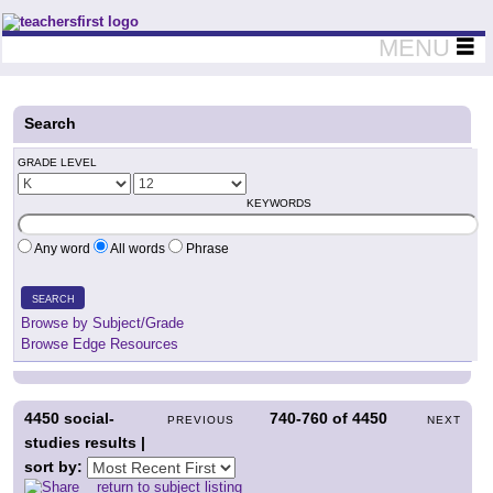
Teachers First - Thinking Teachers Teaching Thinkers
MENU
Search
GRADE LEVEL
KEYWORDS
Any word
All words
Phrase
SEARCH
Browse by Subject/Grade
Browse Edge Resources
4450
social-
740-760
of
4450
PREVIOUS
NEXT
studies results |
sort by:
return to subject listing