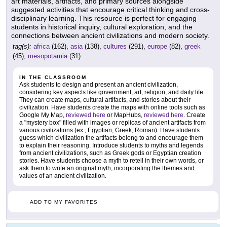
art materials, artifacts, and primary sources alongside
suggested activities that encourage critical thinking and cross-
disciplinary learning. This resource is perfect for engaging
students in historical inquiry, cultural exploration, and the
connections between ancient civilizations and modern society.
tag(s):
africa
(162),
asia
(138),
cultures
(291),
europe
(82),
greek
(45),
mesopotamia
(31)
IN THE CLASSROOM
Ask students to design and present an ancient civilization,
considering key aspects like government, art, religion, and daily life.
They can create maps, cultural artifacts, and stories about their
civilization. Have students create the maps with online tools such as
Google My Map,
reviewed here
or MapHubs,
reviewed here
. Create
a "mystery box" filled with images or replicas of ancient artifacts from
various civilizations (ex., Egyptian, Greek, Roman). Have students
guess which civilization the artifacts belong to and encourage them
to explain their reasoning. Introduce students to myths and legends
from ancient civilizations, such as Greek gods or Egyptian creation
stories. Have students choose a myth to retell in their own words, or
ask them to write an original myth, incorporating the themes and
values of an ancient civilization.
ADD TO MY FAVORITES