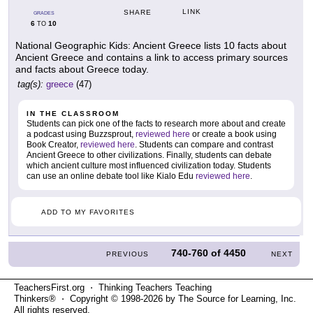
LINK
SHARE
GRADES
6
10
TO
National Geographic Kids: Ancient Greece lists 10 facts about
Ancient Greece and contains a link to access primary sources
and facts about Greece today.
tag(s):
greece
(47)
IN THE CLASSROOM
Students can pick one of the facts to research more about and create
a podcast using Buzzsprout,
reviewed here
or create a book using
Book Creator,
reviewed here
. Students can compare and contrast
Ancient Greece to other civilizations. Finally, students can debate
which ancient culture most influenced civilization today. Students
can use an online debate tool like Kialo Edu
reviewed here
.
ADD TO MY FAVORITES
740-760
of
4450
PREVIOUS
NEXT
TeachersFirst.org ⋅ Thinking Teachers Teaching
Thinkers® ⋅ Copyright © 1998-2026 by The Source for Learning, Inc.
All rights reserved.