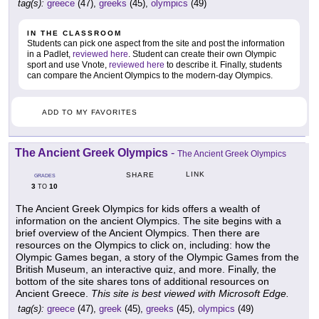
tag(s):
greece
(47),
greeks
(45),
olympics
(49)
IN THE CLASSROOM
Students can pick one aspect from the site and post the information
in a Padlet,
reviewed here
. Student can create their own Olympic
sport and use Vnote,
reviewed here
to describe it. Finally, students
can compare the Ancient Olympics to the modern-day Olympics.
ADD TO MY FAVORITES
The Ancient Greek Olympics
-
The Ancient Greek Olympics
LINK
SHARE
GRADES
3
10
TO
The Ancient Greek Olympics for kids offers a wealth of
information on the ancient Olympics. The site begins with a
brief overview of the Ancient Olympics. Then there are
resources on the Olympics to click on, including: how the
Olympic Games began, a story of the Olympic Games from the
British Museum, an interactive quiz, and more. Finally, the
bottom of the site shares tons of additional resources on
Ancient Greece.
This site is best viewed with Microsoft Edge.
tag(s):
greece
(47),
greek
(45),
greeks
(45),
olympics
(49)