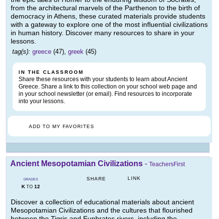
from the architectural marvels of the Parthenon to the birth of
democracy in Athens, these curated materials provide students
with a gateway to explore one of the most influential civilizations
in human history. Discover many resources to share in your
lessons.
tag(s):
greece
(47),
greek
(45)
IN THE CLASSROOM
Share these resources with your students to learn about Ancient
Greece. Share a link to this collection on your school web page and
in your school newsletter (or email). Find resources to incorporate
into your lessons.
ADD TO MY FAVORITES
Ancient Mesopotamian Civilizations
-
TeachersFirst
LINK
SHARE
GRADES
K
12
TO
Discover a collection of educational materials about ancient
Mesopotamian Civilizations and the cultures that flourished
between the Tigris and Euphrates rivers, including the