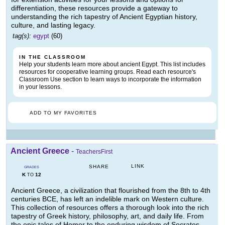
differentiation, these resources provide a gateway to
understanding the rich tapestry of Ancient Egyptian history,
culture, and lasting legacy.
tag(s):
egypt
(60)
IN THE CLASSROOM
Help your students learn more about ancient Egypt. This list includes
resources for cooperative learning groups. Read each resource's
Classroom Use section to learn ways to incorporate the information
in your lessons.
ADD TO MY FAVORITES
Ancient Greece
-
TeachersFirst
LINK
SHARE
GRADES
K
12
TO
Ancient Greece, a civilization that flourished from the 8th to 4th
centuries BCE, has left an indelible mark on Western culture.
This collection of resources offers a thorough look into the rich
tapestry of Greek history, philosophy, art, and daily life. From
the epic tales of Homer to the enduring wisdom of Socrates,