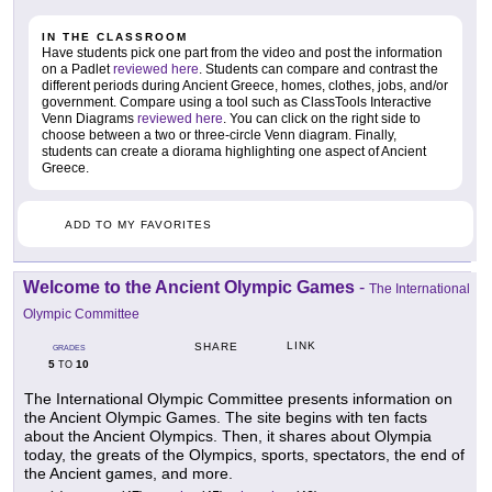
IN THE CLASSROOM
Have students pick one part from the video and post the information
on a Padlet
reviewed here
. Students can compare and contrast the
different periods during Ancient Greece, homes, clothes, jobs, and/or
government. Compare using a tool such as ClassTools Interactive
Venn Diagrams
reviewed here
. You can click on the right side to
choose between a two or three-circle Venn diagram. Finally,
students can create a diorama highlighting one aspect of Ancient
Greece.
ADD TO MY FAVORITES
Welcome to the Ancient Olympic Games
-
The International
Olympic Committee
LINK
SHARE
GRADES
5
10
TO
The International Olympic Committee presents information on
the Ancient Olympic Games. The site begins with ten facts
about the Ancient Olympics. Then, it shares about Olympia
today, the greats of the Olympics, sports, spectators, the end of
the Ancient games, and more.