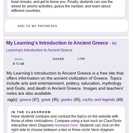
brain breaks, and get to know you. Finally, students can use the
wheel for yes/no activities, guess the number, and learn about
different countries.
ADD TO MY FAVORITES
My Learning's Introduction to Ancient Greece
-
My
Learning's Introduction to Ancient Greece
LINK
SHARE
GRADES
6
10
TO
My Learning's Introduction to Ancient Greece is a free site that
offers information on the ancient civilization of Greece. Topics
include arts and entertainment, pottery, education, mythology
and Gods, and death in Ancient Greece. Images and teachers'
notes are also available.
tag(s):
greece
(47),
greek
(45),
greeks
(45),
myths and legends
(44)
IN THE CLASSROOM
Have students compare and contrast the topics on the website with
those of other civilizations. Compare using a tool such as ClassTools
Interactive Venn Diagrams
reviewed here
. Students can click on the
right side to choose between a two or three-circle Venn diagram.