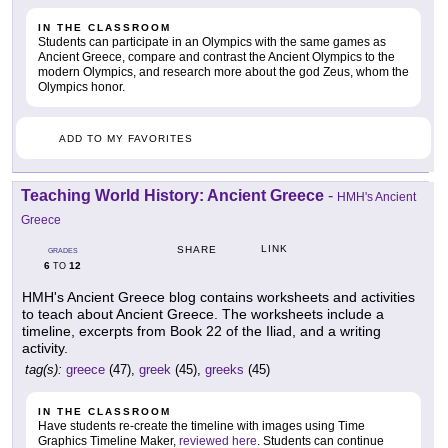
IN THE CLASSROOM
Students can participate in an Olympics with the same games as
Ancient Greece, compare and contrast the Ancient Olympics to the
modern Olympics, and research more about the god Zeus, whom the
Olympics honor.
ADD TO MY FAVORITES
Teaching World History: Ancient Greece
-
HMH's Ancient
Greece
LINK
SHARE
GRADES
6
12
TO
HMH's Ancient Greece blog contains worksheets and activities
to teach about Ancient Greece. The worksheets include a
timeline, excerpts from Book 22 of the Iliad, and a writing
activity.
tag(s):
greece
(47),
greek
(45),
greeks
(45)
IN THE CLASSROOM
Have students re-create the timeline with images using Time
Graphics Timeline Maker,
reviewed here
. Students can continue