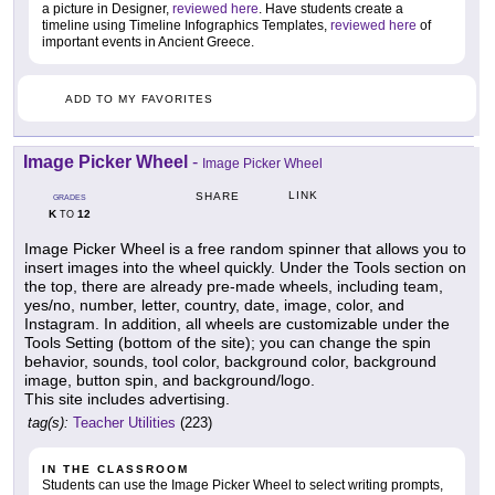
a picture in Designer,
reviewed here
. Have students create a
timeline using Timeline Infographics Templates,
reviewed here
of
important events in Ancient Greece.
ADD TO MY FAVORITES
Image Picker Wheel
-
Image Picker Wheel
LINK
SHARE
GRADES
K
12
TO
Image Picker Wheel is a free random spinner that allows you to
insert images into the wheel quickly. Under the Tools section on
the top, there are already pre-made wheels, including team,
yes/no, number, letter, country, date, image, color, and
Instagram. In addition, all wheels are customizable under the
Tools Setting (bottom of the site); you can change the spin
behavior, sounds, tool color, background color, background
image, button spin, and background/logo.
This site includes advertising.
tag(s):
Teacher Utilities
(223)
IN THE CLASSROOM
Students can use the Image Picker Wheel to select writing prompts,