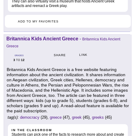
They can also virtually visit a museum that hosts Ancient Greek
artifacts and reenact a Greek play.
ADD TO MY FAVORITES
Britannica Kids Ancient Greece
-
Britannica Kids Ancient
Greece
LINK
SHARE
GRADES
3
12
TO
Britannica Kids Ancient Greece is a free website featuring
information about the ancient civilization. It shares information
on Aegean civilization, Greek cities, Hellenes, democracy and
culture in Athens, the Persian and Peloponnesian Wars, the rise
of Macedonia, and the Hellenistic Age. It includes some images
from Ancient Greece, too. The article can be featured in three
different ways: kids (up to grade 5), students (grades 6-8), and
scholars (grades 9 and up). A read-aloud feature is available for
the paid subscription.
tag(s):
democracy
(29),
greece
(47),
greek
(45),
greeks
(45)
IN THE CLASSROOM
Students can pick one of the facts to research more about and create