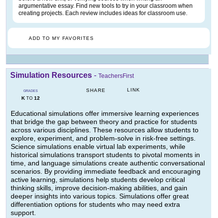
argumentative essay. Find new tools to try in your classroom when
creating projects. Each review includes ideas for classroom use.
ADD TO MY FAVORITES
Simulation Resources
-
TeachersFirst
LINK
SHARE
GRADES
K
12
TO
Educational simulations offer immersive learning experiences
that bridge the gap between theory and practice for students
across various disciplines. These resources allow students to
explore, experiment, and problem-solve in risk-free settings.
Science simulations enable virtual lab experiments, while
historical simulations transport students to pivotal moments in
time, and language simulations create authentic conversational
scenarios. By providing immediate feedback and encouraging
active learning, simulations help students develop critical
thinking skills, improve decision-making abilities, and gain
deeper insights into various topics. Simulations offer great
differentiation options for students who may need extra
support.