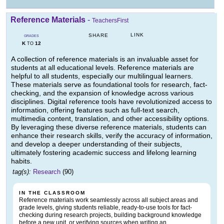
Reference Materials
-
TeachersFirst
LINK
SHARE
GRADES
K
12
TO
A collection of reference materials is an invaluable asset for
students at all educational levels. Reference materials are
helpful to all students, especially our multilingual learners.
These materials serve as foundational tools for research, fact-
checking, and the expansion of knowledge across various
disciplines. Digital reference tools have revolutionized access to
information, offering features such as full-text search,
multimedia content, translation, and other accessibility options.
By leveraging these diverse reference materials, students can
enhance their research skills, verify the accuracy of information,
and develop a deeper understanding of their subjects,
ultimately fostering academic success and lifelong learning
habits.
tag(s):
Research
(90)
IN THE CLASSROOM
Reference materials work seamlessly across all subject areas and
grade levels, giving students reliable, ready-to-use tools for fact-
checking during research projects, building background knowledge
before a new unit, or verifying sources when writing an