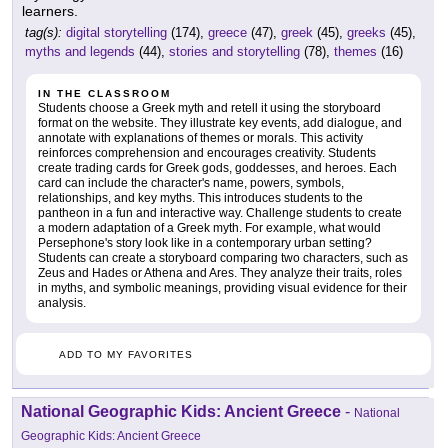
learners.
tag(s):
digital storytelling
(174),
greece
(47),
greek
(45),
greeks
(45),
myths and legends
(44),
stories and storytelling
(78),
themes
(16)
IN THE CLASSROOM
Students choose a Greek myth and retell it using the storyboard
format on the website. They illustrate key events, add dialogue, and
annotate with explanations of themes or morals. This activity
reinforces comprehension and encourages creativity. Students
create trading cards for Greek gods, goddesses, and heroes. Each
card can include the character's name, powers, symbols,
relationships, and key myths. This introduces students to the
pantheon in a fun and interactive way. Challenge students to create
a modern adaptation of a Greek myth. For example, what would
Persephone's story look like in a contemporary urban setting?
Students can create a storyboard comparing two characters, such as
Zeus and Hades or Athena and Ares. They analyze their traits, roles
in myths, and symbolic meanings, providing visual evidence for their
analysis.
ADD TO MY FAVORITES
National Geographic Kids: Ancient Greece
-
National
Geographic Kids: Ancient Greece