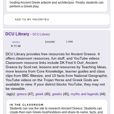
hosting Ancient Greek artwork and architecture. Finally, students can
perform a Greek play.
ADD TO MY FAVORITES
DCU Library
-
DCU Library
LINK
SHARE
GRADES
5
12
TO
DCU Library provides free resources for Ancient Greece. It
offers classroom resources, fun stuff, and YouTube videos.
Classroom resource links include DK Find It Out!, Ancient
Greece by Scoil.net, lessons and resources by Teaching Ideas,
more lessons from Core Knowledge, learner guides and class
clips from BBC Bitesize, and 10 facts from National Geographic.
YouTube videos on the Trojan Horse and Greek Gods are
available to view. If your district blocks YouTube, they may not
be viewable.
tag(s):
greece
(47),
greek
(45),
greeks
(45),
myths and legends
(44)
IN THE CLASSROOM
Students can use the site to research Ancient Greece. Students can
create their own Greek God/Goddess and share its name, facts, and