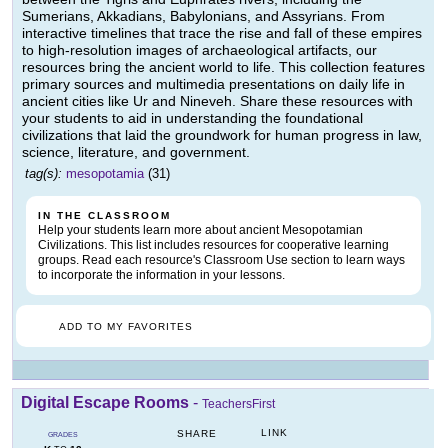
Sumerians, Akkadians, Babylonians, and Assyrians. From
interactive timelines that trace the rise and fall of these empires
to high-resolution images of archaeological artifacts, our
resources bring the ancient world to life. This collection features
primary sources and multimedia presentations on daily life in
ancient cities like Ur and Nineveh. Share these resources with
your students to aid in understanding the foundational
civilizations that laid the groundwork for human progress in law,
science, literature, and government.
tag(s):
mesopotamia
(31)
IN THE CLASSROOM
Help your students learn more about ancient Mesopotamian
Civilizations. This list includes resources for cooperative learning
groups. Read each resource's Classroom Use section to learn ways
to incorporate the information in your lessons.
ADD TO MY FAVORITES
Digital Escape Rooms
-
TeachersFirst
LINK
SHARE
GRADES