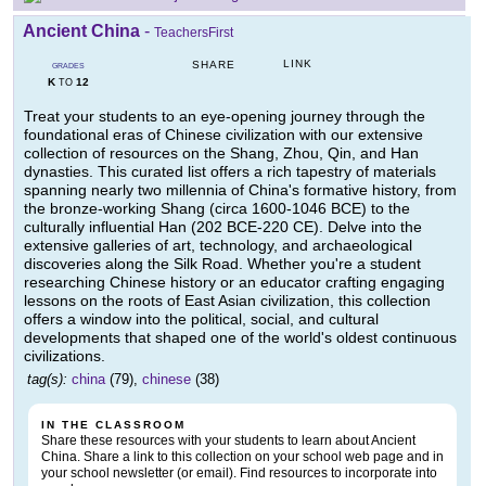
Ancient China
-
TeachersFirst
LINK
SHARE
GRADES
K
12
TO
Treat your students to an eye-opening journey through the
foundational eras of Chinese civilization with our extensive
collection of resources on the Shang, Zhou, Qin, and Han
dynasties. This curated list offers a rich tapestry of materials
spanning nearly two millennia of China's formative history, from
the bronze-working Shang (circa 1600-1046 BCE) to the
culturally influential Han (202 BCE-220 CE). Delve into the
extensive galleries of art, technology, and archaeological
discoveries along the Silk Road. Whether you're a student
researching Chinese history or an educator crafting engaging
lessons on the roots of East Asian civilization, this collection
offers a window into the political, social, and cultural
developments that shaped one of the world's oldest continuous
civilizations.
tag(s):
china
(79),
chinese
(38)
IN THE CLASSROOM
Share these resources with your students to learn about Ancient
China. Share a link to this collection on your school web page and in
your school newsletter (or email). Find resources to incorporate into