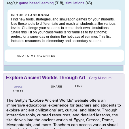
tag(s):
game based learning
(318),
simulations
(46)
IN THE CLASSROOM
Find new tools, strategies, and simulation games for your students.
Use these tools to differentiate and reach all students at the various
levels. Challenge your students to create their own simulations.
Share this list on your class website for families to try at home;
perfect for a snow day or during the hot days of summer. This list
includes resources for elementary and secondary students.
ADD TO MY FAVORITES
Explore Ancient Worlds Through Art
-
Getty Museum
LINK
SHARE
GRADES
6
12
TO
The Getty's "Explore Ancient Worlds" website offers an
immersive educational experience for teachers and students to
explore ancient civilizations' art, culture, and history. Through
interactive tools, curated resources, and detailed lessons, the
site delves into the ancient worlds of Egypt, Greece, Rome,
Mesopotamia, and more. Teachers can access various visual