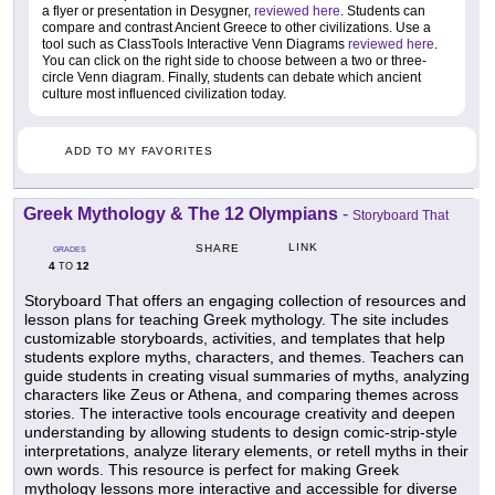
a flyer or presentation in Desygner,
reviewed here
. Students can
compare and contrast Ancient Greece to other civilizations. Use a
tool such as ClassTools Interactive Venn Diagrams
reviewed here
.
You can click on the right side to choose between a two or three-
circle Venn diagram. Finally, students can debate which ancient
culture most influenced civilization today.
ADD TO MY FAVORITES
Greek Mythology & The 12 Olympians
-
Storyboard That
LINK
SHARE
GRADES
4
12
TO
Storyboard That offers an engaging collection of resources and
lesson plans for teaching Greek mythology. The site includes
customizable storyboards, activities, and templates that help
students explore myths, characters, and themes. Teachers can
guide students in creating visual summaries of myths, analyzing
characters like Zeus or Athena, and comparing themes across
stories. The interactive tools encourage creativity and deepen
understanding by allowing students to design comic-strip-style
interpretations, analyze literary elements, or retell myths in their
own words. This resource is perfect for making Greek
mythology lessons more interactive and accessible for diverse