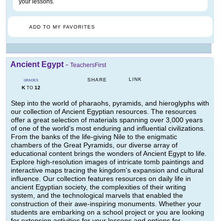
your lessons.
ADD TO MY FAVORITES
Ancient Egypt
-
TeachersFirst
LINK
SHARE
GRADES
K
12
TO
Step into the world of pharaohs, pyramids, and hieroglyphs with
our collection of Ancient Egyptian resources. The resources
offer a great selection of materials spanning over 3,000 years
of one of the world's most enduring and influential civilizations.
From the banks of the life-giving Nile to the enigmatic
chambers of the Great Pyramids, our diverse array of
educational content brings the wonders of Ancient Egypt to life.
Explore high-resolution images of intricate tomb paintings and
interactive maps tracing the kingdom's expansion and cultural
influence. Our collection features resources on daily life in
ancient Egyptian society, the complexities of their writing
system, and the technological marvels that enabled the
construction of their awe-inspiring monuments. Whether your
students are embarking on a school project or you are looking
for extension activities for your lessons and options for