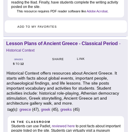
reading the Iliad. Finally, have students complete the writing activity
posted on the site.
This resource requires PDF reader software like
Adobe Acrobat
.
ADD TO MY FAVORITES
Lesson Plans of Ancient Greece - Classical Period
-
Historical Context
LINK
SHARE
GRADES
5
12
TO
Historical Context offers resources about Ancient Greece. It
starts with facts about global events, important people,
archaeological findings, and life lessons. The site posts
important vocabulary and activities for students. Student
activities include: historical role-playing, Athenian democracy
stimulation, Greek storytelling, Ancient Greece art and
architecture gallery walk, and more.
tag(s):
greece
(47),
greek
(45),
greeks
(45)
IN THE CLASSROOM
Students can use Padlet,
reviewed here
to post facts about important
people listed on the site. Students can virtually visit a museum