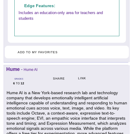
Edge Features:
Includes an education-only area for teachers and
students
ADD TO MY FAVORITES
Hume
-
Hume AI
LINK
SHARE
GRADES
6
12
TO
Hume AI is a New York-based research lab and technology
company that develops emotionally intelligent artificial
intelligence capable of understanding and responding to human
emotional cues across voice, text, image, and video. Its key
tools include Octave, a context-aware, expressive text-to-
speech engine; EVI, an empathic voice interface that interprets
tone and timing; and Expression Measurement, which analyzes
emotional signals across various media. While the platform
offers a free tier for experimentation, more advanced features,