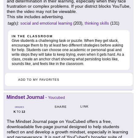
and determination in their learning, especially when they face
frustration or complex problems. If your district blocks YouTube,
then the video may not be viewable.
This site includes advertising.
tag(s):
social and emotional learning
(203),
thinking skills
(131)
IN THE CLASSROOM
Give students a challenging task or puzzle. When they get stuck,
encourage them to try at least two different strategies before asking
for help. Students can choose one academic or personal goal and
write steps they will take to keep trying, even when it gets hard. As a
class, create an anchor chart showing what persisting looks like,
sounds like, and feels like in the classroom.
ADD TO MY FAVORITES
Mindset Journal
-
Youcubed
LINK
SHARE
GRADES
K
12
TO
The Mindset Journal page on YouCubed offers a free,
downloadable five-page journal designed to help students
reflect on and develop a growth mindset, especially in learning
and perseverance. It is part of YouCubed's broader suite of