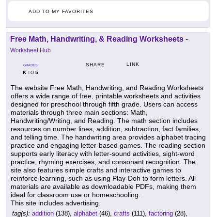
ADD TO MY FAVORITES
Free Math, Handwriting, & Reading Worksheets
-
Worksheet Hub
LINK
SHARE
GRADES
K
5
TO
The website Free Math, Handwriting, and Reading Worksheets
offers a wide range of free, printable worksheets and activities
designed for preschool through fifth grade. Users can access
materials through three main sections: Math,
Handwriting/Writing, and Reading. The math section includes
resources on number lines, addition, subtraction, fact families,
and telling time. The handwriting area provides alphabet tracing
practice and engaging letter-based games. The reading section
supports early literacy with letter-sound activities, sight-word
practice, rhyming exercises, and consonant recognition. The
site also features simple crafts and interactive games to
reinforce learning, such as using Play-Doh to form letters. All
materials are available as downloadable PDFs, making them
ideal for classroom use or homeschooling.
This site includes advertising.
tag(s):
addition
(138),
alphabet
(46),
crafts
(111),
factoring
(28),