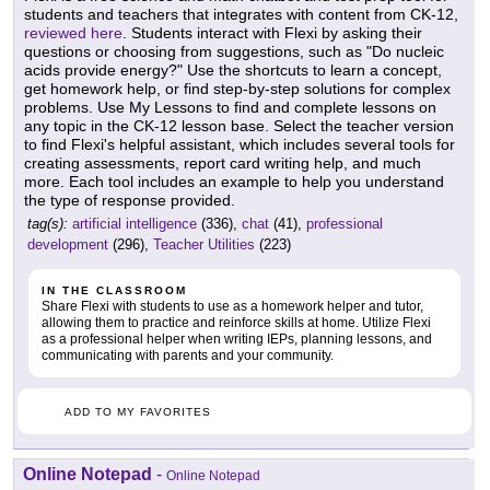
students and teachers that integrates with content from CK-12,
reviewed here
. Students interact with Flexi by asking their
questions or choosing from suggestions, such as "Do nucleic
acids provide energy?" Use the shortcuts to learn a concept,
get homework help, or find step-by-step solutions for complex
problems. Use My Lessons to find and complete lessons on
any topic in the CK-12 lesson base. Select the teacher version
to find Flexi's helpful assistant, which includes several tools for
creating assessments, report card writing help, and much
more. Each tool includes an example to help you understand
the type of response provided.
tag(s):
artificial intelligence
(336),
chat
(41),
professional
development
(296),
Teacher Utilities
(223)
IN THE CLASSROOM
Share Flexi with students to use as a homework helper and tutor,
allowing them to practice and reinforce skills at home. Utilize Flexi
as a professional helper when writing IEPs, planning lessons, and
communicating with parents and your community.
ADD TO MY FAVORITES
Online Notepad
-
Online Notepad