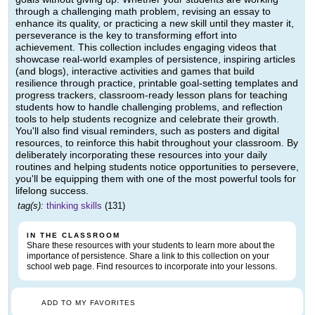
through a challenging math problem, revising an essay to
enhance its quality, or practicing a new skill until they master it,
perseverance is the key to transforming effort into
achievement. This collection includes engaging videos that
showcase real-world examples of persistence, inspiring articles
(and blogs), interactive activities and games that build
resilience through practice, printable goal-setting templates and
progress trackers, classroom-ready lesson plans for teaching
students how to handle challenging problems, and reflection
tools to help students recognize and celebrate their growth.
You'll also find visual reminders, such as posters and digital
resources, to reinforce this habit throughout your classroom. By
deliberately incorporating these resources into your daily
routines and helping students notice opportunities to persevere,
you'll be equipping them with one of the most powerful tools for
lifelong success.
tag(s):
thinking skills
(131)
IN THE CLASSROOM
Share these resources with your students to learn more about the
importance of persistence. Share a link to this collection on your
school web page. Find resources to incorporate into your lessons.
ADD TO MY FAVORITES