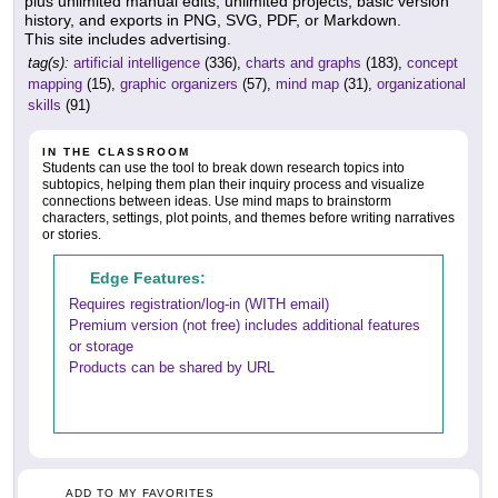
plus unlimited manual edits, unlimited projects, basic version
history, and exports in PNG, SVG, PDF, or Markdown.
This site includes advertising.
tag(s):
artificial intelligence
(336),
charts and graphs
(183),
concept
mapping
(15),
graphic organizers
(57),
mind map
(31),
organizational
skills
(91)
IN THE CLASSROOM
Students can use the tool to break down research topics into
subtopics, helping them plan their inquiry process and visualize
connections between ideas. Use mind maps to brainstorm
characters, settings, plot points, and themes before writing narratives
or stories.
Edge Features:
Requires registration/log-in (WITH email)
Premium version (not free) includes additional features
or storage
Products can be shared by URL
ADD TO MY FAVORITES