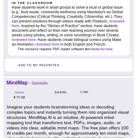
IN THE CLASSROOM
Have students work in small groups to solve a local or global issue
(e.g., food waste, community wellness) using Manitoba's six Global
Competencies (Critical Thinking, Creativity, Citizenship, etc.). They
can present solutions through videos made with Powtoon,
reviewed
here
. Inspired by the "Stories of Practice" section, have students
document and reflect on their own learning journey over several
weeks using photos, writing, or voice recordings in Book Creator,
reviewed here
. Have students create bilingual comics using Make
an Animation,
reviewed here
in both English and French.
This resource requires PDF reader software like
Adobe Acrobat
.
ADD TO MY FAVORITES
MindMap
-
3axislabs
LINK
SHARE
GRADES
4
12
TO
Imagine your students brainstorming ideas or decoding
complex topics and instantly turning them into organized visual
structures. MindMap AI is an intuitive, AI-powered mind-
mapping tool that transforms text, PDFs, images, audio, or
videos into clear, editable mind maps. The free plan offers 100
AI credits per month, enough for approximately ten mind maps,