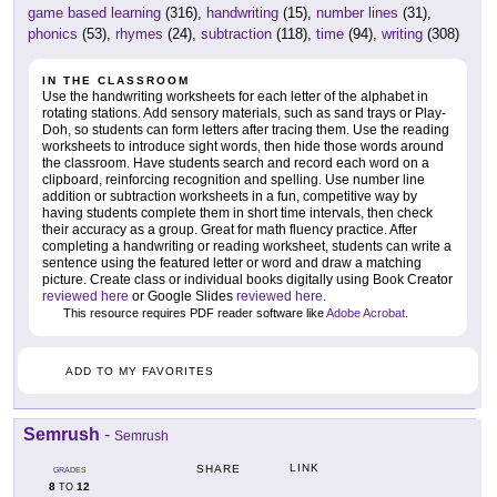
game based learning
(316),
handwriting
(15),
number lines
(31),
phonics
(53),
rhymes
(24),
subtraction
(118),
time
(94),
writing
(308)
IN THE CLASSROOM
Use the handwriting worksheets for each letter of the alphabet in
rotating stations. Add sensory materials, such as sand trays or Play-
Doh, so students can form letters after tracing them. Use the reading
worksheets to introduce sight words, then hide those words around
the classroom. Have students search and record each word on a
clipboard, reinforcing recognition and spelling. Use number line
addition or subtraction worksheets in a fun, competitive way by
having students complete them in short time intervals, then check
their accuracy as a group. Great for math fluency practice. After
completing a handwriting or reading worksheet, students can write a
sentence using the featured letter or word and draw a matching
picture. Create class or individual books digitally using Book Creator
reviewed here
or Google Slides
reviewed here
.
This resource requires PDF reader software like
Adobe Acrobat
.
ADD TO MY FAVORITES
Semrush
-
Semrush
LINK
SHARE
GRADES
8
12
TO