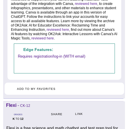
advantage of the integration with Canva,
reviewed here
, to create
infographics, presentations, and other materials to enhance student
learning. Canva is available through an app in this version of
ChatGPT. Follow the instructions to link your accounts for easy
access to all available features. Learn more by viewing the archive
of OK2Ask: AI for Educator Excellence: Reclaiming Time and
Enhancing Instruction,
reviewed here
, find out more about Canva's
AI features by watching OK2Ask: Interactive Lessons with Canva's AI
Magic Tools,
reviewed here
.
Edge Features:
Requires registration/log-in (WITH email)
ADD TO MY FAVORITES
Flexi
-
CK-12
LINK
SHARE
GRADES
K
12
TO
Flexi is a free science and math chatbot and test prep tool for