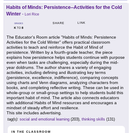
Habits of Minds: Persistence--Activities for the Cold
Winter
-
Lori Rice
LINK
SHARE
GRADES
K
8
TO
The Educator's Room article "Habits of Minds: Persistence
Activities for the Cold Winter" offers practical classroom
activities to teach and reinforce the Habit of Mind of
persistence. Written by a fourth-grade teacher, the piece
explains how persistence helps students continue with purpose
even when tasks are challenging, especially during the mid-
year doldrums. The author shares a variety of engaging
activities, including defining and illustrating key terms
(persistence, excellence, indifference), comparing concepts
using charts and Venn diagrams, analyzing characters from
books, and completing reflective writing. These can be used in
whole-group or small-group settings to help students build this
important habit of mind. The article also connects educators
with additional Habits of Mind resources and encourages a
mindset of steady effort and resilience.
This site includes advertising.
tag(s):
social and emotional learning
(203),
thinking skills
(131)
IN THE CLASSROOM