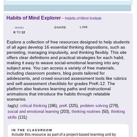
Habits of Mind Explorer
-
Habits of Mind Insitute
LINK
SHARE
GRADES
K
12
TO
Explore a collection of free resources designed to help students
of all ages develop 16 essential thinking dispositions, such as
persisting, managing impulsivity, and thinking flexibly. This site
offers clear definitions and practical strategies for each habit,
making it easy to weave social-emotional learning into any
subject area. You can access a variety of free materials,
including classroom posters, blog posts tailored for
adolescents, and crowd-sourced assessment tools like rubrics
and self-assessment checklists for grades PreK-12. The
platform also features learning paths and instructional
animations that introduce the habits through relatable
scenarios.
tag(s):
critical thinking
(186),
preK
(325),
problem solving
(279),
social and emotional learning
(203),
thinking routines
(50),
thinking
skills
(131)
IN THE CLASSROOM
Include this resource as part of a project-based learning unit by