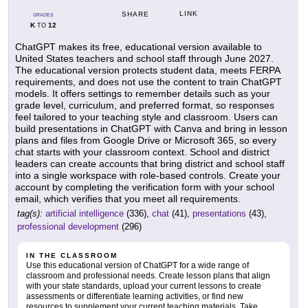
LINK
SHARE
GRADES
K
12
TO
ChatGPT makes its free, educational version available to
United States teachers and school staff through June 2027.
The educational version protects student data, meets FERPA
requirements, and does not use the content to train ChatGPT
models. It offers settings to remember details such as your
grade level, curriculum, and preferred format, so responses
feel tailored to your teaching style and classroom. Users can
build presentations in ChatGPT with Canva and bring in lesson
plans and files from Google Drive or Microsoft 365, so every
chat starts with your classroom context. School and district
leaders can create accounts that bring district and school staff
into a single workspace with role-based controls. Create your
account by completing the verification form with your school
email, which verifies that you meet all requirements.
tag(s):
artificial intelligence
(336),
chat
(41),
presentations
(43),
professional development
(296)
IN THE CLASSROOM
Use this educational version of ChatGPT for a wide range of
classroom and professional needs. Create lesson plans that align
with your state standards, upload your current lessons to create
assessments or differentiate learning activities, or find new
resources to supplement your current teaching materials. Take