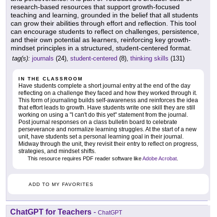
research-based resources that support growth-focused
teaching and learning, grounded in the belief that all students
can grow their abilities through effort and reflection. This tool
can encourage students to reflect on challenges, persistence,
and their own potential as learners, reinforcing key growth-
mindset principles in a structured, student-centered format.
tag(s):
journals
(24),
student-centered
(8),
thinking skills
(131)
IN THE CLASSROOM
Have students complete a short journal entry at the end of the day
reflecting on a challenge they faced and how they worked through it.
This form of journaling builds self-awareness and reinforces the idea
that effort leads to growth. Have students write one skill they are still
working on using a "I can't do this yet" statement from the journal.
Post journal responses on a class bulletin board to celebrate
perseverance and normalize learning struggles. At the start of a new
unit, have students set a personal learning goal in their journal.
Midway through the unit, they revisit their entry to reflect on progress,
strategies, and mindset shifts.
This resource requires PDF reader software like
Adobe Acrobat
.
ADD TO MY FAVORITES
ChatGPT for Teachers
-
ChatGPT