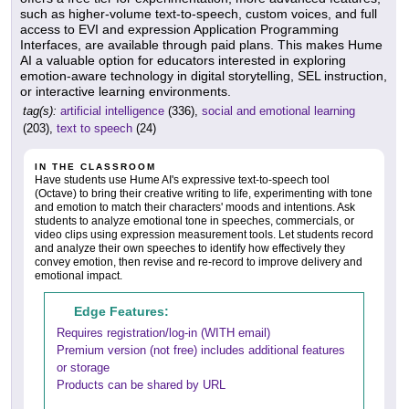
such as higher-volume text-to-speech, custom voices, and full
access to EVI and expression Application Programming
Interfaces, are available through paid plans. This makes Hume
AI a valuable option for educators interested in exploring
emotion-aware technology in digital storytelling, SEL instruction,
or interactive learning environments.
tag(s):
artificial intelligence
(336),
social and emotional learning
(203),
text to speech
(24)
IN THE CLASSROOM
Have students use Hume AI's expressive text-to-speech tool
(Octave) to bring their creative writing to life, experimenting with tone
and emotion to match their characters' moods and intentions. Ask
students to analyze emotional tone in speeches, commercials, or
video clips using expression measurement tools. Let students record
and analyze their own speeches to identify how effectively they
convey emotion, then revise and re-record to improve delivery and
emotional impact.
Edge Features:
Requires registration/log-in (WITH email)
Premium version (not free) includes additional features
or storage
Products can be shared by URL