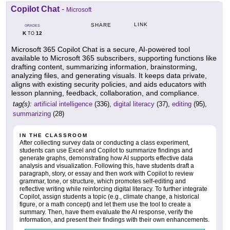
Copilot Chat
-
Microsoft
LINK
SHARE
GRADES
K
12
TO
Microsoft 365 Copilot Chat is a secure, AI-powered tool
available to Microsoft 365 subscribers, supporting functions like
drafting content, summarizing information, brainstorming,
analyzing files, and generating visuals. It keeps data private,
aligns with existing security policies, and aids educators with
lesson planning, feedback, collaboration, and compliance.
tag(s):
artificial intelligence
(336),
digital literacy
(37),
editing
(95),
summarizing
(28)
IN THE CLASSROOM
After collecting survey data or conducting a class experiment,
students can use Excel and Copilot to summarize findings and
generate graphs, demonstrating how AI supports effective data
analysis and visualization. Following this, have students draft a
paragraph, story, or essay and then work with Copilot to review
grammar, tone, or structure, which promotes self-editing and
reflective writing while reinforcing digital literacy. To further integrate
Copilot, assign students a topic (e.g., climate change, a historical
figure, or a math concept) and let them use the tool to create a
summary. Then, have them evaluate the AI response, verify the
information, and present their findings with their own enhancements.