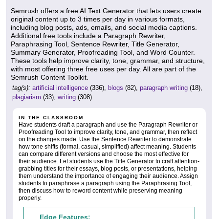
Semrush offers a free AI Text Generator that lets users create
original content up to 3 times per day in various formats,
including blog posts, ads, emails, and social media captions.
Additional free tools include a Paragraph Rewriter,
Paraphrasing Tool, Sentence Rewriter, Title Generator,
Summary Generator, Proofreading Tool, and Word Counter.
These tools help improve clarity, tone, grammar, and structure,
with most offering three free uses per day. All are part of the
Semrush Content Toolkit.
tag(s):
artificial intelligence
(336),
blogs
(82),
paragraph writing
(18),
plagiarism
(33),
writing
(308)
IN THE CLASSROOM
Have students draft a paragraph and use the Paragraph Rewriter or
Proofreading Tool to improve clarity, tone, and grammar, then reflect
on the changes made. Use the Sentence Rewriter to demonstrate
how tone shifts (formal, casual, simplified) affect meaning. Students
can compare different versions and choose the most effective for
their audience. Let students use the Title Generator to craft attention-
grabbing titles for their essays, blog posts, or presentations, helping
them understand the importance of engaging their audience. Assign
students to paraphrase a paragraph using the Paraphrasing Tool,
then discuss how to reword content while preserving meaning
properly.
Edge Features: