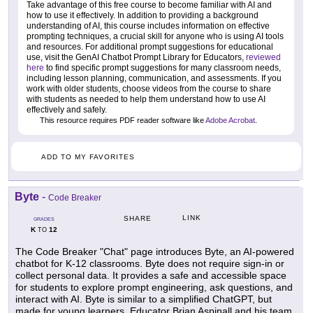
Take advantage of this free course to become familiar with AI and
how to use it effectively. In addition to providing a background
understanding of AI, this course includes information on effective
prompting techniques, a crucial skill for anyone who is using AI tools
and resources. For additional prompt suggestions for educational
use, visit the GenAI Chatbot Prompt Library for Educators,
reviewed
here
to find specific prompt suggestions for many classroom needs,
including lesson planning, communication, and assessments. If you
work with older students, choose videos from the course to share
with students as needed to help them understand how to use AI
effectively and safely.
This resource requires PDF reader software like
Adobe Acrobat
.
ADD TO MY FAVORITES
Byte
-
Code Breaker
LINK
SHARE
GRADES
K
12
TO
The Code Breaker "Chat" page introduces Byte, an AI-powered
chatbot for K-12 classrooms. Byte does not require sign-in or
collect personal data. It provides a safe and accessible space
for students to explore prompt engineering, ask questions, and
interact with AI. Byte is similar to a simplified ChatGPT, but
made for young learners. Educator Brian Aspinall and his team