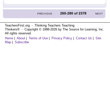
260-280
of
2378
PREVIOUS
NEXT
TeachersFirst.org ⋅ Thinking Teachers Teaching
Thinkers® ⋅ Copyright © 1998-2026 by The Source for Learning, Inc.
All rights reserved.
Home
|
About
|
Terms of Use
|
Privacy Policy
|
Contact Us
|
Site
Map
|
Subscribe