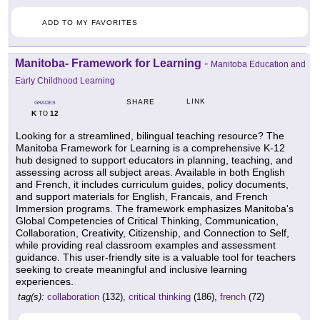
ADD TO MY FAVORITES
Manitoba- Framework for Learning
-
Manitoba Education and
Early Childhood Learning
LINK
SHARE
GRADES
K
12
TO
Looking for a streamlined, bilingual teaching resource? The
Manitoba Framework for Learning is a comprehensive K-12
hub designed to support educators in planning, teaching, and
assessing across all subject areas. Available in both English
and French, it includes curriculum guides, policy documents,
and support materials for English, Francais, and French
Immersion programs. The framework emphasizes Manitoba's
Global Competencies of Critical Thinking, Communication,
Collaboration, Creativity, Citizenship, and Connection to Self,
while providing real classroom examples and assessment
guidance. This user-friendly site is a valuable tool for teachers
seeking to create meaningful and inclusive learning
experiences.
tag(s):
collaboration
(132),
critical thinking
(186),
french
(72)