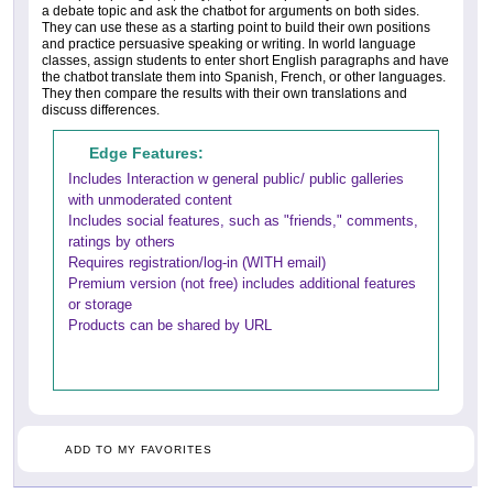
a debate topic and ask the chatbot for arguments on both sides.
They can use these as a starting point to build their own positions
and practice persuasive speaking or writing. In world language
classes, assign students to enter short English paragraphs and have
the chatbot translate them into Spanish, French, or other languages.
They then compare the results with their own translations and
discuss differences.
Edge Features:
Includes Interaction w general public/ public galleries
with unmoderated content
Includes social features, such as "friends," comments,
ratings by others
Requires registration/log-in (WITH email)
Premium version (not free) includes additional features
or storage
Products can be shared by URL
ADD TO MY FAVORITES