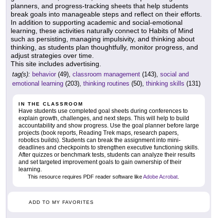
planners, and progress-tracking sheets that help students
break goals into manageable steps and reflect on their efforts.
In addition to supporting academic and social-emotional
learning, these activities naturally connect to Habits of Mind
such as persisting, managing impulsivity, and thinking about
thinking, as students plan thoughtfully, monitor progress, and
adjust strategies over time.
This site includes advertising.
tag(s):
behavior
(49),
classroom management
(143),
social and
emotional learning
(203),
thinking routines
(50),
thinking skills
(131)
IN THE CLASSROOM
Have students use completed goal sheets during conferences to
explain growth, challenges, and next steps. This will help to build
accountability and show progress. Use the goal planner before large
projects (book reports, Reading Trek maps, research papers,
robotics builds). Students can break the assignment into mini-
deadlines and checkpoints to strengthen executive functioning skills.
After quizzes or benchmark tests, students can analyze their results
and set targeted improvement goals to gain ownership of their
learning.
This resource requires PDF reader software like
Adobe Acrobat
.
ADD TO MY FAVORITES