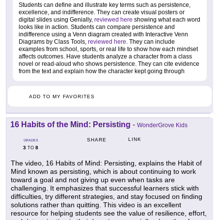
Students can define and illustrate key terms such as persistence,
excellence, and indifference. They can create visual posters or
digital slides using Genially,
reviewed here
showing what each word
looks like in action. Students can compare persistence and
indifference using a Venn diagram created with Interactive Venn
Diagrams by Class Tools,
reviewed here
. They can include
examples from school, sports, or real life to show how each mindset
affects outcomes. Have students analyze a character from a class
novel or read-aloud who shows persistence. They can cite evidence
from the text and explain how the character kept going through
ADD TO MY FAVORITES
16 Habits of the Mind: Persisting
-
WonderGrove Kids
LINK
SHARE
GRADES
3
8
TO
The video, 16 Habits of Mind: Persisting, explains the Habit of
Mind known as persisting, which is about continuing to work
toward a goal and not giving up even when tasks are
challenging. It emphasizes that successful learners stick with
difficulties, try different strategies, and stay focused on finding
solutions rather than quitting. This video is an excellent
resource for helping students see the value of resilience, effort,