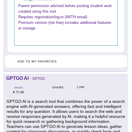
Parent permission advised before posting student work
created using this tool
Requires registration/log-in (WITH email)
Premium version (not free) includes additional features
or storage
ADD TO MY FAVORITES
GPTGO AI
-
GPTGO
LINK
SHARE
GRADES
6
12
TO
GPTGO AI is a search tool that combines the power of a search
engine with AI-generated answers, offering fast and intelligent
results for any question. It allows users to search the web and
receive responses generated by AI, making it a helpful resource
for quick research or gathering background information.
Teachers can use GPTGO AI to generate lesson ideas, gather
content for classroom discussions, or quickly check facts and