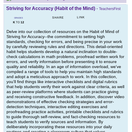
Striving for Accuracy (Habit of the Mind)
-
TeachersFirst
LINK
SHARE
GRADES
K
12
TO
Delve into our collection of resources on the Habit of Mind of
Striving for Accuracy--the commitment to setting high
standards, checking for errors, and being precise in your work
by carefully reviewing rules and directions. This detail-oriented
habit helps students develop a natural inclination to double-
check calculations in math problems, proofread written work for
errors, and verify information before presenting it to ensure
quality and reliability. In an age of information overload, we've
compiled a range of tools to help you maintain high standards
and adopt a meticulous approach to work. In this collection,
you'll find things like interactive checklists and digital rubrics
that help students verify their work against clear criteria, as well
as peer-review platforms where students can practice giving
and receiving constructive feedback. In addition, discover video
demonstrations of effective checking strategies and error-
detection techniques, interactive editing exercises and
proofreading practice activities, printable checklists and rubrics
to guide thorough self-review, and fact-checking resources to
teach students to verify sources and information. By
deliberately incorporating these resources into your daily
routines and creating a classroom culture that values