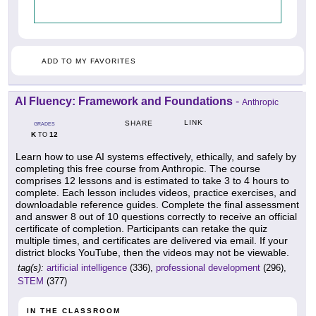
ADD TO MY FAVORITES
AI Fluency: Framework and Foundations
-
Anthropic
LINK
SHARE
GRADES
K
12
TO
Learn how to use AI systems effectively, ethically, and safely by
completing this free course from Anthropic. The course
comprises 12 lessons and is estimated to take 3 to 4 hours to
complete. Each lesson includes videos, practice exercises, and
downloadable reference guides. Complete the final assessment
and answer 8 out of 10 questions correctly to receive an official
certificate of completion. Participants can retake the quiz
multiple times, and certificates are delivered via email. If your
district blocks YouTube, then the videos may not be viewable.
tag(s):
artificial intelligence
(336),
professional development
(296),
STEM
(377)
IN THE CLASSROOM