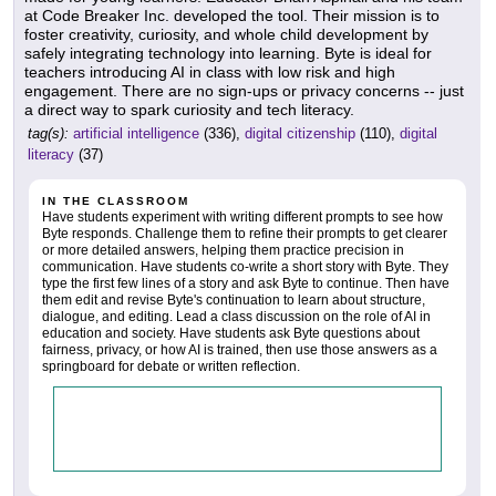
at Code Breaker Inc. developed the tool. Their mission is to
foster creativity, curiosity, and whole child development by
safely integrating technology into learning. Byte is ideal for
teachers introducing AI in class with low risk and high
engagement. There are no sign-ups or privacy concerns -- just
a direct way to spark curiosity and tech literacy.
tag(s):
artificial intelligence
(336),
digital citizenship
(110),
digital
literacy
(37)
IN THE CLASSROOM
Have students experiment with writing different prompts to see how
Byte responds. Challenge them to refine their prompts to get clearer
or more detailed answers, helping them practice precision in
communication. Have students co-write a short story with Byte. They
type the first few lines of a story and ask Byte to continue. Then have
them edit and revise Byte's continuation to learn about structure,
dialogue, and editing. Lead a class discussion on the role of AI in
education and society. Have students ask Byte questions about
fairness, privacy, or how AI is trained, then use those answers as a
springboard for debate or written reflection.