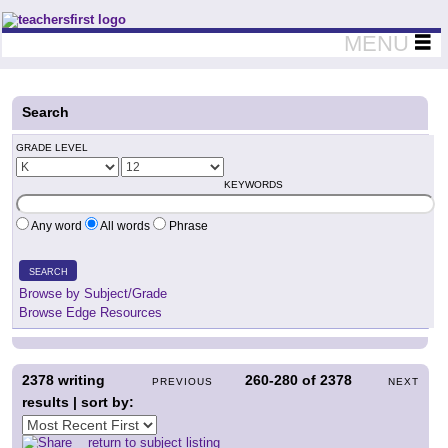
Teachers First - Thinking Teachers Teaching Thinkers
MENU
Search
GRADE LEVEL
KEYWORDS
Any word
All words
Phrase
SEARCH
Browse by Subject/Grade
Browse Edge Resources
2378
writing
260-280
of
2378
PREVIOUS
NEXT
results | sort by:
return to subject listing