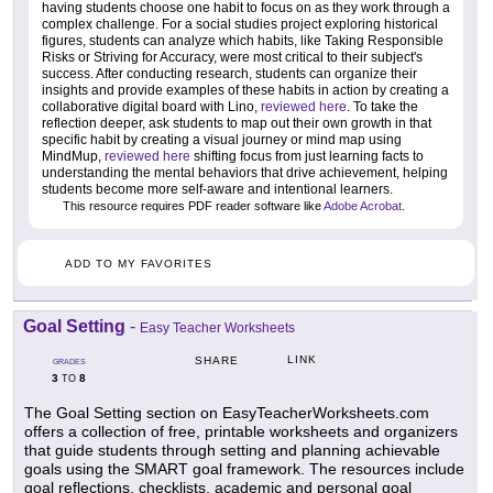
having students choose one habit to focus on as they work through a
complex challenge. For a social studies project exploring historical
figures, students can analyze which habits, like Taking Responsible
Risks or Striving for Accuracy, were most critical to their subject's
success. After conducting research, students can organize their
insights and provide examples of these habits in action by creating a
collaborative digital board with Lino,
reviewed here
. To take the
reflection deeper, ask students to map out their own growth in that
specific habit by creating a visual journey or mind map using
MindMup,
reviewed here
shifting focus from just learning facts to
understanding the mental behaviors that drive achievement, helping
students become more self-aware and intentional learners.
This resource requires PDF reader software like
Adobe Acrobat
.
ADD TO MY FAVORITES
Goal Setting
-
Easy Teacher Worksheets
LINK
SHARE
GRADES
3
8
TO
The Goal Setting section on EasyTeacherWorksheets.com
offers a collection of free, printable worksheets and organizers
that guide students through setting and planning achievable
goals using the SMART goal framework. The resources include
goal reflections, checklists, academic and personal goal