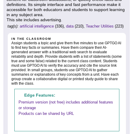
definitions. Its simple interface and fast performance make it
accessible for both educators and students to support learning
in any subject area.
This site includes advertising.
tag(s):
artificial intelligence
(336),
data
(210),
Teacher Utilities
(223)
IN THE CLASSROOM
Assign students a topic and give them five minutes to use GPTGO AI
to find key facts or summaries. Have them compare their AI-
generated answer with a traditional web search to evaluate
reliability and depth. Provide students with a list of statements (some
true and some false) related to the current class content. Students
must use GPTGO AI to verify the accuracy and cite the source link
provided. In small groups, students use GPTGO AI to gather
summaries or explanations of key concepts from a unit. Have each
group create a collaborative digital or printed study guide to share
with the class.
Edge Features:
Premium version (not free) includes additional features
or storage
Products can be shared by URL