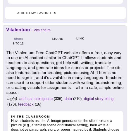
ADD TO MY FAVORITES
Vitalentum
-
Vitalentum
LINK
SHARE
GRADES
6
12
TO
The Vitalentum Free ChatGPT website offers a free, easy way
to use an AI chatbot similar to ChatGPT. It allows students and
teachers to ask questions, get help with writing, translate
languages, and generate ideas for stories or projects. The site
also features tools for creating pictures using AI. There's no
need to sign in, and it's available in many languages. Teachers
can use it to support older students with writing, brainstorming,
or creating visuals for assignments -- all in a safe, simple online
space.
tag(s):
artificial intelligence
(336),
data
(210),
digital storytelling
(173),
feedback
(16)
IN THE CLASSROOM
Have students use the AI image generator on the site to create a
picture (e.g., a fantasy scene or historical setting), then write a
descriptive paragraph, story, or poem inspired by it. Students choose