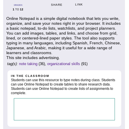
LINK
SHARE
GRADES
1
12
TO
Online Notepad is a simple digital notebook that lets you write,
organize, and save your notes right in your browser. It includes
a basic notepad, to-do lists, watchlists, and project planners.
You can add images, tables, and links, and choose from grid,
lined, or centered-lined paper styles. The tool also supports
typing in many languages, including Spanish, French, Chinese,
Japanese, and Arabic, making it useful for a wide range of
learners and classrooms.
This site includes advertising.
tag(s):
note taking
(36),
organizational skills
(91)
IN THE CLASSROOM
Students can use this resource to type notes during class. Students
can use Online Notepad to create tables to share research data.
Students can use Online Notepad to create lists of assignments to
complete.