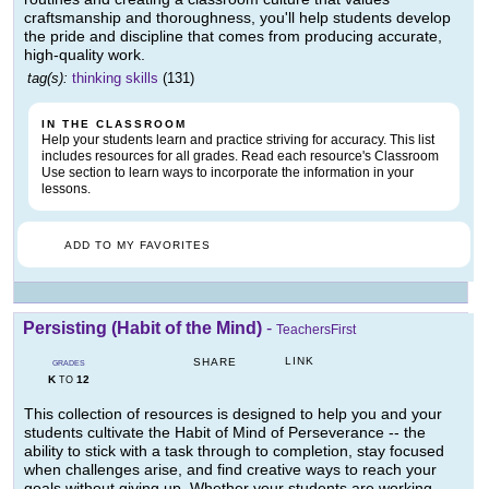
craftsmanship and thoroughness, you'll help students develop
the pride and discipline that comes from producing accurate,
high-quality work.
tag(s):
thinking skills
(131)
IN THE CLASSROOM
Help your students learn and practice striving for accuracy. This list
includes resources for all grades. Read each resource's Classroom
Use section to learn ways to incorporate the information in your
lessons.
ADD TO MY FAVORITES
Persisting (Habit of the Mind)
-
TeachersFirst
LINK
SHARE
GRADES
K
12
TO
This collection of resources is designed to help you and your
students cultivate the Habit of Mind of Perseverance -- the
ability to stick with a task through to completion, stay focused
when challenges arise, and find creative ways to reach your
goals without giving up. Whether your students are working