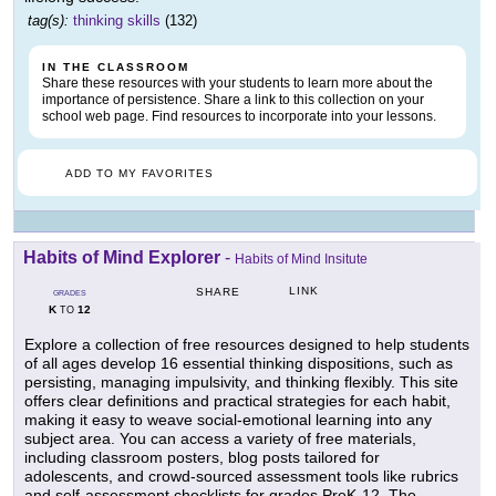
tag(s):
thinking skills
(132)
IN THE CLASSROOM
Share these resources with your students to learn more about the
importance of persistence. Share a link to this collection on your
school web page. Find resources to incorporate into your lessons.
ADD TO MY FAVORITES
Habits of Mind Explorer
-
Habits of Mind Insitute
LINK
SHARE
GRADES
K
12
TO
Explore a collection of free resources designed to help students
of all ages develop 16 essential thinking dispositions, such as
persisting, managing impulsivity, and thinking flexibly. This site
offers clear definitions and practical strategies for each habit,
making it easy to weave social-emotional learning into any
subject area. You can access a variety of free materials,
including classroom posters, blog posts tailored for
adolescents, and crowd-sourced assessment tools like rubrics
and self-assessment checklists for grades PreK-12. The