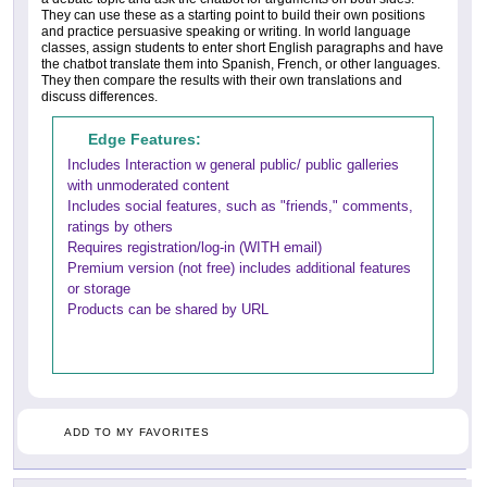
They can use these as a starting point to build their own positions
and practice persuasive speaking or writing. In world language
classes, assign students to enter short English paragraphs and have
the chatbot translate them into Spanish, French, or other languages.
They then compare the results with their own translations and
discuss differences.
Edge Features:
Includes Interaction w general public/ public galleries
with unmoderated content
Includes social features, such as "friends," comments,
ratings by others
Requires registration/log-in (WITH email)
Premium version (not free) includes additional features
or storage
Products can be shared by URL
ADD TO MY FAVORITES