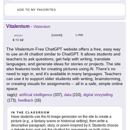
ADD TO MY FAVORITES
Vitalentum
-
Vitalentum
LINK
SHARE
GRADES
6
12
TO
The Vitalentum Free ChatGPT website offers a free, easy way
to use an AI chatbot similar to ChatGPT. It allows students and
teachers to ask questions, get help with writing, translate
languages, and generate ideas for stories or projects. The site
also features tools for creating pictures using AI. There's no
need to sign in, and it's available in many languages. Teachers
can use it to support older students with writing, brainstorming,
or creating visuals for assignments -- all in a safe, simple online
space.
tag(s):
artificial intelligence
(337),
data
(210),
digital storytelling
(173),
feedback
(16)
IN THE CLASSROOM
Have students use the AI image generator on the site to create a
picture (e.g., a fantasy scene or historical setting), then write a
descriptive paragraph, story, or poem inspired by it. Students choose
a debate topic and ask the chatbot for arguments on both sides.