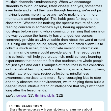
multiple channels simultaneously. When we encourage
students to touch, observe, listen closely, and yes, sometimes
even taste and smell their way through learning, we're not just
making lessons more interesting--we're making them more
memorable and meaningful. This habit goes far beyond the
classroom. Whether it's noticing the specific texture of a leaf,
reading concern in someone's eyes, hearing approaching
footsteps before seeing who's coming, or sensing that rain is on
the way because the humidity has changed, our senses
constantly provide us with valuable data about the world around
us. Using our sight, sound, touch, taste, and smell allows us to
collect a much richer, more complete version of information
than any single sense could provide alone. The resources in
this collection will help you create rich, multi-sensory learning
experiences that honor the fact that students are whole people,
not just eyes and ears. Examples of resources in this collection
include virtual field trips, audio collections, videos, lesson plans,
digital nature journals, recipe collections, mindfulness
awareness exercises, and more. By encouraging kids to stop
and truly observe their environment, we're helping them build a
deeper, more intuitive brand of intelligence that stays with them
long after the lesson ends.
tag(s):
senses
(23),
thinking skills
(132)
IN THE CLASSROOM
Share these resources with your students to learn more about