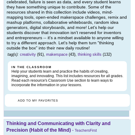
celebrated, failure is seen as data, and every student learns
they have something unique to contribute. Some of the
resources shared in this collection include videos, mind-
mapping tools, open-ended makerspace challenges, remix and
mashup platforms, collaborative whiteboards, random idea
generators, digital storyboards, and more! Let's help our
students discover that innovation isn't reserved for inventors
and entrepreneurs -- it's a mindset available to anyone willing
to try a different approach. Let's help them turn "thinking
outside the box" into their new daily routine!
tag(s):
creativity
(91),
makerspace
(43),
thinking skills
(132)
IN THE CLASSROOM
Help your students learn and practice the habits of creating,
imagining, and innovating. This list includes resources for all grades.
Read each resource's Classroom Use section to learn ways to
incorporate the information in your lessons.
ADD TO MY FAVORITES
Thinking and Communicating with Clarity and
Precision (Habit of the Mind)
-
TeachersFirst