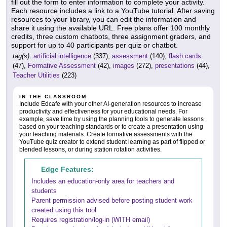
fill out the form to enter information to complete your activity.
Each resource includes a link to a YouTube tutorial. After saving
resources to your library, you can edit the information and
share it using the available URL. Free plans offer 100 monthly
credits, three custom chatbots, three assignment graders, and
support for up to 40 participants per quiz or chatbot.
tag(s):
artificial intelligence
(337),
assessment
(140),
flash cards
(47),
Formative Assessment
(42),
images
(272),
presentations
(44),
Teacher Utilities
(223)
IN THE CLASSROOM
Include Edcafe with your other AI-generation resources to increase
productivity and effectiveness for your educational needs. For
example, save time by using the planning tools to generate lessons
based on your teaching standards or to create a presentation using
your teaching materials. Create formative assessments with the
YouTube quiz creator to extend student learning as part of flipped or
blended lessons, or during station rotation activities.
Edge Features:
Includes an education-only area for teachers and
students
Parent permission advised before posting student work
created using this tool
Requires registration/log-in (WITH email)