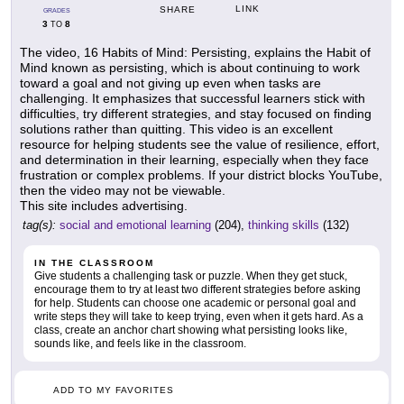
LINK
SHARE
GRADES
3
8
TO
The video, 16 Habits of Mind: Persisting, explains the Habit of
Mind known as persisting, which is about continuing to work
toward a goal and not giving up even when tasks are
challenging. It emphasizes that successful learners stick with
difficulties, try different strategies, and stay focused on finding
solutions rather than quitting. This video is an excellent
resource for helping students see the value of resilience, effort,
and determination in their learning, especially when they face
frustration or complex problems. If your district blocks YouTube,
then the video may not be viewable.
This site includes advertising.
tag(s):
social and emotional learning
(204),
thinking skills
(132)
IN THE CLASSROOM
Give students a challenging task or puzzle. When they get stuck,
encourage them to try at least two different strategies before asking
for help. Students can choose one academic or personal goal and
write steps they will take to keep trying, even when it gets hard. As a
class, create an anchor chart showing what persisting looks like,
sounds like, and feels like in the classroom.
ADD TO MY FAVORITES