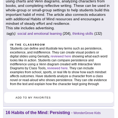
using charts and Venn diagrams, analyzing characters from
books, and completing reflective writing. These can be used in
whole-group or small-group settings to help students build this
important habit of mind. The article also connects educators
with additional Habits of Mind resources and encourages a
mindset of steady effort and resilience.
This site includes advertising.
tag(s):
social and emotional learning
(204),
thinking skills
(132)
IN THE CLASSROOM
Students can define and illustrate key terms such as persistence,
excellence, and indifference. They can create visual posters or
digital slides using Genially,
reviewed here
showing what each word
looks like in action. Students can compare persistence and
indifference using a Venn diagram created with Interactive Venn
Diagrams by Class Tools,
reviewed here
. They can include
examples from school, sports, or real life to show how each mindset
affects outcomes. Have students analyze a character from a class
novel or read-aloud who shows persistence. They can cite evidence
from the text and explain how the character kept going through
ADD TO MY FAVORITES
16 Habits of the Mind: Persisting
-
WonderGrove Kids