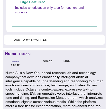
Edge Features:
Includes an education-only area for teachers and
students
ADD TO MY FAVORITES
Hume
-
Hume AI
LINK
SHARE
GRADES
6
12
TO
Hume AI is a New York-based research lab and technology
company that develops emotionally intelligent artificial
intelligence capable of understanding and responding to human
emotional cues across voice, text, image, and video. Its key
tools include Octave, a context-aware, expressive text-to-
speech engine; EVI, an empathic voice interface that interprets
tone and timing; and Expression Measurement, which analyzes
emotional signals across various media. While the platform
offers a free tier for experimentation, more advanced features,