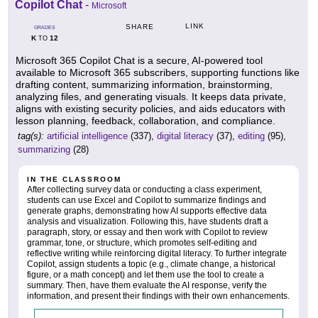
Copilot Chat
-
Microsoft
LINK
SHARE
GRADES
K
12
TO
Microsoft 365 Copilot Chat is a secure, AI-powered tool
available to Microsoft 365 subscribers, supporting functions like
drafting content, summarizing information, brainstorming,
analyzing files, and generating visuals. It keeps data private,
aligns with existing security policies, and aids educators with
lesson planning, feedback, collaboration, and compliance.
tag(s):
artificial intelligence
(337),
digital literacy
(37),
editing
(95),
summarizing
(28)
IN THE CLASSROOM
After collecting survey data or conducting a class experiment,
students can use Excel and Copilot to summarize findings and
generate graphs, demonstrating how AI supports effective data
analysis and visualization. Following this, have students draft a
paragraph, story, or essay and then work with Copilot to review
grammar, tone, or structure, which promotes self-editing and
reflective writing while reinforcing digital literacy. To further integrate
Copilot, assign students a topic (e.g., climate change, a historical
figure, or a math concept) and let them use the tool to create a
summary. Then, have them evaluate the AI response, verify the
information, and present their findings with their own enhancements.