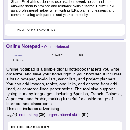
Share Flexi with students to use as a homework helper and tutor,
allowing them to practice and reinforce skills at home. Utilize Flexi
as a professional helper when writing IEPs, planning lessons, and
communicating with parents and your community.
ADD TO MY FAVORITES
Online Notepad
-
Online Notepad
LINK
SHARE
GRADES
1
12
TO
Online Notepad is a simple digital notebook that lets you write,
organize, and save your notes right in your browser. It includes
a basic notepad, to-do lists, watchlists, and project planners.
You can add images, tables, and links, and choose from grid,
lined, or centered-lined paper styles. The tool also supports
typing in many languages, including Spanish, French, Chinese,
Japanese, and Arabic, making it useful for a wide range of
learners and classrooms.
This site includes advertising.
tag(s):
note taking
(36),
organizational skills
(91)
IN THE CLASSROOM