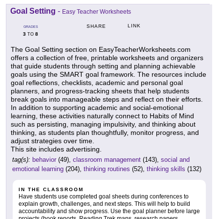
Goal Setting
-
Easy Teacher Worksheets
LINK
SHARE
GRADES
3
8
TO
The Goal Setting section on EasyTeacherWorksheets.com
offers a collection of free, printable worksheets and organizers
that guide students through setting and planning achievable
goals using the SMART goal framework. The resources include
goal reflections, checklists, academic and personal goal
planners, and progress-tracking sheets that help students
break goals into manageable steps and reflect on their efforts.
In addition to supporting academic and social-emotional
learning, these activities naturally connect to Habits of Mind
such as persisting, managing impulsivity, and thinking about
thinking, as students plan thoughtfully, monitor progress, and
adjust strategies over time.
This site includes advertising.
tag(s):
behavior
(49),
classroom management
(143),
social and
emotional learning
(204),
thinking routines
(52),
thinking skills
(132)
IN THE CLASSROOM
Have students use completed goal sheets during conferences to
explain growth, challenges, and next steps. This will help to build
accountability and show progress. Use the goal planner before large
projects (book reports, Reading Trek maps, research papers,