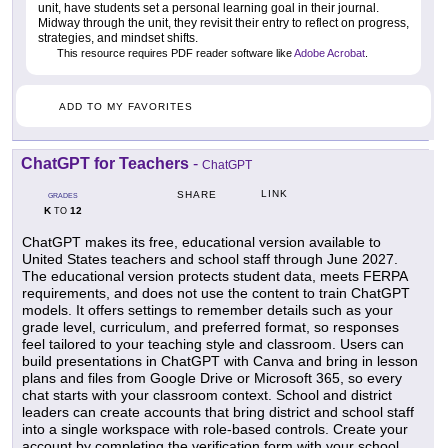
unit, have students set a personal learning goal in their journal.
Midway through the unit, they revisit their entry to reflect on progress,
strategies, and mindset shifts.
This resource requires PDF reader software like
Adobe Acrobat
.
ADD TO MY FAVORITES
ChatGPT for Teachers
-
ChatGPT
LINK
SHARE
GRADES
K
12
TO
ChatGPT makes its free, educational version available to
United States teachers and school staff through June 2027.
The educational version protects student data, meets FERPA
requirements, and does not use the content to train ChatGPT
models. It offers settings to remember details such as your
grade level, curriculum, and preferred format, so responses
feel tailored to your teaching style and classroom. Users can
build presentations in ChatGPT with Canva and bring in lesson
plans and files from Google Drive or Microsoft 365, so every
chat starts with your classroom context. School and district
leaders can create accounts that bring district and school staff
into a single workspace with role-based controls. Create your
account by completing the verification form with your school