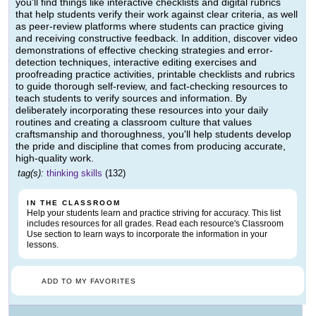
you'll find things like interactive checklists and digital rubrics
that help students verify their work against clear criteria, as well
as peer-review platforms where students can practice giving
and receiving constructive feedback. In addition, discover video
demonstrations of effective checking strategies and error-
detection techniques, interactive editing exercises and
proofreading practice activities, printable checklists and rubrics
to guide thorough self-review, and fact-checking resources to
teach students to verify sources and information. By
deliberately incorporating these resources into your daily
routines and creating a classroom culture that values
craftsmanship and thoroughness, you'll help students develop
the pride and discipline that comes from producing accurate,
high-quality work.
tag(s):
thinking skills
(132)
IN THE CLASSROOM
Help your students learn and practice striving for accuracy. This list
includes resources for all grades. Read each resource's Classroom
Use section to learn ways to incorporate the information in your
lessons.
ADD TO MY FAVORITES