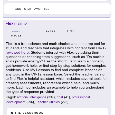
ADD TO MY FAVORITES
Flexi
-
CK-12
LINK
SHARE
GRADES
K
12
TO
Flexi is a free science and math chatbot and test prep tool for
students and teachers that integrates with content from CK-12,
reviewed here
. Students interact with Flexi by asking their
questions or choosing from suggestions, such as "Do nucleic
acids provide energy?" Use the shortcuts to learn a concept,
get homework help, or find step-by-step solutions for complex
problems. Use My Lessons to find and complete lessons on
any topic in the CK-12 lesson base. Select the teacher version
to find Flexi's helpful assistant, which includes several tools for
creating assessments, report card writing help, and much
more. Each tool includes an example to help you understand
the type of response provided.
tag(s):
artificial intelligence
(337),
chat
(41),
professional
development
(296),
Teacher Utilities
(223)
IN THE CLASSROOM