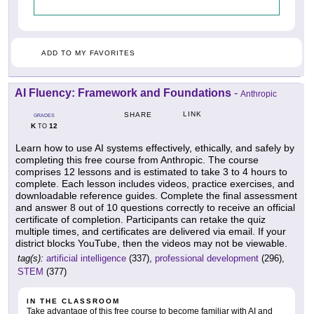
ADD TO MY FAVORITES
AI Fluency: Framework and Foundations
-
Anthropic
LINK
SHARE
GRADES
K
12
TO
Learn how to use AI systems effectively, ethically, and safely by
completing this free course from Anthropic. The course
comprises 12 lessons and is estimated to take 3 to 4 hours to
complete. Each lesson includes videos, practice exercises, and
downloadable reference guides. Complete the final assessment
and answer 8 out of 10 questions correctly to receive an official
certificate of completion. Participants can retake the quiz
multiple times, and certificates are delivered via email. If your
district blocks YouTube, then the videos may not be viewable.
tag(s):
artificial intelligence
(337),
professional development
(296),
STEM
(377)
IN THE CLASSROOM
Take advantage of this free course to become familiar with AI and