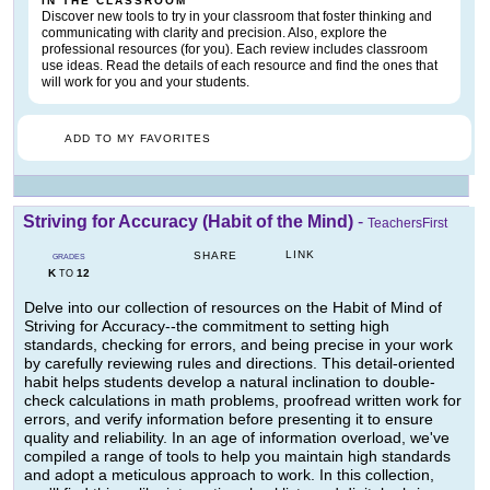
IN THE CLASSROOM
Discover new tools to try in your classroom that foster thinking and
communicating with clarity and precision. Also, explore the
professional resources (for you). Each review includes classroom
use ideas. Read the details of each resource and find the ones that
will work for you and your students.
ADD TO MY FAVORITES
Striving for Accuracy (Habit of the Mind)
-
TeachersFirst
LINK
SHARE
GRADES
K
12
TO
Delve into our collection of resources on the Habit of Mind of
Striving for Accuracy--the commitment to setting high
standards, checking for errors, and being precise in your work
by carefully reviewing rules and directions. This detail-oriented
habit helps students develop a natural inclination to double-
check calculations in math problems, proofread written work for
errors, and verify information before presenting it to ensure
quality and reliability. In an age of information overload, we've
compiled a range of tools to help you maintain high standards
and adopt a meticulous approach to work. In this collection,