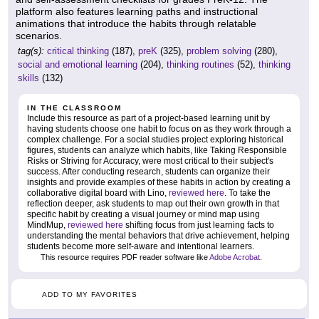
platform also features learning paths and instructional
animations that introduce the habits through relatable
scenarios.
tag(s):
critical thinking
(187),
preK
(325),
problem solving
(280),
social and emotional learning
(204),
thinking routines
(52),
thinking
skills
(132)
IN THE CLASSROOM
Include this resource as part of a project-based learning unit by
having students choose one habit to focus on as they work through a
complex challenge. For a social studies project exploring historical
figures, students can analyze which habits, like Taking Responsible
Risks or Striving for Accuracy, were most critical to their subject's
success. After conducting research, students can organize their
insights and provide examples of these habits in action by creating a
collaborative digital board with Lino,
reviewed here
. To take the
reflection deeper, ask students to map out their own growth in that
specific habit by creating a visual journey or mind map using
MindMup,
reviewed here
shifting focus from just learning facts to
understanding the mental behaviors that drive achievement, helping
students become more self-aware and intentional learners.
This resource requires PDF reader software like
Adobe Acrobat
.
ADD TO MY FAVORITES