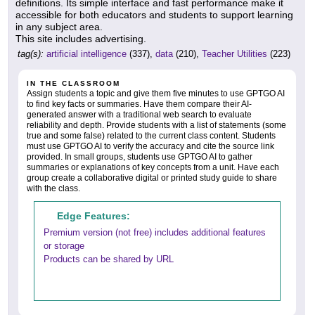
definitions. Its simple interface and fast performance make it
accessible for both educators and students to support learning
in any subject area.
This site includes advertising.
tag(s):
artificial intelligence
(337),
data
(210),
Teacher Utilities
(223)
IN THE CLASSROOM
Assign students a topic and give them five minutes to use GPTGO AI
to find key facts or summaries. Have them compare their AI-
generated answer with a traditional web search to evaluate
reliability and depth. Provide students with a list of statements (some
true and some false) related to the current class content. Students
must use GPTGO AI to verify the accuracy and cite the source link
provided. In small groups, students use GPTGO AI to gather
summaries or explanations of key concepts from a unit. Have each
group create a collaborative digital or printed study guide to share
with the class.
Edge Features:
Premium version (not free) includes additional features
or storage
Products can be shared by URL