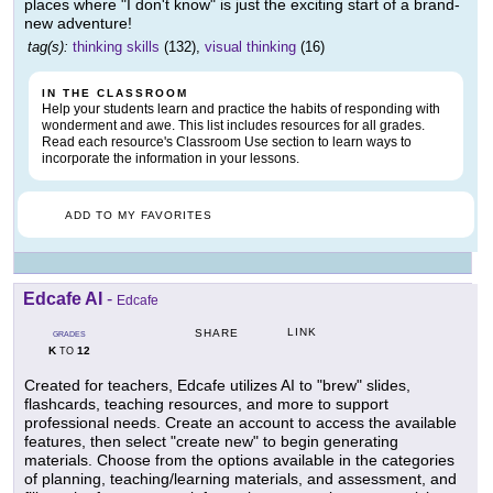
places where "I don't know" is just the exciting start of a brand-
new adventure!
tag(s):
thinking skills
(132),
visual thinking
(16)
IN THE CLASSROOM
Help your students learn and practice the habits of responding with
wonderment and awe. This list includes resources for all grades.
Read each resource's Classroom Use section to learn ways to
incorporate the information in your lessons.
ADD TO MY FAVORITES
Edcafe AI
-
Edcafe
LINK
SHARE
GRADES
K
12
TO
Created for teachers, Edcafe utilizes AI to "brew" slides,
flashcards, teaching resources, and more to support
professional needs. Create an account to access the available
features, then select "create new" to begin generating
materials. Choose from the options available in the categories
of planning, teaching/learning materials, and assessment, and