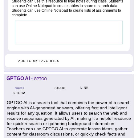
Students can use this resource to type notes during class. Students
can use Online Notepad to create tables to share research data.
Students can use Online Notepad to create lists of assignments to
complete.
ADD TO MY FAVORITES
GPTGO AI
-
GPTGO
LINK
SHARE
GRADES
6
12
TO
GPTGO AI is a search tool that combines the power of a search
engine with AI-generated answers, offering fast and intelligent
results for any question. It allows users to search the web and
receive responses generated by AI, making it a helpful resource
for quick research or gathering background information.
Teachers can use GPTGO AI to generate lesson ideas, gather
content for classroom discussions, or quickly check facts and