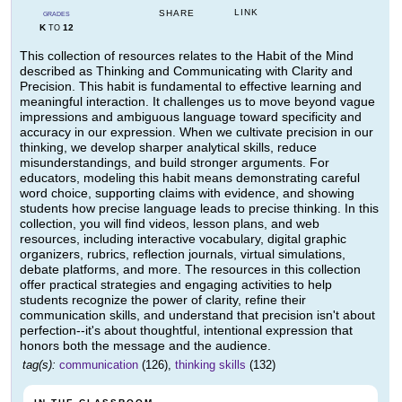
LINK
SHARE
GRADES
K
12
TO
This collection of resources relates to the Habit of the Mind
described as Thinking and Communicating with Clarity and
Precision. This habit is fundamental to effective learning and
meaningful interaction. It challenges us to move beyond vague
impressions and ambiguous language toward specificity and
accuracy in our expression. When we cultivate precision in our
thinking, we develop sharper analytical skills, reduce
misunderstandings, and build stronger arguments. For
educators, modeling this habit means demonstrating careful
word choice, supporting claims with evidence, and showing
students how precise language leads to precise thinking. In this
collection, you will find videos, lesson plans, and web
resources, including interactive vocabulary, digital graphic
organizers, rubrics, reflection journals, virtual simulations,
debate platforms, and more. The resources in this collection
offer practical strategies and engaging activities to help
students recognize the power of clarity, refine their
communication skills, and understand that precision isn't about
perfection--it's about thoughtful, intentional expression that
honors both the message and the audience.
tag(s):
communication
(126),
thinking skills
(132)