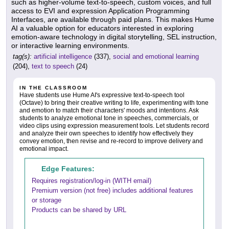
such as higher-volume text-to-speech, custom voices, and full
access to EVI and expression Application Programming
Interfaces, are available through paid plans. This makes Hume
AI a valuable option for educators interested in exploring
emotion-aware technology in digital storytelling, SEL instruction,
or interactive learning environments.
tag(s):
artificial intelligence
(337),
social and emotional learning
(204),
text to speech
(24)
IN THE CLASSROOM
Have students use Hume AI's expressive text-to-speech tool
(Octave) to bring their creative writing to life, experimenting with tone
and emotion to match their characters' moods and intentions. Ask
students to analyze emotional tone in speeches, commercials, or
video clips using expression measurement tools. Let students record
and analyze their own speeches to identify how effectively they
convey emotion, then revise and re-record to improve delivery and
emotional impact.
Edge Features:
Requires registration/log-in (WITH email)
Premium version (not free) includes additional features
or storage
Products can be shared by URL