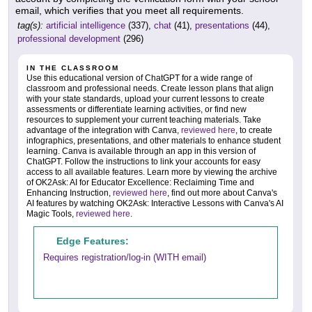
email, which verifies that you meet all requirements.
tag(s):
artificial intelligence
(337),
chat
(41),
presentations
(44),
professional development
(296)
IN THE CLASSROOM
Use this educational version of ChatGPT for a wide range of
classroom and professional needs. Create lesson plans that align
with your state standards, upload your current lessons to create
assessments or differentiate learning activities, or find new
resources to supplement your current teaching materials. Take
advantage of the integration with Canva,
reviewed here
, to create
infographics, presentations, and other materials to enhance student
learning. Canva is available through an app in this version of
ChatGPT. Follow the instructions to link your accounts for easy
access to all available features. Learn more by viewing the archive
of OK2Ask: AI for Educator Excellence: Reclaiming Time and
Enhancing Instruction,
reviewed here
, find out more about Canva's
AI features by watching OK2Ask: Interactive Lessons with Canva's AI
Magic Tools,
reviewed here
.
Edge Features:
Requires registration/log-in (WITH email)