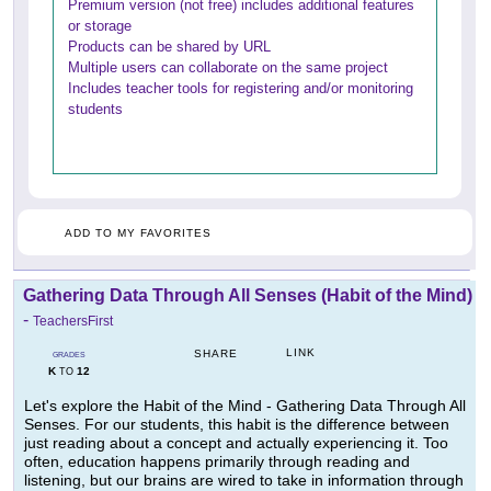
Premium version (not free) includes additional features
or storage
Products can be shared by URL
Multiple users can collaborate on the same project
Includes teacher tools for registering and/or monitoring
students
ADD TO MY FAVORITES
Gathering Data Through All Senses (Habit of the Mind)
-
TeachersFirst
LINK
SHARE
GRADES
K
12
TO
Let's explore the Habit of the Mind - Gathering Data Through All
Senses. For our students, this habit is the difference between
just reading about a concept and actually experiencing it. Too
often, education happens primarily through reading and
listening, but our brains are wired to take in information through