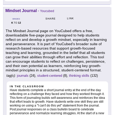
Mindset Journal
-
Youcubed
LINK
SHARE
GRADES
K
12
TO
The Mindset Journal page on YouCubed offers a free,
downloadable five-page journal designed to help students
reflect on and develop a growth mindset, especially in learning
and perseverance. It is part of YouCubed's broader suite of
research-based resources that support growth-focused
teaching and learning, grounded in the belief that all students
can grow their abilities through effort and reflection. This tool
can encourage students to reflect on challenges, persistence,
and their own potential as learners, reinforcing key growth-
mindset principles in a structured, student-centered format.
tag(s):
journals
(24),
student-centered
(8),
thinking skills
(132)
IN THE CLASSROOM
Have students complete a short journal entry at the end of the day
reflecting on a challenge they faced and how they worked through it.
This form of journaling builds self-awareness and reinforces the idea
that effort leads to growth. Have students write one skill they are still
working on using a "I can't do this yet" statement from the journal.
Post journal responses on a class bulletin board to celebrate
perseverance and normalize learning struggles. At the start of a new