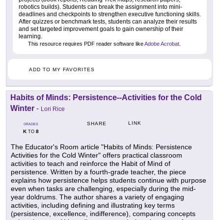
robotics builds). Students can break the assignment into mini-
deadlines and checkpoints to strengthen executive functioning skills.
After quizzes or benchmark tests, students can analyze their results
and set targeted improvement goals to gain ownership of their
learning.
This resource requires PDF reader software like
Adobe Acrobat
.
ADD TO MY FAVORITES
Habits of Minds: Persistence--Activities for the Cold
Winter
-
Lori Rice
LINK
SHARE
GRADES
K
8
TO
The Educator's Room article "Habits of Minds: Persistence
Activities for the Cold Winter" offers practical classroom
activities to teach and reinforce the Habit of Mind of
persistence. Written by a fourth-grade teacher, the piece
explains how persistence helps students continue with purpose
even when tasks are challenging, especially during the mid-
year doldrums. The author shares a variety of engaging
activities, including defining and illustrating key terms
(persistence, excellence, indifference), comparing concepts