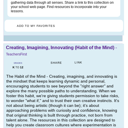
gathering data through all senses. Share a link to this collection on
your school web page. Find resources to incorporate into your
lessons.
ADD TO MY FAVORITES
Creating, Imagining, Innovating (Habit of the Mind)
-
TeachersFirst
LINK
SHARE
GRADES
K
12
TO
The Habit of the Mind - Creating, imagining, and innovating is
the mindset that keeps learning dynamic and personal,
encouraging students to see beyond the "right answer" and
explore the many possible paths to understanding. When we
foster this habit, we're giving students permission to take risks,
to wonder "what if," and to trust their own creative instincts. It's
not about being artistic (though it can be); it's about
approaching problems with curiosity and confidence, knowing
that original thinking is built through practice, not born from
talent alone. The resources in this collection are designed to
help you create classroom cultures where experimentation is