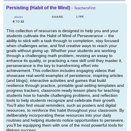
Persisting (Habit of the Mind)
-
TeachersFirst
LINK
SHARE
GRADES
K
12
TO
This collection of resources is designed to help you and your
students cultivate the Habit of Mind of Perseverance -- the
ability to stick with a task through to completion, stay focused
when challenges arise, and find creative ways to reach your
goals without giving up. Whether your students are working
through a challenging math problem, revising an essay to
enhance its quality, or practicing a new skill until they master it,
perseverance is the key to transforming effort into
achievement. This collection includes engaging videos that
showcase real-world examples of persistence, inspiring articles
(and blogs), interactive activities and games that build
resilience through practice, printable goal-setting templates and
progress trackers, classroom-ready lesson plans for teaching
students how to handle challenging problems, and reflection
tools to help students recognize and celebrate their growth.
You'll also find visual reminders, such as posters and digital
resources, to reinforce this habit throughout your classroom. By
deliberately incorporating these resources into your daily
routines and helping students notice opportunities to persevere,
you'll be equipping them with one of the most powerful tools for
lifelong success.