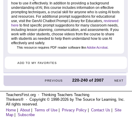
how to use it effectively. In addition to providing a background
understanding of AI, this course includes information on effective
prompting techniques, a crucial skill for anyone who is using AI tools
and resources. For additional prompt suggestions for educational
use, visit the GenAI Chatbot Prompt Library for Educators,
reviewed
here
to find specific prompt suggestions for many classroom needs,
including lesson planning, communication, and assessments. If you
work with older students, choose videos from the course to share
with students as needed to help them understand how to use AI
effectively and safely.
This resource requires PDF reader software like
Adobe Acrobat
.
ADD TO MY FAVORITES
220-240
of
2007
PREVIOUS
NEXT
TeachersFirst.org ⋅ Thinking Teachers Teaching
Thinkers® ⋅ Copyright © 1998-2026 by The Source for Learning, Inc.
All rights reserved.
Home
|
About
|
Terms of Use
|
Privacy Policy
|
Contact Us
|
Site
Map
|
Subscribe