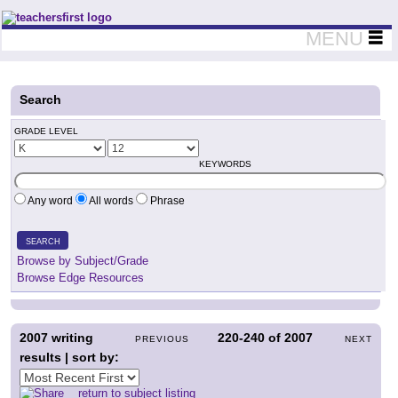
Teachers First - Thinking Teachers Teaching Thinkers
MENU
Search
GRADE LEVEL
KEYWORDS
Any word
All words
Phrase
SEARCH
Browse by Subject/Grade
Browse Edge Resources
2007
writing
220-240
of
2007
PREVIOUS
NEXT
results | sort by:
return to subject listing