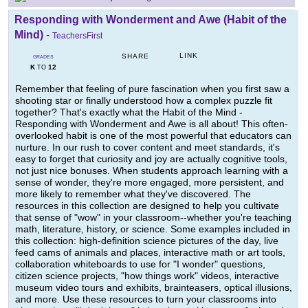
Responding with Wonderment and Awe (Habit of the
Mind)
-
TeachersFirst
LINK
SHARE
GRADES
K
12
TO
Remember that feeling of pure fascination when you first saw a
shooting star or finally understood how a complex puzzle fit
together? That's exactly what the Habit of the Mind -
Responding with Wonderment and Awe is all about! This often-
overlooked habit is one of the most powerful that educators can
nurture. In our rush to cover content and meet standards, it's
easy to forget that curiosity and joy are actually cognitive tools,
not just nice bonuses. When students approach learning with a
sense of wonder, they're more engaged, more persistent, and
more likely to remember what they've discovered. The
resources in this collection are designed to help you cultivate
that sense of "wow" in your classroom--whether you're teaching
math, literature, history, or science. Some examples included in
this collection: high-definition science pictures of the day, live
feed cams of animals and places, interactive math or art tools,
collaboration whiteboards to use for "I wonder" questions,
citizen science projects, "how things work" videos, interactive
museum video tours and exhibits, brainteasers, optical illusions,
and more. Use these resources to turn your classrooms into