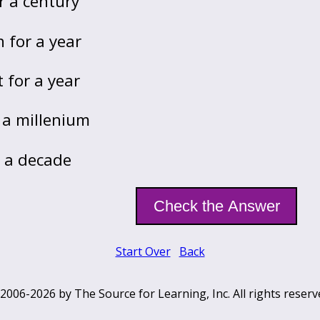
r a century
 for a year
 for a year
 a millenium
r a decade
Start Over
Back
2006-2026 by The Source for Learning, Inc. All rights reserv