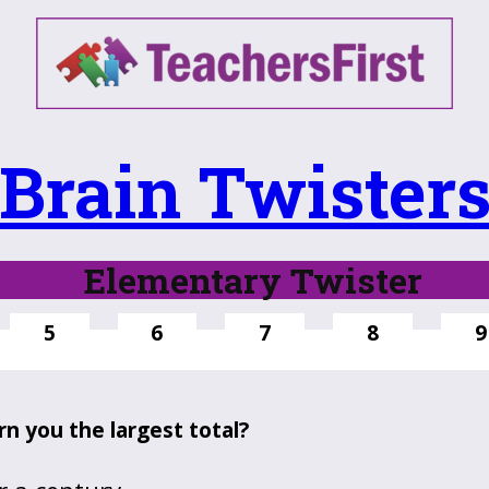
Brain Twister
Elementary Twister
5
6
7
8
9
n you the largest total?