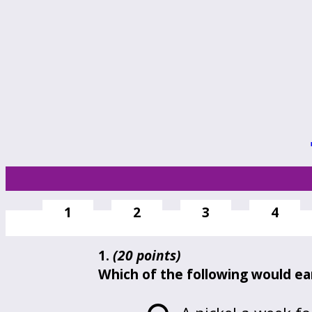
1
2
3
4
1.
(20 points)
Which of the following would ear