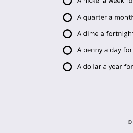
A nickel a week fo
A quarter a month
A dime a fortnight
A penny a day for
A dollar a year fo
© 