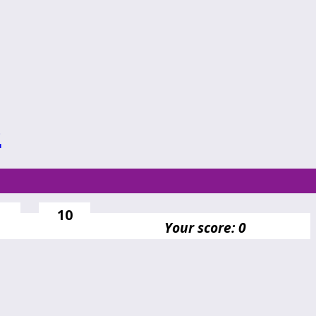
s
10
Your score: 0