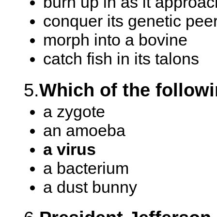
burn up in as it approac
conquer its genetic pee
morph into a bovine
catch fish in its talons
5.
Which of the followi
a zygote
an amoeba
a virus
a bacterium
a dust bunny