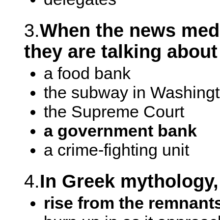
3.
When the news media
they are talking about
a food bank
the subway in Washing
the Supreme Court
a government bank
a crime-fighting unit
4.
In Greek mythology,
rise from the remnants