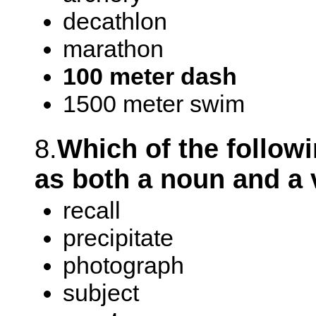
decathlon
marathon
100 meter dash
1500 meter swim
8.
Which of the follow
as both a noun and a 
recall
precipitate
photograph
subject