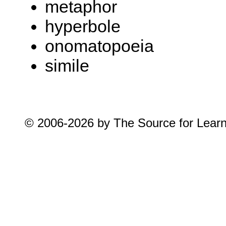
metaphor
hyperbole
onomatopoeia
simile
© 2006-2026 by The Source for Learnin