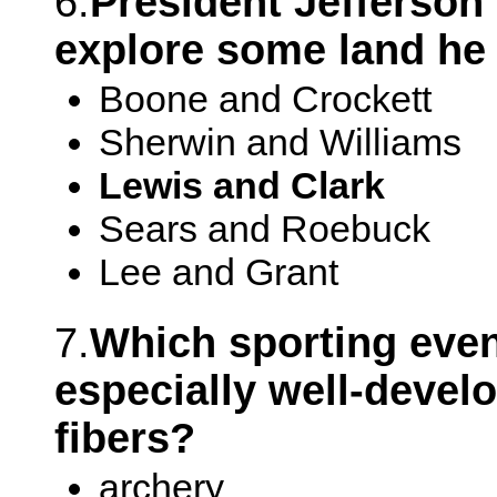
6.
President Jefferson
explore some land he 
Boone and Crockett
Sherwin and Williams
Lewis and Clark
Sears and Roebuck
Lee and Grant
7.
Which sporting even
especially well-devel
fibers?
archery