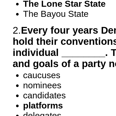
The Lone Star State
The Bayou State
2.
Every four years D
hold their conventions
individual ________. T
and goals of a party 
caucuses
nominees
candidates
platforms
delegates