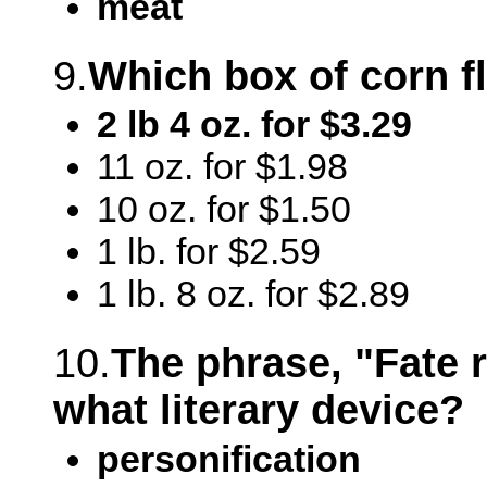
meat
9.
Which box of corn fl
2 lb 4 oz. for $3.29
11 oz. for $1.98
10 oz. for $1.50
1 lb. for $2.59
1 lb. 8 oz. for $2.89
10.
The phrase, "Fate r
what literary device?
personification