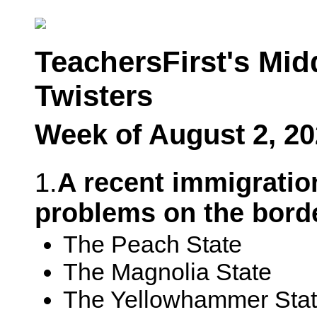
TeachersFirst's Mid
Twisters
Week of August 2, 2
1.
A recent immigration
problems on the borde
The Peach State
The Magnolia State
The Yellowhammer Sta