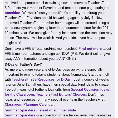
received a separate email explaining how the move to TeachersFirst
3.0 affects your member Favorites and teacher home page during the
transition
. We won't "lose your stuff"! Your ability to edit/tag your
TeachersFirst Favorites should be working again by July 1. New,
improved TeachersFirst member home pages will be created using a
brand new system beginning later in the summer, in time for the 2011-
12 school year. We apologize for any inconvenience the transition may
cause. The move will be worth it. And you didn't even have to pack a
single box!
Don't have a FREE TeachersFirst membership?
Find out more
about
FREE member features and sign up NOW. (P.S. We don't sell or give
away ANY information about you to ANYONE.)
D-Day or Father's Day?
As more and more veterans of D-Day pass away, it is especially
important to remind today's students about Normandy. Start them off
with
TeachersFirst's Resources for D-Day
. Just a couple of weeks
later on June 19, fathers have their special day. Find ideas to create
free but meaningful Father's Day gifts from
Special Occasion Ideas
for the Classroom: TeachersFirst Editors' Choices
. Don't miss
ideas and resources for many special events in the TeachersFirst
Classroom Planning Calendar
.
Summer Sparklers instead of summer slide
Summer Sparklers
is a collection of teacher-reviewed web resources