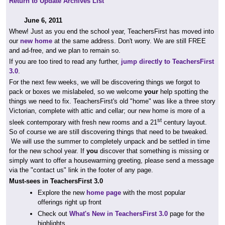
Return to Update Archives List
June 6, 2011
Whew! Just as you end the school year, TeachersFirst has moved into
our
new home
at the same address. Don't worry. We are still FREE
and ad-free, and we plan to remain so.
If you are too tired to read any further,
jump directly to TeachersFirst
3.0
.
For the next few weeks, we will be discovering things we forgot to
pack or boxes we mislabeled, so we welcome
your
help spotting the
things we need to fix. TeachersFirst's old "home" was like a three story
Victorian, complete with attic and cellar; our new home is more of a
st
sleek contemporary with fresh new rooms and a 21
century layout.
So of course we are still discovering things that need to be tweaked.
We will use the summer to completely unpack and be settled in time
for the new school year. If
you
discover that something is missing or
simply want to offer a housewarming greeting, please send a message
via the "contact us" link in the footer of any page.
Must-sees in TeachersFirst 3.0
Explore the new
home page
with the most popular
offerings right up front
Check out
What's New in TeachersFirst 3.0
page for the
highlights.