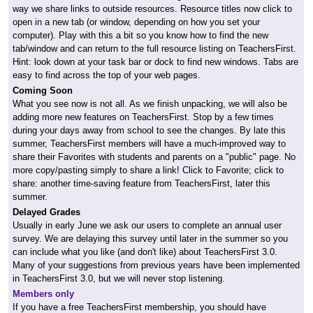
way we share links to outside resources. Resource titles now click to
open in a new tab (or window, depending on how you set your
computer). Play with this a bit so you know how to find the new
tab/window and can return to the full resource listing on TeachersFirst.
Hint: look down at your task bar or dock to find new windows. Tabs are
easy to find across the top of your web pages.
Coming Soon
What you see now is not all. As we finish unpacking, we will also be
adding more new features on TeachersFirst. Stop by a few times
during your days away from school to see the changes. By late this
summer, TeachersFirst members will have a much-improved way to
share their Favorites with students and parents on a "public" page. No
more copy/pasting simply to share a link! Click to Favorite; click to
share: another time-saving feature from TeachersFirst, later this
summer.
Delayed Grades
Usually in early June we ask our users to complete an annual user
survey. We are delaying this survey until later in the summer so you
can include what you like (and don't like) about TeachersFirst 3.0.
Many of your suggestions from previous years have been implemented
in TeachersFirst 3.0, but we will never stop listening.
Members only
If you have a free TeachersFirst membership, you should have