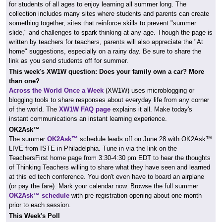
for students of all ages to enjoy learning all summer long. The
collection includes many sites where students and parents can create
something together, sites that reinforce skills to prevent "summer
slide," and challenges to spark thinking at any age. Though the page is
written by teachers for teachers, parents will also appreciate the "At
home" suggestions, especially on a rainy day. Be sure to share the
link as you send students off for summer.
This week's
XW1W
question: Does your family own a car? More
than one?
Across the World Once a Week
(XW1W)
uses microblogging or
blogging tools to share responses about everyday life from any corner
of the world.
The
XW1W FAQ page
explains it all. Make today's
instant communications an instant learning experience.
OK2Ask™
The summer
OK2Ask™
schedule leads off on June 28 with OK2Ask™
LIVE from ISTE in Philadelphia. Tune in via the link on the
TeachersFirst home page from 3:30-4:30 pm EDT to hear the thoughts
of Thinking Teachers willing to share what they have seen and learned
at this ed tech conference. You don't even have to board an airplane
(or pay the fare). Mark your calendar now. Browse the full summer
OK2Ask™ schedule
with pre-registration opening about one month
prior to each session.
This Week's Poll