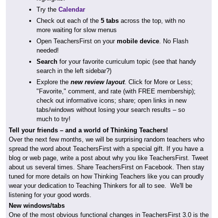
Try the
Calendar
Check out each of the
5 tabs
across the top, with no
more waiting for slow menus
Open TeachersFirst on your
mobile device
. No Flash
needed!
Search
for your favorite curriculum topic (see that handy
search in the left sidebar?)
Explore the
new review layout
. Click for More or Less;
"Favorite," comment, and rate (with FREE membership);
check out informative icons; share; open links in new
tabs/windows without losing your search results – so
much to try!
Tell your friends – and a world of Thinking Teachers!
Over the next few months, we will be surprising random teachers who
spread the word about TeachersFirst with a special gift. If you have a
blog or web page, write a post about why you like TeachersFirst. Tweet
about us several times. Share TeachersFirst on Facebook. Then stay
tuned for more details on how Thinking Teachers like you can proudly
wear your dedication to Teaching Thinkers for all to see. We'll be
listening for your good words.
New windows/tabs
One of the most obvious functional changes in TeachersFirst 3.0 is the