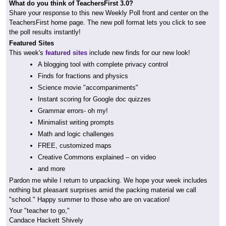
What do you think of TeachersFirst 3.0?
Share your response to this new Weekly Poll front and center on the
TeachersFirst home page. The new poll format lets you click to see
the poll results instantly!
Featured Sites
This week's
featured sites
include new finds for our new look!
A blogging tool with complete privacy control
Finds for fractions and physics
Science movie "accompaniments"
Instant scoring for Google doc quizzes
Grammar errors- oh my!
Minimalist writing prompts
Math and logic challenges
FREE, customized maps
Creative Commons explained – on video
and more
Pardon me while I return to unpacking. We hope your week includes
nothing but pleasant surprises amid the packing material we call
"school." Happy summer to those who are on vacation!
Your "teacher to go,"
Candace Hackett Shively