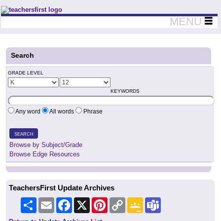
Teachers First - Thinking Teachers Teaching Thinkers
MENU
Search
GRADE LEVEL
KEYWORDS
Any word
All words
Phrase
SEARCH
Browse by Subject/Grade
Browse Edge Resources
TeachersFirst Update Archives
Share
Email
Facebook
X
Pinterest
Copy
Google
Teams
Link
Classroom