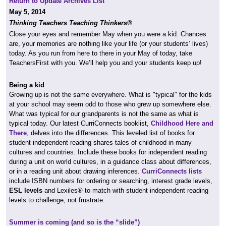
Return to Update Archives List
May 5, 2014
Thinking Teachers Teaching Thinkers®
Close your eyes and remember May when you were a kid. Chances
are, your memories are nothing like your life (or your students’ lives)
today. As you run from here to there in your May of today, take
TeachersFirst with you. We’ll help you and your students keep up!
Being a kid
Growing up is not the same everywhere. What is "typical" for the kids
at your school may seem odd to those who grew up somewhere else.
What was typical for our grandparents is not the same as what is
typical today. Our latest CurriConnects booklist,
Childhood Here and
There
, delves into the differences. This leveled list of books for
student independent reading shares tales of childhood in many
cultures and countries. Include these books for independent reading
during a unit on world cultures, in a guidance class about differences,
or in a reading unit about drawing inferences.
CurriConnects lists
include ISBN numbers for ordering or searching, interest grade levels,
ESL levels
and Lexiles® to match with student independent reading
levels to challenge, not frustrate.
Summer is coming (and so is the “slide”)