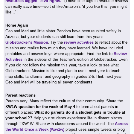
resources tagged "civil rights."
(Those little tags in resource reviews
can really save time—sort of like Amazon’s “if you like this, you might
like...” !
Home Again
Geo and Meri and little sister Pandora have been reunited safely in
Arizona, but your students can still learn from this year’s
Globetracker’s Mission
. Try the
review activities
to reflect about the
mission and realize how much they have learned. We have included
printables and answer keys where appropriate. Find the link to
Review
Activities
in the sidebar of the Teacher’s edition of Globetracker. Even
if you did not follow the mission this year, take a look to see what
Globetracker’s Mission is like and plan to use it next year to teach
map skills, landforms, and geography in grades 2-6. Hint: next year
Geo and Meri will be traveling all seven continents!
Parent reactions
Parents vary. Many reflect the culture of their community. Share the
XW1W question for the week of May 4
to learn about parents in
different places:
What do parents do if a student gets in trouble at
your school??
Help your students experience life in distant places
through #XW1W. Share with classrooms around the world. The
Across
the World Once a Week (#xw1w)
project uses simple tweets or blog