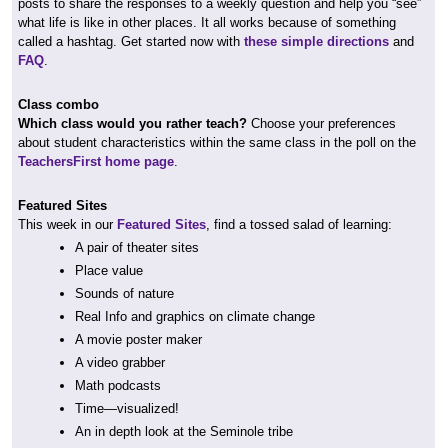
posts to share the responses to a weekly question and help you “see”
what life is like in other places. It all works because of something
called a hashtag. Get started now with
these simple directions
and
FAQ
.
Class combo
Which class would you rather teach?
Choose your preferences
about student characteristics within the same class in the poll on the
TeachersFirst home page
.
Featured Sites
This week in our
Featured Sites
, find a tossed salad of learning:
A pair of theater sites
Place value
Sounds of nature
Real Info and graphics on climate change
A movie poster maker
A video grabber
Math podcasts
Time—visualized!
An in depth look at the Seminole tribe