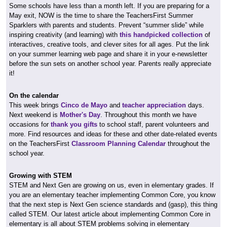
Some schools have less than a month left. If you are preparing for a
May exit, NOW is the time to share the TeachersFirst Summer
Sparklers with parents and students. Prevent “summer slide” while
inspiring creativity (and learning) with
this handpicked collection
of
interactives, creative tools, and clever sites for all ages. Put the link
on your summer learning web page and share it in your e-newsletter
before the sun sets on another school year. Parents really appreciate
it!
On the calendar
This week brings
Cinco de Mayo
and
teacher appreciation
days.
Next weekend is
Mother's Day
. Throughout this month we have
occasions for
thank you gifts
to school staff, parent volunteers and
more. Find resources and ideas for these and other date-related events
on the TeachersFirst
Classroom Planning Calendar
throughout the
school year.
Growing with STEM
STEM and Next Gen are growing on us, even in elementary grades. If
you are an elementary teacher implementing Common Core, you know
that the next step is Next Gen science standards and (gasp), this thing
called STEM. Our latest article about implementing Common Core in
elementary is all about STEM problems solving in elementary