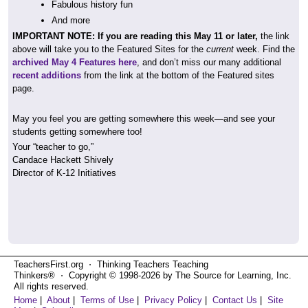
Fabulous history fun
And more
IMPORTANT NOTE: If you are reading this May 11 or later,
the link
above will take you to the Featured Sites for the
current
week. Find the
archived May 4 Features here
, and don’t miss our many additional
recent additions
from the link at the bottom of the Featured sites
page.
May you feel you are getting somewhere this week—and see your
students getting somewhere too!
Your “teacher to go,”
Candace Hackett Shively
Director of K-12 Initiatives
TeachersFirst.org ⋅ Thinking Teachers Teaching
Thinkers® ⋅ Copyright © 1998-2026 by The Source for Learning, Inc.
All rights reserved.
Home
|
About
|
Terms of Use
|
Privacy Policy
|
Contact Us
|
Site