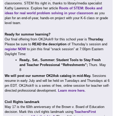
classrooms. STEM fits right in, thanks to library/media specialist
Kathy Lawrence. Explore her article
Roots of STEM: Books and
ideas for real world problem solving in your classroom
as you
plan for an end-of-year, hands-on project with your K-6 class or grade
level team.
Ready for summer learning?
Our final offering from OK2Ask® for this school year is
Thursday
.
Please be sure to
READ the description
of Thursday’s session and
register NOW
to join this final “snack session” at 7:00pm Eastern
Daylight Time:
Ready.. Set.. Summer: Student Tools to Stay Fresh
and Teacher Professional “Refreshments”;
Thurs. May
8
We will post our summer
OK2Ask catalog
in mid-May.
Sessions
resume in early July and will be held on Tuesdays and Thursdays at 6
pm EDT. OK2Ask® is a series of free, online session for teacher self-
directed professional development.
Learn more here.
Civil Rights landmark
May 17 is the 60th anniversary of the Brown v. Board of Education
decision. Mark this civil rights landmark using
TeachersFirst