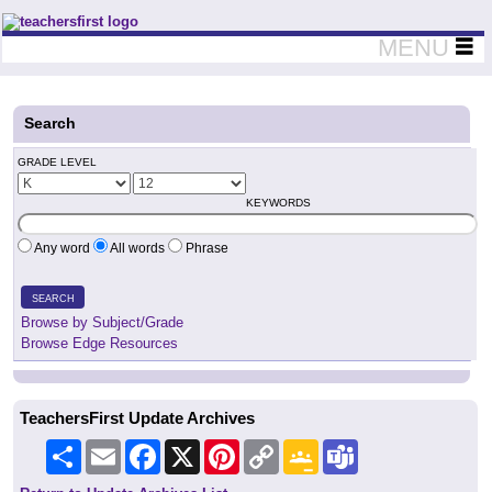
Teachers First - Thinking Teachers Teaching Thinkers
MENU
Search
GRADE LEVEL
KEYWORDS
Any word
All words
Phrase
SEARCH
Browse by Subject/Grade
Browse Edge Resources
TeachersFirst Update Archives
Share
Email
Facebook
X
Pinterest
Copy
Google
Teams
Link
Classroom