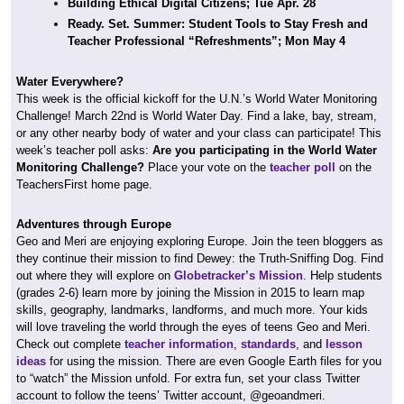
Building Ethical Digital Citizens; Tue Apr. 28
Ready. Set. Summer: Student Tools to Stay Fresh and
Teacher Professional “Refreshments”; Mon May 4
Water Everywhere?
This week is the official kickoff for the U.N.’s World Water Monitoring
Challenge! March 22nd is World Water Day. Find a lake, bay, stream,
or any other nearby body of water and your class can participate! This
week’s teacher poll asks:
Are you participating in the World Water
Monitoring Challenge?
Place your vote on the
teacher poll
on the
TeachersFirst home page.
Adventures through Europe
Geo and Meri are enjoying exploring Europe. Join the teen bloggers as
they continue their mission to find Dewey: the Truth-Sniffing Dog. Find
out where they will explore on
Globetracker’s Mission
. Help students
(grades 2-6) learn more by joining the Mission in 2015 to learn map
skills, geography, landmarks, landforms, and much more. Your kids
will love traveling the world through the eyes of teens Geo and Meri.
Check out complete
teacher information
,
standards
, and
lesson
ideas
for using the mission. There are even Google Earth files for you
to “watch” the Mission unfold. For extra fun, set your class Twitter
account to follow the teens’ Twitter account, @geoandmeri.