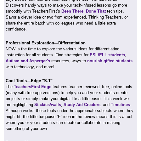
Discovers handy ways to make your tech-infused lessons go more
smoothly with TeachersFirst’s
Been There, Done That
tech tips.
Savor a clever idea or two from experienced, Thinking Teachers, or
share the entire batch with colleagues who need a little extra
confidence.
Professional Exploration—Differentiation
NOW is the time to explore the various ideas for differentiating
instruction for all students. Find strategies for
ESL/ELL students
,
Autism and Asperger's
resources, ways to
nourish gifted students
with technology, and more!
Cool Tools—Edge "S-T"
The
TeachersFirst Edge
features teacher-reviewed, free, online tools
(many with free app versions) to help you and your students create
projects or simply make your digital life a little easier. This week we
are highlighting
Stickies/walls
,
Study Aid Creators
, and
Timelines
.
Although we list these tools under the appropriate subjects where they
might fit, the little turquoise “E” icon in the review means this is a tool
where you or your students can create or collaborate in making
something of your own.