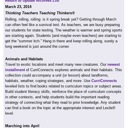
Return to Update Archives List
March 23, 2014
Thinking Teachers Teaching Thinkers®
Rolling, rolling, rolling: is it spring break yet? Getting through March
can often feel like a survival test. As teachers, we are busy preparing
our students for state testing. The weather is warmer and spring sports
are starting again. Students (and maybe even teachers) are starting to
get the “summer itch.” Hang in there and keep rolling along, surely a
long weekend is just around the corner.
Animals and Habitats
Travel to exotic locations and meet many new creatures. Our
newest
installment
of CurriConnects explores animals and their habitats. This
collection could accompany a unit (or lesson) about landforms,
habitats, weather, coping strategies, and more. Use
CurriConnects
leveled lists to find books related to curriculum topics or subject areas.
Build student literacy skills, reinforce the place of curriculum concepts
in other contexts, and help students build the important reading
strategy of connecting what they read to prior knowledge. Any student
can find a book on the topic at the appropriate interest and Lexile®
level.
Marching into April