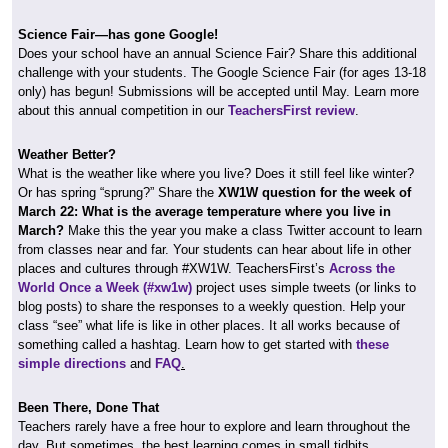
Science Fair—has gone Google!
Does your school have an annual Science Fair? Share this additional
challenge with your students. The Google Science Fair (for ages 13-18
only) has begun! Submissions will be accepted until May. Learn more
about this annual competition in our
TeachersFirst review
.
Weather Better?
What is the weather like where you live? Does it still feel like winter?
Or has spring “sprung?” Share the
XW1W question for the week of
March 22: What is the average temperature where you live in
March?
Make this the year you make a class Twitter account to learn
from classes near and far. Your students can hear about life in other
places and cultures through #XW1W. TeachersFirst’s
Across the
World Once a Week (#xw1w)
project uses simple tweets (or links to
blog posts) to share the responses to a weekly question. Help your
class “see” what life is like in other places. It all works because of
something called a hashtag. Learn how to get started with
these
simple directions
and
FAQ
.
Been There, Done That
Teachers rarely have a free hour to explore and learn throughout the
day. But sometimes, the best learning comes in small tidbits.