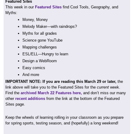
Featured Sites
This week in our
Featured Sites
find Cool Tools, Geography, and
Myths:
Money, Money
Melody Maker—with raindrops?
Myths for all grades
Science gone YouTube
Mapping challenges
ESL/ELL—Hungry to learn
Design a WebRoom
Easy comics
And more
IMPORTANT NOTE: If you are reading this March 29 or later,
the
link above will take you to the Featured Sites for the
current
week.
Find the
archived March 22 Features here,
and don’t miss our many
other
recent additions
from the link at the bottom of the Featured
Sites page.
Keep the wheels of learning rolling in your classroom as you prepare
for spring sports, testing season, and (hopefully) a long weekend!