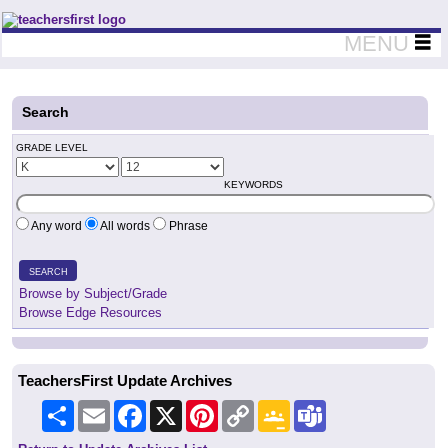
Teachers First - Thinking Teachers Teaching Thinkers
MENU
Search
GRADE LEVEL
KEYWORDS
Any word
All words
Phrase
SEARCH
Browse by Subject/Grade
Browse Edge Resources
TeachersFirst Update Archives
Share
Email
Facebook
X
Pinterest
Copy
Google
Teams
Link
Classroom