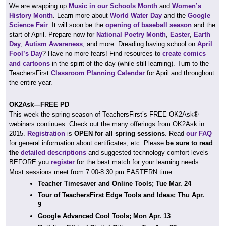
We are wrapping up
Music in our Schools Month
and
Women’s
History Month
. Learn more about
World Water Day
and the
Google
Science Fair
. It will soon be the
opening of baseball season
and the
start of April. Prepare now for
National Poetry Month
,
Easter
,
Earth
Day
,
Autism Awareness
, and more. Dreading having school on
April
Fool’s Day
? Have no more fears! Find resources to
create comics
and cartoons
in the spirit of the day (while still learning). Turn to the
TeachersFirst
Classroom Planning Calendar
for April and throughout
the entire year.
OK2Ask—FREE PD
This week the spring season of TeachersFirst’s FREE OK2Ask®
webinars continues. Check out the many offerings from OK2Ask in
2015.
Registration
is
OPEN for all spring sessions
. Read
our FAQ
for general information about certificates, etc. Please
be sure to read
the
detailed descriptions
and suggested technology comfort levels
BEFORE you
register
for the best match for your learning needs.
Most sessions meet from 7:00-8:30 pm EASTERN time.
Teacher Timesaver and Online Tools; Tue Mar. 24
Tour of TeachersFirst Edge Tools and Ideas; Thu Apr.
9
Google Advanced Cool Tools; Mon Apr. 13