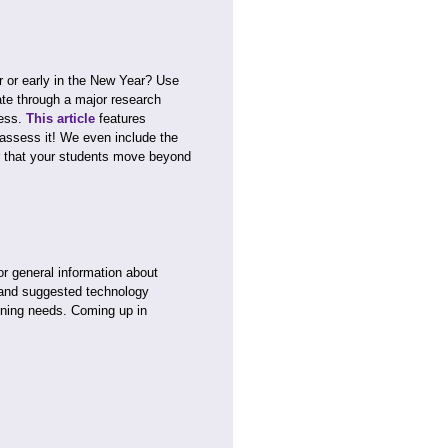
er or early in the New Year? Use
ate through a major research
cess.
This article
features
assess it! We even include the
r that your students move beyond
or general information about
and suggested technology
rning needs. Coming up in