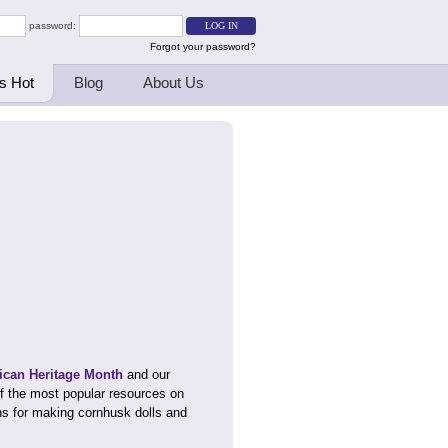
password:
Forgot your password?
s Hot
Blog
About Us
ican Heritage Month
and our
f the most popular resources on
ons for making cornhusk dolls and