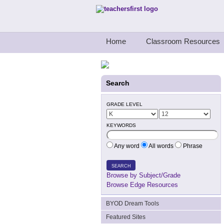
Teachers First - Thinking Teachers Teach
Home
Classroom Resources
Search
GRADE LEVEL
KEYWORDS
Any word
All words
Phrase
SEARCH
Browse by Subject/Grade
Browse Edge Resources
BYOD Dream Tools
Featured Sites