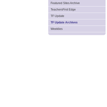
Featured Sites Archive
TeachersFirst Edge
TF Update
TF Update Archives
Weeklies