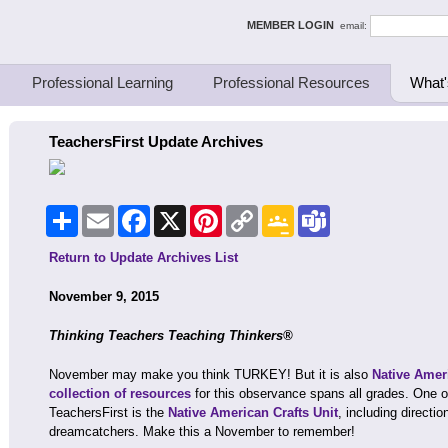
ing Thinkers
MEMBER LOGIN
email:
Professional Learning
Professional Resources
What'
TeachersFirst Update Archives
Share
Email
Facebook
X
Pinterest
Copy
Google
Teams
Link
Classroom
Return to Update Archives List
November 9, 2015
Thinking Teachers Teaching Thinkers®
November may make you think TURKEY! But it is also
Native Amer
collection of resources
for this observance spans all grades. One o
TeachersFirst is the
Native American Crafts Unit
, including directi
dreamcatchers. Make this a November to remember!