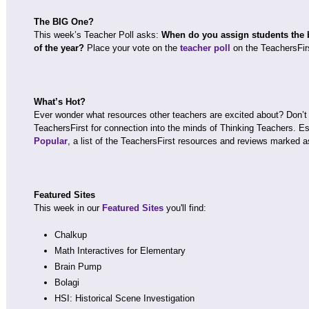
The BIG One?
This week’s Teacher Poll asks:
When do you assign students the bi
of the year?
Place your vote on the
teacher poll
on the TeachersFir
What’s Hot?
Ever wonder what resources other teachers are excited about? Don’t
TeachersFirst for connection into the minds of Thinking Teachers. Esp
Popular
, a list of the TeachersFirst resources and reviews marked as
Featured Sites
This week in our
Featured Sites
you'll find:
Chalkup
Math Interactives for Elementary
Brain Pump
Bolagi
HSI: Historical Scene Investigation