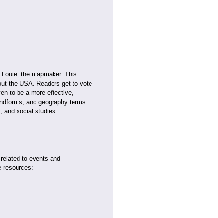
f Louie, the mapmaker. This
ghout the USA. Readers get to vote
en to be a more effective,
landforms, and geography terms
 and social studies.
 related to events and
e resources: