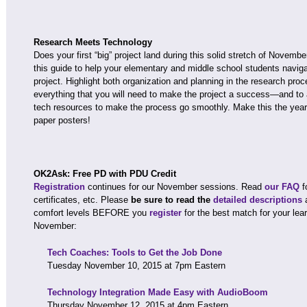
Research Meets Technology
Does your first “big” project land during this solid stretch of Novemb
this guide to help your elementary and middle school students navig
project. Highlight both organization and planning in the research pro
everything that you will need to make the project a success—and to 
tech resources to make the process go smoothly. Make this the yea
paper posters!
OK2Ask: Free PD with PDU Credit
Registration
continues for our November sessions. Read
our FAQ
f
certificates, etc. Please
be sure to read the
detailed descriptions
comfort levels BEFORE you
register
for the best match for your lea
November:
Tech Coaches: Tools to Get the Job Done
Tuesday November 10, 2015 at 7pm Eastern
Technology Integration Made Easy with AudioBoom
Thursday November 12, 2015 at 4pm Eastern