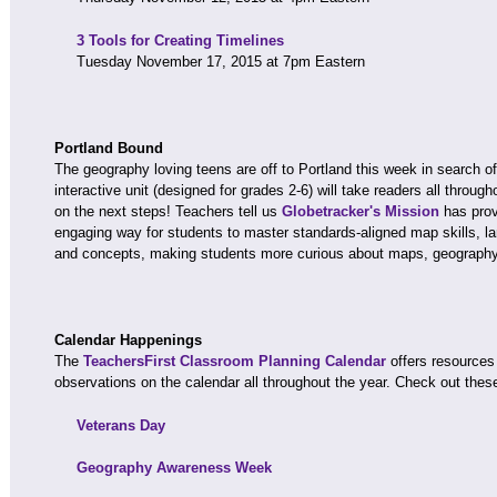
3 Tools for Creating Timelines
Tuesday November 17, 2015 at 7pm Eastern
Portland Bound
The geography loving teens are off to Portland this week in search o
interactive unit (designed for grades 2-6) will take readers all throu
on the next steps! Teachers tell us
Globetracker's Mission
has prov
engaging way for students to master standards-aligned map skills, 
and concepts, making students more curious about maps, geography,
Calendar Happenings
The
TeachersFirst Classroom Planning Calendar
offers resources
observations on the calendar all throughout the year. Check out thes
Veterans Day
Geography Awareness Week