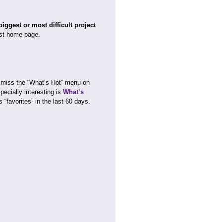
ggest or most difficult project
st home page.
 miss the “What’s Hot” menu on
ecially interesting is
What’s
 “favorites” in the last 60 days.