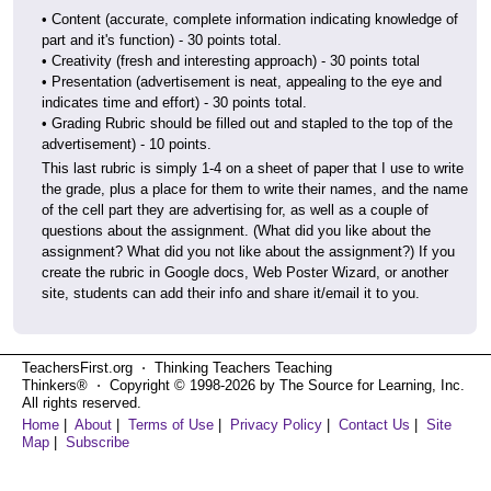
• Content (accurate, complete information indicating knowledge of
part and it's function) - 30 points total.
• Creativity (fresh and interesting approach) - 30 points total
• Presentation (advertisement is neat, appealing to the eye and
indicates time and effort) - 30 points total.
• Grading Rubric should be filled out and stapled to the top of the
advertisement) - 10 points.
This last rubric is simply 1-4 on a sheet of paper that I use to write
the grade, plus a place for them to write their names, and the name
of the cell part they are advertising for, as well as a couple of
questions about the assignment. (What did you like about the
assignment? What did you not like about the assignment?) If you
create the rubric in Google docs, Web Poster Wizard, or another
site, students can add their info and share it/email it to you.
TeachersFirst.org ⋅ Thinking Teachers Teaching
Thinkers® ⋅ Copyright © 1998-2026 by The Source for Learning, Inc.
All rights reserved.
Home
|
About
|
Terms of Use
|
Privacy Policy
|
Contact Us
|
Site
Map
|
Subscribe