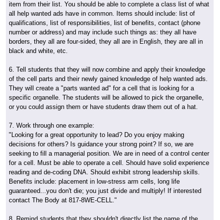
item from their list. You should be able to complete a class list of what
all help wanted ads have in common. Items should include: list of
qualifications, list of responsibilities, list of benefits, contact (phone
number or address) and may include such things as: they all have
borders, they all are four-sided, they all are in English, they are all in
black and white, etc.
6. Tell students that they will now combine and apply their knowledge
of the cell parts and their newly gained knowledge of help wanted ads.
They will create a "parts wanted ad" for a cell that is looking for a
specific organelle. The students will be allowed to pick the organelle,
or you could assign them or have students draw them out of a hat.
7. Work through one example:
"Looking for a great opportunity to lead? Do you enjoy making
decisions for others? Is guidance your strong point? If so, we are
seeking to fill a managerial position. We are in need of a control center
for a cell. Must be able to operate a cell. Should have solid experience
reading and de-coding DNA. Should exhibit strong leadership skills.
Benefits include: placement in low-stress arm cells, long life
guaranteed...you don't die; you just divide and multiply! If interested
contact The Body at 817-8WE-CELL."
8. Remind students that they shouldn't directly list the name of the