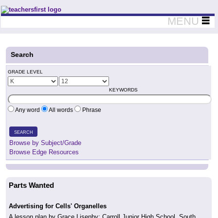
Teachers First - Thinking Teachers Teaching Thinkers
MENU
Search
GRADE LEVEL
KEYWORDS
Any word
All words
Phrase
SEARCH
Browse by Subject/Grade
Browse Edge Resources
Parts Wanted
Advertising for Cells' Organelles
A lesson plan by Grace Lisenby; Carroll Junior High School, South