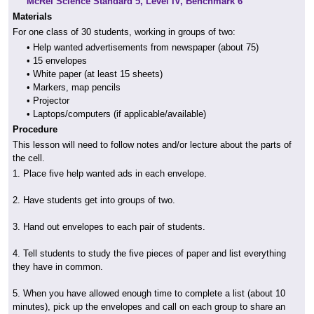
McRel Science Standard 5, Level IV, Benchmark 6
Materials
For one class of 30 students, working in groups of two:
• Help wanted advertisements from newspaper (about 75)
• 15 envelopes
• White paper (at least 15 sheets)
• Markers, map pencils
• Projector
• Laptops/computers (if applicable/available)
Procedure
This lesson will need to follow notes and/or lecture about the parts of
the cell.
1. Place five help wanted ads in each envelope.
2. Have students get into groups of two.
3. Hand out envelopes to each pair of students.
4. Tell students to study the five pieces of paper and list everything
they have in common.
5. When you have allowed enough time to complete a list (about 10
minutes), pick up the envelopes and call on each group to share an