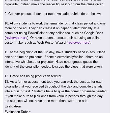
organelle; instead make the reader figure it out from the clues given.
9. Go over product descriptor (see evaluation rubric ideas - below).
10. Allow students to work the remainder of that class period and one
more on the ad. They can create it on paper or electronically at a
computer using PowerPoint or any online tool such as Google Docs
(
reviewed here
). Or have students create their ad using an online
poster maker such as Web Poster Wizard (
reviewed here
).
11. At the beginning of the 3rd day, have students hand in ads. Place
one at a time on projector. If done electronically/online, share on an
interactive whiteboard or projector. Have other groups guess the
identity of the organelle needed. Discuss the clues that were given.
12. Grade ads using product descriptor.
13. As a further assessment tool, you can pick the best ad for each
organelle that you received throughout the day and compile the ads
into a quiz or test. Students have to give the correct organelle needed.
If you make sure to pick ones from various periods through the day,
the students will not have seen more than two of the ads.
Evaluation
Evaluation Rubric: