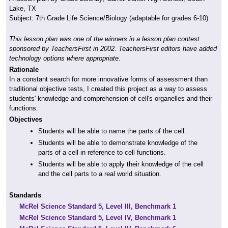
Lake, TX
Subject: 7th Grade Life Science/Biology (adaptable for grades 6-10)
This lesson plan was one of the winners in a lesson plan contest
sponsored by TeachersFirst in 2002. TeachersFirst editors have added
technology options where appropriate.
Rationale
In a constant search for more innovative forms of assessment than
traditional objective tests, I created this project as a way to assess
students' knowledge and comprehension of cell's organelles and their
functions.
Objectives
Students will be able to name the parts of the cell.
Students will be able to demonstrate knowledge of the
parts of a cell in reference to cell functions.
Students will be able to apply their knowledge of the cell
and the cell parts to a real world situation.
Standards
McRel Science Standard 5, Level III, Benchmark 1
McRel Science Standard 5, Level IV, Benchmark 1