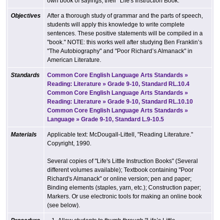
own book of sayings, their "Life's Instruction Book."
Objectives
After a thorough study of grammar and the parts of speech,
students will apply this knowledge to write complete
sentences. These positive statements will be compiled in a
"book." NOTE: this works well after studying Ben Franklin’s
"The Autobiography" and "Poor Richard’s Almanack" in
American Literature.
Standards
Common Core English Language Arts Standards »
Reading: Literature » Grade 9-10, Standard RL.10.4
Common Core English Language Arts Standards »
Reading: Literature » Grade 9-10, Standard RL.10.10
Common Core English Language Arts Standards »
Language » Grade 9-10, Standard L.9-10.5
Materials
Applicable text: McDougall-Littell, "Reading Literature."
Copyright, 1990.
Several copies of "Life's Little Instruction Books" (Several
different volumes available); Textbook containing "Poor
Richard's Almanack" or online version; pen and paper;
Binding elements (staples, yarn, etc.); Construction paper;
Markers. Or use electronic tools for making an online book
(see below).