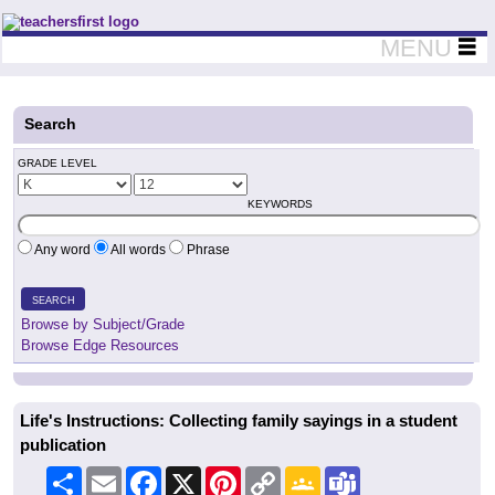
Teachers First - Thinking Teachers Teaching Thinkers
MENU
Search
GRADE LEVEL
KEYWORDS
Any word
All words
Phrase
SEARCH
Browse by Subject/Grade
Browse Edge Resources
Life's Instructions: Collecting family sayings in a student
publication
Share
Email
Facebook
X
Pinterest
Copy
Google
Teams
Link
Classroom