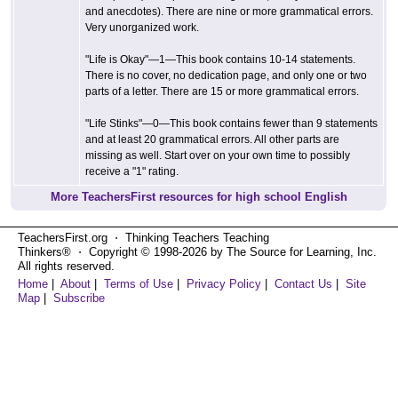
and anecdotes). There are nine or more grammatical errors.
Very unorganized work.
"Life is Okay"—1—This book contains 10-14 statements.
There is no cover, no dedication page, and only one or two
parts of a letter. There are 15 or more grammatical errors.
"Life Stinks"—0—This book contains fewer than 9 statements
and at least 20 grammatical errors. All other parts are
missing as well. Start over on your own time to possibly
receive a "1" rating.
More TeachersFirst resources for high school English
TeachersFirst.org ⋅ Thinking Teachers Teaching
Thinkers® ⋅ Copyright © 1998-2026 by The Source for Learning, Inc.
All rights reserved.
Home
|
About
|
Terms of Use
|
Privacy Policy
|
Contact Us
|
Site
Map
|
Subscribe