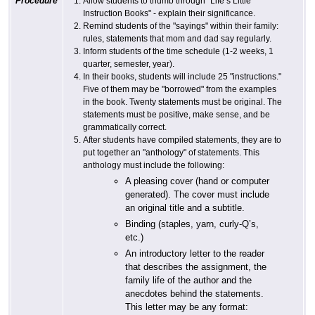
Procedure
Allow students to thumb through "Life’s Little
Instruction Books" - explain their significance.
Remind students of the "sayings" within their family:
rules, statements that mom and dad say regularly.
Inform students of the time schedule (1-2 weeks, 1
quarter, semester, year).
In their books, students will include 25 "instructions."
Five of them may be "borrowed" from the examples
in the book. Twenty statements must be original. The
statements must be positive, make sense, and be
grammatically correct.
After students have compiled statements, they are to
put together an "anthology" of statements. This
anthology must include the following:
A pleasing cover (hand or computer
generated). The cover must include
an original title and a subtitle.
Binding (staples, yarn, curly-Q’s,
etc.)
An introductory letter to the reader
that describes the assignment, the
family life of the author and the
anecdotes behind the statements.
This letter may be any format: