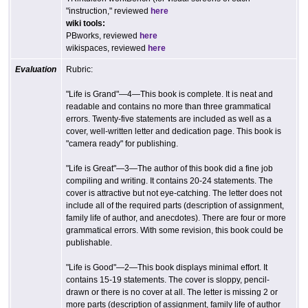
"instruction," reviewed
here
wiki tools:
PBworks, reviewed
here
wikispaces, reviewed
here
Evaluation
Rubric:
"Life is Grand"—4—This book is complete. It is neat and
readable and contains no more than three grammatical
errors. Twenty-five statements are included as well as a
cover, well-written letter and dedication page. This book is
"camera ready" for publishing.
"Life is Great"—3—The author of this book did a fine job
compiling and writing. It contains 20-24 statements. The
cover is attractive but not eye-catching. The letter does not
include all of the required parts (description of assignment,
family life of author, and anecdotes). There are four or more
grammatical errors. With some revision, this book could be
publishable.
"Life is Good"—2—This book displays minimal effort. It
contains 15-19 statements. The cover is sloppy, pencil-
drawn or there is no cover at all. The letter is missing 2 or
more parts (description of assignment, family life of author