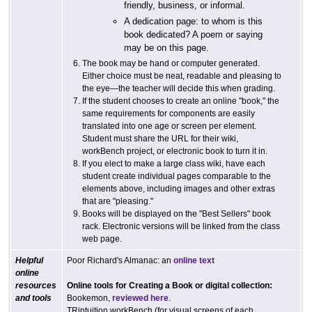
friendly, business, or informal.
A dedication page: to whom is this
book dedicated? A poem or saying
may be on this page.
The book may be hand or computer generated.
Either choice must be neat, readable and pleasing to
the eye—the teacher will decide this when grading.
If the student chooses to create an online "book," the
same requirements for components are easily
translated into one age or screen per element.
Student must share the URL for their wiki,
workBench project, or electronic book to turn it in.
If you elect to make a large class wiki, have each
student create individual pages comparable to the
elements above, including images and other extras
that are "pleasing."
Books will be displayed on the "Best Sellers" book
rack. Electronic versions will be linked from the class
web page.
Helpful
Poor Richard's Almanac: an
online text
online
resources
Online tools for Creating a Book or digital collection:
and tools
Bookemon,
reviewed here
.
TRintuition workBench (for visual screens of each