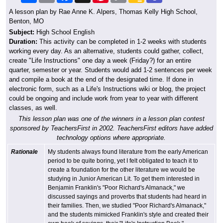
A lesson plan by Rae Anne K. Alpers, Thomas Kelly High School,
Benton, MO
Subject:
High School English
Duration:
This activity can be completed in 1-2 weeks with students
working every day. As an alternative, students could gather, collect,
create "Life Instructions" one day a week (Friday?) for an entire
quarter, semester or year. Students would add 1-2 sentences per week
and compile a book at the end of the designated time. If done in
electronic form, such as a Life's Instructions wiki or blog, the project
could be ongoing and include work from year to year with different
classes, as well.
This lesson plan was one of the winners in a lesson plan contest
sponsored by TeachersFirst in 2002. TeachersFirst editors have added
technology options where appropriate.
Rationale
My students always found literature from the early American
period to be quite boring, yet I felt obligated to teach it to
create a foundation for the other literature we would be
studying in Junior American Lit. To get them interested in
Benjamin Franklin's "Poor Richard's Almanack," we
discussed sayings and proverbs that students had heard in
their families. Then, we studied "Poor Richard's Almanack,"
and the students mimicked Franklin's style and created their