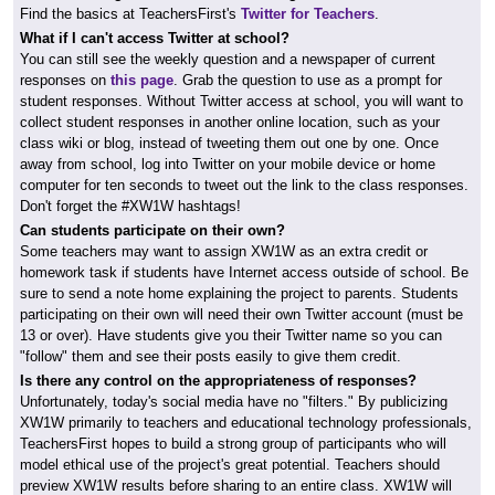
Find the basics at TeachersFirst's
Twitter for Teachers
.
What if I can't access Twitter at school?
You can still see the weekly question and a newspaper of current
responses on
this page
. Grab the question to use as a prompt for
student responses. Without Twitter access at school, you will want to
collect student responses in another online location, such as your
class wiki or blog, instead of tweeting them out one by one. Once
away from school, log into Twitter on your mobile device or home
computer for ten seconds to tweet out the link to the class responses.
Don't forget the #XW1W hashtags!
Can students participate on their own?
Some teachers may want to assign XW1W as an extra credit or
homework task if students have Internet access outside of school. Be
sure to send a note home explaining the project to parents. Students
participating on their own will need their own Twitter account (must be
13 or over). Have students give you their Twitter name so you can
"follow" them and see their posts easily to give them credit.
Is there any control on the appropriateness of responses?
Unfortunately, today's social media have no "filters." By publicizing
XW1W primarily to teachers and educational technology professionals,
TeachersFirst hopes to build a strong group of participants who will
model ethical use of the project's great potential. Teachers should
preview XW1W results before sharing to an entire class. XW1W will