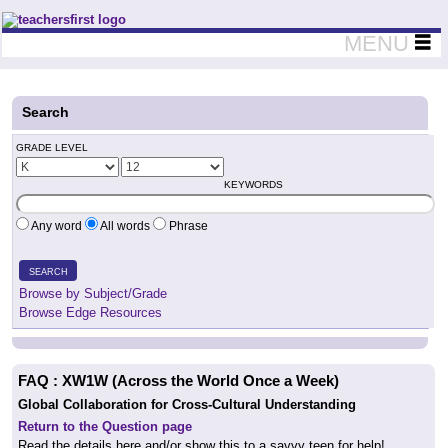
Teachers First - Thinking Teachers Teaching Thinkers
MENU
Search
GRADE LEVEL
KEYWORDS
Any word
All words
Phrase
SEARCH
Browse by Subject/Grade
Browse Edge Resources
FAQ : XW1W (Across the World Once a Week)
Global Collaboration for Cross-Cultural Understanding
Return to the Question page
Read the details here and/or show this
to a savvy teen for help!