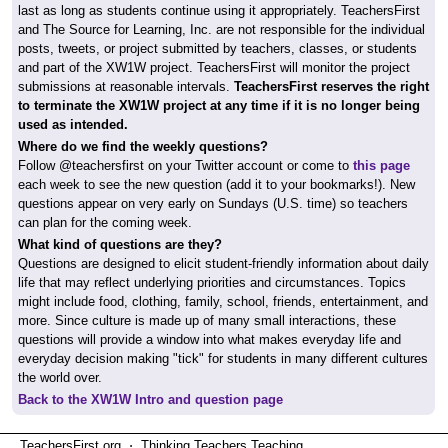
last as long as students continue using it appropriately. TeachersFirst
and The Source for Learning, Inc. are not responsible for the individual
posts, tweets, or project submitted by teachers, classes, or students
and part of the XW1W project. TeachersFirst will monitor the project
submissions at reasonable intervals.
TeachersFirst reserves the right
to terminate the XW1W project at any time if it is no longer being
used as intended.
Where do we find the weekly questions?
Follow @teachersfirst on your Twitter account or come to
this page
each week to see the new question (add it to your bookmarks!). New
questions appear on very early on Sundays (U.S. time) so teachers
can plan for the coming week.
What kind of questions are they?
Questions are designed to elicit student-friendly information about daily
life that may reflect underlying priorities and circumstances. Topics
might include food, clothing, family, school, friends, entertainment, and
more. Since culture is made up of many small interactions, these
questions will provide a window into what makes everyday life and
everyday decision making "tick" for students in many different cultures
the world over.
Back to the XW1W Intro and question page
TeachersFirst.org ⋅ Thinking Teachers Teaching