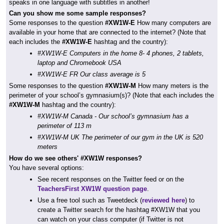
speaks in one language with subtitles in another!
Can you show me some sample responses?
Some responses to the question
#XW1W-E
How many computers are
available in your home that are connected to the internet? (Note that
each includes the
#XW1W-E
hashtag and the country):
#XW1W-E Computers in the home 8- 4 phones, 2 tablets,
laptop and Chromebook USA
#XW1W-E FR Our class average is 5
Some responses to the question
#XW1W-M
How many meters is the
perimeter of your school’s gymnasium(s)? (Note that each includes the
#XW1W-M
hashtag and the country):
#XW1W-M Canada - Our school’s gymnasium has a
perimeter of 113 m
#XW1W-M UK The perimeter of our gym in the UK is 520
meters
How do we see others' #XW1W responses?
You have several options:
See recent responses on the Twitter feed or on the
TeachersFirst XW1W question page
.
Use a free tool such as Tweetdeck (
reviewed here
) to
create a Twitter search for the hashtag #XW1W that you
can watch on your class computer (if Twitter is not