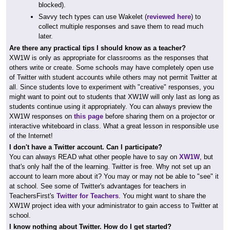
blocked).
Savvy tech types can use Wakelet (
reviewed here
) to
collect multiple responses and save them to read much
later.
Are there any practical tips I should know as a teacher?
XW1W is only as appropriate for classrooms as the responses that
others write or create. Some schools may have completely open use
of Twitter with student accounts while others may not permit Twitter at
all. Since students love to experiment with "creative" responses, you
might want to point out to students that XW1W will only last as long as
students continue using it appropriately. You can always preview the
XW1W responses on
this page
before sharing them on a projector or
interactive whiteboard in class. What a great lesson in responsible use
of the Internet!
I don't have a Twitter account. Can I participate?
You can always READ what other people have to say on
XW1W
, but
that's only half the of the learning. Twitter is free. Why not set up an
account to learn more about it? You may or may not be able to "see" it
at school. See some of Twitter's advantages for teachers in
TeachersFirst's
Twitter for Teachers
. You might want to share the
XW1W project idea with your administrator to gain access to Twitter at
school.
I know nothing about Twitter. How do I get started?