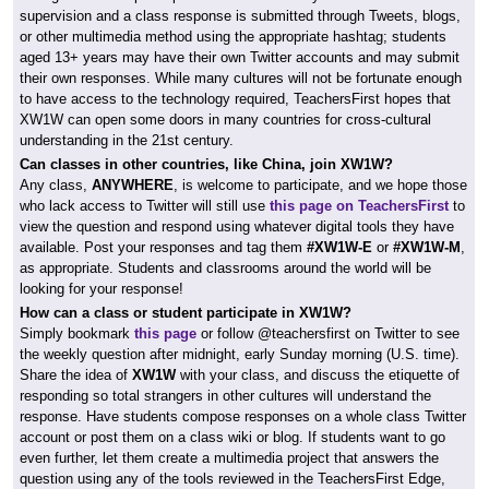
supervision and a class response is submitted through Tweets, blogs,
or other multimedia method using the appropriate hashtag; students
aged 13+ years may have their own Twitter accounts and may submit
their own responses. While many cultures will not be fortunate enough
to have access to the technology required, TeachersFirst hopes that
XW1W can open some doors in many countries for cross-cultural
understanding in the 21st century.
Can classes in other countries, like China, join XW1W?
Any class,
ANYWHERE
, is welcome to participate, and we hope those
who lack access to Twitter will still use
this page on TeachersFirst
to
view the question and respond using whatever digital tools they have
available. Post your responses and tag them
#XW1W-E
or
#XW1W-M
,
as appropriate. Students and classrooms around the world will be
looking for your response!
How can a class or student participate in XW1W?
Simply bookmark
this page
or follow @teachersfirst on Twitter to see
the weekly question after midnight, early Sunday morning (U.S. time).
Share the idea of
XW1W
with your class, and discuss the etiquette of
responding so total strangers in other cultures will understand the
response. Have students compose responses on a whole class Twitter
account or post them on a class wiki or blog. If students want to go
even further, let them create a multimedia project that answers the
question using any of the tools reviewed in the TeachersFirst Edge,