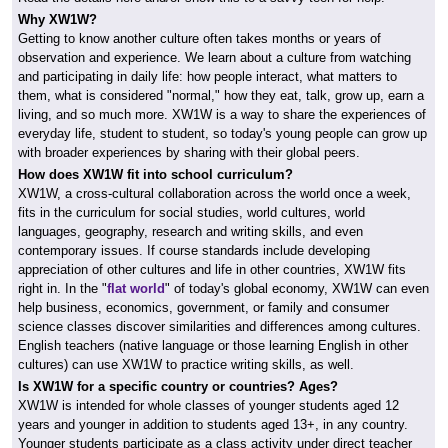
Why XW1W?
Getting to know another culture often takes months or years of
observation and experience. We learn about a culture from watching
and participating in daily life: how people interact, what matters to
them, what is considered "normal," how they eat, talk, grow up, earn a
living, and so much more. XW1W is a way to share the experiences of
everyday life, student to student, so today's young people can grow up
with broader experiences by sharing with their global peers.
How does XW1W fit into school curriculum?
XW1W, a cross-cultural collaboration across the world once a week,
fits in the curriculum for social studies, world cultures, world
languages, geography, research and writing skills, and even
contemporary issues. If course standards include developing
appreciation of other cultures and life in other countries, XW1W fits
right in. In the "
flat world
" of today's global economy, XW1W can even
help business, economics, government, or family and consumer
science classes discover similarities and differences among cultures.
English teachers (native language or those learning English in other
cultures) can use XW1W to practice writing skills, as well.
Is XW1W for a specific country or countries? Ages?
XW1W is intended for whole classes of younger students aged 12
years and younger in addition to students aged 13+, in any country.
Younger students participate as a class activity under direct teacher