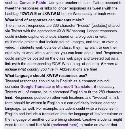
such as
Canva
or
Pablo
. Use your teacher or class Twitter account to
tweet the responses or links to longer responses as tweets with the
hashtag
#XW1W-E
or
#XW1W-M
before Wednesday of each week.
What kind of responses can students make?
The simplest responses are 280 character "tweets" (updates) shared
via Twitter with the appropriate #XW1W hashtag. Longer responses
could include captioned photos shared on a blog post or wiki,
multimedia projects that include sound, images, and text, or even a
video. If students work outside of class, they may want to use their
creativity to work with a web tool you can learn about, too! Responses
could simply be posted on the class web page and tweeted out as a
link (with the corresponding #XW1W hashtag, of course).
Be sure to
include what country you live in.
Abbreviations are fine!
What language should XW1W responses use?
Tweeted responses should be in English as a common ground;
consider
Google Translate
or
Microsoft Translator
, if necessary.
Tweets will, of course, be in shortened English to fit the 280 character
limit. Responses posted on other web locations and "tweeted" in link
form should be written in English but can definitely include another
language, as well. For example, a student could write a response in
English and include a translation into the language of his/her culture or
the language of another culture being studied. Creative students might
want to use a tool like Voki (
reviewed here
) to make an avatar that