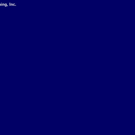
ing, Inc.