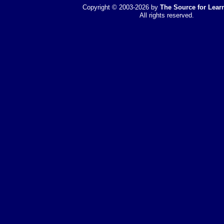
Copyright © 2003-2026 by
The Source for Learn
All rights reserved.