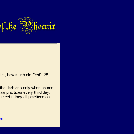
kles, how much did Fred's 25
 the dark arts only when no one
aw practices every third day,
 meet if they all practiced on
er