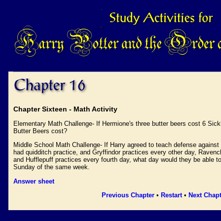
Chapter Sixteen - Math Activity
Elementary Math Challenge- If Hermione's three butter beers cost 6 Sic
Butter Beers cost?
Middle School Math Challenge- If Harry agreed to teach defense against
had quidditch practice, and Gryffindor practices every other day, Ravencl
and Hufflepuff practices every fourth day, what day would they be able to
Sunday of the same week.
Answer sheet
Previous Chapter
•
Restart
•
Next Chapt