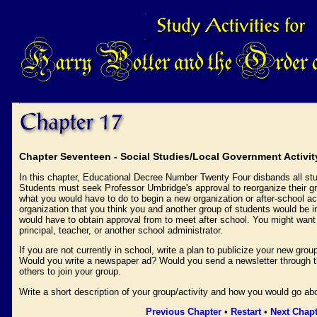
Chapter Seventeen - Social Studies/Local Government Activit
In this chapter, Educational Decree Number Twenty Four disbands all stu
Students must seek Professor Umbridge's approval to reorganize their gro
what you would have to do to begin a new organization or after-school act
organization that you think you and another group of students would be i
would have to obtain approval from to meet after school. You might want
principal, teacher, or another school administrator.
If you are not currently in school, write a plan to publicize your new gro
Would you write a newspaper ad? Would you send a newsletter through 
others to join your group.
Write a short description of your group/activity and how you would go abou
Previous Chapter
•
Restart
•
Next Chapt