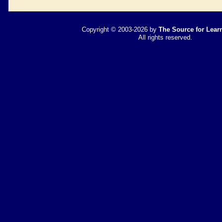
Copyright © 2003-2026 by
The Source for Learn
All rights reserved.