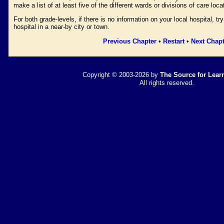
make a list of at least five of the different wards or divisions of care loca
For both grade-levels, if there is no information on your local hospital, tr
hospital in a near-by city or town.
Previous Chapter
•
Restart
•
Next Chapt
Copyright © 2003-2026 by
The Source for Learn
All rights reserved.