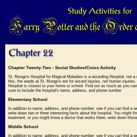
Chapter Twenty-Two - Social Studies/Civics Activity
St. Mungo's Hospital for Magical Maladies is a wizarding Hospital, not a
this, the wards at St. Mungo's are for wizard injuries, not human injuries. 
Hospital is closest to your home or school. Find out as much as you can 
sure to include the hospital's name, address, and phone number.
Elementary School
In addition to name, address, and phone number; see if you can find a we
write down two or three interesting facts about the hospital. You might fin
treatment, or you might know a doctor that works there; write down those
Middle School
In addition to name, address, and phone number; see if you can find a we