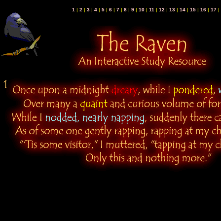
1
|
2
|
3
|
4
|
5
|
6
|
7
|
8
|
9
|
10
|
11
|
12
|
13
|
14
|
15
|
16
|
17
|