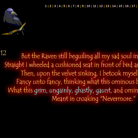
1
|
2
|
3
|
4
|
5
|
6
|
7
|
8
|
9
|
10
|
11
|
12
|
13
|
14
|
15
|
16
|
17
|