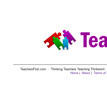
TeachersFirst.com ⋅ Thinking Teachers Teaching Thinkers® ⋅ C
Home
|
About
|
Terms of