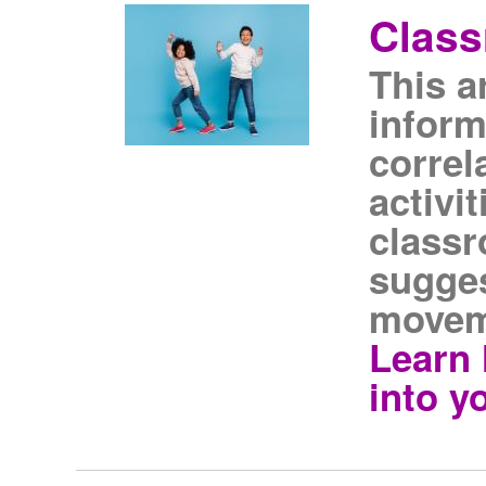
Clas
This a
inform
correl
activi
classr
sugges
movem
Learn 
into y