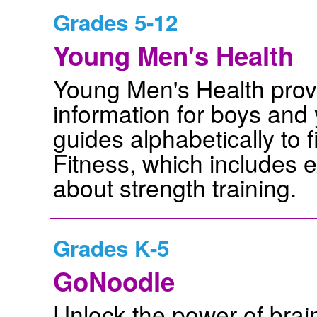
Grades 5-12
Young Men's Health
Young Men's Health prov
information for boys and
guides alphabetically to f
Fitness, which includes 
about strength training.
Grades K-5
GoNoodle
Unlock the power of brai