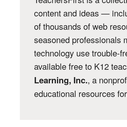
content and ideas — incl
of thousands of web reso
seasoned professionals 
technology use trouble-f
available free to K12 tea
, a nonprof
Learning, Inc.
educational resources fo