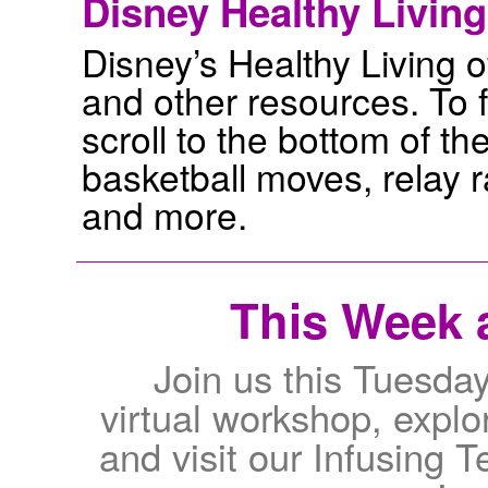
Disney Healthy Living
Disney’s Healthy Living of
and other resources. To f
scroll to the bottom of the
basketball moves, relay 
and more.
This Week a
Join us this Tuesda
virtual workshop, explor
and visit our Infusing 