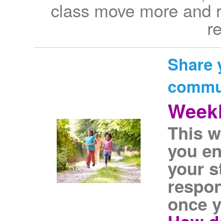
class move more and r
r
Share 
commu
Weekl
This w
you e
your s
respon
once y