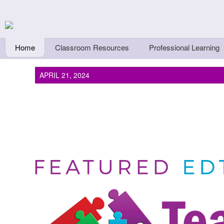
Skip to main content
Teachers First - Thi
Thinkers
Home
Classroom Resources
Professional Learning
APRIL 21, 2024