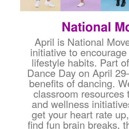
National M
April is National Mo
initiative to encourage
lifestyle habits. Part 
Dance Day on April 29—
benefits of dancing. W
classroom resources t
and wellness initiativ
get your heart rate up
find fun brain breaks, 