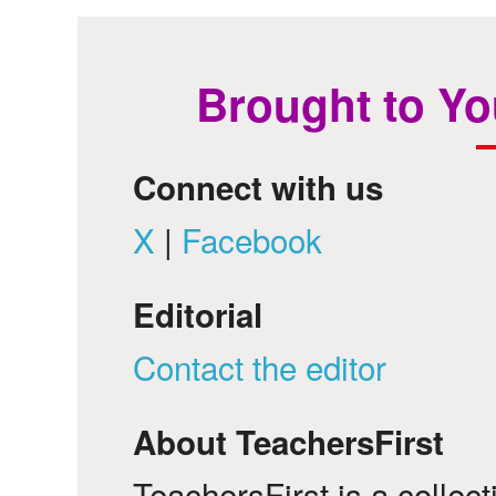
Brought to Yo
Connect with us
X
|
Facebook
Editorial
Contact the editor
About TeachersFirst
TeachersFirst is a collec