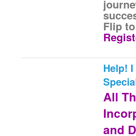
journe
succes
Flip t
Regist
Help! 
Special
All T
Incor
and D