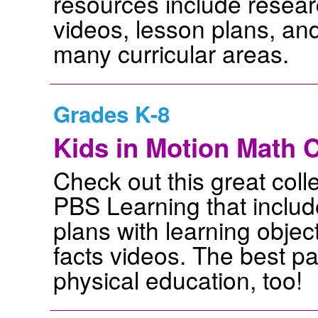
resources include researc
videos, lesson plans, and 
many curricular areas.
Grades K-8
Kids in Motion Math C
Check out this great colle
PBS Learning that inclu
plans with learning objec
facts videos. The best par
physical education, too!