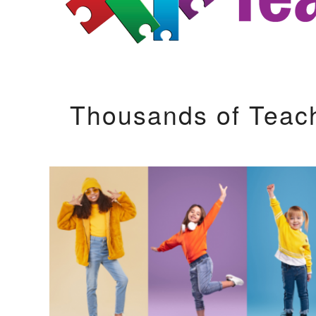
Thousands of Teac