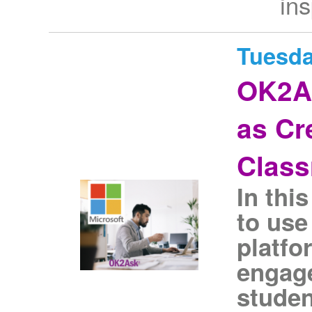
ins
Tuesda
OK2A
as Cr
Clas
In thi
to use
platfo
engage
studen