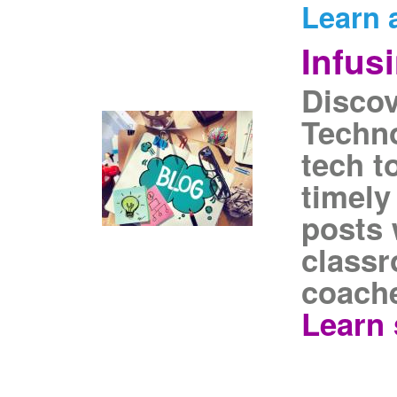
Learn 
Infus
Discov
Techno
tech t
timely
posts 
classr
coache
Learn