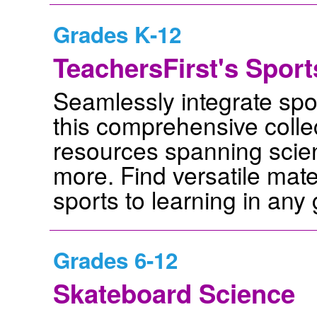
Grades K-12
TeachersFirst's Spor
Seamlessly integrate spor
this comprehensive collec
resources spanning scien
more. Find versatile mat
sports to learning in any 
Grades 6-12
Skateboard Science