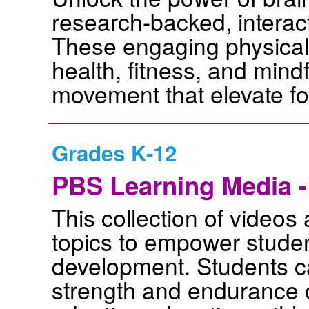
research-backed, interac
These engaging physical
health, fitness, and mind
movement that elevate f
Grades K-12
PBS Learning Media -
This collection of videos 
topics to empower studen
development. Students ca
strength and endurance o