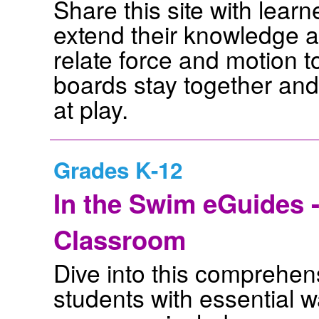
Share this site with lear
extend their knowledge a
relate force and motion to
boards stay together and
at play.
Grades K-12
In the Swim eGuides -
Classroom
Dive into this comprehens
students with essential 