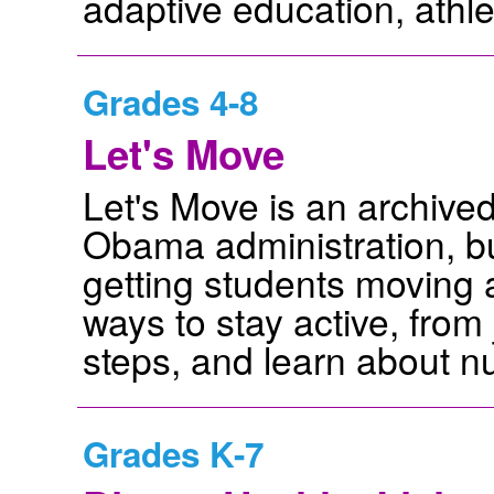
adaptive education, athle
Grades 4-8
Let's Move
Let's Move is an archived
Obama administration, bu
getting students moving ar
ways to stay active, from
steps, and learn about nut
Grades K-7