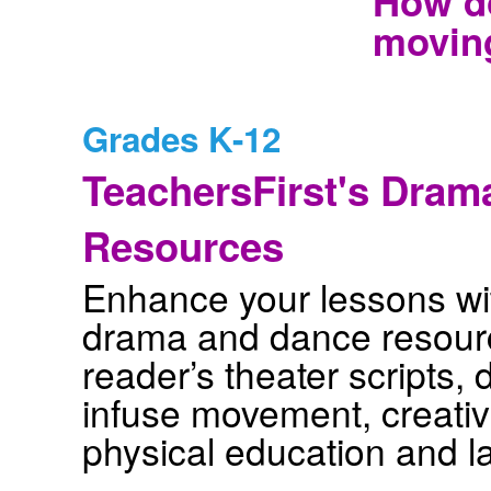
How do
movin
Grades K-12
TeachersFirst's Dram
Resources
Enhance your lessons wit
drama and dance resourc
reader’s theater scripts,
infuse movement, creativi
physical education and l