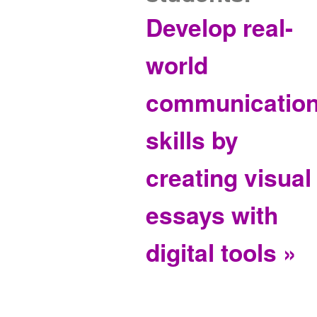
Develop real-
world
communicatio
skills by
creating visual
essays with
digital tools »