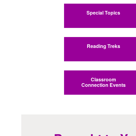
Special Topics
Reading Treks
Classroom
Connection Events