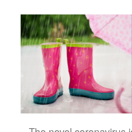
The novel coronavirus 