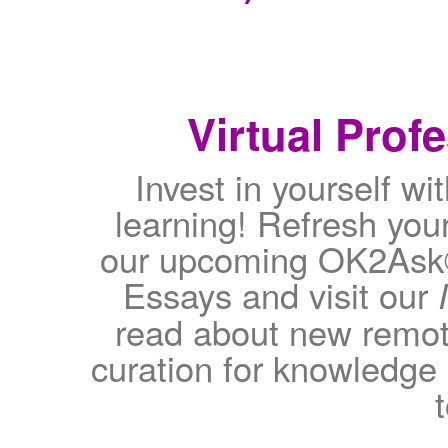
Virtual Prof
Invest in yourself wit
learning! Refresh your
our upcoming OK2Ask®
Essays and visit our
read about new remote
curation for knowledge