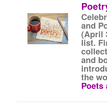
Poetr
Celebr
and Po
(April
list. 
collec
and bo
introd
the wo
Poets 