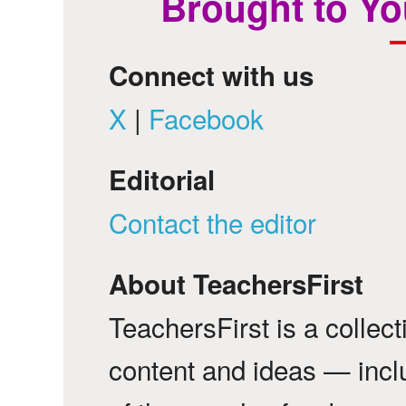
Brought to Yo
Connect with us
X
|
Facebook
Editorial
Contact the editor
About TeachersFirst
TeachersFirst is a collec
content and ideas — incl