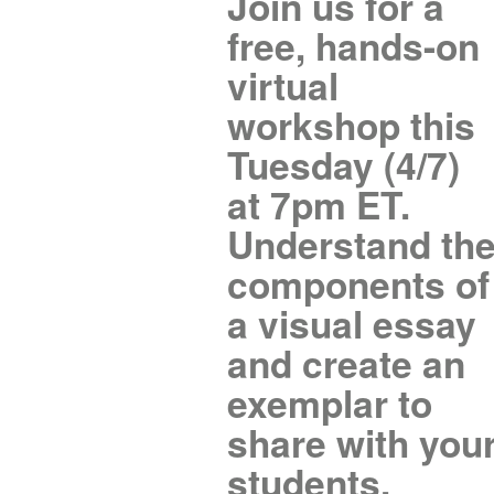
Join us for a
free, hands-on
virtual
workshop this
Tuesday (4/7)
at 7pm ET.
Understand th
components of
a visual essay
and create an
exemplar to
share with you
students.