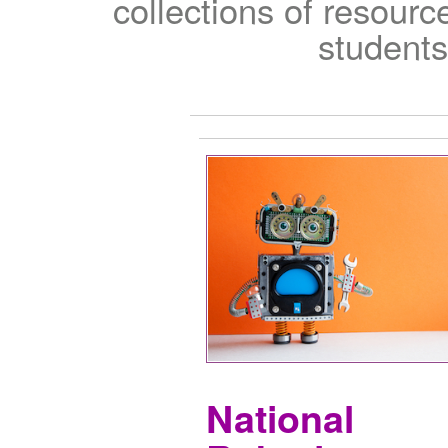
collections of resour
students
National