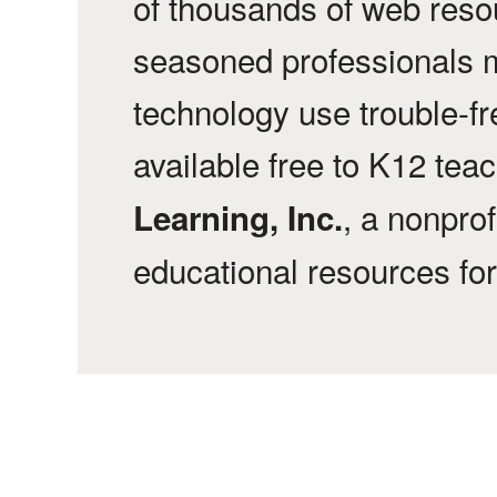
of thousands of web reso
seasoned professionals 
technology use trouble-f
available free to K12 tea
, a nonprof
Learning, Inc.
educational resources fo