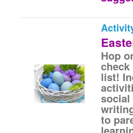
Activit
Easte
Hop on
check 
list! 
activi
social
writin
to par
learni