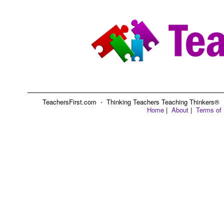
TeachersFirst.com ⋅ Thinking Teachers Teaching Thinkers® ⋅ C
Home
|
About
|
Terms of