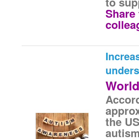
to sup
Share 
collea
Increa
unders
World
Accord
approx
the US
autism