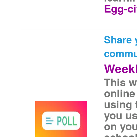
Egg-ci
Share 
commu
Weekl
This w
online
using 
you us
on you