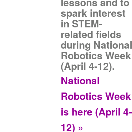
lessons and to
spark interest
in STEM-
related fields
during Nationa
Robotics Week
(April 4-12).
National
Robotics Week
is here (April 4
12) »