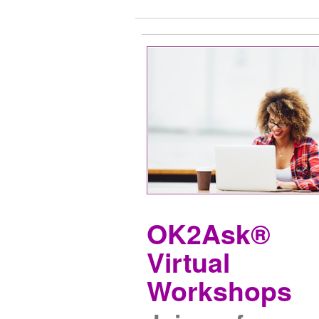
OK2Ask®
Virtual
Workshops