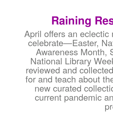
Raining Res
April offers an eclectic
celebrate—Easter, Na
Awareness Month, S
National Library Wee
reviewed and collected 
for and teach about th
new curated collecti
current pandemic an
p