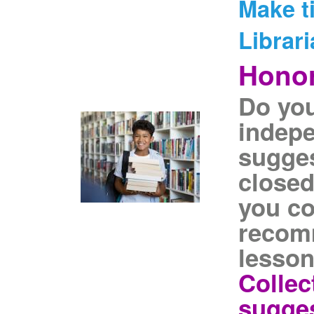
Make t
Librari
Honor
Do you
indepe
sugges
closed
you co
recom
lesson
Collec
sugges