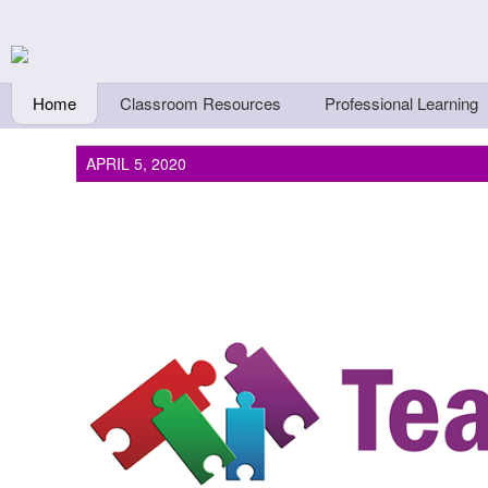
Skip to main content
Teachers First - Thi
Thinkers
Home
Classroom Resources
Professional Learning
APRIL 5, 2020