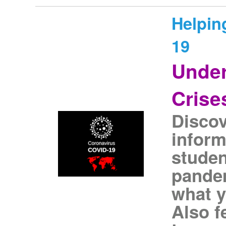
Helpin
19
Under
Crise
Discov
inform
studen
pandem
what y
Also f