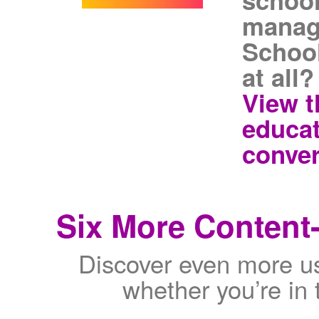
school
manag
School
at all?
View t
educat
conver
Six More Content-
Discover even more use
whether you’re in 