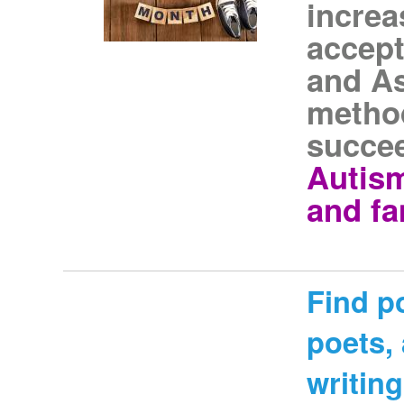
increa
accept
and As
method
succe
Autism
and fa
Find p
poets,
writing