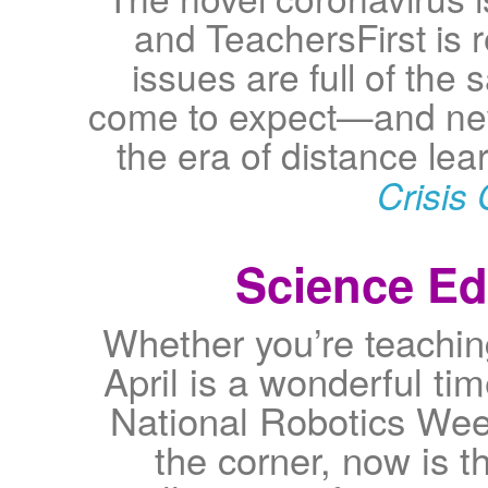
and TeachersFirst is 
issues are full of the
come to expect—and new
the era of distance le
Crisis 
Science Edu
Whether you’re teachin
April is a wonderful ti
National Robotics Wee
the corner, now is t