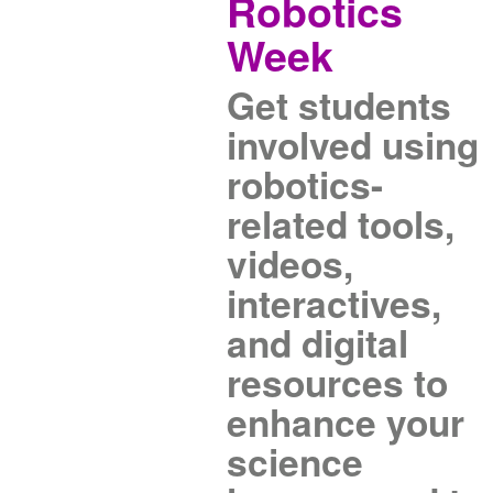
Robotics
Week
Get students
involved using
robotics-
related tools,
videos,
interactives,
and digital
resources to
enhance your
science