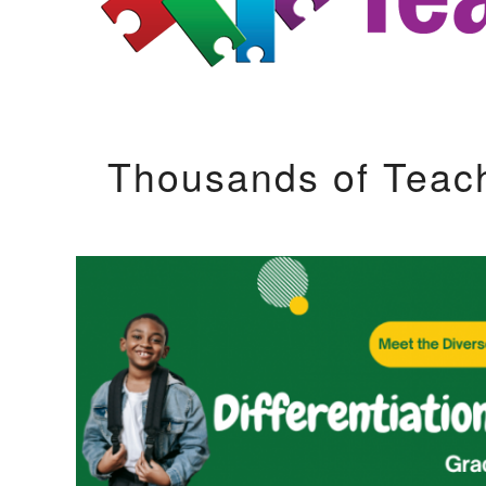
Thousands of Teac