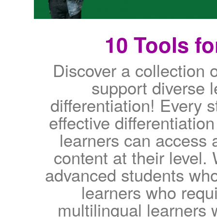
10 Tools fo
Discover a collection o
support diverse 
differentiation! Every s
effective differentiation
learners can access 
content at their level
advanced students who
learners who requi
multilingual learners 