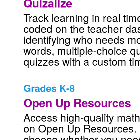
Quizalize
Track learning in real ti
coded on the teacher das
identifying who needs m
words, multiple-choice 
quizzes with a custom ti
Grades K-8
Open Up Resources
Access high-quality mat
on Open Up Resources. S
choose whether you need 