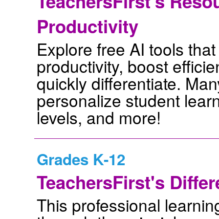
TeachersFirst's Resou
Productivity
Explore free AI tools tha
productivity, boost effic
quickly differentiate. Man
personalize student learn
levels, and more!
Grades K-12
TeachersFirst's Differ
This professional learnin