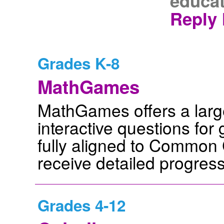
educat
Reply 
Grades K-8
MathGames
MathGames offers a large 
interactive questions for
fully aligned to Common 
receive detailed progress
Grades 4-12