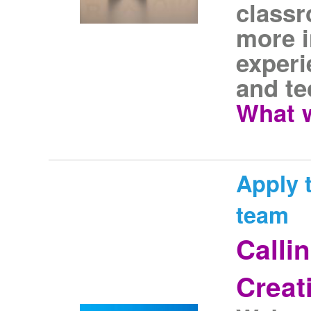
classr
more i
experi
and te
What w
Apply t
team
Calli
Creat