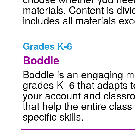
materials. Content is div
includes all materials e
Grades K-6
Boddle
Boddle is an engaging ma
grades K–6 that adapts to
your account and classr
that help the entire class
specific skills.