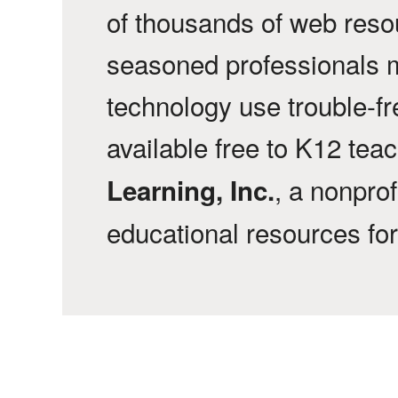
of thousands of web reso
seasoned professionals 
technology use trouble-f
available free to K12 tea
, a nonprof
Learning, Inc.
educational resources fo