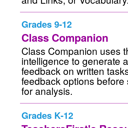
Grades 9-12
Class Companion
Class Companion uses the
intelligence to generate
feedback on written task
feedback options before 
for analysis.
Grades K-12