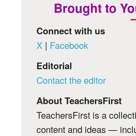
Brought to Yo
Connect with us
X
|
Facebook
Editorial
Contact the editor
About TeachersFirst
TeachersFirst is a collec
content and ideas — incl