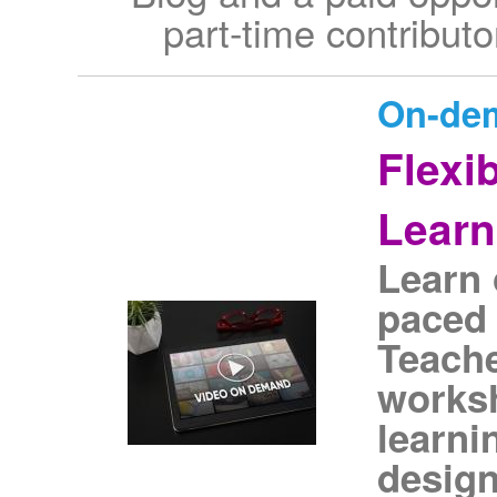
part-time contributo
On-de
Flexi
Learn
Learn 
paced 
Teach
works
learni
design