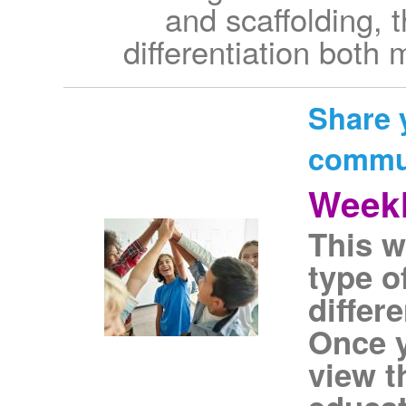
and scaffolding, 
differentiation both
Share 
commu
Weekl
This w
type o
differ
Once y
view t