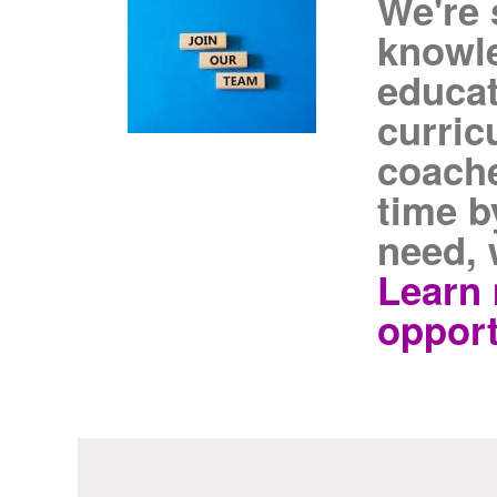
We're 
knowl
educat
curric
coache
time b
need, 
Learn 
opport