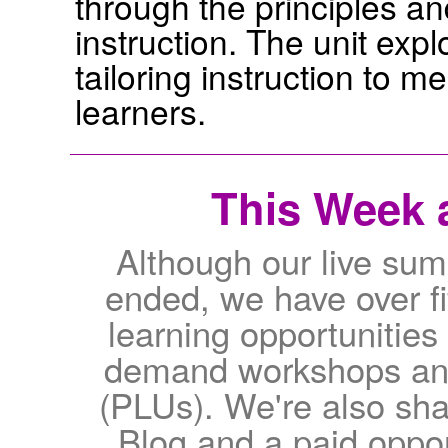
through the principles and
instruction. The unit expl
tailoring instruction to m
learners.
This Week a
Although our live su
ended, we have over fif
learning opportunities 
demand workshops and 
(PLUs). We're also sha
Blog and a paid oppor