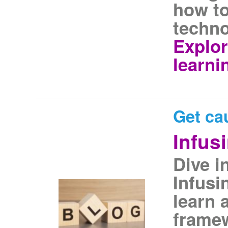
how to
techno
Explor
learni
Get ca
Infus
Dive i
Infusi
learn 
framew