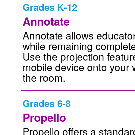
Grades K-12
Annotate
Annotate allows educator
while remaining complete
Use the projection featur
mobile device onto your
the room.
Grades 6-8
Propello
Propello offers a standa