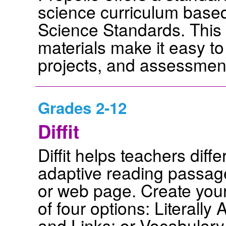
science curriculum base
Science Standards. This 
materials make it easy to 
projects, and assessmen
Grades 2-12
Diffit
Diffit helps teachers diff
adaptive reading passage
or web page. Create your
of four options: Literall
and Links; or Vocabulary