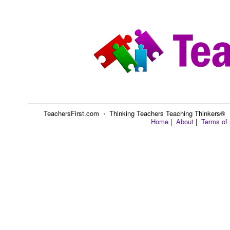
TeachersFirst.com ⋅ Thinking Teachers Teaching Thinkers® ⋅ C
Home
|
About
|
Terms of