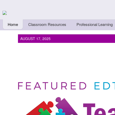
Skip to main content
Teachers First - Thi
Thinkers
Home
Classroom Resources
Professional Learning
AUGUST 17, 2025