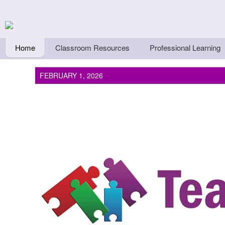
Skip to main content
Teachers First - Thi
Thinkers
Home
Classroom Resources
Professional Learning
FEBRUARY 1, 2026