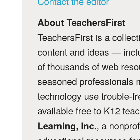
Contact the editor
About TeachersFirst
TeachersFirst is a collec
content and ideas — incl
of thousands of web reso
seasoned professionals 
technology use trouble-f
available free to K12 tea
, a nonprof
Learning, Inc.