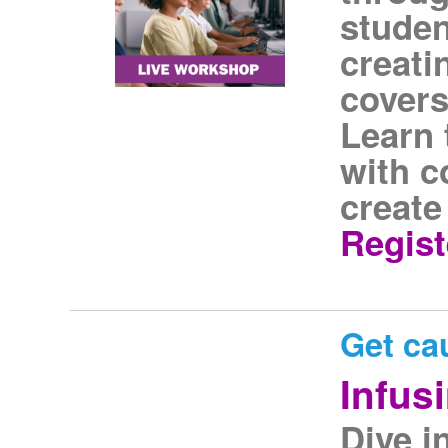
studen
creati
covers
Learn 
with c
create
Regist
Get ca
Infus
Dive i