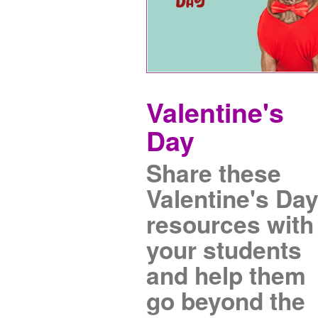
Valentine's
Day
Share these
Valentine's Da
resources with
your students
and help them
go beyond the