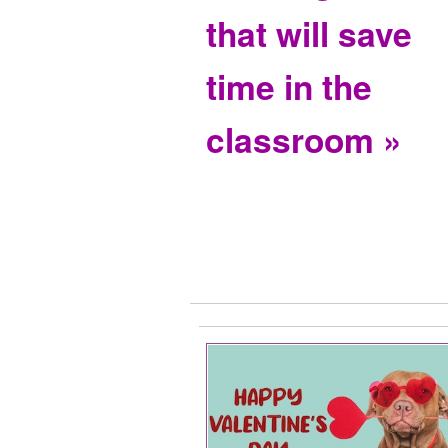
that will save
time in the
classroom »