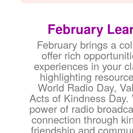
February Lear
February brings a col
offer rich opportunit
experiences in your c
highlighting resource
World Radio Day, Va
Acts of Kindness Day. 
power of radio broadca
connection through kin
friendship and communi