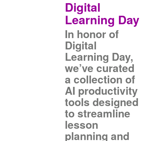
Digital
Learning Day
In honor of
Digital
Learning Day,
we’ve curated
a collection of
AI productivity
tools designed
to streamline
lesson
planning and