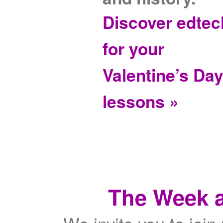
Discover edtec
for your
Valentine’s Da
lessons »
The Week a