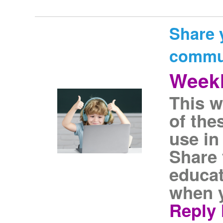
Share 
commu
Weekl
This w
of the
use in
Share 
educat
when y
Reply 