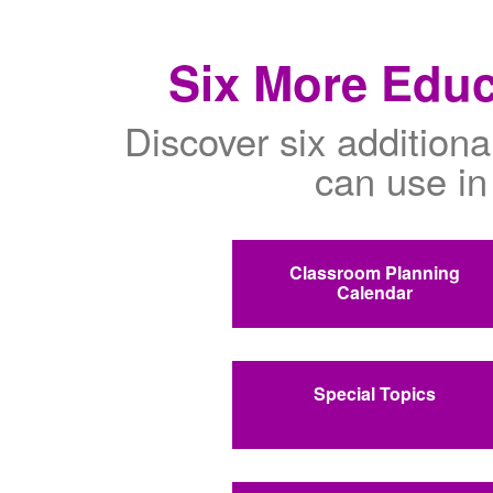
Six More Educ
Discover six additiona
can use in
Classroom Planning
Calendar
Special Topics