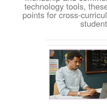
technology tools, thes
points for cross-curricu
student