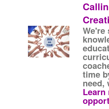
Calli
Creat
We're 
knowl
educat
curric
coache
time b
need, 
Learn 
opport