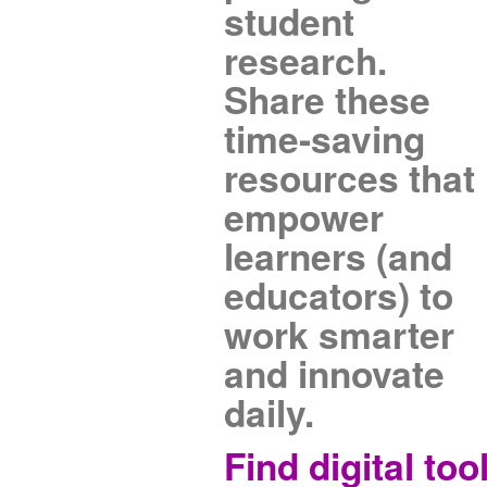
student
research.
Share these
time-saving
resources that
empower
learners (and
educators) to
work smarter
and innovate
daily.
Find digital too