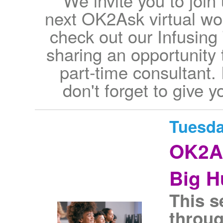
We invite you to join
next OK2Ask virtual w
check out our Infusing
sharing an opportunity 
part-time consultant.
don't forget to give y
Tuesda
OK2As
Big H
This s
throug