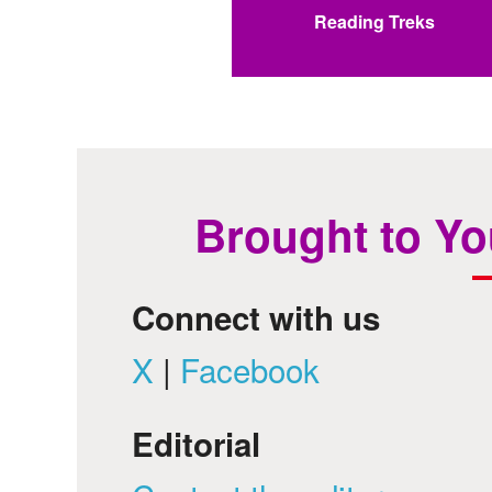
Reading Treks
Brought to Yo
Connect with us
X
|
Facebook
Editorial