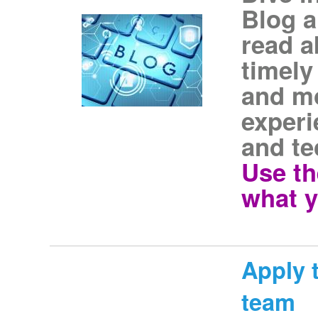
Blog a
read a
timely
and mo
experi
and te
Use th
what y
Apply t
team