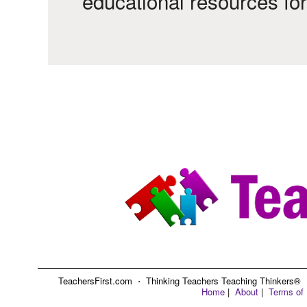
educational resources fo
TeachersFirst.com ⋅ Thinking Teachers Teaching Thinkers® ⋅ C
Home
|
About
|
Terms of