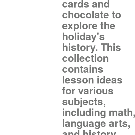
cards and
chocolate to
explore the
holiday's
history. This
collection
contains
lesson ideas
for various
subjects,
including math
language arts,
and history.