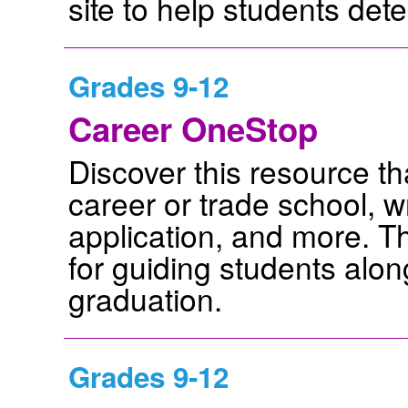
site to help students dete
Grades 9-12
Career OneStop
Discover this resource tha
career or trade school, wr
application, and more. Th
for guiding students alon
graduation.
Grades 9-12