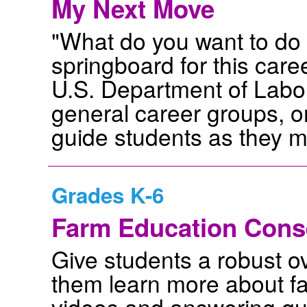
My Next Move
"What do you want to do fo
springboard for this care
U.S. Department of Labor.
general career groups, or
guide students as they m
Grades K-6
Farm Education Cons
Give students a robust ov
them learn more about f
videos and answering que