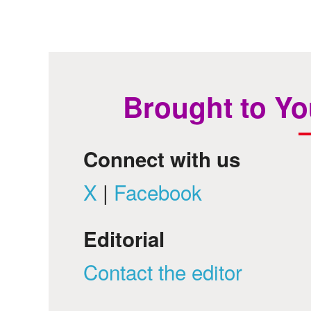
Brought to Yo
Connect with us
X
|
Facebook
Editorial
Contact the editor