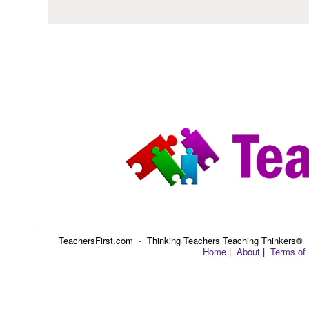
TeachersFirst.com ⋅ Thinking Teachers Teaching Thinkers® ⋅ C
Home
|
About
|
Terms of