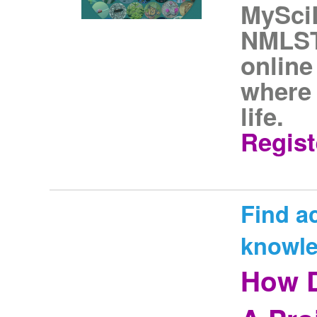
MySciL
NMLST
onlin
where 
life.
Regist
Find a
knowle
How D