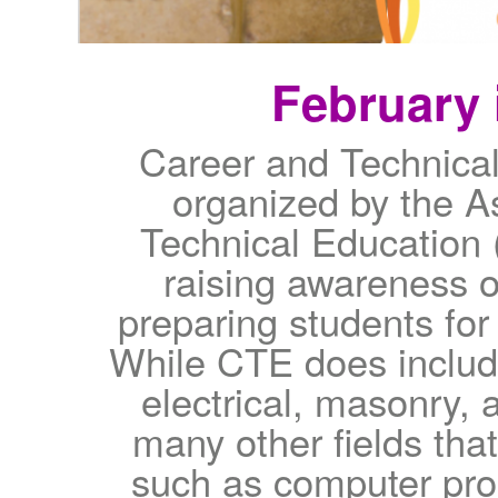
February 
Career and Technica
organized by the A
Technical Education 
raising awareness o
preparing students for
While CTE does includ
electrical, masonry, a
many other fields that
such as computer pro