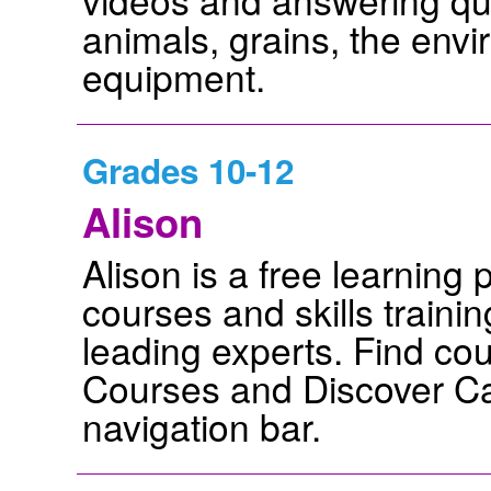
animals, grains, the env
equipment.
Grades 10-12
Alison
Alison is a free learning 
courses and skills traini
leading experts. Find cou
Courses and Discover Ca
navigation bar.