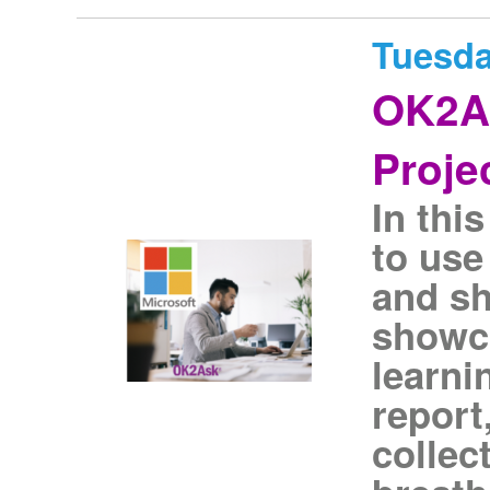
Tuesda
OK2As
Proje
In thi
to use
and sh
showca
learni
report
collec