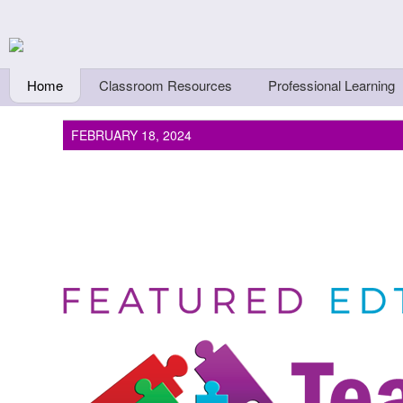
Skip to main content
Teachers First - Thi
Thinkers
Home
Classroom Resources
Professional Learning
FEBRUARY 18, 2024