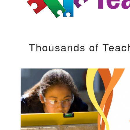
Thousands of Teac