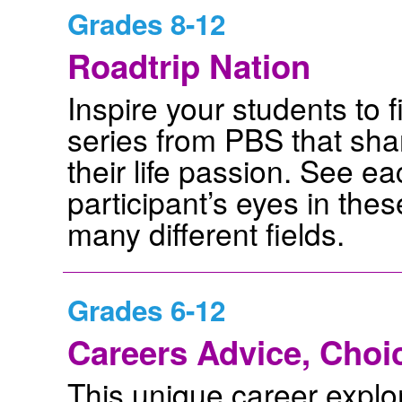
Grades 8-12
Roadtrip Nation
Inspire your students to fi
series from PBS that sh
their life passion. See e
participant’s eyes in the
many different fields.
Grades 6-12
Careers Advice, Choi
This unique career explora