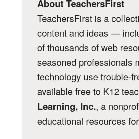
About TeachersFirst
TeachersFirst is a collec
content and ideas — incl
of thousands of web reso
seasoned professionals 
technology use trouble-f
available free to K12 tea
, a nonprof
Learning, Inc.
educational resources fo