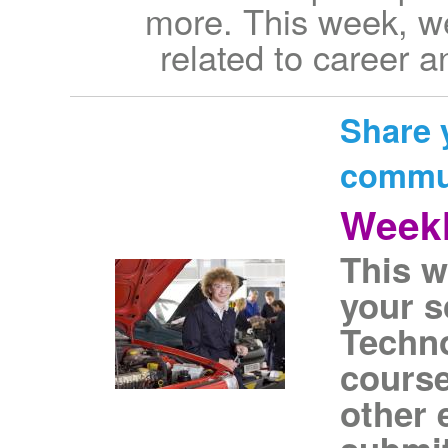
more. This week, we
related to career 
Share 
commu
Weekl
This w
your s
Techn
course
other 