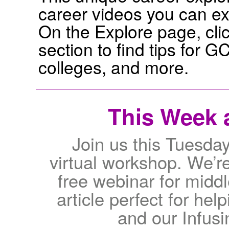
career videos you can exp
On the Explore page, cli
section to find tips for 
colleges, and more.
This Week a
Join us this Tuesda
virtual workshop. We’re
free webinar for middl
article perfect for he
and our Infus