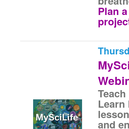
breath
Plan 
projec
Thursd
MySci
Webi
Teach 
Learn
lesson
and en