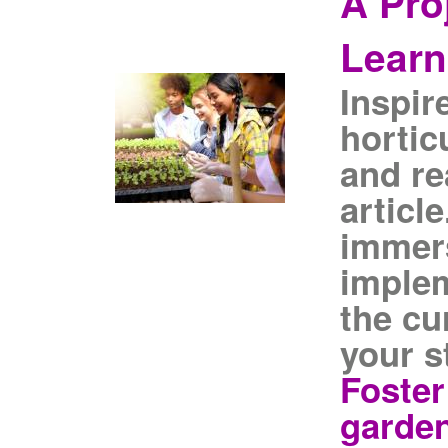
A Pro
Learn
Inspir
horticu
and re
article
immers
imple
the cu
your s
Foster
garden