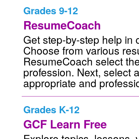
Grades 9-12
ResumeCoach
Get step-by-step help in
Choose from various res
ResumeCoach select the 
profession. Next, select 
appropriate and professio
Grades K-12
GCF Learn Free
Explore topics, lessons,