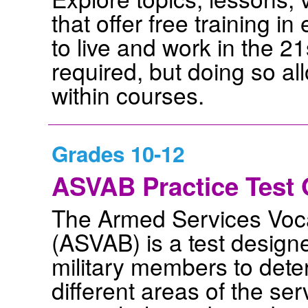
that offer free training in
to live and work in the 21
required, but doing so a
within courses.
Grades 10-12
ASVAB Practice Test 
The Armed Services Voca
(ASVAB) is a test design
military members to deter
different areas of the se