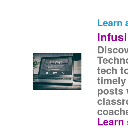
Learn 
Infus
Discov
Techno
tech t
timely
posts 
classr
coache
Learn