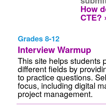
submit
How do
CTE? 
Grades 8-12
Interview Warmup
This site helps students p
different fields by provid
to practice questions. Sel
focus, including digital m
project management.