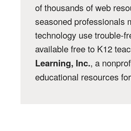
of thousands of web reso
seasoned professionals 
technology use trouble-f
available free to K12 tea
, a nonprof
Learning, Inc.
educational resources fo