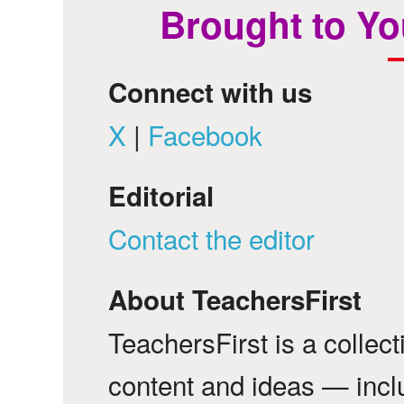
Brought to Yo
Connect with us
X
|
Facebook
Editorial
Contact the editor
About TeachersFirst
TeachersFirst is a collec
content and ideas — incl