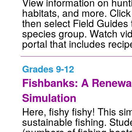
View information on hunt
habitats, and more. Click 
then select Field Guides
species group. Watch vid
portal that includes recip
Grades 9-12
Fishbanks: A Renew
Simulation
Here, fishy fishy! This s
sustainable fishing. Stu
(numbers of fishing boat