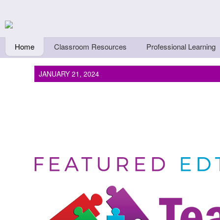
Skip to main content
Teachers First - Thi
Thinkers
Home
Classroom Resources
Professional Learning
JANUARY 21, 2024