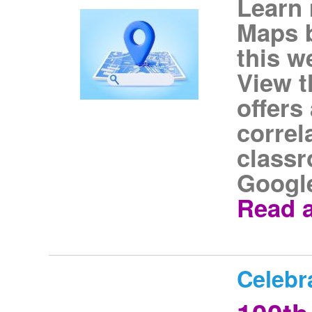
Learn
Maps b
this w
View t
offers 
correl
classr
Googl
Read a
Celebr