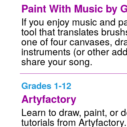
Paint With Music by G
If you enjoy music and pa
tool that translates brus
one of four canvases, dr
instruments (or other ad
share your song.
Grades 1-12
Artyfactory
Learn to draw, paint, or 
tutorials from Artyfactor