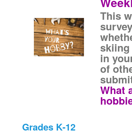
Weekl
This w
survey
whethe
skiing
in you
of oth
submit
What a
hobbi
Grades K-12