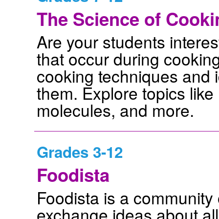
The Science of Cooki
Are your students intere
that occur during cooking
cooking techniques and i
them. Explore topics like 
molecules, and more.
Grades 3-12
Foodista
Foodista is a community 
exchange ideas about all 