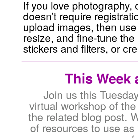
If you love photography, c
doesn’t require registrat
upload images, then use t
resize, and fine-tune the
stickers and filters, or cr
This Week a
Join us this Tuesda
virtual workshop of th
the related blog post. W
of resources to use as