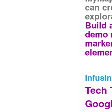
can cr
explor
Build
demo 
marker
elemen
Infusi
Tech 
Googl