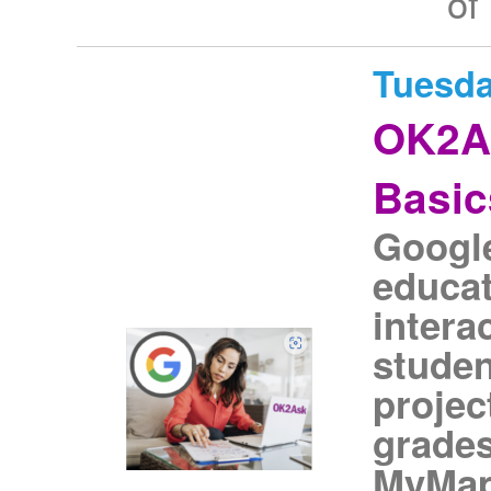
of
Tuesda
OK2A
Basic
Googl
educat
intera
studen
projec
grades
MyMaps