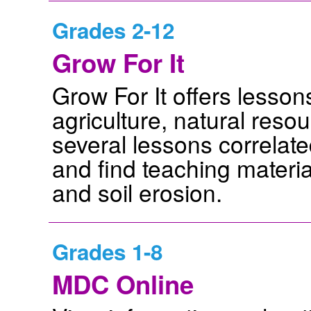
Grades 2-12
Grow For It
Grow For It offers lesson
agriculture, natural res
several lessons correla
and find teaching materia
and soil erosion.
Grades 1-8
MDC Online