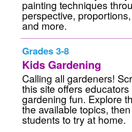
painting techniques throug
perspective, proportions,
and more.
Grades 3-8
Kids Gardening
Calling all gardeners! Sc
this site offers educator
gardening fun. Explore th
the available topics, then
students to try at home.