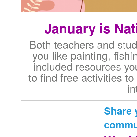
January is Na
Both teachers and stu
you like painting, fish
included resources yo
to find free activities 
in
Share 
commu