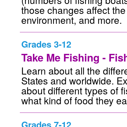
those changes affect the b
environment, and more.
Grades 3-12
Take Me Fishing - Fi
Learn about all the differ
States and worldwide. Ex
about different types of f
what kind of food they e
Grades 7-12