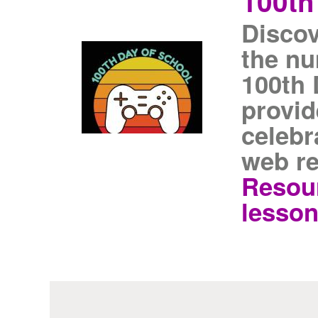
100th
Discov
the nu
100th 
provid
celebr
web re
Resour
lesson