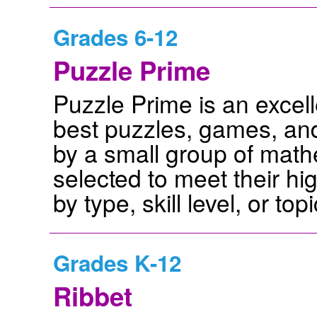
Grades 6-12
Puzzle Prime
Puzzle Prime is an excell
best puzzles, games, and 
by a small group of mathe
selected to meet their hi
by type, skill level, or topi
Grades K-12
Ribbet