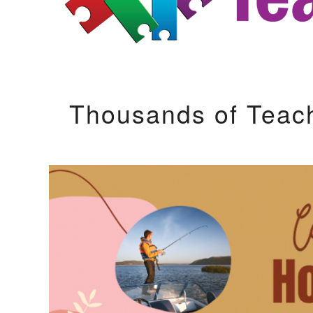
Thousands of Teac