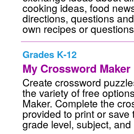
cooking ideas, food news,
directions, questions an
own recipes or questions,
Grades K-12
My Crossword Maker
Create crossword puzzle
the variety of free optio
Maker. Complete the cros
provided to print or sav
grade level, subject, and