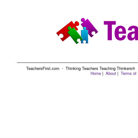
TeachersFirst.com ⋅ Thinking Teachers Teaching Thinkers® ⋅ C
Home
|
About
|
Terms of