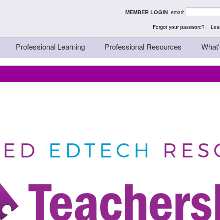
rst - Thinking Teache
MEMBER LOGIN
email:
Forgot your password?
|
Lear
Professional Learning
Professional Resources
What'