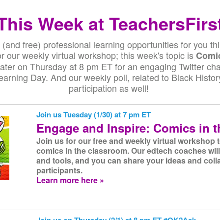
This Week at TeachersFirs
(and free) professional learning opportunities for you th
 our weekly virtual workshop; this week's topic is
Comic
later on Thursday at 8 pm ET for an engaging Twitter ch
Learning Day. And our weekly poll, related to Black Histo
participation as well!
Join us Tuesday (1/30) at 7 pm ET
Engage and Inspire: Comics in 
Join us for our free and weekly virtual workshop 
comics in the classroom. Our edtech coaches will
and tools, and you can share your ideas and coll
participants.
Learn more here »
Join us on Thursday (2/1) at 8 pm ET #OK2Ask