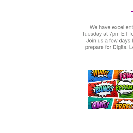
We have excellent 
Tuesday at 7pm ET for
Join us a few days 
prepare for Digital 