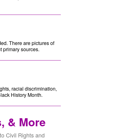
ded. There are pictures of
t primary sources.
ghts, racial discrimination,
Black History Month.
s, & More
 to Civil Rights and