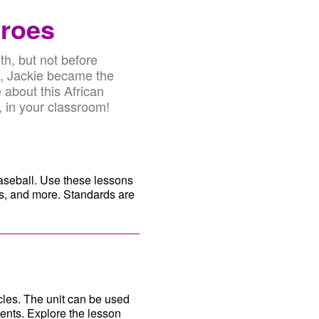
eroes
th, but not before
9, Jackie became the
 about this African
, in your classroom!
baseball. Use these lessons
sts, and more. Standards are
cles. The unit can be used
ents. Explore the lesson