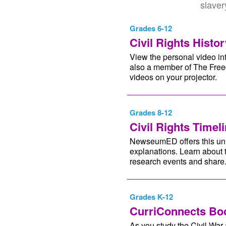
slaver
Grades 6-12
Civil Rights Histor
View the personal video int
also a member of The Freed
videos on your projector.
Grades 8-12
Civil Rights Timel
NewseumED offers this uniq
explanations. Learn about 
research events and share
Grades K-12
CurriConnects Boo
As you study the Civil War a