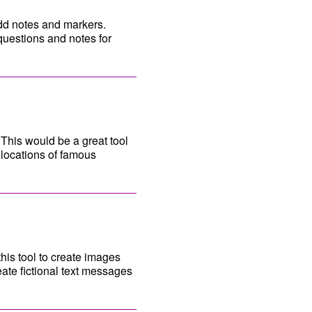
 add notes and markers.
questions and notes for
This would be a great tool
h locations of famous
his tool to create images
eate fictional text messages