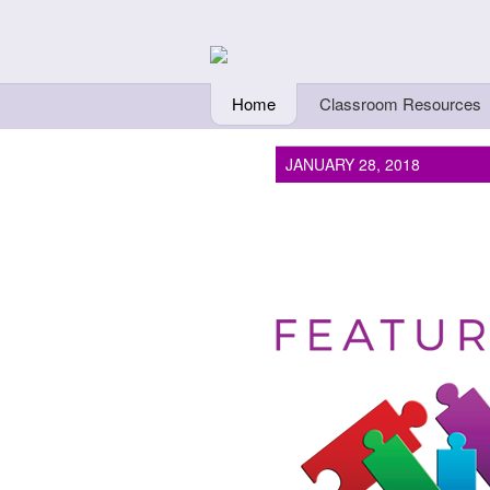
Skip to main content
Teachers Fi
Home
Classroom Resources
JANUARY 28, 2018