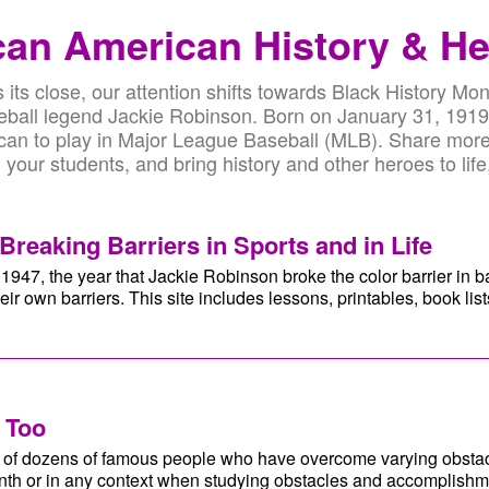
can American History & H
its close, our attention shifts towards Black History Mon
aseball legend Jackie Robinson. Born on January 31, 191
ican to play in Major League Baseball (MLB). Share more
your students, and bring history and other heroes to life
Breaking Barriers in Sports and in Life
1947, the year that Jackie Robinson broke the color barrier in 
eir own barriers. This site includes lessons, printables, book li
 Too
es of dozens of famous people who have overcome varying obsta
onth or in any context when studying obstacles and accomplishm