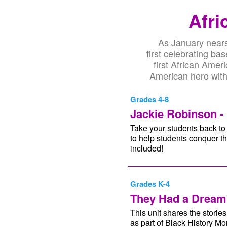
Afri
As January nears 
first celebrating b
first African Amer
American hero with 
Grades 4-8
Jackie Robinson - 
Take your students back to 
to help students conquer th
included!
Grades K-4
They Had a Dream
This unit shares the stori
as part of Black History M