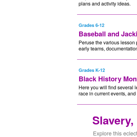
plans and activity ideas.
Grades 6-12
Baseball and Jack
Peruse the various lesson p
early teams, documentation
Grades K-12
Black History Mo
Here you will find several l
race in current events, and
Slavery,
Explore this eclect