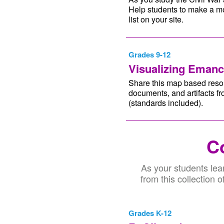
Help students to make a mo
list on your site.
Grades 9-12
Visualizing Emanc
Share this map based resou
documents, and artifacts fr
(standards included).
Co
As your students lea
from this collection 
Grades K-12