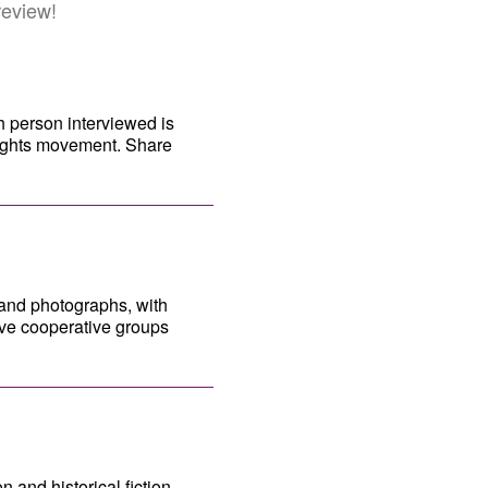
review!
h person interviewed is
Rights movement. Share
 and photographs, with
ave cooperative groups
n and historical fiction.