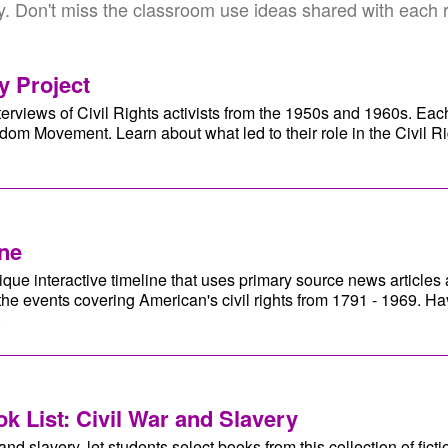
y. Don't miss the classroom use ideas shared with each 
y Project
erviews of Civil Rights activists from the 1950s and 1960s. Eac
om Movement. Learn about what led to their role in the Civil 
ine
ue interactive timeline that uses primary source news articles
the events covering American's civil rights from 1791 - 1969. H
.
k List: Civil War and Slavery
nd slavery, let students select books from this collection of fictio