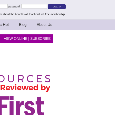
rs Teaching Thinkers
password:
n about the benefits of TeachersFirst
free
membership.
s Hot
Blog
About Us
VIEW ONLINE
|
SUBSCRIBE