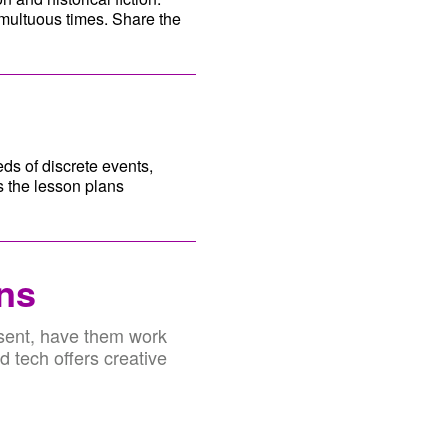
multuous times. Share the
ds of discrete events,
s the lesson plans
ons
esent, have them work
d tech offers creative