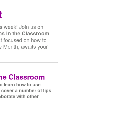
t
is week! Join us on
.
s in the Classroom
at focused on how to
ry Month, awaits your
the Classroom
to learn how to use
 cover a number of tips
aborate with other