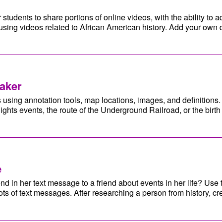
r students to share portions of online videos, with the ability to
using videos related to African American history. Add your own 
aker
using annotation tools, map locations, images, and definitions. 
Rights events, the route of the Underground Railroad, or the birt
e
in her text message to a friend about events in her life? Use t
ts of text messages. After researching a person from history, cr