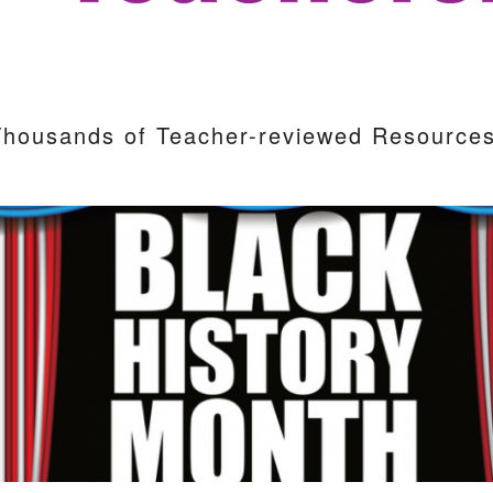
Thousands of Teacher-reviewed Resources