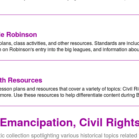
ie Robinson
lans, class activities, and other resources. Standards are inclu
 on Robinson's entry into the big leagues, and information abou
nth Resources
esson plans and resources that cover a variety of topics: Civil Ri
 more. Use these resources to help differentiate content during 
 Emancipation, Civil Right
ic collection spotlighting various historical topics related