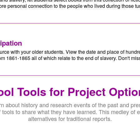
re personal connection to the people who lived during those tu
ipation
rce with your older students. View the date and place of hundre
om 1861-1865 all of which relate to the end of slavery. Don't mis
ol Tools for Project Opti
rn about history and research events of the past and pr
of tools to share what they have learned. This medley of e
alternatives for traditional reports.