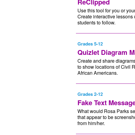
ReClipped
Use this tool for you or you
Create interactive lessons 
students to follow.
Grades 5-12
Quizlet Diagram M
Create and share diagrams 
to show locations of Civil 
African Americans.
Grades 2-12
Fake Text Messag
What would Rosa Parks send 
that appear to be screensho
from him/her.