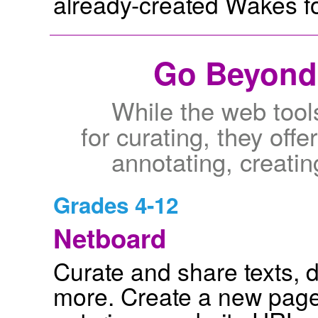
already-created Wakes for
Go Beyond 
While the web tools
for curating, they offe
annotating, creat
Grades 4-12
Netboard
Curate and share texts, 
more. Create a new page