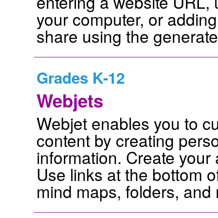
entering a website URL, 
your computer, or adding
share using the generat
Grades K-12
Webjets
Webjet enables you to cu
content by creating perso
information. Create your
Use links at the bottom o
mind maps, folders, and