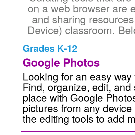
on a web browser are es
and sharing resource
Device) classroom. Bel
Grades K-12
Google Photos
Looking for an easy way 
Find, organize, edit, an
place with Google Photos
pictures from any device
the editing tools to add 