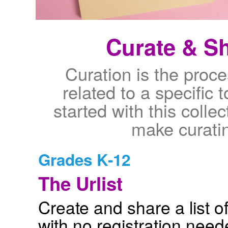
Curate & Sh
Curation is the proce
related to a specific t
started with this collec
make curati
Grades K-12
The Urlist
Create and share a list of
with no registration nee