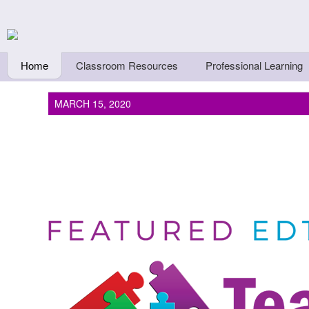
Skip to main content
Teachers First - Thi
Thinkers
Home
Classroom Resources
Professional Learning
MARCH 15, 2020