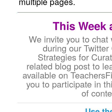
multiple pages.
This Week a
We invite you to chat 
during our Twitter
Strategies for Cur
related blog post to le
available on TeachersFir
you to participate in t
of conte
Use th