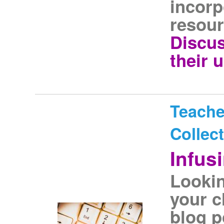
incorp
resour
Discus
their 
Teache
Collec
Infus
Lookin
your c
blog p