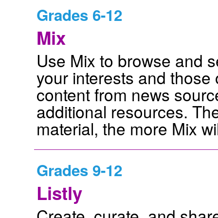
Grades 6-12
Mix
Use Mix to browse and s
your interests and those 
content from news source
additional resources. T
material, the more Mix wil
Grades 9-12
Listly
Create, curate, and share 