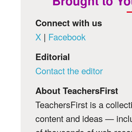
Brought to Yo
Connect with us
X
|
Facebook
Editorial
Contact the editor
About TeachersFirst
TeachersFirst is a collec
content and ideas — incl
of thousands of web reso