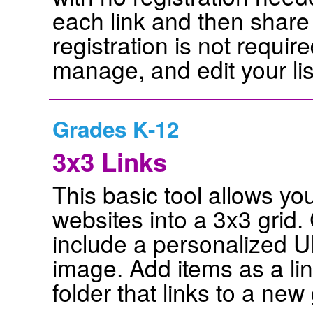
each link and then share
registration is not requir
manage, and edit your lis
Grades K-12
3x3 Links
This basic tool allows yo
websites into a 3x3 grid
include a personalized 
image. Add items as a lin
folder that links to a new