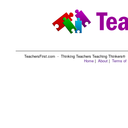
TeachersFirst.com ⋅ Thinking Teachers Teaching Thinkers® ⋅ C
Home
|
About
|
Terms of