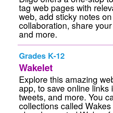
tag web pages with releva
web, add sticky notes on
collaboration, share your
and more.
Grades K-12
Wakelet
Explore this amazing web 
app, to save online links 
tweets, and more. You ca
collections called Wakes