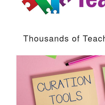
Thousands of Teac