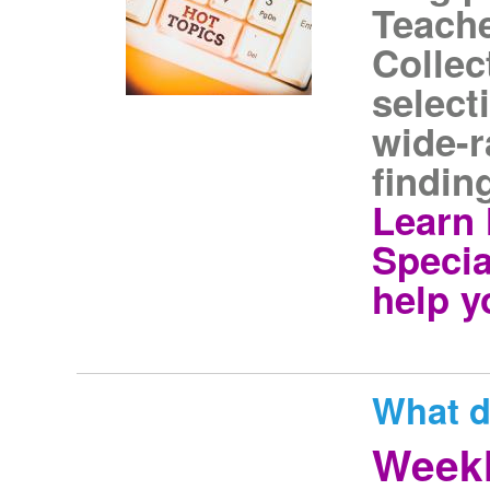
Teache
Collec
select
wide-r
findin
Learn 
Specia
help y
What d
Weekl