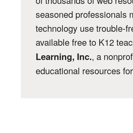
seasoned professionals 
technology use trouble-f
available free to K12 tea
, a nonprof
Learning, Inc.
educational resources fo