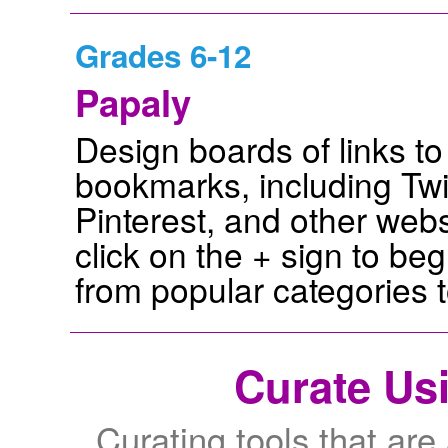
Grades 6-12
Papaly
Design boards of links to
bookmarks, including Twi
Pinterest, and other web
click on the + sign to be
from popular categories t
Curate Us
Curating tools that are