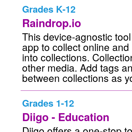
Grades K-12
Raindrop.io
This device-agnostic tool
app to collect online and
into collections. Collect
other media. Add tags a
between collections as y
Grades 1-12
Diigo - Education
Diigo offers a one-stop to