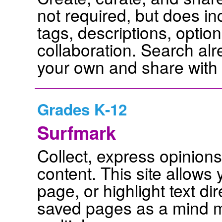
not required, but does i
tags, descriptions, opti
collaboration. Search alr
your own and share with 
Grades K-12
Surfmark
Collect, express opinion
content. This site allows
page, or highlight text d
saved pages as a mind m