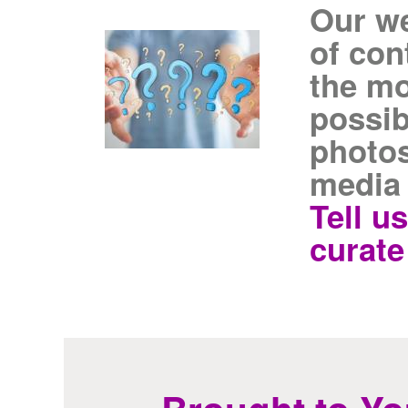
Our we
of con
the mo
possib
photos
media
Tell u
curate