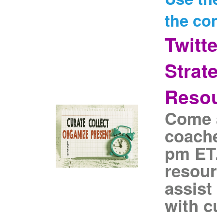
the co
Twitt
Strat
Reso
Come a
coache
pm ET.
resour
assist
with c