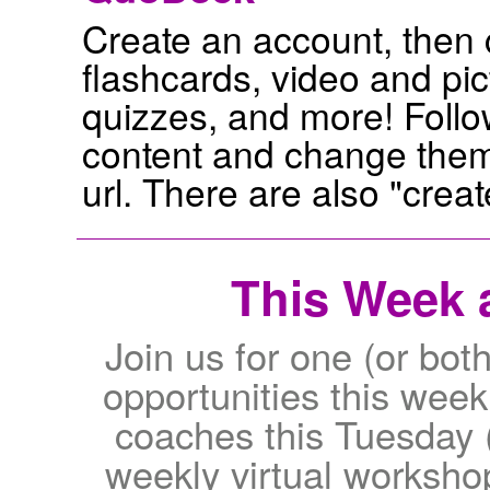
Create an account, then
flashcards, video and pic
quizzes, and more! Follo
content and change them
url. There are also "crea
This Week a
Join us for one (or both
opportunities this wee
coaches this Tuesday 
weekly virtual worksho