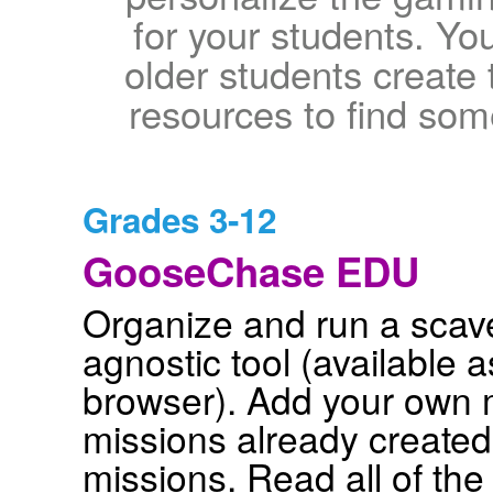
for your students. Y
older students create
resources to find som
Grades 3-12
GooseChase EDU
Organize and run a scave
agnostic tool (available 
browser). Add your own 
missions already created.
missions. Read all of the d