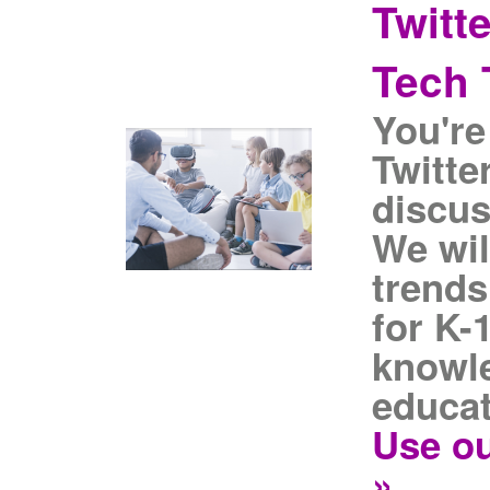
Twitt
Tech 
You're
Twitte
discus
We wil
trends
for K-
knowle
educat
Use ou
»