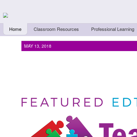
Skip to main content
Teachers First - Thi
Thinkers
Home
Classroom Resources
Professional Learning
MAY 13, 2018