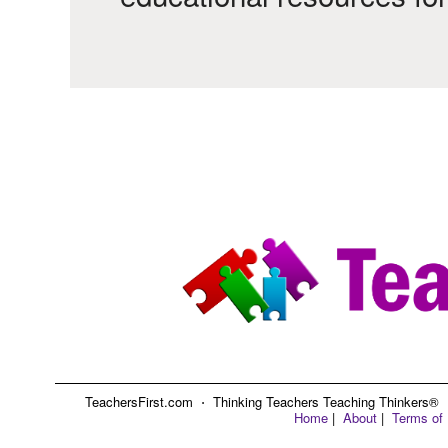
TeachersFirst.com ⋅ Thinking Teachers Teaching Thinkers® ⋅ C
Home
|
About
|
Terms of