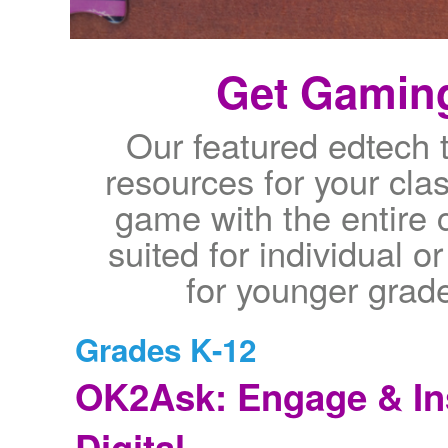
Get Gaming
Our featured edtech 
resources for your cla
game with the entire 
suited for individual 
for younger grade
Grades K-12
OK2Ask: Engage & In
Digital