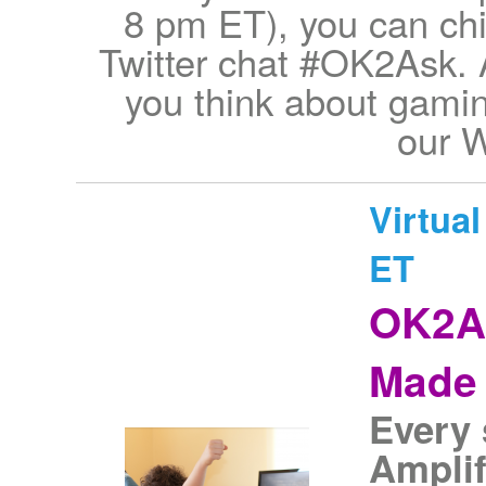
8 pm ET), you can chi
Twitter chat #OK2Ask. 
you think about gamin
our W
Virtua
ET
OK2As
Made 
Every 
Amplif