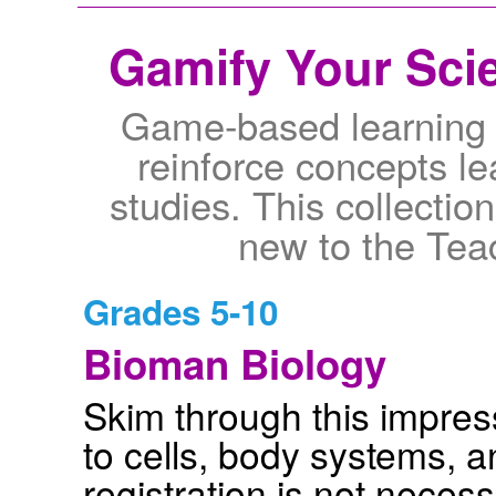
Gamify Your Scie
Game-based learning 
reinforce concepts le
studies. This collection
new to the Teac
Grades 5-10
Bioman Biology
Skim through this impressi
to cells, body systems, 
registration is not neces