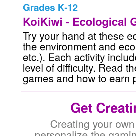
Grades K-12
KoiKiwi - Ecological
Try your hand at these 
the environment and ecolo
etc.). Each activity incl
level of difficulty. Read t
games and how to earn p
Get Creati
Creating your own
personalize the gamin