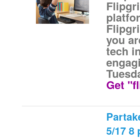
Flipgr
platfo
Flipgri
you ar
tech i
engagi
Tuesda
Get "f
Partake
5/17 8