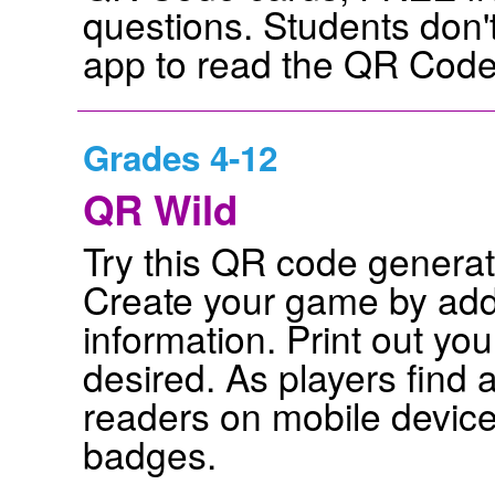
questions. Students don'
app to read the QR Codes
Grades 4-12
QR Wild
Try this QR code genera
Create your game by add
information. Print out y
desired. As players find
readers on mobile device
badges.