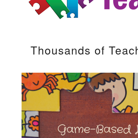
Thousands of Teac