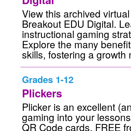
View this archived virtua
Breakout EDU Digital. Le
instructional gaming stra
Explore the many benefit
skills, fostering a growt
Grades 1-12
Plickers
Plicker is an excellent (a
gaming into your lessons
QR Code cards, FREE fro