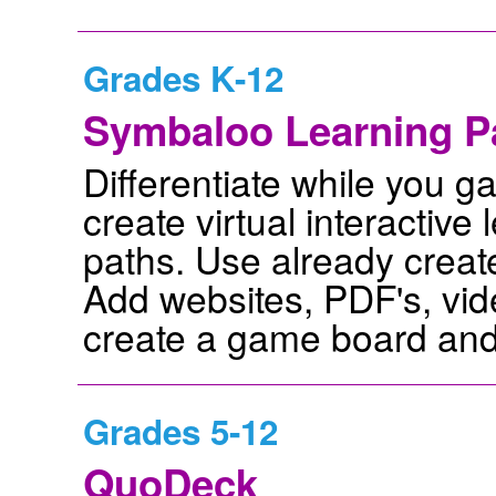
Grades K-12
Symbaloo Learning P
Differentiate while you g
create virtual interactive
paths. Use already creat
Add websites, PDF's, vid
create a game board and 
Grades 5-12
QuoDeck