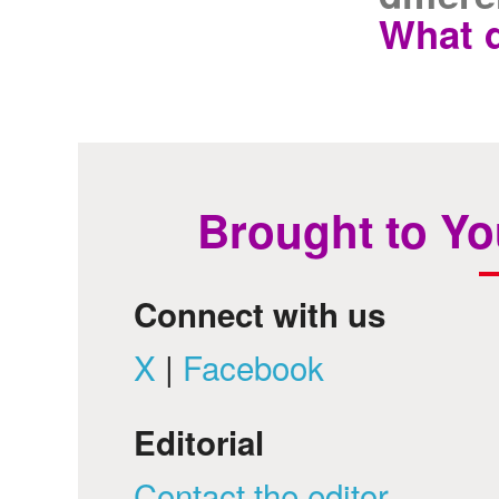
What d
Brought to Yo
Connect with us
X
|
Facebook
Editorial
Contact the editor