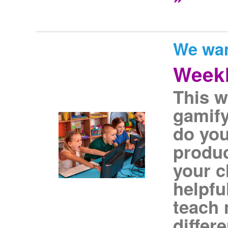
We wan
Weekl
This w
gamify
do you
produc
your c
helpfu
teach 
differ