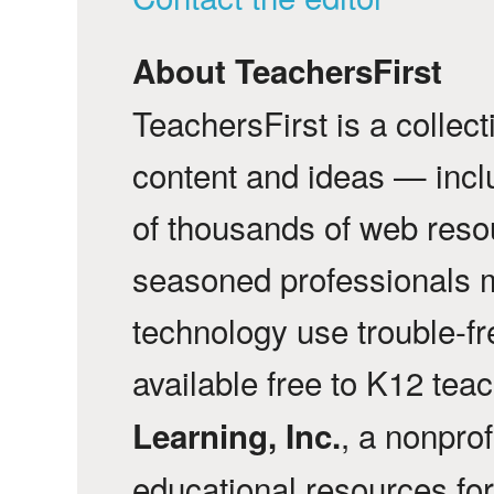
About TeachersFirst
TeachersFirst is a collec
content and ideas — incl
of thousands of web reso
seasoned professionals 
technology use trouble-f
available free to K12 tea
, a nonprof
Learning, Inc.
educational resources fo