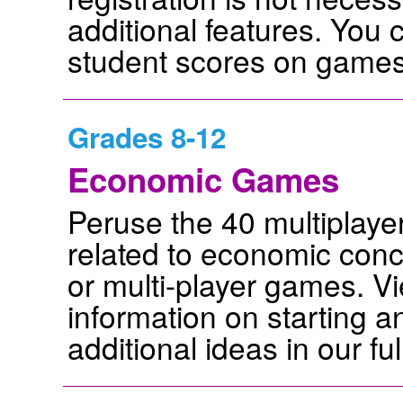
additional features. You 
student scores on games 
Grades 8-12
Economic Games
Peruse the 40 multiplay
related to economic conc
or multi-player games. Vie
information on starting 
additional ideas in our ful