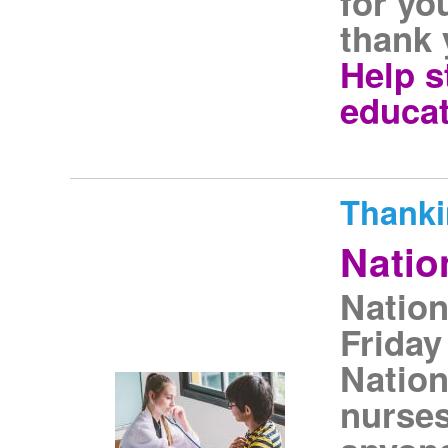
for yo
thank 
Help s
educat
Thanki
Natio
Nation
Friday
Nation
nurse