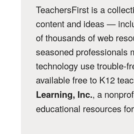
TeachersFirst is a collec
content and ideas — incl
of thousands of web reso
seasoned professionals 
technology use trouble-f
available free to K12 tea
, a nonprof
Learning, Inc.
educational resources fo