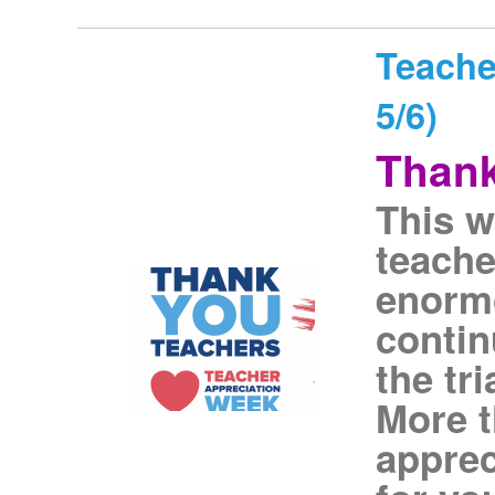
Teache
5/6)
Thank
This w
teach
enormo
contin
the tri
More t
apprec