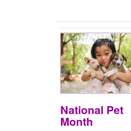
National Pet
Month