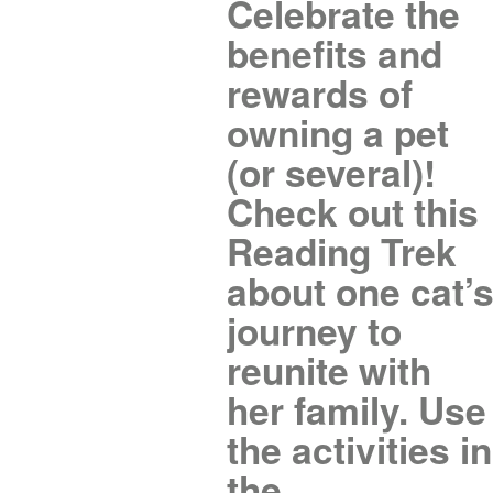
Celebrate the
benefits and
rewards of
owning a pet
(or several)!
Check out this
Reading Trek
about one cat’
journey to
reunite with
her family. Use
the activities in
the