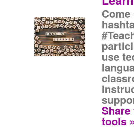
Learn
Come a
hasht
#Teach
partic
use t
langua
classr
instru
suppor
Share 
tools 