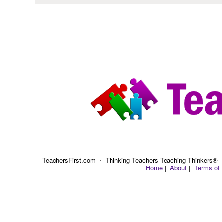
TeachersFirst.com ⋅ Thinking Teachers Teaching Thinkers® ⋅ C
Home
|
About
|
Terms of