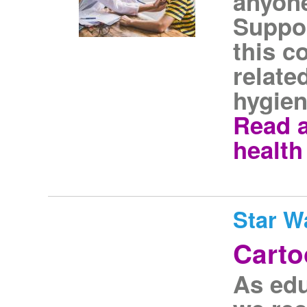
anyone
Suppor
this c
relate
hygien
Read a
health
Star W
Carto
As edu