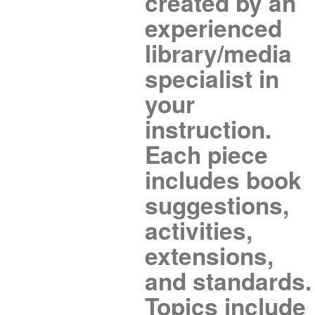
created by an
experienced
library/media
specialist in
your
instruction.
Each piece
includes book
suggestions,
activities,
extensions,
and standards.
Topics include