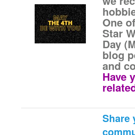
we rec
hobbie
One of
Star W
Day (M
blog p
and co
Have y
related
Share 
commu