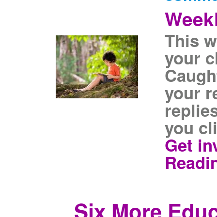
Weekl
This w
your c
Caugh
your r
replie
you cl
Get in
Readi
Six More Educ