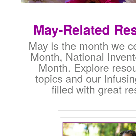
May-Related Re
May is the month we c
Month, National Invent
Month. Explore resou
topics and our Infusi
filled with great