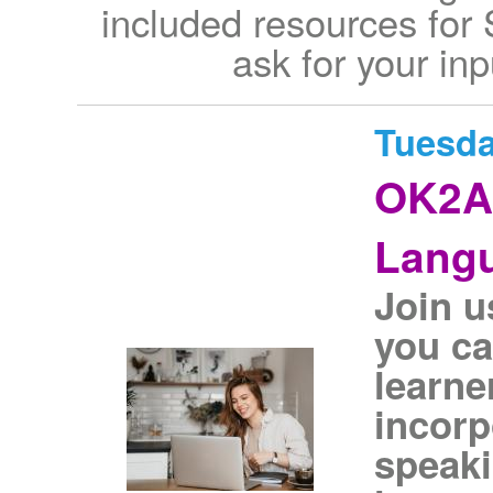
included resources for
ask for your inp
Tuesda
OK2As
Langu
Join u
you ca
learner
incorp
speaki