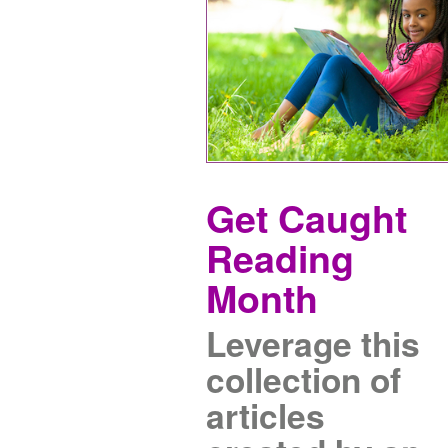
Get Caught
Reading
Month
Leverage this
collection of
articles