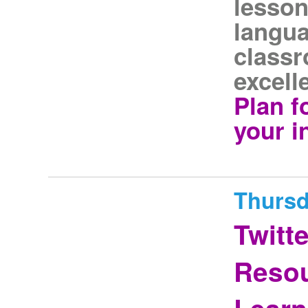
lesson
langua
classr
excell
Plan f
your i
Thursd
Twitt
Resou