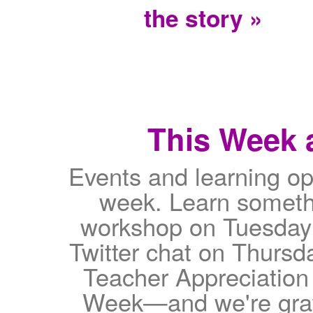
the story »
This Week a
Events and learning op
week. Learn somethi
workshop on Tuesday 
Twitter chat on Thursd
Teacher Appreciatio
Week—and we're gratef