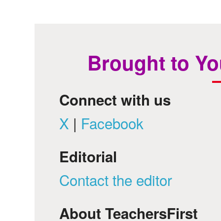
Brought to Yo
Connect with us
X
|
Facebook
Editorial
Contact the editor
About TeachersFirst