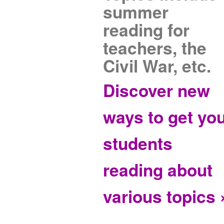
summer
reading for
teachers, the
Civil War, etc.
Discover new
ways to get yo
students
reading about
various topics 