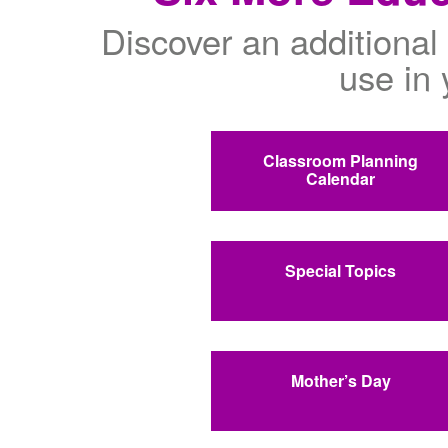
Discover an additional 
use in 
Classroom Planning
Calendar
Special Topics
Mother’s Day