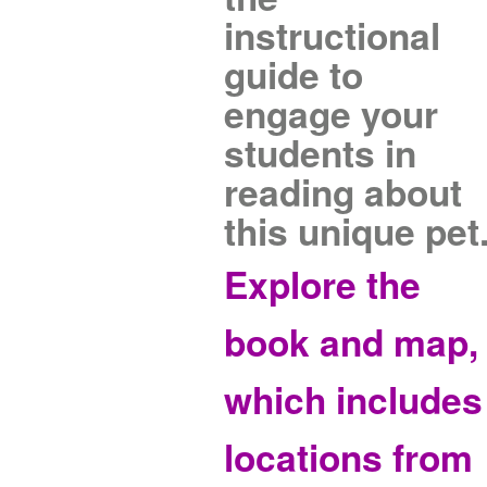
instructional
guide to
engage your
students in
reading about
this unique pet
Explore the
book and map,
which includes
locations from