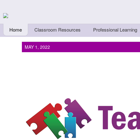
Skip to main content
Teachers First - Thi
Thinkers
Home
Classroom Resources
Professional Learning
MAY 1, 2022