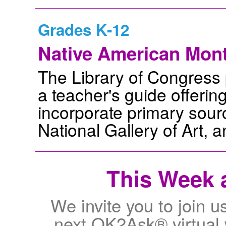
Grades K-12
Native American Mont
The Library of Congress p
a teacher's guide offerin
incorporate primary sour
National Gallery of Art, a
This Week a
We invite you to join u
next OK2Ask® virtual