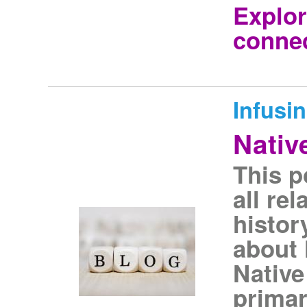
Explor
connec
Infusi
Nativ
This p
all re
histor
about 
Native
primar