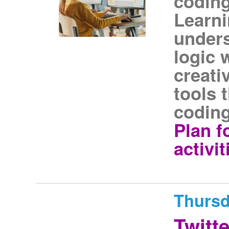
coding
Learni
unders
logic 
creati
tools 
coding
Plan f
activi
Thursd
Twitt