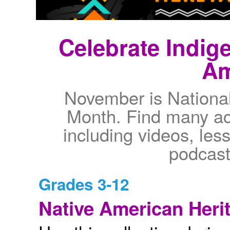
Celebrate Indig
Am
November is Nationa
Month. Find many act
including videos, les
podcast
Grades 3-12
Native American Herit