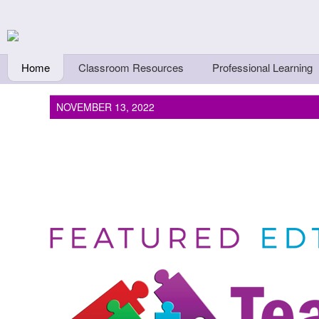
Skip to main content
Teachers First - Thi
Thinkers
Home
Classroom Resources
Professional Learning
NOVEMBER 13, 2022