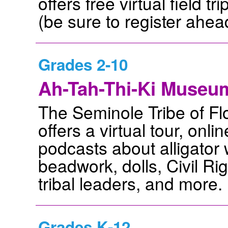
offers free virtual field 
(be sure to register ahead
Grades 2-10
Ah-Tah-Thi-Ki Museu
The Seminole Tribe of Fl
offers a virtual tour, onli
podcasts about alligator 
beadwork, dolls, Civil Ri
tribal leaders, and more.
Grades K-12