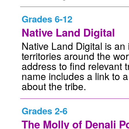
Grades 6-12
Native Land Digital
Native Land Digital is an
territories around the wor
address to find relevant t
name includes a link to 
about the tribe.
Grades 2-6
The Molly of Denali P