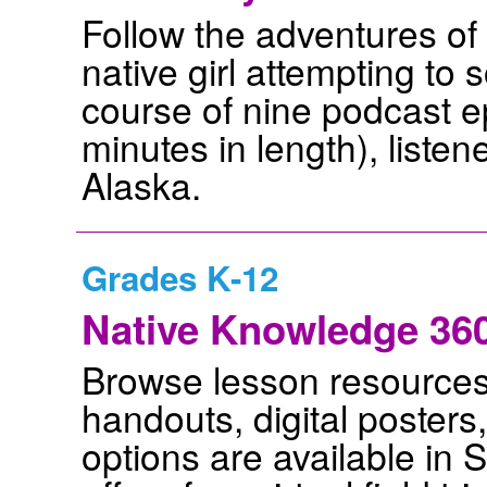
Follow the adventures of
native girl attempting to 
course of nine podcast 
minutes in length), listene
Alaska.
Grades K-12
Native Knowledge 360 
Browse lesson resources t
handouts, digital poster
options are available in 