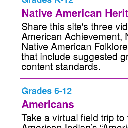
Native American Heri
Share this site's three vi
American Achievement, N
Native American Folklore
that include suggested gr
content standards.
Grades 6-12
Americans
Take a virtual field trip 
American Indian’s “Americ