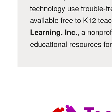
technology use trouble-f
available free to K12 tea
, a nonprof
Learning, Inc.
educational resources fo