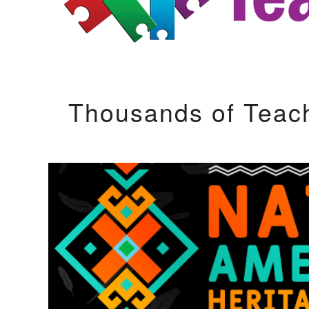
Thousands of Teac