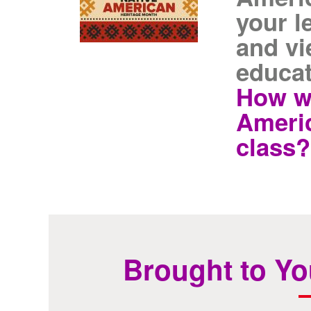
your l
and vi
educat
How wi
Americ
class?
Brought to Yo