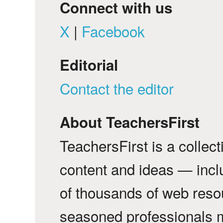
Connect with us
X
|
Facebook
Editorial
Contact the editor
About TeachersFirst
TeachersFirst is a collec
content and ideas — incl
of thousands of web reso
seasoned professionals 