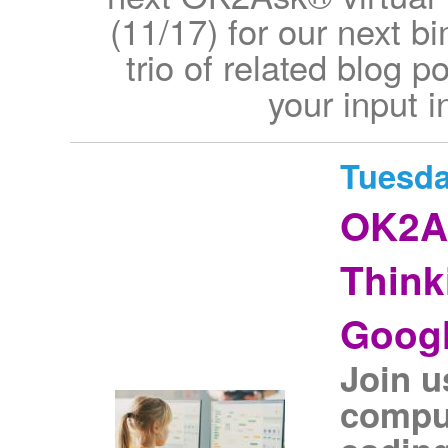
(11/17) for our next b
trio of related blog p
your input i
Tuesda
OK2As
Think
Googl
Join u
comput