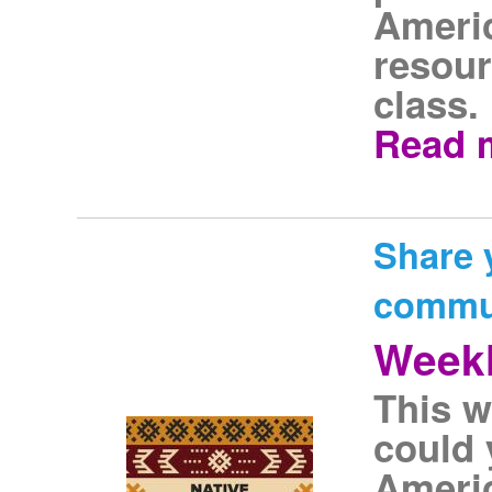
Americ
resour
class.
Read 
Share 
commu
Weekl
This w
could 
Americ