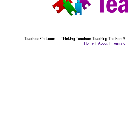
TeachersFirst.com ⋅ Thinking Teachers Teaching Thinkers® ⋅ C
Home
|
About
|
Terms of