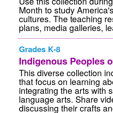
Use this collection duri
Month to study America'
cultures. The teaching r
plans, media galleries, l
Grades K-8
Indigenous Peoples o
This diverse collection i
that focus on learning a
integrating the arts with 
language arts. Share vid
discussing their crafts an