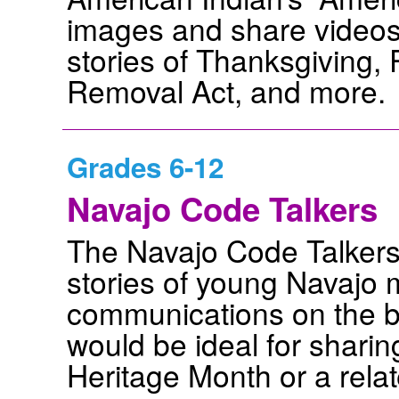
images and share videos 
stories of Thanksgiving,
Removal Act, and more.
Grades 6-12
Navajo Code Talkers
The Navajo Code Talkers 
stories of young Navajo 
communications on the bat
would be ideal for shari
Heritage Month or a relat