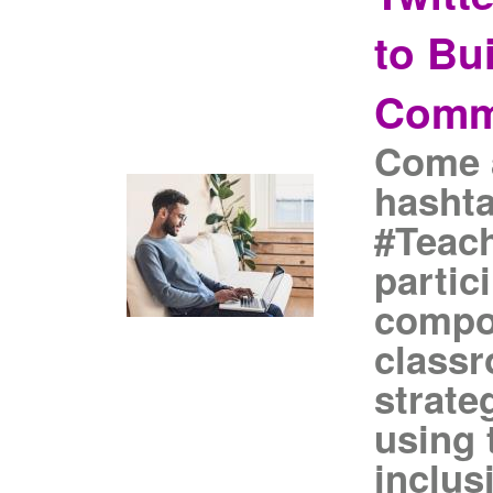
to Bu
Comm
Come a
hasht
#Teach
partic
compon
class
strate
using 
inclus