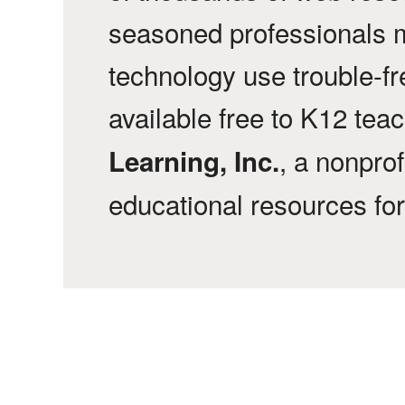
seasoned professionals 
technology use trouble-f
available free to K12 tea
, a nonprof
Learning, Inc.
educational resources fo