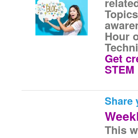
relate
Topics
awaren
Hour o
Techni
Get cr
STEM i
Share 
Weekl
This w