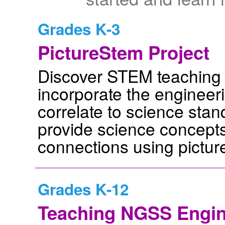
Grades K-3
PictureStem Project
Discover STEM teaching u
incorporate the engineeri
correlate to science stan
provide science concepts
connections using pictur
Grades K-12
Teaching NGSS Engin