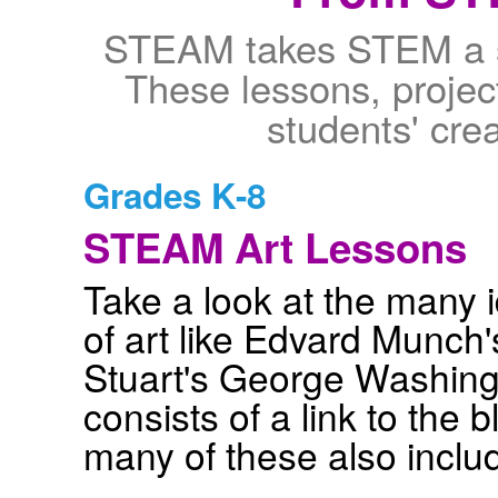
STEAM takes STEM a st
These lessons, project
students' crea
Grades K-8
STEAM Art Lessons
Take a look at the many
of art like Edvard Munch
Stuart's George Washingt
consists of a link to the 
many of these also inclu