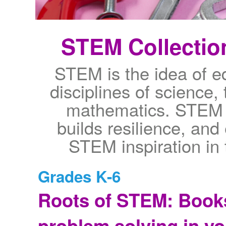
STEM Collection
STEM is the idea of ed
disciplines of science,
mathematics. STEM s
builds resilience, an
STEM inspiration in 
Grades K-6
Roots of STEM: Books
problem solving in y