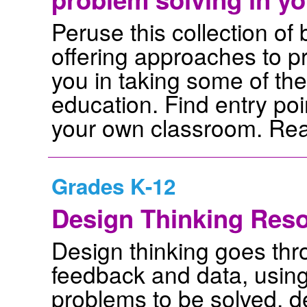
Peruse this collection of
offering approaches to p
you in taking some of th
education. Find entry poi
your own classroom. Rea
Grades K-12
Design Thinking Res
Design thinking goes thr
feedback and data, using 
problems to be solved, d