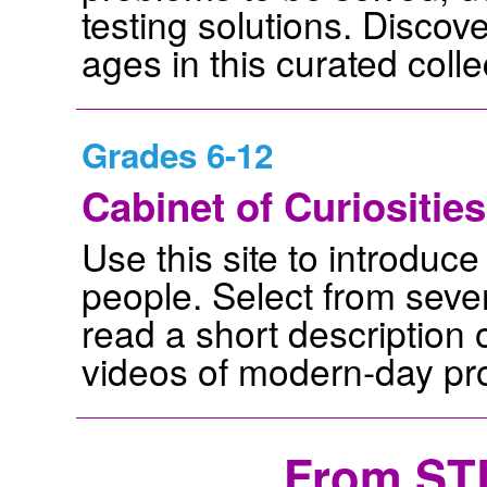
testing solutions. Discove
ages in this curated colle
Grades 6-12
Cabinet of Curiosities
Use this site to introdu
people. Select from sever
read a short description o
videos of modern-day prof
From ST