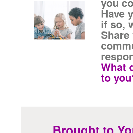
you c
Have y
if so,
Share 
commu
respo
What 
to you
Brought to Yo