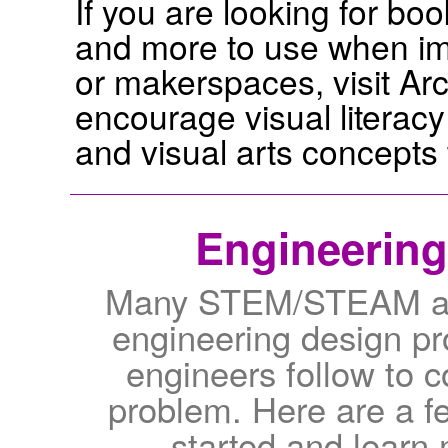
If you are looking for boo
and more to use when im
or makerspaces, visit Ar
encourage visual literac
and visual arts concepts 
Engineering
Many STEM/STEAM acti
engineering design pro
engineers follow to c
problem. Here are a f
started and learn