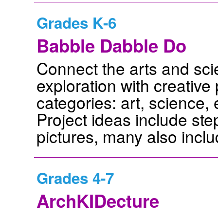
Grades K-6
Babble Dabble Do
Connect the arts and sc
exploration with creative 
categories: art, science, 
Project ideas include ste
pictures, many also inclu
Grades 4-7
ArchKIDecture