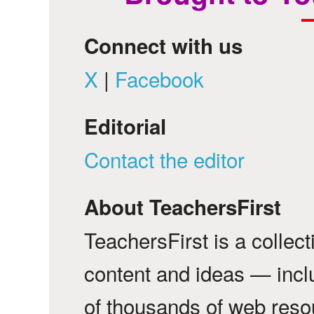
Connect with us
X
|
Facebook
Editorial
Contact the editor
About TeachersFirst
TeachersFirst is a collec
content and ideas — incl
of thousands of web reso