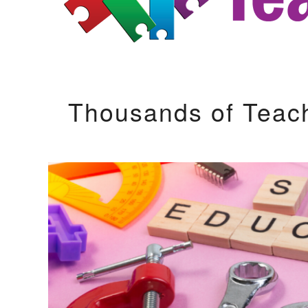
Thousands of Teac