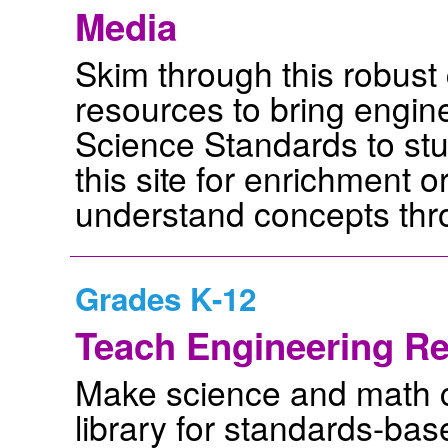
Media
Skim through this robust
resources to bring engin
Science Standards to stud
this site for enrichment 
understand concepts thr
Grades K-12
Teach Engineering Re
Make science and math co
library for standards-bas