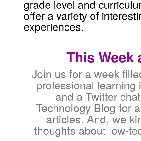
grade level and curricul
offer a variety of interes
experiences.
This Week a
Join us for a week fi
professional learning 
and a Twitter chat!
Technology Blog for a
articles. And, we ki
thoughts about low-te