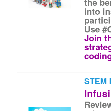
the be
into i
partic
Use #
Join t
strate
coding
STEM R
Infus
Review