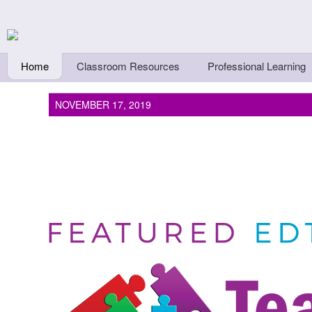
Skip to main content
Teachers First - Thi
Thinkers
Home
Classroom Resources
Professional Learning
NOVEMBER 17, 2019