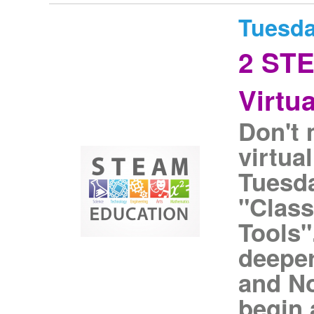
Tuesda
2 ST
Virtu
Don't 
virtua
Tuesda
"Clas
Tools"
deeper
and N
begin 