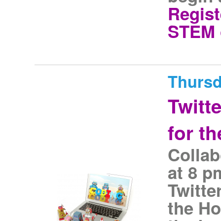
Regist
STEM 
Thursd
Twitt
for t
Collab
at 8 
Twitte
the Ho