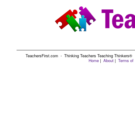
TeachersFirst.com ⋅ Thinking Teachers Teaching Thinkers® ⋅ C
Home
|
About
|
Terms of