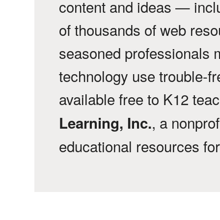
content and ideas — incl
of thousands of web reso
seasoned professionals 
technology use trouble-f
available free to K12 tea
, a nonprof
Learning, Inc.
educational resources fo