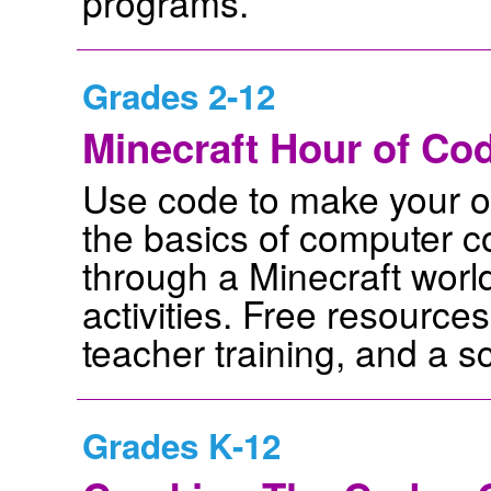
programs.
Grades 2-12
Minecraft Hour of Cod
Use code to make your o
the basics of computer c
through a Minecraft worl
activities. Free resource
teacher training, and a s
Grades K-12