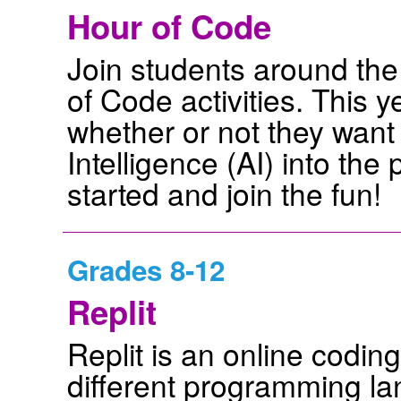
Hour of Code
Join students around the
of Code activities. This 
whether or not they want t
Intelligence (AI) into th
started and join the fun!
Grades 8-12
Replit
Replit is an online codin
different programming la