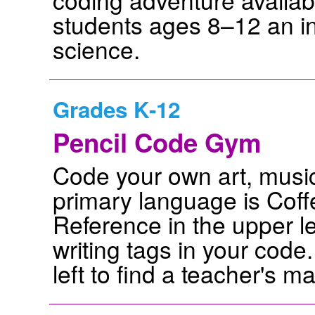
students ages 8–12 an in
science.
Grades K-12
Pencil Code Gym
Code your own art, music,
primary language is Coffe
Reference in the upper l
writing tags in your code.
left to find a teacher's m