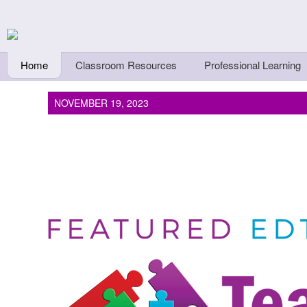
Skip to main content
Teachers First - Thi
Thinkers
Home
Classroom Resources
Professional Learning
NOVEMBER 19, 2023