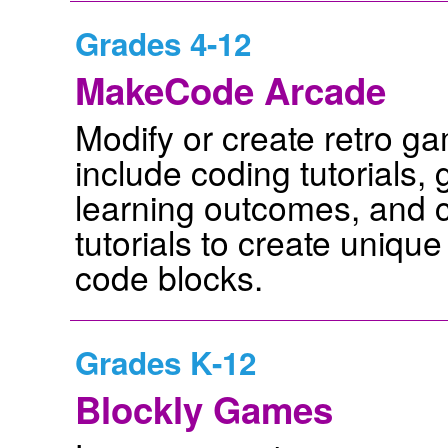
Grades 4-12
MakeCode Arcade
Modify or create retro g
include coding tutorials
learning outcomes, and c
tutorials to create uniq
code blocks.
Grades K-12
Blockly Games