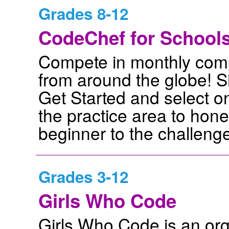
Grades 8-12
CodeChef for School
Compete in monthly compe
from around the globe! S
Get Started and select on
the practice area to hone 
beginner to the challenge
Grades 3-12
Girls Who Code
Girls Who Code is an org