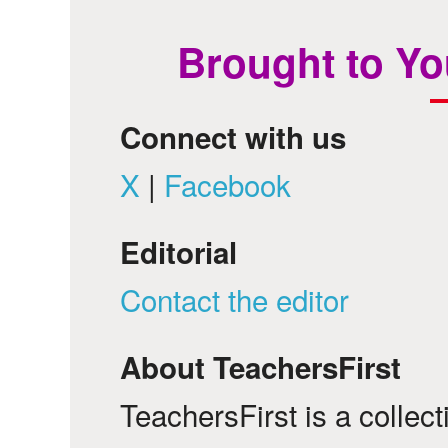
Brought to Yo
Connect with us
X
|
Facebook
Editorial
Contact the editor
About TeachersFirst
TeachersFirst is a collec