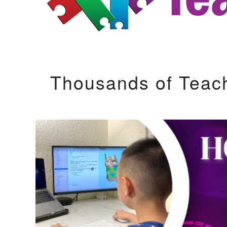
Thousands of Teac