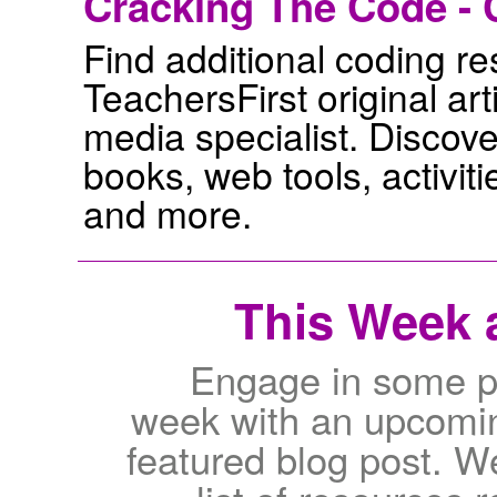
Cracking The Code - 
Find additional coding res
TeachersFirst original ar
media specialist. Discov
books, web tools, activiti
and more.
This Week a
Engage in some pr
week with an upcomin
featured blog post. W