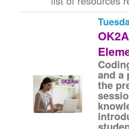
list of resources 
Tuesda
OK2As
Eleme
Coding 
and a 
the pr
sessio
knowle
introd
studen