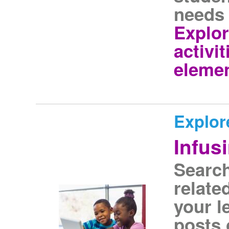
needs 
Explo
activit
elemen
Explor
Infus
Search
relate
your l
posts 