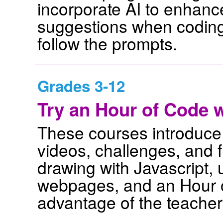
incorporate AI to enhance
suggestions when coding
follow the prompts.
Grades 3-12
Try an Hour of Code
These courses introduce
videos, challenges, and f
drawing with Javascript
webpages, and an Hour o
advantage of the teacher