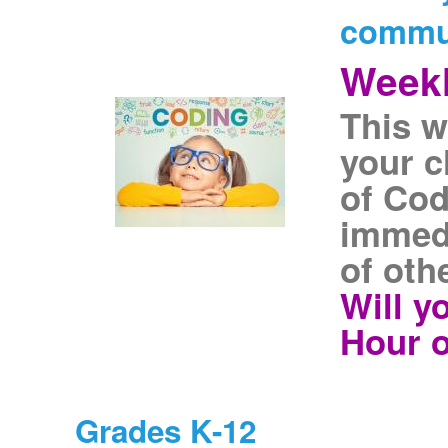
commu
Weekl
This w
your c
of Cod
immedi
of oth
Will y
Hour o
Grades K-12