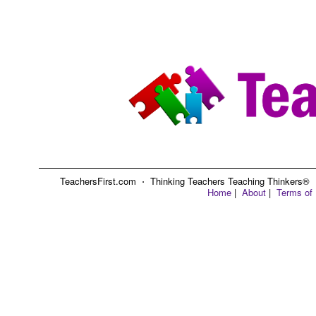
TeachersFirst.com ⋅ Thinking Teachers Teaching Thinkers® ⋅ C
Home
|
About
|
Terms of