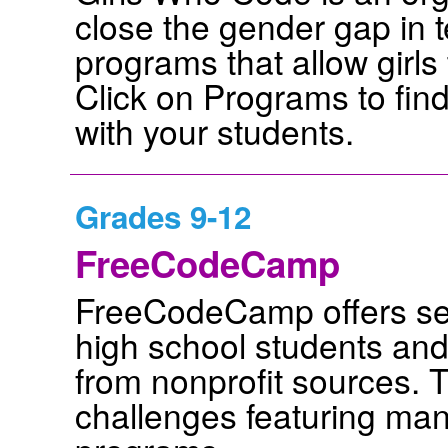
close the gender gap in t
programs that allow girls
Click on Programs to find
with your students.
Grades 9-12
FreeCodeCamp
FreeCodeCamp offers self
high school students and 
from nonprofit sources. 
challenges featuring many