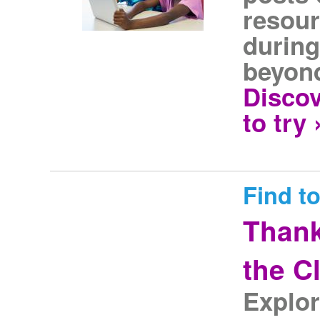
resour
during
beyon
Discov
to try 
Find to
Thank
the C
Explor