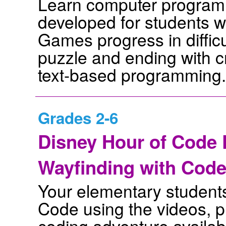
Learn computer program
developed for students w
Games progress in difficul
puzzle and ending with 
text-based programming.
Grades 2-6
Disney Hour of Code D
Wayfinding with Cod
Your elementary students 
Code using the videos, pr
coding adventure availabl