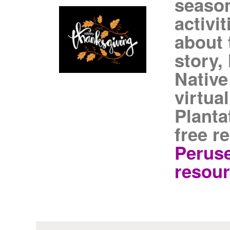
season
activi
about 
story,
Native
virtua
Planta
free r
Peruse
resour