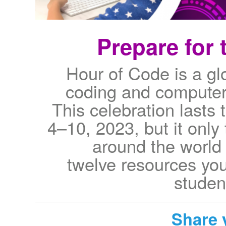
Prepare for 
Hour of Code is a g
coding and computer
This celebration lasts
4–10, 2023, but it only 
around the world 
twelve resources you
studen
Share 