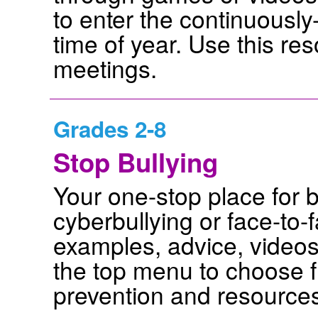
to enter the continuously
time of year. Use this res
meetings.
Grades 2-8
Stop Bullying
Your one-stop place for b
cyberbullying or face-to-f
examples, advice, videos
the top menu to choose f
prevention and resource