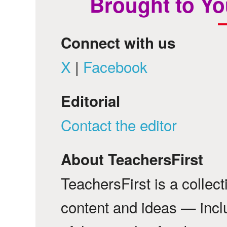
Brought to Yo
Connect with us
X
|
Facebook
Editorial
Contact the editor
About TeachersFirst
TeachersFirst is a collec
content and ideas — incl