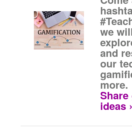
hasht
#Teach
we wil
explor
and re
our te
gamifi
more.
Share 
ideas 