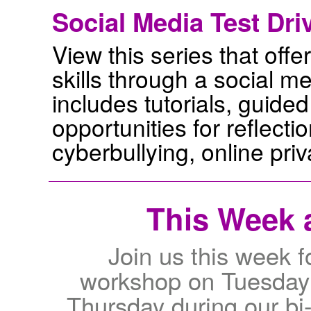
Social Media Test Dri
View this series that offer
skills through a social 
includes tutorials, guided 
opportunities for reflecti
cyberbullying, online pri
This Week a
Join us this week f
workshop on Tuesday
Thursday during our bi