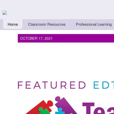
Skip to main content
Teachers First - Thi
Thinkers
Home
Classroom Resources
Professional Learning
OCTOBER 17, 2021