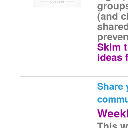
groups
(and c
shared
preven
Skim t
ideas 
Share 
commu
Weekl
This w