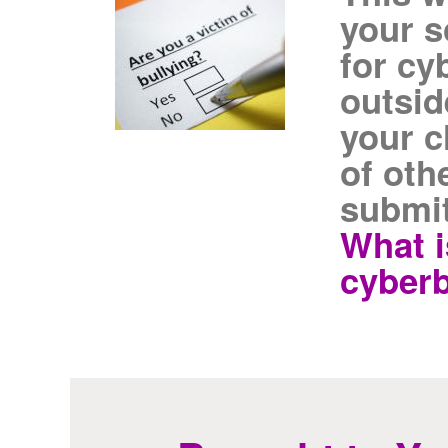
your s
for cy
outsid
your c
of oth
submit
What i
cyberb