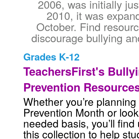
2006, was initially j
2010, it was expand
October. Find resourc
discourage bullying a
Grades K-12
TeachersFirst's Bully
Prevention Resource
Whether you’re planning a
Prevention Month or look
needed basis, you’ll find 
this collection to help s