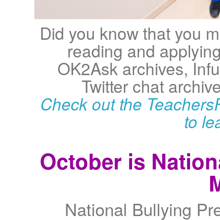
Did you know that you ma
reading and applying 
OK2Ask archives, Infu
Twitter chat archive
Check out the TeachersF
to l
October is Nation
National Bullying Pr