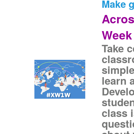
Make g
Acros
Week
Take c
classr
simple
learn 
Devel
studen
class 
questi