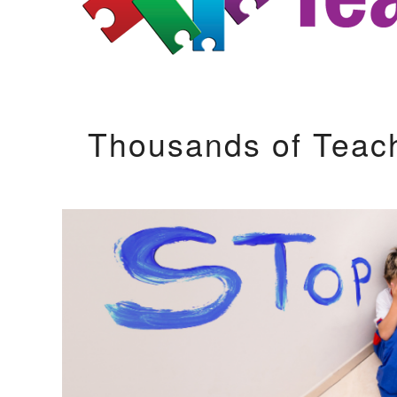
Thousands of Teac