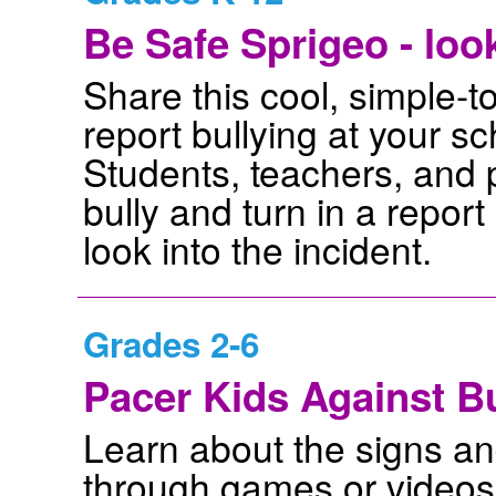
Be Safe Sprigeo - loo
Share this cool, simple-to
report bullying at your s
Students, teachers, and p
bully and turn in a repor
look into the incident.
Grades 2-6
Pacer Kids Against Bu
Learn about the signs an
through games or videos