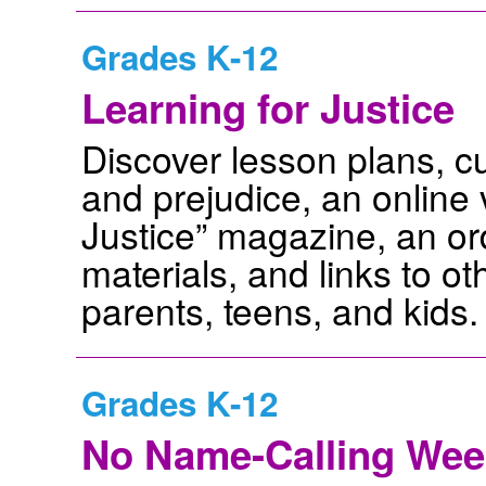
Grades K-12
Learning for Justice
Discover lesson plans, cur
and prejudice, an online 
Justice” magazine, an ord
materials, and links to o
parents, teens, and kids.
Grades K-12
No Name-Calling Wee