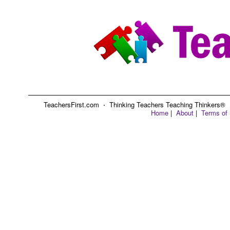
TeachersFirst.com ⋅ Thinking Teachers Teaching Thinkers® ⋅ C
Home
|
About
|
Terms of