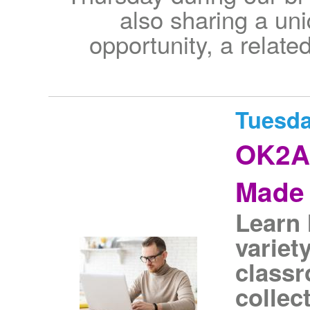
also sharing a uni
opportunity, a relate
Tuesda
OK2As
Made 
Learn 
variet
classr
collec