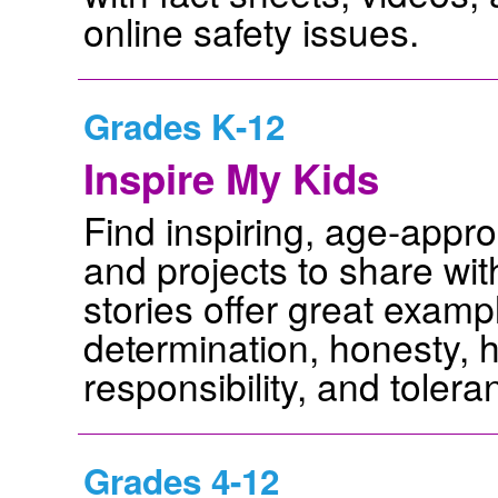
online safety issues.
Grades K-12
Inspire My Kids
Find inspiring, age-appropr
and projects to share wi
stories offer great examp
determination, honesty, h
responsibility, and tolera
Grades 4-12