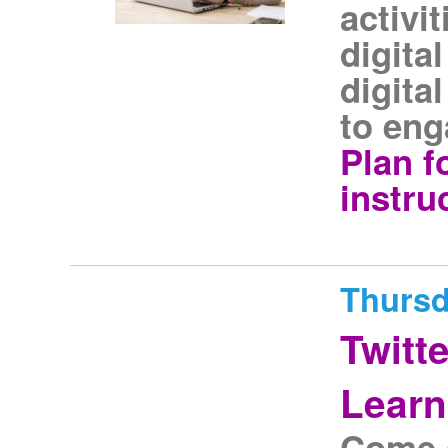
activi
digital
digita
to eng
Plan f
instru
Thursd
Twitt
Learn
Come a