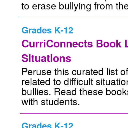
to erase bullying from th
Grades K-12
CurriConnects Book L
Situations
Peruse this curated list o
related to difficult situat
bullies. Read these books
with students.
Grades K-12