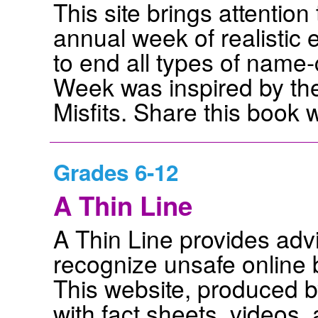
This site brings attenti
annual week of realistic 
to end all types of name
Week was inspired by the
Misfits. Share this book 
Grades 6-12
A Thin Line
A Thin Line provides adv
recognize unsafe online 
This website, produced 
with fact sheets, videos,