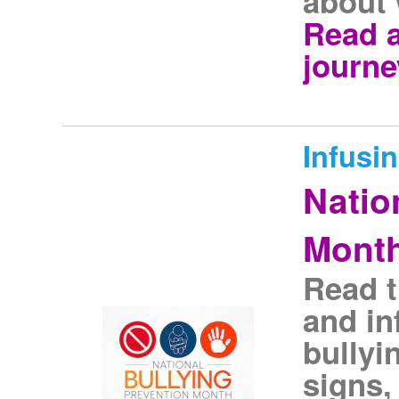
about 
Read 
journe
Infusi
Natio
Mont
Read t
and in
bullyi
signs,