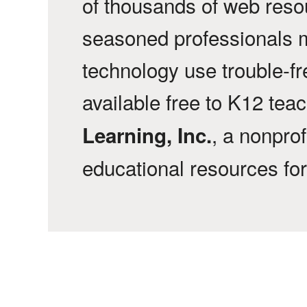
of thousands of web reso
seasoned professionals 
technology use trouble-f
available free to K12 tea
, a nonprof
Learning, Inc.
educational resources fo