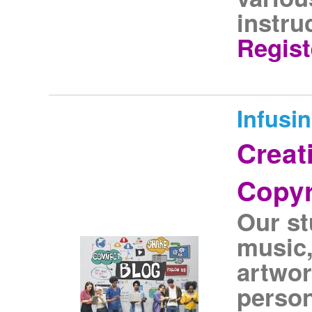
instru
Regist
Infusi
Creati
Copyr
Our s
music,
artwor
person