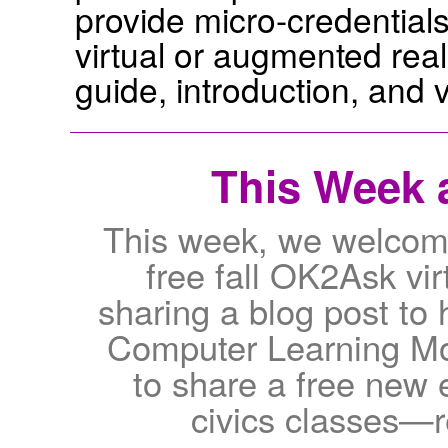
provide micro-credentials
virtual or augmented reali
guide, introduction, and 
This Week a
This week, we welcome 
free fall OK2Ask vi
sharing a blog post to 
Computer Learning Mon
to share a free new e
civics classes—r