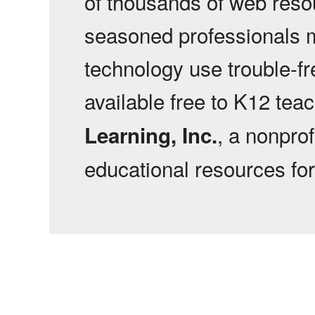
of thousands of web reso
seasoned professionals 
technology use trouble-f
available free to K12 tea
, a nonprof
Learning, Inc.
educational resources fo