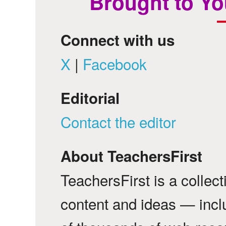
Brought to Yo
Connect with us
X
|
Facebook
Editorial
Contact the editor
About TeachersFirst
TeachersFirst is a collec
content and ideas — incl