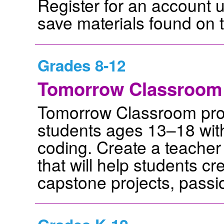
Register for an account 
save materials found on t
Grades 8-12
Tomorrow Classroom
Tomorrow Classroom provi
students ages 13–18 with
coding. Create a teacher
that will help students cr
capstone projects, passi