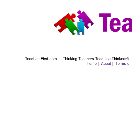
TeachersFirst.com ⋅ Thinking Teachers Teaching Thinkers® ⋅ C
Home
|
About
|
Terms of