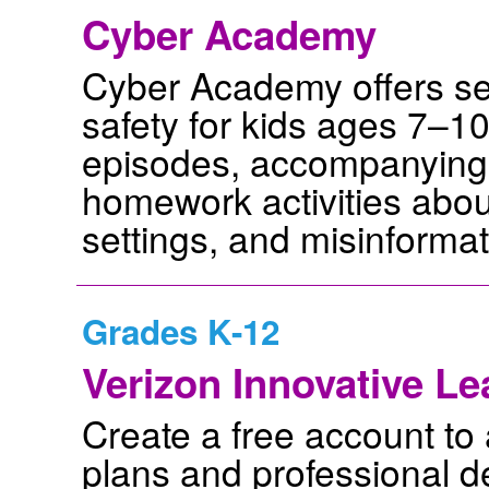
Cyber Academy
Cyber Academy offers sev
safety for kids ages 7–1
episodes, accompanying 
homework activities about
settings, and misinformat
Grades K-12
Verizon Innovative L
Create a free account t
plans and professional d