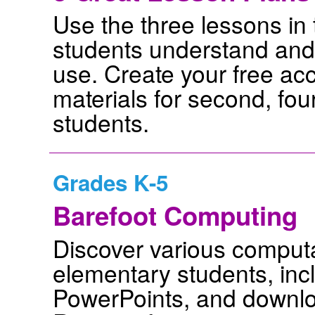
Use the three lessons in t
students understand and 
use. Create your free ac
materials for second, fo
students.
Grades K-5
Barefoot Computing
Discover various computa
elementary students, incl
PowerPoints, and downlo