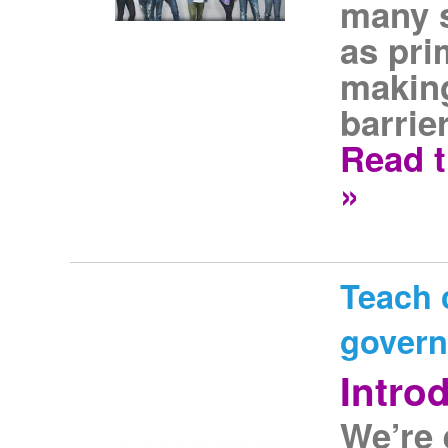
many s
as pri
making
barrier
Read t
»
Teach c
gover
Intro
We’re 