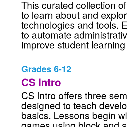
This curated collection o
to learn about and explore 
technologies and tools. 
to automate administrativ
improve student learnin
Grades 6-12
CS Intro
CS Intro offers three se
designed to teach develo
basics. Lessons begin wit
games using block and s