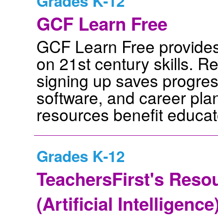
Grades K-12
GCF Learn Free
GCF Learn Free provides 
on 21st century skills. Re
signing up saves progres
software, and career pla
resources benefit educat
Grades K-12
TeachersFirst's Resou
(Artificial Intelligenc