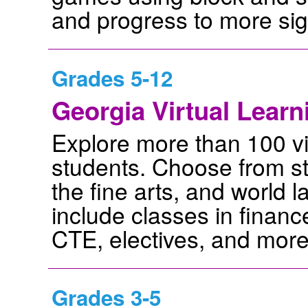
and progress to more signi
Grades 5-12
Georgia Virtual Lear
Explore more than 100 vi
students. Choose from stu
the fine arts, and world 
include classes in financ
CTE, electives, and more
Grades 3-5