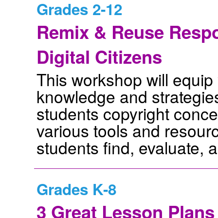
Grades 2-12
Remix & Reuse Respon
Digital Citizens
This workshop will equip 
knowledge and strategie
students copyright concep
various tools and resour
students find, evaluate, a
Grades K-8
3 Great Lesson Plans