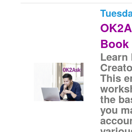
Tuesda
OK2As
Book 
Learn 
Creato
This 
worksh
the ba
you ma
accoun
variou