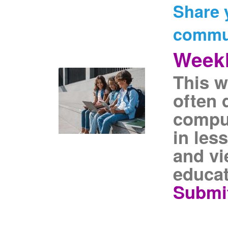
Share 
commu
Weekl
This w
often 
comput
in les
and vi
educat
Submit