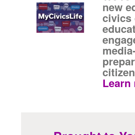
new ed
civics
educat
engage
media-
prepar
citizen
Learn 