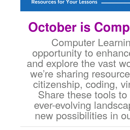
October is Comp
Computer Learnin
opportunity to enhance 
and explore the vast wo
we’re sharing resource
citizenship, coding, v
Share these tools to
ever-evolving landsc
new possibilities in ou