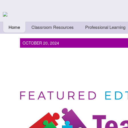
Skip to main content
Teachers First - Thi
Thinkers
Home
Classroom Resources
Professional Learning
OCTOBER 20, 2024