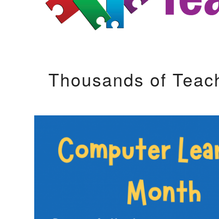
Thousands of Teac