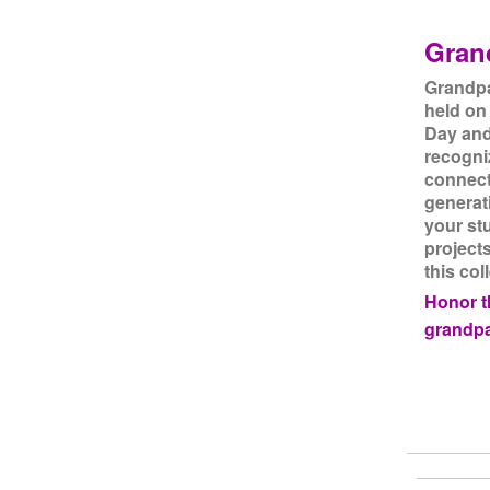
Gran
Grandpa
held on
Day and 
recogni
connect
generat
your st
project
this col
Honor th
grandpa