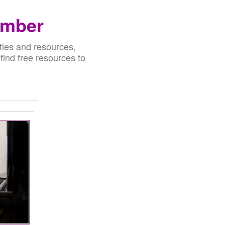
ember
ties and resources,
 find free resources to