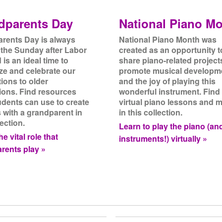
dparents Day
National Piano M
rents Day is always
National Piano Month was
 the Sunday after Labor
created as an opportunity t
is an ideal time to
share piano-related project
ze and celebrate our
promote musical developm
ions to older
and the joy of playing this
ions. Find resources
wonderful instrument. Find
udents can use to create
virtual piano lessons and 
s with a grandparent in
in this collection.
lection.
Learn to play the piano (an
e vital role that
instruments!) virtually »
rents play »