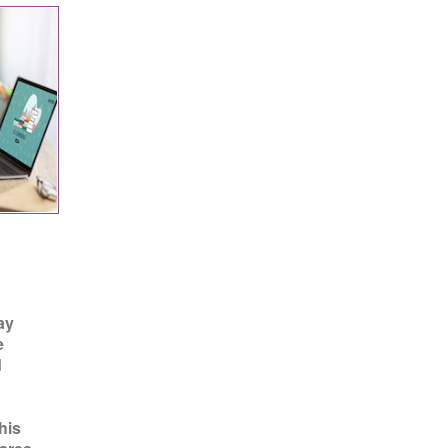
ay
e
d
his