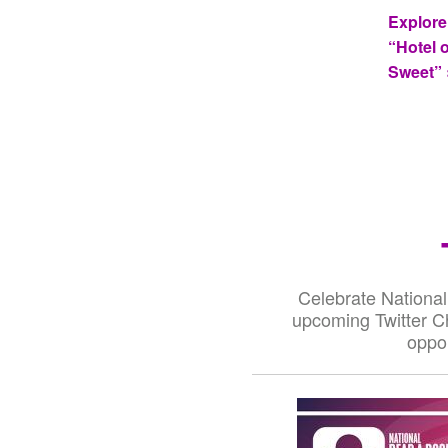
Explore
“Hotel 
Sweet” 
Celebrate National
upcoming Twitter Ch
oppor