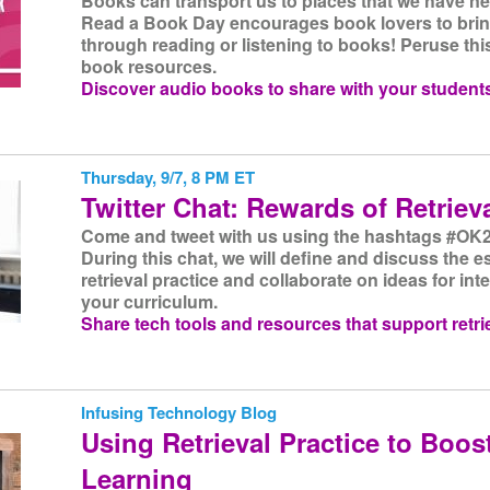
Books can transport us to places that we have ne
Read a Book Day encourages book lovers to bring
through reading or listening to books! Peruse this
book resources.
Discover audio books to share with your student
Thursday, 9/7, 8 PM ET
Twitter Chat: Rewards of Retriev
Come and tweet with us using the hashtags #OK2
During this chat, we will define and discuss the e
retrieval practice and collaborate on ideas for int
your curriculum.
Share tech tools and resources that support retrie
Infusing Technology Blog
Using Retrieval Practice to Boos
Learning