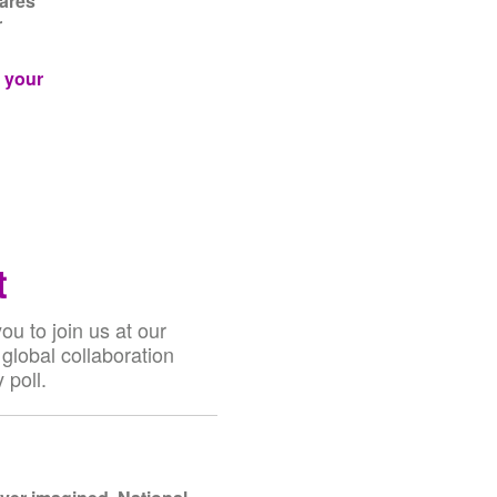
hares
r
g your
t
u to join us at our
global collaboration
 poll.