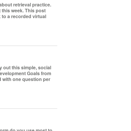
bout retrieval practice.
t this week. This post
k to a recorded virtual
out this simple, social
 Development Goals from
d with one question per
tform do you use most to