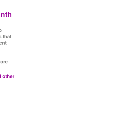
onth
o
s that
ent
more
d other