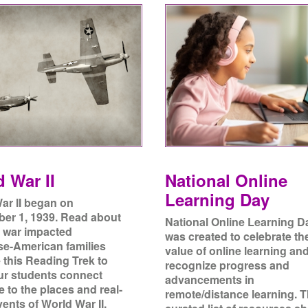
 War II
National Online
Learning Day
ar II began on
er 1, 1939. Read about
National Online Learning D
 war impacted
was created to celebrate th
e-American families
value of online learning an
 this Reading Trek to
recognize progress and
ur students connect
advancements in
re to the places and real-
remote/distance learning. T
ents of World War II.