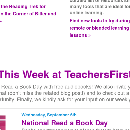
curated list of resources s
 the Reading Trek for
many tools that are ideal fo
online learning.
on the Corner of Bitter and
Find new tools to try durin
»
remote or blended learning
lessons »
This Week at TeachersFirs
 Read a Book Day with free audiobooks! We also invite yo
at (don’t miss the related blog post!) and to check out a 
tunity. Finally, we kindly ask for your input on our weekly
Wednesday, September 6th
National Read a Book Day