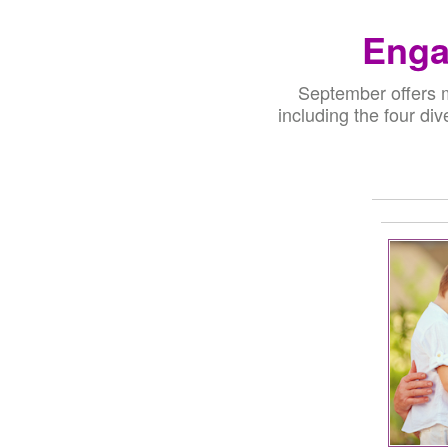
Enga
September offers m
including the four div