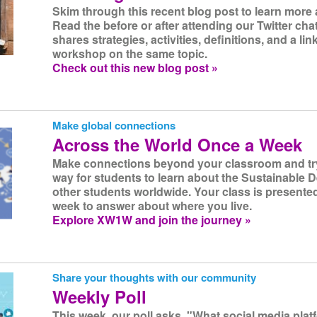
Skim through this recent blog post to learn more a
Read the before or after attending our Twitter cha
shares strategies, activities, definitions, and a lin
workshop on the same topic.
Check out this new blog post »
Make global connections
Across the World Once a Week
Make connections beyond your classroom and try 
way for students to learn about the Sustainable
other students worldwide. Your class is presente
week to answer about where you live.
Explore XW1W and join the journey »
Share your thoughts with our community
Weekly Poll
This week, our poll asks, "What social media pla