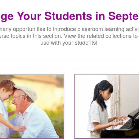
ge Your Students in Sept
any opportunities to introduce classroom learning activi
erse topics in this section. View the related collections to
use with your students!