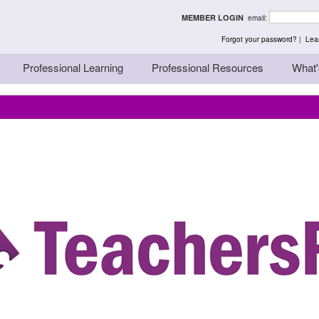
rst - Thinking Teache
MEMBER LOGIN
email:
Forgot your password?
|
Lear
Professional Learning
Professional Resources
What'