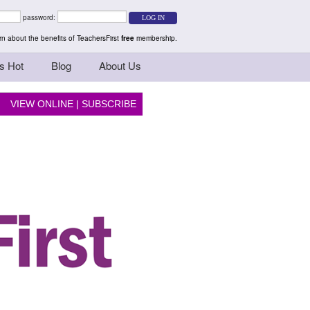
rs Teaching Thinkers
password:
n about the benefits of TeachersFirst
free
membership.
s Hot
Blog
About Us
VIEW ONLINE
|
SUBSCRIBE