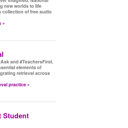
ver imagined. National
 new worlds to life
 collection of free audio
s »
al
Ask and #TeachersFirst.
ssential elements of
egrating retrieval across
val practice »
t Student