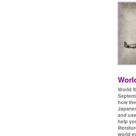
World
World W
Septemb
how the
Japanes
and use
help yo
literatu
world ev