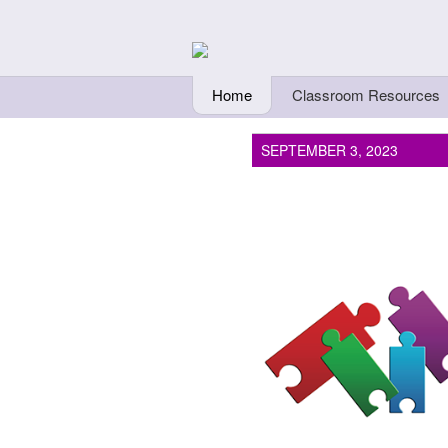
Skip to main content
Teachers Fi
Home
Classroom Resources
SEPTEMBER 3, 2023